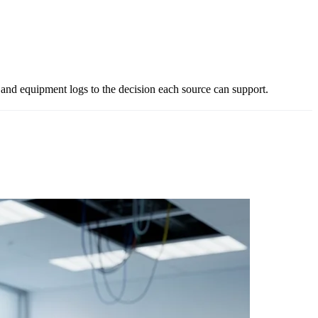
and equipment logs to the decision each source can support.