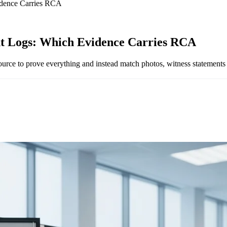
idence Carries RCA
nt Logs: Which Evidence Carries RCA
rce to prove everything and instead match photos, witness statements 