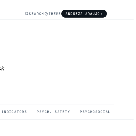
SEARCH
THEME
ANDREZA ARAUJO
→
sk
INDICATORS
PSYCH. SAFETY
PSYCHOSOCIAL
MENTAL