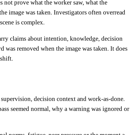
es not prove what the worker saw, what the
he image was taken. Investigators often overread
 scene is complex.
arry claims about intention, knowledge, decision
ard was removed when the image was taken. It does
shift.
 supervision, decision context and work-as-done.
ypass seemed normal, why a warning was ignored or
mal norms, fatigue, peer pressure or the moment a