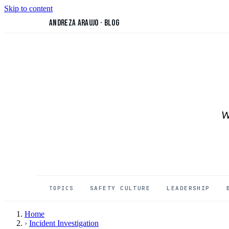
Skip to content
Andreza Araujo
·
Blog
W
SAFETY CULTURE
LEADERSHIP
TOPICS
Home
›
Incident Investigation