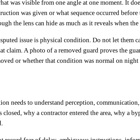
what was visible from one angle at one moment. It do
ruction was given or what sequence occurred before t
ough the lens can hide as much as it reveals when the
sputed issue is physical condition. Do not let them c
that claim. A photo of a removed guard proves the gu
moved or whether that condition was normal on night 
ation needs to understand perception, communication,
 closed, why a contractor entered the area, why a b
d.
 record fear of delay, ambiguous instructions, infor