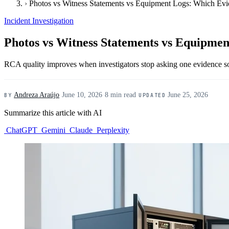
›
Photos vs Witness Statements vs Equipment Logs: Which Ev
Incident Investigation
Photos vs Witness Statements vs Equipme
RCA quality improves when investigators stop asking one evidence sou
Andreza Araújo
·
June 10, 2026
·
8 min read
·
June 25, 2026
BY
UPDATED
Summarize this article with AI
ChatGPT
Gemini
Claude
Perplexity