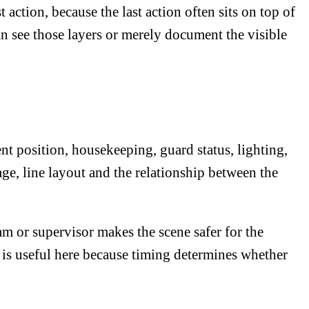
action, because the last action often sits on top of
n see those layers or merely document the visible
t position, housekeeping, guard status, lighting,
age, line layout and the relationship between the
am or supervisor makes the scene safer for the
is useful here because timing determines whether