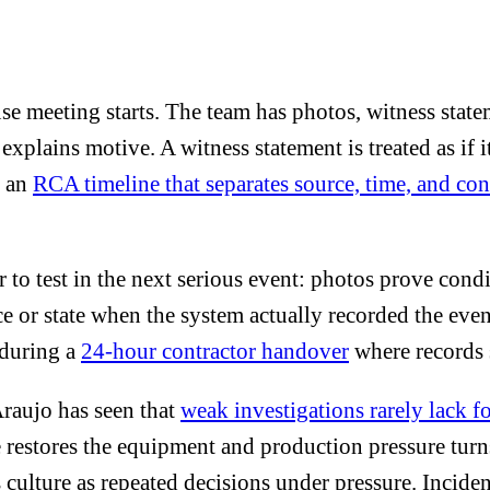
ause meeting starts. The team has photos, witness stat
 explains motive. A witness statement is treated as if 
s an
RCA timeline that separates source, time, and co
er to test in the next serious event: photos prove con
 or state when the system actually recorded the event
y during a
24-hour contractor handover
where records 
raujo has seen that
weak investigations rarely lack f
 restores the equipment and production pressure turn
s culture as repeated decisions under pressure. Incide