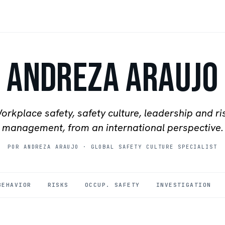
Andreza Araujo
orkplace safety, safety culture, leadership and ri
management, from an international perspective.
POR ANDREZA ARAUJO
·
GLOBAL SAFETY CULTURE SPECIALIST
BEHAVIOR
RISKS
OCCUP. SAFETY
INVESTIGATION