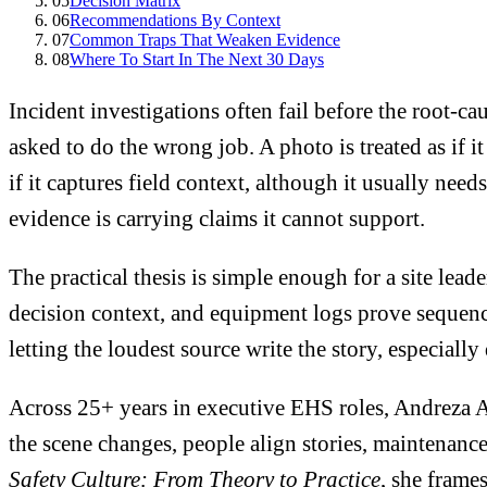
05
Decision Matrix
06
Recommendations By Context
07
Common Traps That Weaken Evidence
08
Where To Start In The Next 30 Days
Incident investigations often fail before the root-c
asked to do the wrong job. A photo is treated as if it
if it captures field context, although it usually need
evidence is carrying claims it cannot support.
The practical thesis is simple enough for a site lead
decision context, and equipment logs prove sequence
letting the loudest source write the story, especiall
Across 25+ years in executive EHS roles, Andreza A
the scene changes, people align stories, maintenance
Safety Culture: From Theory to Practice
, she frame