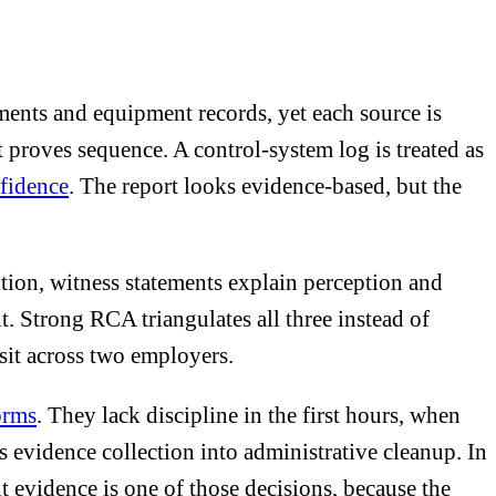
ements and equipment records, yet each source is
it proves sequence. A control-system log is treated as
nfidence
. The report looks evidence-based, but the
dition, witness statements explain perception and
. Strong RCA triangulates all three instead of
sit across two employers.
orms
. They lack discipline in the first hours, when
s evidence collection into administrative cleanup. In
nt evidence is one of those decisions, because the