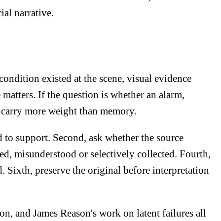
ial narrative.
condition existed at the scene, visual evidence
 matters. If the question is whether an alarm,
may carry more weight than memory.
ed to support. Second, ask whether the source
red, misunderstood or selectively collected. Fourth,
. Sixth, preserve the original before interpretation
n, and James Reason's work on latent failures all