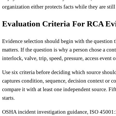
organization either protects facts while they are stil
Evaluation Criteria For RCA Ev
Evidence selection should begin with the question th
matters. If the question is why a person chose a cont
interlock, valve, trip, speed, pressure, access even
Use six criteria before deciding which source should
captures condition, sequence, decision context or con
compare it with at least one independent source. Fif
starts.
OSHA incident investigation guidance, ISO 45001:20