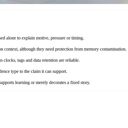
ed alone to explain motive, pressure or timing.
sion context, although they need protection from memory contamination.
clocks, tags and data retention are reliable.
nce type to the claim it can support.
supports learning or merely decorates a fixed story.