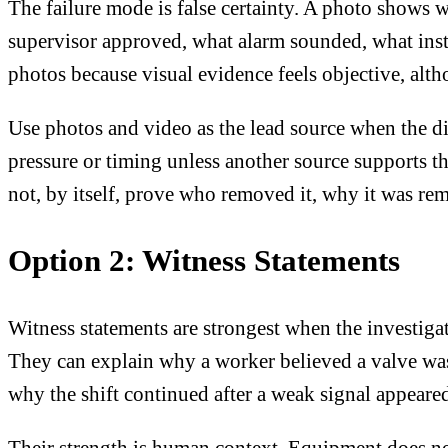
The failure mode is false certainty. A photo shows 
supervisor approved, what alarm sounded, what inst
photos because visual evidence feels objective, alth
Use photos and video as the lead source when the di
pressure or timing unless another source supports 
not, by itself, prove who removed it, why it was re
Option 2: Witness Statements
Witness statements are strongest when the investig
They can explain why a worker believed a valve was
why the shift continued after a weak signal appeare
Their strength is human context. Equipment does not