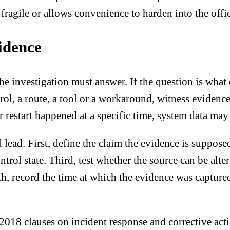
l fragile or allows convenience to harden into the offic
idence
e investigation must answer. If the question is what 
rol, a route, a tool or a workaround, witness evidence
t or restart happened at a specific time, system data 
 lead. First, define the claim the evidence is suppos
trol state. Third, test whether the source can be alte
th, record the time at which the evidence was captured
18 clauses on incident response and corrective actio