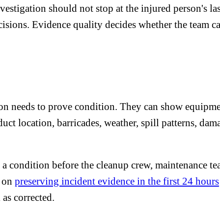
igation should not stop at the injured person's last 
cisions. Evidence quality decides whether the team ca
ion needs to prove condition. They can show equipmen
uct location, barricades, weather, spill patterns, dam
s a condition before the cleanup crew, maintenance te
e on
preserving incident evidence in the first 24 hours
as corrected.