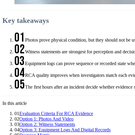
Key takeaways
01
Photos prove physical condition, but they should not be us
02
Witness statements are strongest for perception and deci
03
Equipment logs can prove sequence or recorded state when 
04
RCA quality improves when investigators match each evide
05
The first hours after an incident decide whether evidence 
In this article
01
Evaluation Criteria For RCA Evidence
02
Option 1: Photos And Video
03
Option 2: Witness Statements
04
Option 3: Equipment Logs And Digital Records