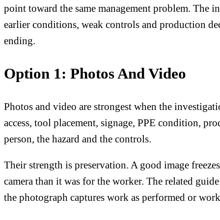
point toward the same management problem. The invest
earlier conditions, weak controls and production de
ending.
Option 1: Photos And Video
Photos and video are strongest when the investigat
access, tool placement, signage, PPE condition, prod
person, the hazard and the controls.
Their strength is preservation. A good image freeze
camera than it was for the worker. The related guid
the photograph captures work as performed or work 