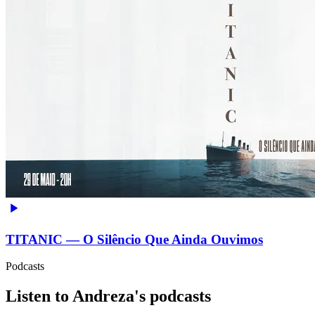
TITANIC — O Silêncio Que Ainda Ouvimos
Podcasts
Listen to Andreza's podcasts