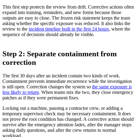
This first step protects the review from drift. Corrective actions often
expand into training, reminders, and new forms because those
outputs are easy to close. The frozen risk statement keeps the team
asking whether the specific exposure was reduced. It also links the
review to the
incident timeline built in the first 24 hours
, where the
sequence of decisions should already be visible.
Step 2: Separate containment from
correction
The first 30 days after an incident contain two kinds of work.
Containment prevents immediate recurrence while the investigation
is still open. Correction changes the system so
the same exposure is
less likely to return
. When teams mix the two, they close emergency
patches as if they were permanent fixes.
Locking out a machine, pausing a contractor crew, or adding a
temporary supervisor check may be necessary containment. It does
not prove the root condition has changed. A corrective action should
survive after the emergency attention fades, after the manager stops
asking daily questions, and after the crew returns to normal
workload.