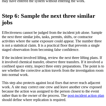
may have entered the system without entering the work.
Step 6: Sample the next three similar
jobs
Effectiveness cannot be judged from the incident job alone. Sample
the next three similar jobs, tasks, permits, shifts, or contractor
activities where the same exposure could appear. The number three
is not a statistical claim. It is a practical floor that prevents a single
staged observation from becoming false confidence.
If the incident involved lifting, review the next three lifting plans. If
it involved chemical transfer, observe three transfers. If it involved a
confined space entry, inspect three entry preparations. The point is to
see whether the corrective action travels from the investigation room
into normal work.
This step also protects against local fixes that never reach adjacent
work. A site may correct one crew and leave another crew exposed
because the action was assigned to the person closest to the event
rather than to the owner of the process. The
post-incident action plan
should define where replication is required.