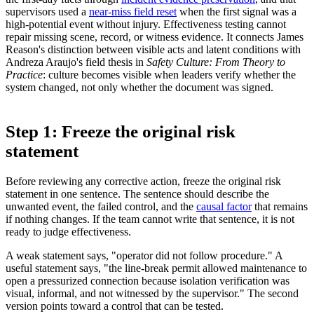
supervisors used a
near-miss field reset
when the first signal was a
high-potential event without injury. Effectiveness testing cannot
repair missing scene, record, or witness evidence. It connects James
Reason's distinction between visible acts and latent conditions with
Andreza Araujo's field thesis in
Safety Culture: From Theory to
Practice
: culture becomes visible when leaders verify whether the
system changed, not only whether the document was signed.
Step 1: Freeze the original risk
statement
Before reviewing any corrective action, freeze the original risk
statement in one sentence. The sentence should describe the
unwanted event, the failed control, and the
causal factor
that remains
if nothing changes. If the team cannot write that sentence, it is not
ready to judge effectiveness.
A weak statement says, "operator did not follow procedure." A
useful statement says, "the line-break permit allowed maintenance to
open a pressurized connection because isolation verification was
visual, informal, and not witnessed by the supervisor." The second
version points toward a control that can be tested.