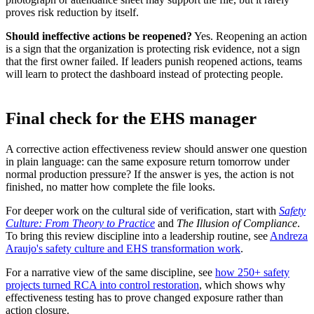
proves risk reduction by itself.
Should ineffective actions be reopened?
Yes. Reopening an action
is a sign that the organization is protecting risk evidence, not a sign
that the first owner failed. If leaders punish reopened actions, teams
will learn to protect the dashboard instead of protecting people.
Final check for the EHS manager
A corrective action effectiveness review should answer one question
in plain language: can the same exposure return tomorrow under
normal production pressure? If the answer is yes, the action is not
finished, no matter how complete the file looks.
For deeper work on the cultural side of verification, start with
Safety
Culture: From Theory to Practice
and
The Illusion of Compliance
.
To bring this review discipline into a leadership routine, see
Andreza
Araujo's safety culture and EHS transformation work
.
For a narrative view of the same discipline, see
how 250+ safety
projects turned RCA into control restoration
, which shows why
effectiveness testing has to prove changed exposure rather than
action closure.