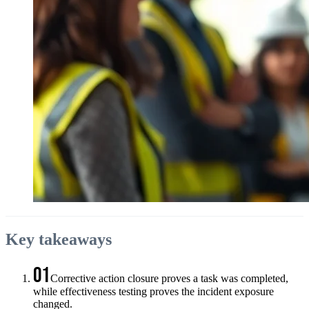
Key takeaways
01
Corrective action closure proves a task was completed,
while effectiveness testing proves the incident exposure
changed.