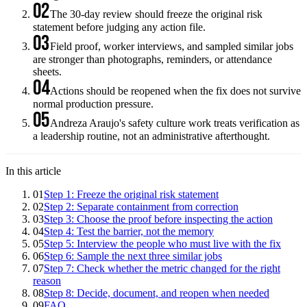
02
The 30-day review should freeze the original risk
statement before judging any action file.
03
Field proof, worker interviews, and sampled similar jobs
are stronger than photographs, reminders, or attendance
sheets.
04
Actions should be reopened when the fix does not survive
normal production pressure.
05
Andreza Araujo's safety culture work treats verification as
a leadership routine, not an administrative afterthought.
In this article
01
Step 1: Freeze the original risk statement
02
Step 2: Separate containment from correction
03
Step 3: Choose the proof before inspecting the action
04
Step 4: Test the barrier, not the memory
05
Step 5: Interview the people who must live with the fix
06
Step 6: Sample the next three similar jobs
07
Step 7: Check whether the metric changed for the right
reason
08
Step 8: Decide, document, and reopen when needed
09
FAQ