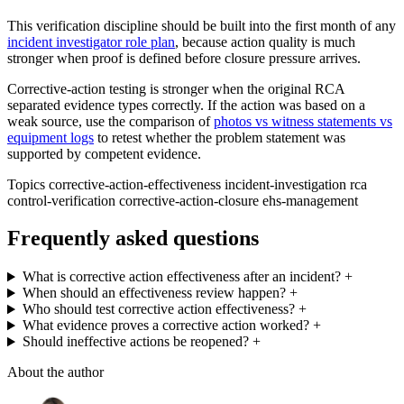
This verification discipline should be built into the first month of any
incident investigator role plan
, because action quality is much
stronger when proof is defined before closure pressure arrives.
Corrective-action testing is stronger when the original RCA
separated evidence types correctly. If the action was based on a
weak source, use the comparison of
photos vs witness statements vs
equipment logs
to retest whether the problem statement was
supported by competent evidence.
Topics
corrective-action-effectiveness
incident-investigation
rca
control-verification
corrective-action-closure
ehs-management
Frequently asked questions
What is corrective action effectiveness after an incident?
+
When should an effectiveness review happen?
+
Who should test corrective action effectiveness?
+
What evidence proves a corrective action worked?
+
Should ineffective actions be reopened?
+
About the author