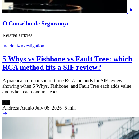
O Conselho de Segurança
Related articles
incident-investigation
5 Whys vs Fishbone vs Fault Tree: which
RCA method fits a SIF review?
A practical comparison of three RCA methods for SIF reviews,
showing when 5 Whys, Fishbone, and Fault Tree each adds value
and when each one misleads.
AN
Andreza Araújo
July 06, 2026
·
5 min