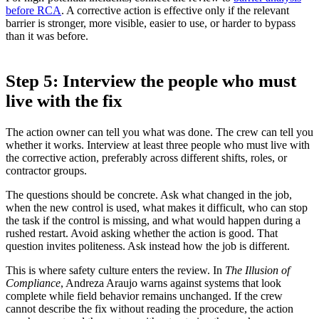
before RCA
. A corrective action is effective only if the relevant
barrier is stronger, more visible, easier to use, or harder to bypass
than it was before.
Step 5: Interview the people who must
live with the fix
The action owner can tell you what was done. The crew can tell you
whether it works. Interview at least three people who must live with
the corrective action, preferably across different shifts, roles, or
contractor groups.
The questions should be concrete. Ask what changed in the job,
when the new control is used, what makes it difficult, who can stop
the task if the control is missing, and what would happen during a
rushed restart. Avoid asking whether the action is good. That
question invites politeness. Ask instead how the job is different.
This is where safety culture enters the review. In
The Illusion of
Compliance
, Andreza Araujo warns against systems that look
complete while field behavior remains unchanged. If the crew
cannot describe the fix without reading the procedure, the action