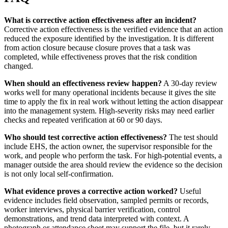
What is corrective action effectiveness after an incident?
Corrective action effectiveness is the verified evidence that an action
reduced the exposure identified by the investigation. It is different
from action closure because closure proves that a task was
completed, while effectiveness proves that the risk condition
changed.
When should an effectiveness review happen?
A 30-day review
works well for many operational incidents because it gives the site
time to apply the fix in real work without letting the action disappear
into the management system. High-severity risks may need earlier
checks and repeated verification at 60 or 90 days.
Who should test corrective action effectiveness?
The test should
include EHS, the action owner, the supervisor responsible for the
work, and people who perform the task. For high-potential events, a
manager outside the area should review the evidence so the decision
is not only local self-confirmation.
What evidence proves a corrective action worked?
Useful
evidence includes field observation, sampled permits or records,
worker interviews, physical barrier verification, control
demonstrations, and trend data interpreted with context. A
photograph or attendance sheet may support the file, but it rarely