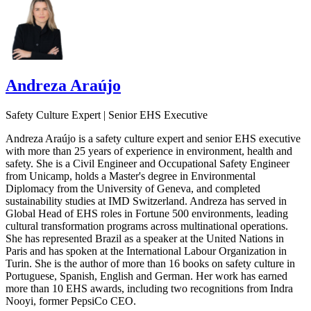
Andreza Araújo
Safety Culture Expert | Senior EHS Executive
Andreza Araújo is a safety culture expert and senior EHS executive
with more than 25 years of experience in environment, health and
safety. She is a Civil Engineer and Occupational Safety Engineer
from Unicamp, holds a Master's degree in Environmental
Diplomacy from the University of Geneva, and completed
sustainability studies at IMD Switzerland. Andreza has served in
Global Head of EHS roles in Fortune 500 environments, leading
cultural transformation programs across multinational operations.
She has represented Brazil as a speaker at the United Nations in
Paris and has spoken at the International Labour Organization in
Turin. She is the author of more than 16 books on safety culture in
Portuguese, Spanish, English and German. Her work has earned
more than 10 EHS awards, including two recognitions from Indra
Nooyi, former PepsiCo CEO.