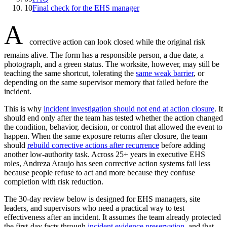
10
Final check for the EHS manager
A
corrective action can look closed while the original risk
remains alive. The form has a responsible person, a due date, a
photograph, and a green status. The worksite, however, may still be
teaching the same shortcut, tolerating the
same weak barrier
, or
depending on the same supervisor memory that failed before the
incident.
This is why
incident investigation should not end at action closure
. It
should end only after the team has tested whether the action changed
the condition, behavior, decision, or control that allowed the event to
happen. When the same exposure returns after closure, the team
should
rebuild corrective actions after recurrence
before adding
another low-authority task. Across 25+ years in executive EHS
roles, Andreza Araujo has seen corrective action systems fail less
because people refuse to act and more because they confuse
completion with risk reduction.
The 30-day review below is designed for EHS managers, site
leaders, and supervisors who need a practical way to test
effectiveness after an incident. It assumes the team already protected
the first-day facts through
incident evidence preservation
, and that