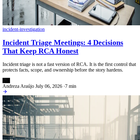
incident-investigation
Incident Triage Meetings: 4 Decisions
That Keep RCA Honest
Incident triage is not a fast version of RCA. It is the first control that
protects facts, scope, and ownership before the story hardens.
AN
Andreza Araújo
July 06, 2026
·
7 min