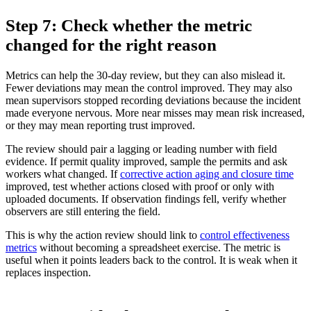
Step 7: Check whether the metric
changed for the right reason
Metrics can help the 30-day review, but they can also mislead it.
Fewer deviations may mean the control improved. They may also
mean supervisors stopped recording deviations because the incident
made everyone nervous. More near misses may mean risk increased,
or they may mean reporting trust improved.
The review should pair a lagging or leading number with field
evidence. If permit quality improved, sample the permits and ask
workers what changed. If
corrective action aging and closure time
improved, test whether actions closed with proof or only with
uploaded documents. If observation findings fell, verify whether
observers are still entering the field.
This is why the action review should link to
control effectiveness
metrics
without becoming a spreadsheet exercise. The metric is
useful when it points leaders back to the control. It is weak when it
replaces inspection.