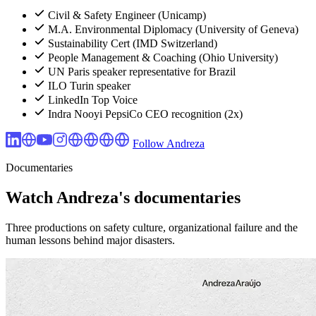
Civil & Safety Engineer (Unicamp)
M.A. Environmental Diplomacy (University of Geneva)
Sustainability Cert (IMD Switzerland)
People Management & Coaching (Ohio University)
UN Paris speaker representative for Brazil
ILO Turin speaker
LinkedIn Top Voice
Indra Nooyi PepsiCo CEO recognition (2x)
Follow Andreza
Documentaries
Watch Andreza's documentaries
Three productions on safety culture, organizational failure and the
human lessons behind major disasters.