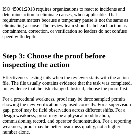
ISO 45001:2018 requires organizations to react to incidents and
determine action to eliminate causes, when applicable. That
requirement matters because a temporary pause is not the same as
eliminating a cause. The review team should label each action as
containment, correction, or verification so leaders do not confuse
speed with depth.
Step 3: Choose the proof before
inspecting the action
Effectiveness testing fails when the reviewer starts with the action
file. The file usually contains evidence that the task was completed,
not evidence that the risk changed. Instead, choose the proof first.
For a procedural weakness, proof may be three sampled permits
showing the new verification step used correctly. For a supervision
gap, proof may be field observation across different shifts. For a
design weakness, proof may be a physical modification,
commissioning record, and operator demonstration. For a reporting
weakness, proof may be better near-miss quality, not a higher
number alone.