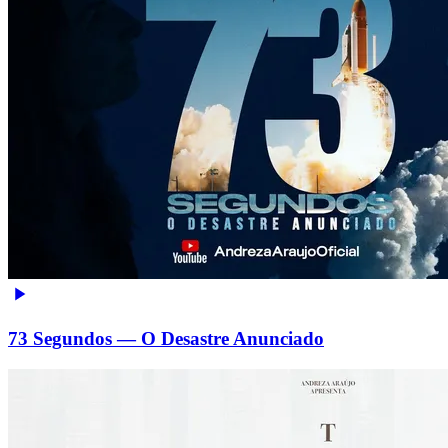
73 Segundos — O Desastre Anunciado