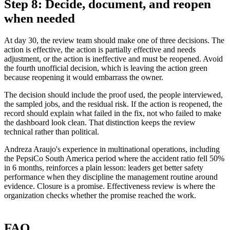
Step 8: Decide, document, and reopen
when needed
At day 30, the review team should make one of three decisions. The
action is effective, the action is partially effective and needs
adjustment, or the action is ineffective and must be reopened. Avoid
the fourth unofficial decision, which is leaving the action green
because reopening it would embarrass the owner.
The decision should include the proof used, the people interviewed,
the sampled jobs, and the residual risk. If the action is reopened, the
record should explain what failed in the fix, not who failed to make
the dashboard look clean. That distinction keeps the review
technical rather than political.
Andreza Araujo's experience in multinational operations, including
the PepsiCo South America period where the accident ratio fell 50%
in 6 months, reinforces a plain lesson: leaders get better safety
performance when they discipline the management routine around
evidence. Closure is a promise. Effectiveness review is where the
organization checks whether the promise reached the work.
FAQ