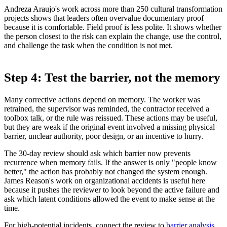
Andreza Araujo's work across more than 250 cultural transformation
projects shows that leaders often overvalue documentary proof
because it is comfortable. Field proof is less polite. It shows whether
the person closest to the risk can explain the change, use the control,
and challenge the task when the condition is not met.
Step 4: Test the barrier, not the memory
Many corrective actions depend on memory. The worker was
retrained, the supervisor was reminded, the contractor received a
toolbox talk, or the rule was reissued. These actions may be useful,
but they are weak if the original event involved a missing physical
barrier, unclear authority, poor design, or an incentive to hurry.
The 30-day review should ask which barrier now prevents
recurrence when memory fails. If the answer is only "people know
better," the action has probably not changed the system enough.
James Reason's work on organizational accidents is useful here
because it pushes the reviewer to look beyond the active failure and
ask which latent conditions allowed the event to make sense at the
time.
For high-potential incidents, connect the review to
barrier analysis