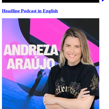
Headline Podcast in English