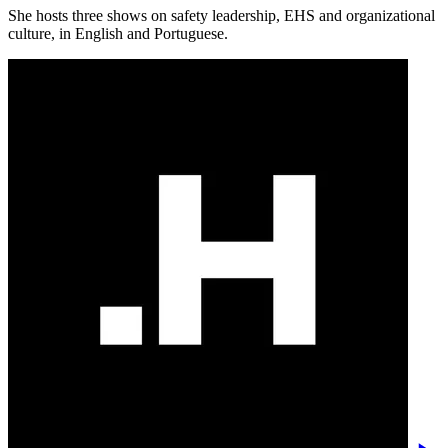
She hosts three shows on safety leadership, EHS and organizational
culture, in English and Portuguese.