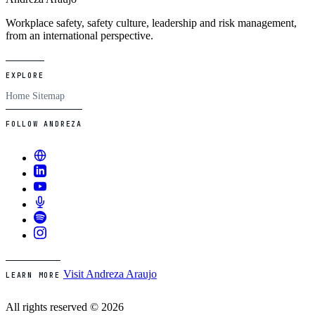
Workplace safety, safety culture, leadership and risk management,
from an international perspective.
EXPLORE
Home
Sitemap
FOLLOW ANDREZA
Visit Andreza Araujo
LEARN MORE
All rights reserved © 2026