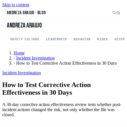
Skip to content
Andreza Araujo
·
Blog
Andreza Araujo
SAFETY CULTURE
LEADERSHIP
BEHAVIOR
RISKS
OCCUP
Home
›
Incident Investigation
›
How to Test Corrective Action Effectiveness in 30 Days
Incident Investigation
How to Test Corrective Action
Effectiveness in 30 Days
A 30-day corrective action effectiveness review tests whether post-
incident actions changed the risk, not only whether the file was
closed.