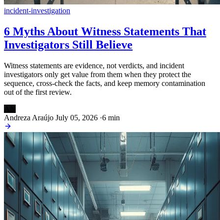
incident-investigation
6 Myths About Witness Statements That
Investigators Still Believe
Witness statements are evidence, not verdicts, and incident
investigators only get value from them when they protect the
sequence, cross-check the facts, and keep memory contamination
out of the first review.
AN
Andreza Araújo
July 05, 2026
·
6 min