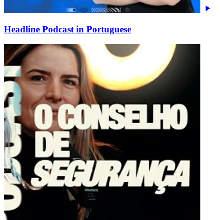
Headline Podcast in Portuguese