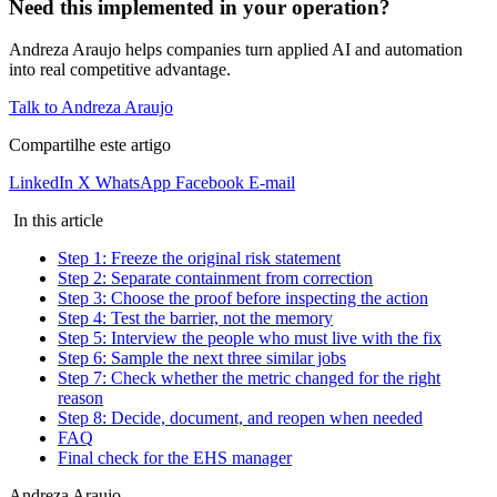
Need this implemented in your operation?
Andreza Araujo helps companies turn applied AI and automation
into real competitive advantage.
Talk to Andreza Araujo
Compartilhe este artigo
LinkedIn
X
WhatsApp
Facebook
E-mail
In this article
Step 1: Freeze the original risk statement
Step 2: Separate containment from correction
Step 3: Choose the proof before inspecting the action
Step 4: Test the barrier, not the memory
Step 5: Interview the people who must live with the fix
Step 6: Sample the next three similar jobs
Step 7: Check whether the metric changed for the right
reason
Step 8: Decide, document, and reopen when needed
FAQ
Final check for the EHS manager
Andreza Araujo