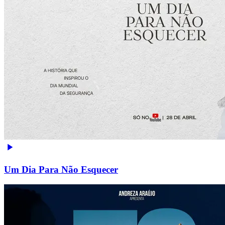
Um Dia Para Não Esquecer