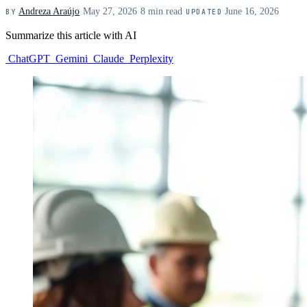
Andreza Araújo
·
May 27, 2026
·
8 min read
·
June 16, 2026
BY
UPDATED
Summarize this article with AI
ChatGPT
Gemini
Claude
Perplexity