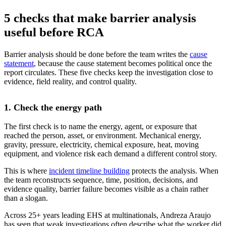
5 checks that make barrier analysis
useful before RCA
Barrier analysis should be done before the team writes the
cause
statement
, because the cause statement becomes political once the
report circulates. These five checks keep the investigation close to
evidence, field reality, and control quality.
1. Check the energy path
The first check is to name the energy, agent, or exposure that
reached the person, asset, or environment. Mechanical energy,
gravity, pressure, electricity, chemical exposure, heat, moving
equipment, and violence risk each demand a different control story.
This is where
incident timeline building
protects the analysis. When
the team reconstructs sequence, time, position, decisions, and
evidence quality, barrier failure becomes visible as a chain rather
than a slogan.
Across 25+ years leading EHS at multinationals, Andreza Araujo
has seen that weak investigations often describe what the worker did