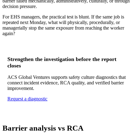
barrier failed mechanically, administratively, culturally, or through
decision pressure.
For EHS managers, the practical test is blunt. If the same job is
repeated next Monday, what will physically, procedurally, or
managerially stop the same exposure from reaching the worker
again?
Strengthen the investigation before the report
closes
ACS Global Ventures supports safety culture diagnostics that
connect incident evidence, RCA quality, and verified barrier
improvement.
Request a diagnostic
Barrier analysis vs RCA