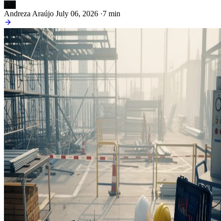
AN
Andreza Araújo
July 06, 2026
·
7 min