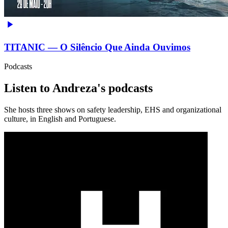
TITANIC — O Silêncio Que Ainda Ouvimos
Podcasts
Listen to Andreza's podcasts
She hosts three shows on safety leadership, EHS and organizational
culture, in English and Portuguese.