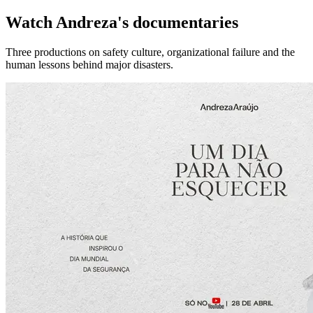
Watch Andreza's documentaries
Three productions on safety culture, organizational failure and the
human lessons behind major disasters.