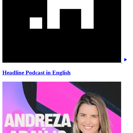
Headline Podcast in English