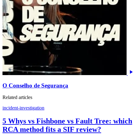
O Conselho de Segurança
Related articles
incident-investigation
5 Whys vs Fishbone vs Fault Tree: which
RCA method fits a SIF review?