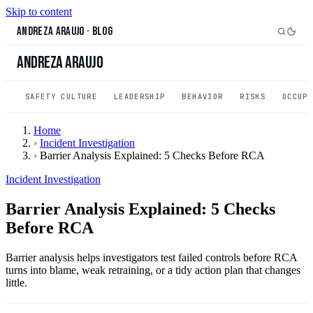
Skip to content
Andreza Araujo
·
Blog
Andreza Araujo
SAFETY CULTURE
LEADERSHIP
BEHAVIOR
RISKS
OCCUP
Home
›
Incident Investigation
›
Barrier Analysis Explained: 5 Checks Before RCA
Incident Investigation
Barrier Analysis Explained: 5 Checks
Before RCA
Barrier analysis helps investigators test failed controls before RCA
turns into blame, weak retraining, or a tidy action plan that changes
little.