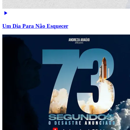
Um Dia Para Não Esquecer