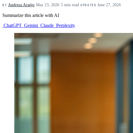
Andreza Araújo
·
May 23, 2026
·
5 min read
·
June 27, 2026
BY
UPDATED
Summarize this article with AI
ChatGPT
Gemini
Claude
Perplexity