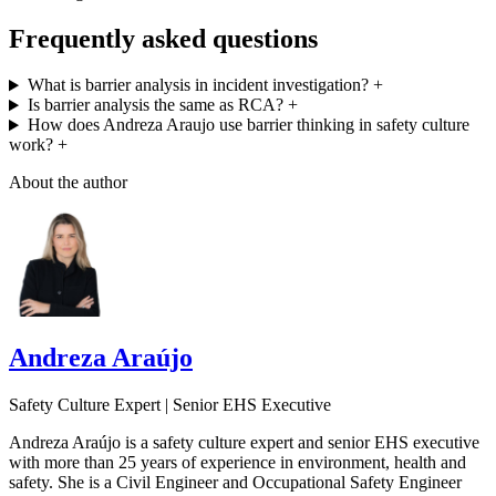
Frequently asked questions
What is barrier analysis in incident investigation?
+
Is barrier analysis the same as RCA?
+
How does Andreza Araujo use barrier thinking in safety culture
work?
+
About the author
Andreza Araújo
Safety Culture Expert | Senior EHS Executive
Andreza Araújo is a safety culture expert and senior EHS executive
with more than 25 years of experience in environment, health and
safety. She is a Civil Engineer and Occupational Safety Engineer