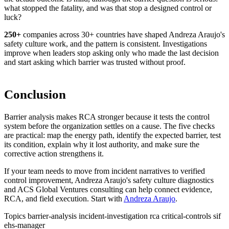
what stopped the fatality, and was that stop a designed control or
luck?
250+
companies
across 30+ countries have shaped Andreza Araujo's
safety culture work, and the pattern is consistent. Investigations
improve when leaders stop asking only who made the last decision
and start asking which barrier was trusted without proof.
Conclusion
Barrier analysis makes RCA stronger because it tests the control
system before the organization settles on a cause. The five checks
are practical: map the energy path, identify the expected barrier, test
its condition, explain why it lost authority, and make sure the
corrective action strengthens it.
If your team needs to move from incident narratives to verified
control improvement, Andreza Araujo's safety culture diagnostics
and ACS Global Ventures consulting can help connect evidence,
RCA, and field execution. Start with
Andreza Araujo
.
Topics
barrier-analysis
incident-investigation
rca
critical-controls
sif
ehs-manager