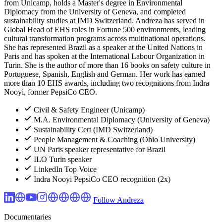
from Unicamp, holds a Master's degree in Environmental
Diplomacy from the University of Geneva, and completed
sustainability studies at IMD Switzerland. Andreza has served in
Global Head of EHS roles in Fortune 500 environments, leading
cultural transformation programs across multinational operations.
She has represented Brazil as a speaker at the United Nations in
Paris and has spoken at the International Labour Organization in
Turin. She is the author of more than 16 books on safety culture in
Portuguese, Spanish, English and German. Her work has earned
more than 10 EHS awards, including two recognitions from Indra
Nooyi, former PepsiCo CEO.
Civil & Safety Engineer (Unicamp)
M.A. Environmental Diplomacy (University of Geneva)
Sustainability Cert (IMD Switzerland)
People Management & Coaching (Ohio University)
UN Paris speaker representative for Brazil
ILO Turin speaker
LinkedIn Top Voice
Indra Nooyi PepsiCo CEO recognition (2x)
Follow Andreza
Documentaries