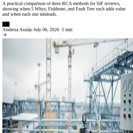
A practical comparison of three RCA methods for SIF reviews,
showing when 5 Whys, Fishbone, and Fault Tree each adds value
and when each one misleads.
AN
Andreza Araújo
July 06, 2026
·
5 min