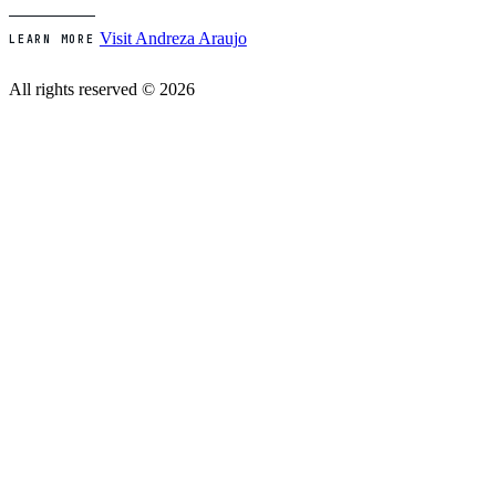
Visit Andreza Araujo
LEARN MORE
All rights reserved © 2026