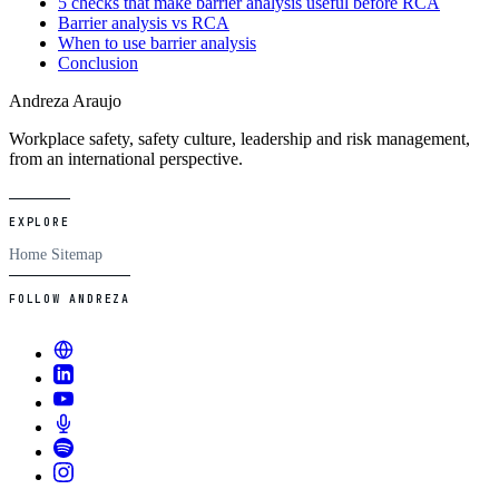
5 checks that make barrier analysis useful before RCA
Barrier analysis vs RCA
When to use barrier analysis
Conclusion
Andreza Araujo
Workplace safety, safety culture, leadership and risk management,
from an international perspective.
EXPLORE
Home
Sitemap
FOLLOW ANDREZA