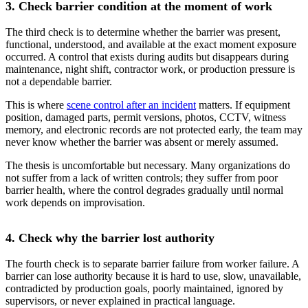
3. Check barrier condition at the moment of work
The third check is to determine whether the barrier was present,
functional, understood, and available at the exact moment exposure
occurred. A control that exists during audits but disappears during
maintenance, night shift, contractor work, or production pressure is
not a dependable barrier.
This is where
scene control after an incident
matters. If equipment
position, damaged parts, permit versions, photos, CCTV, witness
memory, and electronic records are not protected early, the team may
never know whether the barrier was absent or merely assumed.
The thesis is uncomfortable but necessary. Many organizations do
not suffer from a lack of written controls; they suffer from poor
barrier health, where the control degrades gradually until normal
work depends on improvisation.
4. Check why the barrier lost authority
The fourth check is to separate barrier failure from worker failure. A
barrier can lose authority because it is hard to use, slow, unavailable,
contradicted by production goals, poorly maintained, ignored by
supervisors, or never explained in practical language.