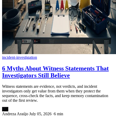
incident-investigation
6 Myths About Witness Statements That
Investigators Still Believe
Witness statements are evidence, not verdicts, and incident
investigators only get value from them when they protect the
sequence, cross-check the facts, and keep memory contamination
out of the first review.
AN
Andreza Araújo
July 05, 2026
·
6 min