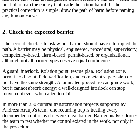
but fail to map the energy that made the action harmful. The
practical correction is simple: draw the path of harm before naming
any human cause.
2. Check the expected barrier
The second check is to ask which barrier should have interrupted the
path. A barrier may be physical, engineered, procedural, supervisory,
competency-based, alarm-based, permit-based, or organizational,
although not all barrier types deserve equal confidence.
A guard, interlock, isolation point, rescue plan, exclusion zone,
permit hold point, field verification, and competent supervision do
not have the same strength. A laminated procedure can guide work,
but it cannot absorb energy; a well-designed interlock can stop
movement even when attention fails.
In more than 250 cultural-transformation projects supported by
Andreza Araujo's team, one recurring trap is treating every
documented control as if it were a real barrier. Barrier analysis forces
the team to test whether the control existed in the work, not only in
the procedure.