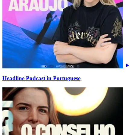
Headline Podcast in Portuguese