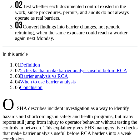
02
Test whether each documented control existed in the
work, since procedures, permits, and audits do not always
operate as real barriers.
03
Convert findings into barrier changes, not generic
retraining, when the same exposure could reach a worker
again next Monday.
In this article
01
Definition
02
5 checks that make barrier analysis useful before RCA
03
Barrier analysis vs RCA
04
When to use barrier analysis
05
Conclusion
O
SHA describes incident investigation as a way to identify
hazards and shortcomings in safety and health programs, but many
reports still jump from injury to operator behavior without testing the
controls in between. This explainer gives EHS managers five checks
that make barrier analysis useful before RCA hardens into a weak
conclusion.