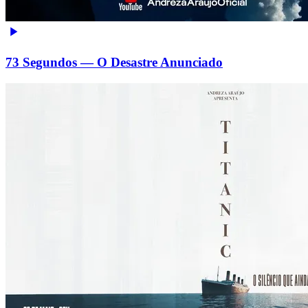
73 Segundos — O Desastre Anunciado