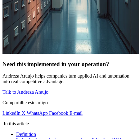
Need this implemented in your operation?
Andreza Araujo helps companies turn applied AI and automation
into real competitive advantage.
Talk to Andreza Araujo
Compartilhe este artigo
LinkedIn
X
WhatsApp
Facebook
E-mail
In this article
Definition