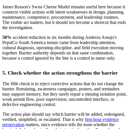
James Reason's Swiss Cheese Model remains useful here because it
connects visible actions with latent weaknesses in design, planning,
maintenance, competence, procurement, and leadership routines.
The visible act matters, but it should not become a shortcut that ends
the investigation.
50%
accident reduction in six months
during Andreza Araujo's
PepsiCo South America tenure came from leadership attention,
cultural diagnosis, operating discipline, and field execution moving
together. Barrier authority depends on that same combination,
because a control ignored by the line is a control in name only.
5. Check whether the action strengthens the barrier
The fifth check is to reject corrective actions that do not change the
barrier. Retraining, awareness campaigns, posters, and reminders
may support memory, but they rarely repair a missing isolation point,
weak permit flow, poor supervision, uncontrolled interface, or
defective engineering control.
The action plan should say which barrier will be added, redesigned,
verified, simplified, or escalated. That is why
first-hour evidence
preservation
matters, since evidence tells the team whether the