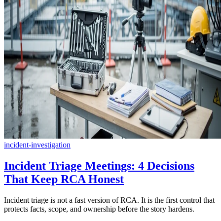
incident-investigation
Incident Triage Meetings: 4 Decisions
That Keep RCA Honest
Incident triage is not a fast version of RCA. It is the first control that
protects facts, scope, and ownership before the story hardens.