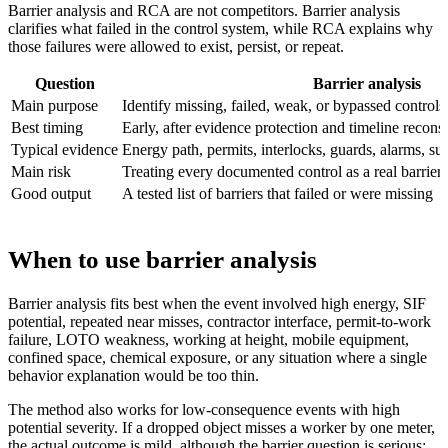
Barrier analysis and RCA are not competitors. Barrier analysis
clarifies what failed in the control system, while RCA explains why
those failures were allowed to exist, persist, or repeat.
Question
Barrier analysis
Main purpose
Identify missing, failed, weak, or bypassed controls
Best timing
Early, after evidence protection and timeline recons
Typical evidence
Energy path, permits, interlocks, guards, alarms, sup
Main risk
Treating every documented control as a real barrier
Good output
A tested list of barriers that failed or were missing
When to use barrier analysis
Barrier analysis fits best when the event involved high energy, SIF
potential, repeated near misses, contractor interface, permit-to-work
failure, LOTO weakness, working at height, mobile equipment,
confined space, chemical exposure, or any situation where a single
behavior explanation would be too thin.
The method also works for low-consequence events with high
potential severity. If a dropped object misses a worker by one meter,
the actual outcome is mild, although the barrier question is serious: