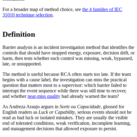
For a broader map of method choice, see
the 4 families of IEC
31010 technique selection
.
Definition
Barrier analysis is an incident investigation method that identifies the
controls that should have stopped energy, exposure, decision drift, or
harm, then tests whether each control was missing, weak, bypassed,
late, or unsupported.
The method is useful because RCA often starts too late. If the team
begins with a cause label, the investigation can miss the practical
question that matters most to a supervisor: which barrier failed to
interrupt the event sequence while there was still time to recover,
and whether
near-miss quality
had already warned the team?
As Andreza Araujo argues in
Sorte ou Capacidade
, glossed for
English readers as
Luck or Capability
, serious events should not be
read as bad luck or isolated mistakes. They are usually the visible
end of tolerated conditions, weak verification, incomplete learning,
and management decisions that allowed exposure to persist.