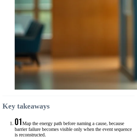
Key takeaways
01
Map the energy path before naming a cause, because
barrier failure becomes visible only when the event sequence
is reconstructed.