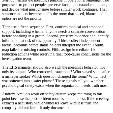
Start by naming the meeting's purpose in operational language. The
purpose is to protect people, preserve facts, understand conditions,
and decide what must change before similar work continues. That
sentence matters because it tells the room that speed, blame, and
optics are not the priority.
Then use a fixed sequence. First, confirm medical and emotional
support, including whether anyone needs a separate conversation
before speaking in a group. Second, preserve evidence and identify
information at risk of disappearing. Third, collect independent
factual accounts before status holders interpret the event. Fourth,
map failed or missing controls. Fifth, assign immediate risk-
reduction actions while reserving final root-cause conclusions for the
investigation team.
The EHS manager should also watch the meeting's behavior, not
only its outputs. Who corrected a statement? Who stayed silent after
a manager spoke? Which question changed the room? Which fact
was softened into a safer phrase? These signals tell you whether
psychological safety exists when the organization needs truth most.
Andreza Araujo's work on safety culture keeps returning to this
point because the post-incident room is a culture test. If the meeting
extracts a neat story while witnesses leave with less trust, the
company did not learn. It only documented.