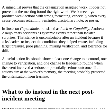
A signed list proves that the organization assigned work. It does not
prove that the meeting found the right work. Weak meetings
produce weak actions with strong formatting, especially when every
cause becomes retraining, reminder, disciplinary note, or poster.
In
Sorte ou Capacidade
, translated as
Luck or Capability
, Andreza
Araujo treats accidents as systemic events rather than isolated
surprises. That stance is uncomfortable after an incident because it
asks leaders to inspect the conditions they helped create, including
target pressure, poor planning, missing verification, and tolerance for
drift.
A useful action list should show at least one change to a control, one
change to verification, and one change to leadership routine when
the event involved a serious or potentially serious outcome. If all
actions aim at the worker's memory, the meeting probably protected
the organization from learning.
What to do instead in the next post-
incident meeting