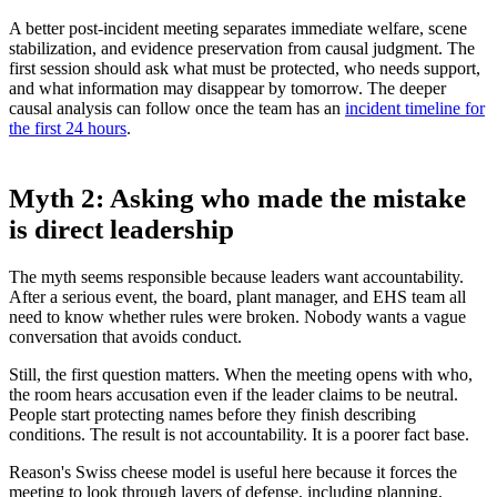
A better post-incident meeting separates immediate welfare, scene
stabilization, and evidence preservation from causal judgment. The
first session should ask what must be protected, who needs support,
and what information may disappear by tomorrow. The deeper
causal analysis can follow once the team has an
incident timeline for
the first 24 hours
.
Myth 2: Asking who made the mistake
is direct leadership
The myth seems responsible because leaders want accountability.
After a serious event, the board, plant manager, and EHS team all
need to know whether rules were broken. Nobody wants a vague
conversation that avoids conduct.
Still, the first question matters. When the meeting opens with who,
the room hears accusation even if the leader claims to be neutral.
People start protecting names before they finish describing
conditions. The result is not accountability. It is a poorer fact base.
Reason's Swiss cheese model is useful here because it forces the
meeting to look through layers of defense, including planning,