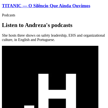
TITANIC — O Silêncio Que Ainda Ouvimos
Podcasts
Listen to Andreza's podcasts
She hosts three shows on safety leadership, EHS and organizational
culture, in English and Portuguese.