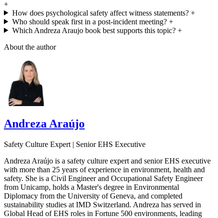
+
How does psychological safety affect witness statements?
+
Who should speak first in a post-incident meeting?
+
Which Andreza Araujo book best supports this topic?
+
About the author
Andreza Araújo
Safety Culture Expert | Senior EHS Executive
Andreza Araújo is a safety culture expert and senior EHS executive
with more than 25 years of experience in environment, health and
safety. She is a Civil Engineer and Occupational Safety Engineer
from Unicamp, holds a Master's degree in Environmental
Diplomacy from the University of Geneva, and completed
sustainability studies at IMD Switzerland. Andreza has served in
Global Head of EHS roles in Fortune 500 environments, leading