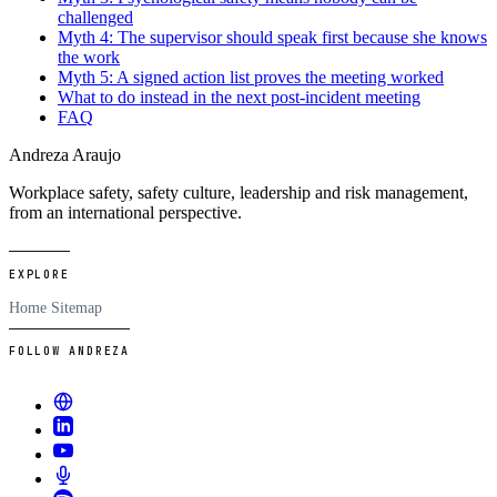
challenged
Myth 4: The supervisor should speak first because she knows
the work
Myth 5: A signed action list proves the meeting worked
What to do instead in the next post-incident meeting
FAQ
Andreza Araujo
Workplace safety, safety culture, leadership and risk management,
from an international perspective.
EXPLORE
Home
Sitemap
FOLLOW ANDREZA