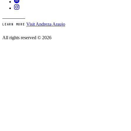
Visit Andreza Araujo
LEARN MORE
All rights reserved © 2026