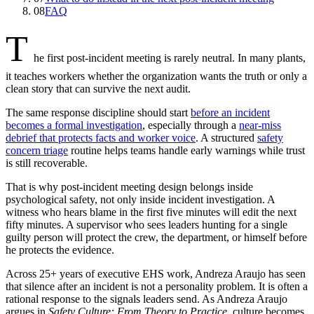
08
FAQ
T
he first post-incident meeting is rarely neutral. In many plants,
it teaches workers whether the organization wants the truth or only a
clean story that can survive the next audit.
The same response discipline should start
before an incident
becomes a formal investigation
, especially through a
near-miss
debrief that protects facts and worker voice
. A structured
safety
concern triage
routine helps teams handle early warnings while trust
is still recoverable.
That is why post-incident meeting design belongs inside
psychological safety, not only inside incident investigation. A
witness who hears blame in the first five minutes will edit the next
fifty minutes. A supervisor who sees leaders hunting for a single
guilty person will protect the crew, the department, or himself before
he protects the evidence.
Across 25+ years of executive EHS work, Andreza Araujo has seen
that silence after an incident is not a personality problem. It is often a
rational response to the signals leaders send. As Andreza Araujo
argues in
Safety Culture: From Theory to Practice
, culture becomes