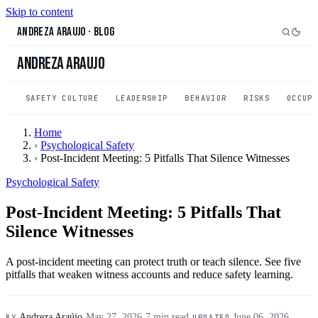
Skip to content
Andreza Araujo
·
Blog
Andreza Araujo
SAFETY CULTURE
LEADERSHIP
BEHAVIOR
RISKS
OCCUP
Home
›
Psychological Safety
›
Post-Incident Meeting: 5 Pitfalls That Silence Witnesses
Psychological Safety
Post-Incident Meeting: 5 Pitfalls That
Silence Witnesses
A post-incident meeting can protect truth or teach silence. See five
pitfalls that weaken witness accounts and reduce safety learning.
Andreza Araújo
·
May 27, 2026
·
7 min read
·
June 06, 2026
BY
UPDATED