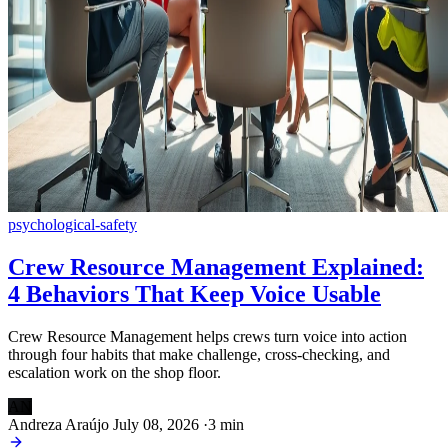
psychological-safety
Crew Resource Management Explained:
4 Behaviors That Keep Voice Usable
Crew Resource Management helps crews turn voice into action
through four habits that make challenge, cross-checking, and
escalation work on the shop floor.
AN
Andreza Araújo
July 08, 2026
·
3 min