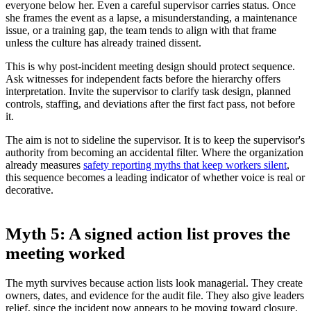
everyone below her. Even a careful supervisor carries status. Once
she frames the event as a lapse, a misunderstanding, a maintenance
issue, or a training gap, the team tends to align with that frame
unless the culture has already trained dissent.
This is why post-incident meeting design should protect sequence.
Ask witnesses for independent facts before the hierarchy offers
interpretation. Invite the supervisor to clarify task design, planned
controls, staffing, and deviations after the first fact pass, not before
it.
The aim is not to sideline the supervisor. It is to keep the supervisor's
authority from becoming an accidental filter. Where the organization
already measures
safety reporting myths that keep workers silent
,
this sequence becomes a leading indicator of whether voice is real or
decorative.
Myth 5: A signed action list proves the
meeting worked
The myth survives because action lists look managerial. They create
owners, dates, and evidence for the audit file. They also give leaders
relief, since the incident now appears to be moving toward closure.