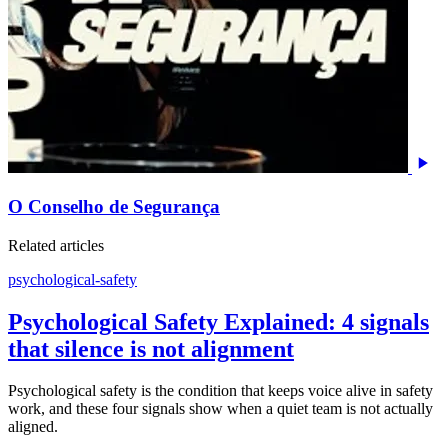
O Conselho de Segurança
Related articles
psychological-safety
Psychological Safety Explained: 4 signals
that silence is not alignment
Psychological safety is the condition that keeps voice alive in safety
work, and these four signals show when a quiet team is not actually
aligned.