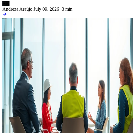
AN
Andreza Araújo
July 09, 2026
·
3 min