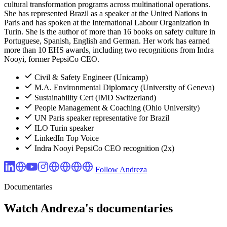
cultural transformation programs across multinational operations.
She has represented Brazil as a speaker at the United Nations in
Paris and has spoken at the International Labour Organization in
Turin. She is the author of more than 16 books on safety culture in
Portuguese, Spanish, English and German. Her work has earned
more than 10 EHS awards, including two recognitions from Indra
Nooyi, former PepsiCo CEO.
Civil & Safety Engineer (Unicamp)
M.A. Environmental Diplomacy (University of Geneva)
Sustainability Cert (IMD Switzerland)
People Management & Coaching (Ohio University)
UN Paris speaker representative for Brazil
ILO Turin speaker
LinkedIn Top Voice
Indra Nooyi PepsiCo CEO recognition (2x)
Follow Andreza
Documentaries
Watch Andreza's documentaries