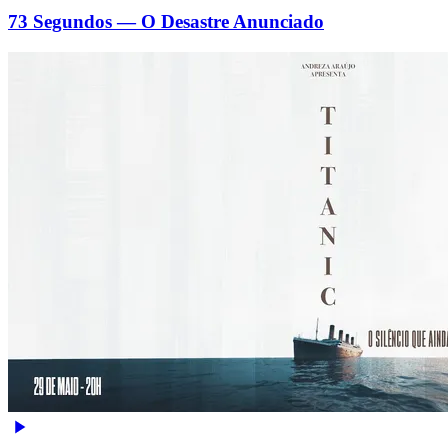
73 Segundos — O Desastre Anunciado