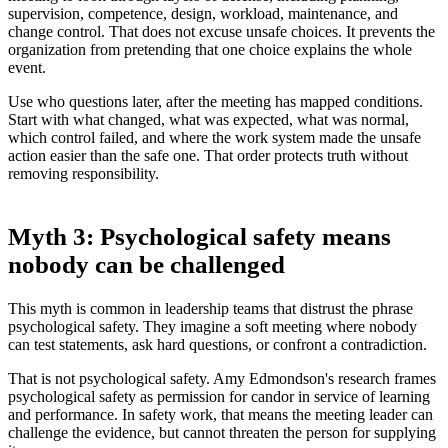
supervision, competence, design, workload, maintenance, and
change control. That does not excuse unsafe choices. It prevents the
organization from pretending that one choice explains the whole
event.
Use who questions later, after the meeting has mapped conditions.
Start with what changed, what was expected, what was normal,
which control failed, and where the work system made the unsafe
action easier than the safe one. That order protects truth without
removing responsibility.
Myth 3: Psychological safety means
nobody can be challenged
This myth is common in leadership teams that distrust the phrase
psychological safety. They imagine a soft meeting where nobody
can test statements, ask hard questions, or confront a contradiction.
That is not psychological safety. Amy Edmondson's research frames
psychological safety as permission for candor in service of learning
and performance. In safety work, that means the meeting leader can
challenge the evidence, but cannot threaten the person for supplying