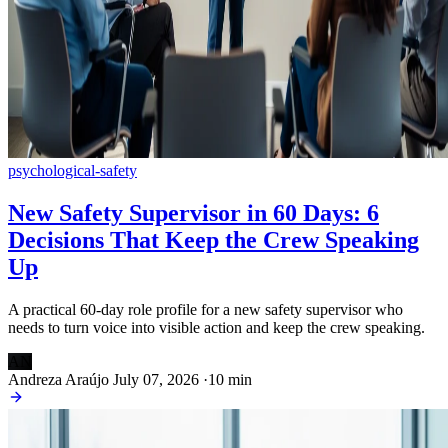
psychological-safety
New Safety Supervisor in 60 Days: 6
Decisions That Keep the Crew Speaking
Up
A practical 60-day role profile for a new safety supervisor who
needs to turn voice into visible action and keep the crew speaking.
AN
Andreza Araújo
July 07, 2026
·
10 min