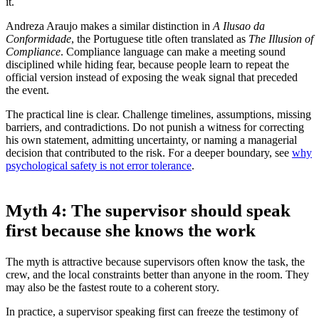
it.
Andreza Araujo makes a similar distinction in
A Ilusao da
Conformidade
, the Portuguese title often translated as
The Illusion of
Compliance
. Compliance language can make a meeting sound
disciplined while hiding fear, because people learn to repeat the
official version instead of exposing the weak signal that preceded
the event.
The practical line is clear. Challenge timelines, assumptions, missing
barriers, and contradictions. Do not punish a witness for correcting
his own statement, admitting uncertainty, or naming a managerial
decision that contributed to the risk. For a deeper boundary, see
why
psychological safety is not error tolerance
.
Myth 4: The supervisor should speak
first because she knows the work
The myth is attractive because supervisors often know the task, the
crew, and the local constraints better than anyone in the room. They
may also be the fastest route to a coherent story.
In practice, a supervisor speaking first can freeze the testimony of