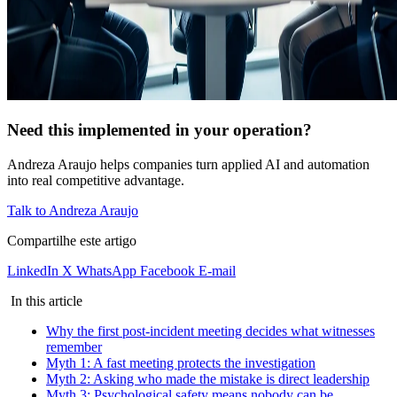
Need this implemented in your operation?
Andreza Araujo helps companies turn applied AI and automation
into real competitive advantage.
Talk to Andreza Araujo
Compartilhe este artigo
LinkedIn
X
WhatsApp
Facebook
E-mail
In this article
Why the first post-incident meeting decides what witnesses
remember
Myth 1: A fast meeting protects the investigation
Myth 2: Asking who made the mistake is direct leadership
Myth 3: Psychological safety means nobody can be