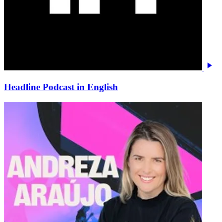
Headline Podcast in English