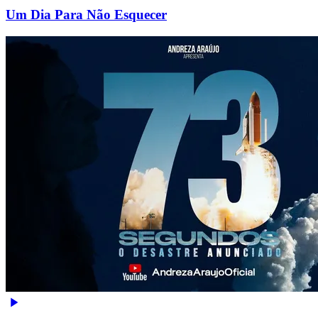
Um Dia Para Não Esquecer