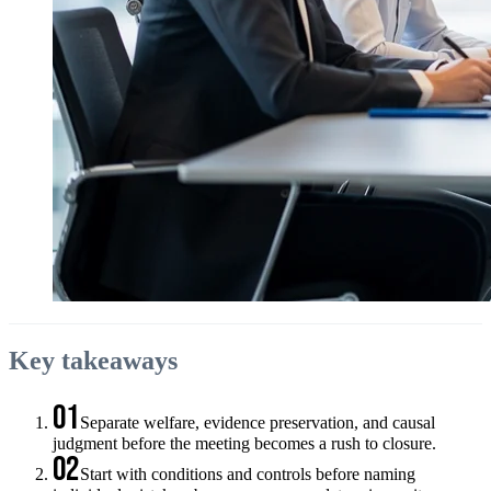
Key takeaways
01
Separate welfare, evidence preservation, and causal
judgment before the meeting becomes a rush to closure.
02
Start with conditions and controls before naming