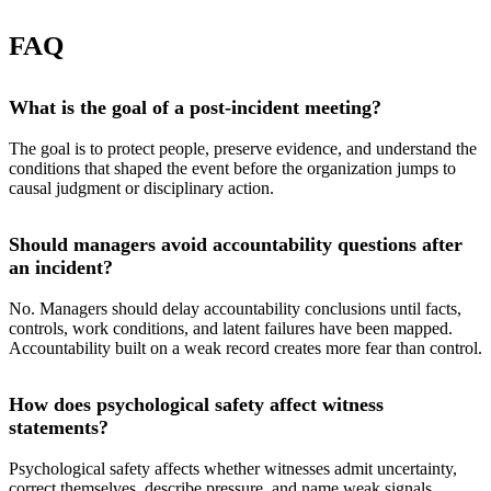
FAQ
What is the goal of a post-incident meeting?
The goal is to protect people, preserve evidence, and understand the
conditions that shaped the event before the organization jumps to
causal judgment or disciplinary action.
Should managers avoid accountability questions after
an incident?
No. Managers should delay accountability conclusions until facts,
controls, work conditions, and latent failures have been mapped.
Accountability built on a weak record creates more fear than control.
How does psychological safety affect witness
statements?
Psychological safety affects whether witnesses admit uncertainty,
correct themselves, describe pressure, and name weak signals.