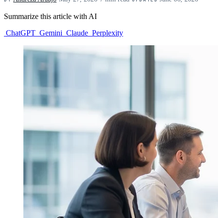
Summarize this article with AI
ChatGPT
Gemini
Claude
Perplexity