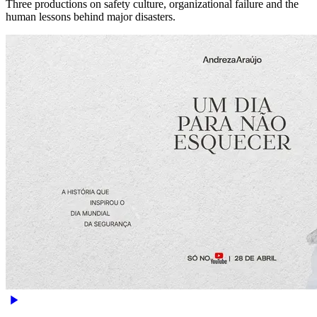
Three productions on safety culture, organizational failure and the
human lessons behind major disasters.