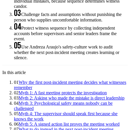
individual mistakes, because sequence determines witness
candor.
03
Challenge facts and assumptions without punishing the
person who supplies uncomfortable information.
04
Protect witness sequence by collecting independent
accounts before supervisors and senior leaders frame the
event.
05
Use Andreza Araujo's safety-culture work to audit
whether the next post-incident meeting creates learning or
silence.
In this article
01
Why the first post-incident meeting decides what witnesses
remember
02
Myth 1: A fast meeting protects the investigation
03
Myth 2: Asking who made the mistake is direct leadership
04
Myth 3: Psychological safety means nobody can be
challenged
05
Myth 4: The supervisor should speak first because she
knows the work
06
Myth 5: A signed action list proves the meeting worked
07
What to do instead in the next post-incident meeting