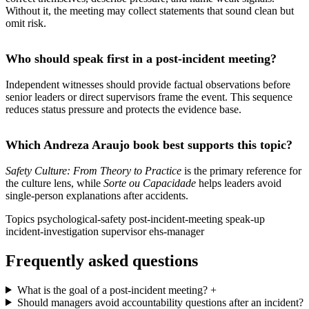
Without it, the meeting may collect statements that sound clean but
omit risk.
Who should speak first in a post-incident meeting?
Independent witnesses should provide factual observations before
senior leaders or direct supervisors frame the event. This sequence
reduces status pressure and protects the evidence base.
Which Andreza Araujo book best supports this topic?
Safety Culture: From Theory to Practice
is the primary reference for
the culture lens, while
Sorte ou Capacidade
helps leaders avoid
single-person explanations after accidents.
Topics
psychological-safety
post-incident-meeting
speak-up
incident-investigation
supervisor
ehs-manager
Frequently asked questions
What is the goal of a post-incident meeting?
+
Should managers avoid accountability questions after an incident?