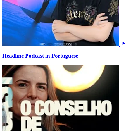
Headline Podcast in Portuguese