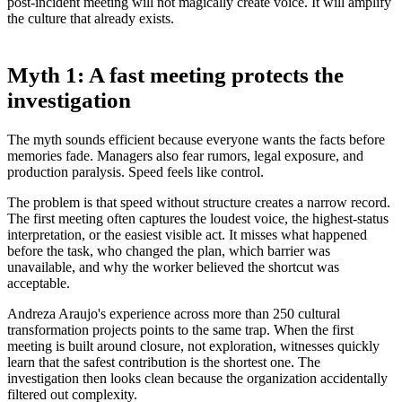
post-incident meeting will not magically create voice. It will amplify
the culture that already exists.
Myth 1: A fast meeting protects the
investigation
The myth sounds efficient because everyone wants the facts before
memories fade. Managers also fear rumors, legal exposure, and
production paralysis. Speed feels like control.
The problem is that speed without structure creates a narrow record.
The first meeting often captures the loudest voice, the highest-status
interpretation, or the easiest visible act. It misses what happened
before the task, who changed the plan, which barrier was
unavailable, and why the worker believed the shortcut was
acceptable.
Andreza Araujo's experience across more than 250 cultural
transformation projects points to the same trap. When the first
meeting is built around closure, not exploration, witnesses quickly
learn that the safest contribution is the shortest one. The
investigation then looks clean because the organization accidentally
filtered out complexity.