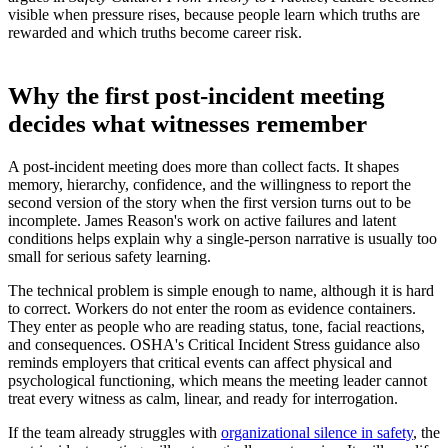
visible when pressure rises, because people learn which truths are
rewarded and which truths become career risk.
Why the first post-incident meeting
decides what witnesses remember
A post-incident meeting does more than collect facts. It shapes
memory, hierarchy, confidence, and the willingness to report the
second version of the story when the first version turns out to be
incomplete. James Reason's work on active failures and latent
conditions helps explain why a single-person narrative is usually too
small for serious safety learning.
The technical problem is simple enough to name, although it is hard
to correct. Workers do not enter the room as evidence containers.
They enter as people who are reading status, tone, facial reactions,
and consequences. OSHA's Critical Incident Stress guidance also
reminds employers that critical events can affect physical and
psychological functioning, which means the meeting leader cannot
treat every witness as calm, linear, and ready for interrogation.
If the team already struggles with
organizational silence in safety
, the