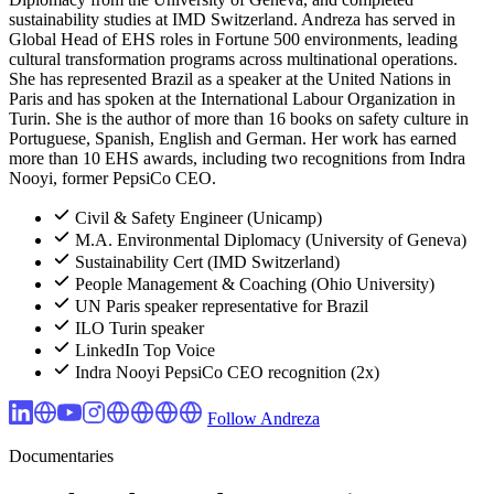
sustainability studies at IMD Switzerland. Andreza has served in
Global Head of EHS roles in Fortune 500 environments, leading
cultural transformation programs across multinational operations.
She has represented Brazil as a speaker at the United Nations in
Paris and has spoken at the International Labour Organization in
Turin. She is the author of more than 16 books on safety culture in
Portuguese, Spanish, English and German. Her work has earned
more than 10 EHS awards, including two recognitions from Indra
Nooyi, former PepsiCo CEO.
Civil & Safety Engineer (Unicamp)
M.A. Environmental Diplomacy (University of Geneva)
Sustainability Cert (IMD Switzerland)
People Management & Coaching (Ohio University)
UN Paris speaker representative for Brazil
ILO Turin speaker
LinkedIn Top Voice
Indra Nooyi PepsiCo CEO recognition (2x)
Follow Andreza
Documentaries