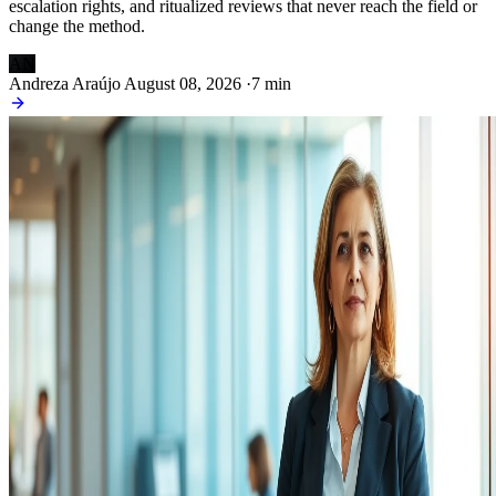
escalation rights, and ritualized reviews that never reach the field or
change the method.
AN
Andreza Araújo
August 08, 2026
·
7 min