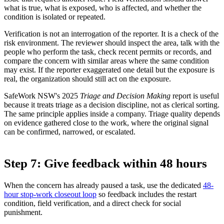
what is true, what is exposed, who is affected, and whether the
condition is isolated or repeated.
Verification is not an interrogation of the reporter. It is a check of the
risk environment. The reviewer should inspect the area, talk with the
people who perform the task, check recent permits or records, and
compare the concern with similar areas where the same condition
may exist. If the reporter exaggerated one detail but the exposure is
real, the organization should still act on the exposure.
SafeWork NSW's 2025
Triage and Decision Making
report is useful
because it treats triage as a decision discipline, not as clerical sorting.
The same principle applies inside a company. Triage quality depends
on evidence gathered close to the work, where the original signal
can be confirmed, narrowed, or escalated.
Step 7: Give feedback within 48 hours
When the concern has already paused a task, use the dedicated
48-
hour stop-work closeout loop
so feedback includes the restart
condition, field verification, and a direct check for social
punishment.