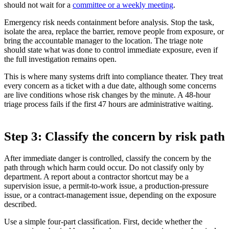
should not wait for a
committee or a weekly meeting
.
Emergency risk needs containment before analysis. Stop the task,
isolate the area, replace the barrier, remove people from exposure, or
bring the accountable manager to the location. The triage note
should state what was done to control immediate exposure, even if
the full investigation remains open.
This is where many systems drift into compliance theater. They treat
every concern as a ticket with a due date, although some concerns
are live conditions whose risk changes by the minute. A 48-hour
triage process fails if the first 47 hours are administrative waiting.
Step 3: Classify the concern by risk path
After immediate danger is controlled, classify the concern by the
path through which harm could occur. Do not classify only by
department. A report about a contractor shortcut may be a
supervision issue, a permit-to-work issue, a production-pressure
issue, or a contract-management issue, depending on the exposure
described.
Use a simple four-part classification. First, decide whether the