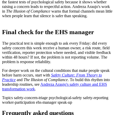
the fastest tests of psychological safety because it shows whether
raising a concern leads to respectful action. Andreza Araujo's work
in
The Illusion of Compliance
warns that formal channels mean little
when people learn that silence is safer than speaking.
Final check for the EHS manager
The practical test is simple enough to ask every Friday: did every
safety concern this week receive a human owner, a risk route, field
verification, reporter protection where needed, and visible feedback
within 48 hours? If not, the problem is not reporting volume. The
problem is response reliability.
For deeper work on the cultural conditions that make people speak
before harm occurs, start with
Safety Culture: From Theory to
Practice
and
The Illusion of Compliance
. To build this rhythm into
leadership routines, see
Andreza Araujo's safety culture and EHS
transformation work
.
Topics
safety-concern-triage
psychological-safety
safety-reporting
worker-participation
ehs-manager
speak-up
Frequently asked questions