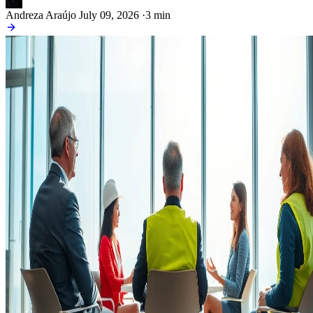
AN
Andreza Araújo
July 09, 2026
·
3 min