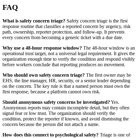
FAQ
What is safety concern triage?
Safety concern triage is the first
response routine that classifies a reported concern by urgency, risk
path, ownership, reporter protection, and follow-up. It prevents
every concern from becoming a generic ticket with a due date.
Why use a 48-hour response window?
The 48-hour window is an
operational trust target, not a universal legal requirement. It gives the
organization enough time to verify the condition and respond visibly
before workers conclude that reporting produces no movement.
Who should own safety concern triage?
The first owner may be
EHS, the line manager, HR, security, or a senior leader depending
on the concern. The key rule is that a named person must own the
first response, because a platform cannot own risk.
Should anonymous safety concerns be investigated?
Yes.
Anonymous reports may contain incomplete detail, but they often
signal fear or low trust. The organization should verify the
condition, protect the reporter if known, and avoid dismissing the
concern because the person did not attach a name.
How does this connect to psychological safety?
Triage is one of