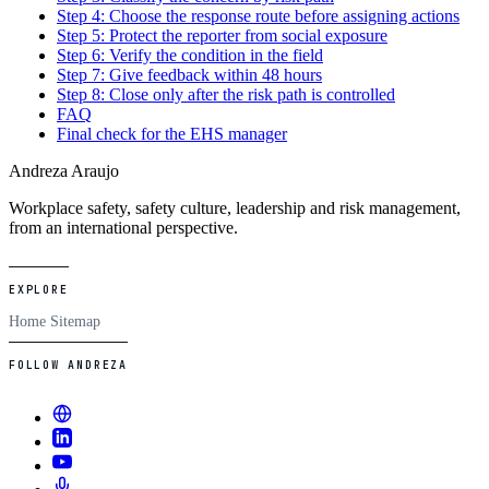
Step 4: Choose the response route before assigning actions
Step 5: Protect the reporter from social exposure
Step 6: Verify the condition in the field
Step 7: Give feedback within 48 hours
Step 8: Close only after the risk path is controlled
FAQ
Final check for the EHS manager
Andreza Araujo
Workplace safety, safety culture, leadership and risk management,
from an international perspective.
EXPLORE
Home
Sitemap
FOLLOW ANDREZA