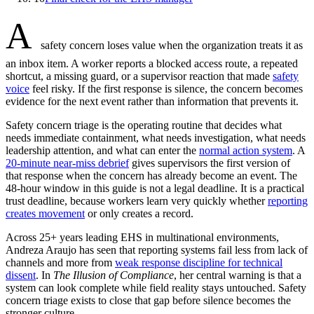
A
safety concern loses value when the organization treats it as
an inbox item. A worker reports a blocked access route, a repeated
shortcut, a missing guard, or a supervisor reaction that made
safety
voice
feel risky. If the first response is silence, the concern becomes
evidence for the next event rather than information that prevents it.
Safety concern triage is the operating routine that decides what
needs immediate containment, what needs investigation, what needs
leadership attention, and what can enter the
normal action system
. A
20-minute near-miss debrief
gives supervisors the first version of
that response when the concern has already become an event. The
48-hour window in this guide is not a legal deadline. It is a practical
trust deadline, because workers learn very quickly whether
reporting
creates movement
or only creates a record.
Across 25+ years leading EHS in multinational environments,
Andreza Araujo has seen that reporting systems fail less from lack of
channels and more from
weak response discipline for technical
dissent
. In
The Illusion of Compliance
, her central warning is that a
system can look complete while field reality stays untouched. Safety
concern triage exists to close that gap before silence becomes the
stronger culture.