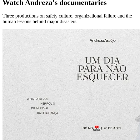
Watch Andreza's documentaries
Three productions on safety culture, organizational failure and the
human lessons behind major disasters.