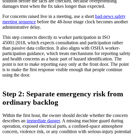
solution before the facts are checked, because overpromising
damages trust when the fix takes longer than expected.
For concerns raised live in a meeting, use a short
bad-news safety
meeting sequence
before the 48-hour triage clock becomes another
administrative delay.
This step connects directly to worker participation in ISO
45001:2018, which expects consultation and participation rather
than passive data collection. It also aligns with OSHA worker-
participation guidance, which treats mechanisms for reporting safety
and health concerns as a basic part of hazard identification. The
point is not to make reporting easy only at the front door. The point
is to make the first response visible enough that people continue
using the door.
Step 2: Separate emergency risk from
ordinary backlog
Within the first hour, the owner should decide whether the concern
describes an
immediate danger
. A missing machine guard during
operation, exposed electrical parts, a confined-space atmosphere
concern, violence risk, or any condition with serious-injury potential