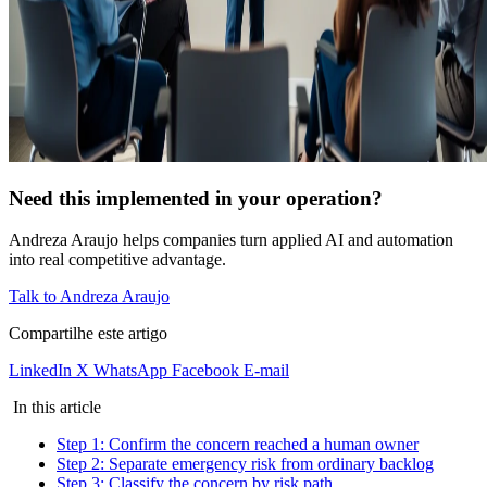
Need this implemented in your operation?
Andreza Araujo helps companies turn applied AI and automation
into real competitive advantage.
Talk to Andreza Araujo
Compartilhe este artigo
LinkedIn
X
WhatsApp
Facebook
E-mail
In this article
Step 1: Confirm the concern reached a human owner
Step 2: Separate emergency risk from ordinary backlog
Step 3: Classify the concern by risk path