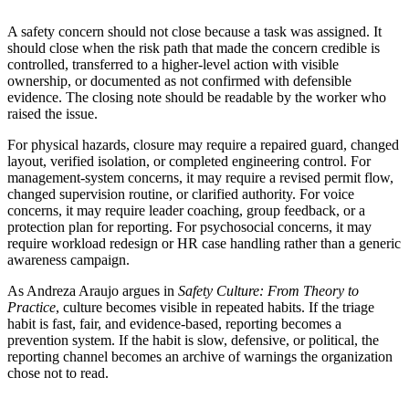
A safety concern should not close because a task was assigned. It
should close when the risk path that made the concern credible is
controlled, transferred to a higher-level action with visible
ownership, or documented as not confirmed with defensible
evidence. The closing note should be readable by the worker who
raised the issue.
For physical hazards, closure may require a repaired guard, changed
layout, verified isolation, or completed engineering control. For
management-system concerns, it may require a revised permit flow,
changed supervision routine, or clarified authority. For voice
concerns, it may require leader coaching, group feedback, or a
protection plan for reporting. For psychosocial concerns, it may
require workload redesign or HR case handling rather than a generic
awareness campaign.
As Andreza Araujo argues in
Safety Culture: From Theory to
Practice
, culture becomes visible in repeated habits. If the triage
habit is fast, fair, and evidence-based, reporting becomes a
prevention system. If the habit is slow, defensive, or political, the
reporting channel becomes an archive of warnings the organization
chose not to read.