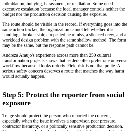
intimidation, bullying, harassment, or retaliation. Some need
executive escalation because the local manager controls neither the
budget nor the production decision causing the exposure.
The route should be visible in the record. If everything goes into the
same action tracker, the organization cannot tell whether it is
handling a broken stair, a repeated near miss, a silenced crew, and a
workload design problem with the same shallow method. The form
may be the same, but the response path cannot be.
Andreza Araujo's experience across more than 250 cultural
transformation projects shows that leaders often prefer one universal
workflow because it looks orderly. Field risk is not that polite. A
serious safety concern deserves a route that matches the way harm
would actually happen.
Step 5: Protect the reporter from social
exposure
Triage should protect the person who reported the concern,
especially when the issue involves a supervisor, peer pressure,
contractor hierarchy, or a politically sensitive production decision.