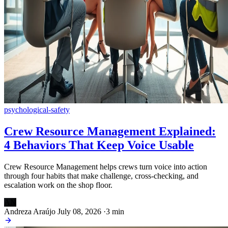
psychological-safety
Crew Resource Management Explained:
4 Behaviors That Keep Voice Usable
Crew Resource Management helps crews turn voice into action
through four habits that make challenge, cross-checking, and
escalation work on the shop floor.
AN
Andreza Araújo
July 08, 2026
·
3 min