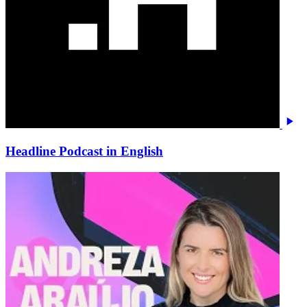
Headline Podcast in English