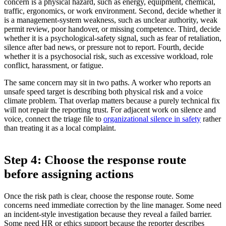
concern is a physical hazard, such as energy, equipment, chemical,
traffic, ergonomics, or work environment. Second, decide whether it
is a management-system weakness, such as unclear authority, weak
permit review, poor handover, or missing competence. Third, decide
whether it is a psychological-safety signal, such as fear of retaliation,
silence after bad news, or pressure not to report. Fourth, decide
whether it is a psychosocial risk, such as excessive workload, role
conflict, harassment, or fatigue.
The same concern may sit in two paths. A worker who reports an
unsafe speed target is describing both physical risk and a voice
climate problem. That overlap matters because a purely technical fix
will not repair the reporting trust. For adjacent work on silence and
voice, connect the triage file to
organizational silence in safety
rather
than treating it as a local complaint.
Step 4: Choose the response route
before assigning actions
Once the risk path is clear, choose the response route. Some
concerns need immediate correction by the line manager. Some need
an incident-style investigation because they reveal a failed barrier.
Some need HR or ethics support because the reporter describes