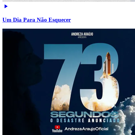
Um Dia Para Não Esquecer