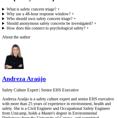
What is safety concern triage?
+
Why use a 48-hour response window?
+
Who should own safety concern triage?
+
Should anonymous safety concerns be investigated?
+
How does this connect to psychological safety?
+
About the author
Andreza Araújo
Safety Culture Expert | Senior EHS Executive
Andreza Araújo is a safety culture expert and senior EHS executive
with more than 25 years of experience in environment, health and
safety. She is a Civil Engineer and Occupational Safety Engineer
from Unicamp, holds a Master's degree in Environmental
Diplomacy from the University of Geneva, and completed