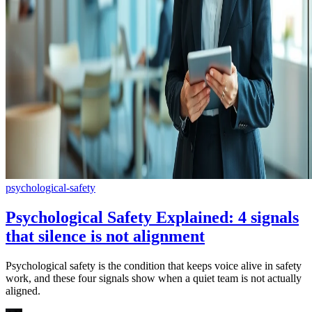
psychological-safety
Psychological Safety Explained: 4 signals
that silence is not alignment
Psychological safety is the condition that keeps voice alive in safety
work, and these four signals show when a quiet team is not actually
aligned.