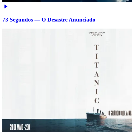
73 Segundos — O Desastre Anunciado