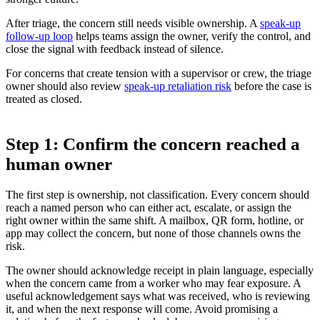
After triage, the concern still needs visible ownership. A
speak-up
follow-up loop
helps teams assign the owner, verify the control, and
close the signal with feedback instead of silence.
For concerns that create tension with a supervisor or crew, the triage
owner should also review
speak-up retaliation risk
before the case is
treated as closed.
Step 1: Confirm the concern reached a
human owner
The first step is ownership, not classification. Every concern should
reach a named person who can either act, escalate, or assign the
right owner within the same shift. A mailbox, QR form, hotline, or
app may collect the concern, but none of those channels owns the
risk.
The owner should acknowledge receipt in plain language, especially
when the concern came from a worker who may fear exposure. A
useful acknowledgement says what was received, who is reviewing
it, and when the next response will come. Avoid promising a