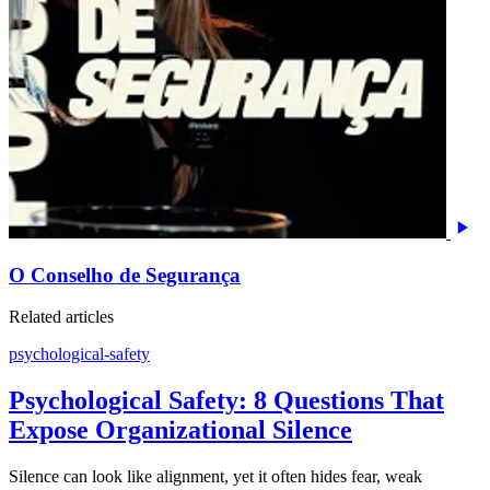
O Conselho de Segurança
Related articles
psychological-safety
Psychological Safety: 8 Questions That
Expose Organizational Silence
Silence can look like alignment, yet it often hides fear, weak