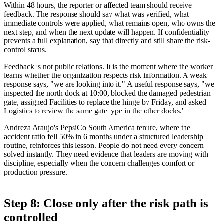
Within 48 hours, the reporter or affected team should receive
feedback. The response should say what was verified, what
immediate controls were applied, what remains open, who owns the
next step, and when the next update will happen. If confidentiality
prevents a full explanation, say that directly and still share the risk-
control status.
Feedback is not public relations. It is the moment where the worker
learns whether the organization respects risk information. A weak
response says, "we are looking into it." A useful response says, "we
inspected the north dock at 10:00, blocked the damaged pedestrian
gate, assigned Facilities to replace the hinge by Friday, and asked
Logistics to review the same gate type in the other docks."
Andreza Araujo's PepsiCo South America tenure, where the
accident ratio fell 50% in 6 months under a structured leadership
routine, reinforces this lesson. People do not need every concern
solved instantly. They need evidence that leaders are moving with
discipline, especially when the concern challenges comfort or
production pressure.
Step 8: Close only after the risk path is
controlled