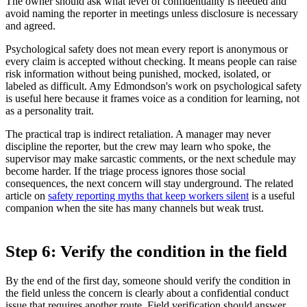
The owner should ask what level of confidentiality is needed and
avoid naming the reporter in meetings unless disclosure is necessary
and agreed.
Psychological safety does not mean every report is anonymous or
every claim is accepted without checking. It means people can raise
risk information without being punished, mocked, isolated, or
labeled as difficult. Amy Edmondson's work on psychological safety
is useful here because it frames voice as a condition for learning, not
as a personality trait.
The practical trap is indirect retaliation. A manager may never
discipline the reporter, but the crew may learn who spoke, the
supervisor may make sarcastic comments, or the next schedule may
become harder. If the triage process ignores those social
consequences, the next concern will stay underground. The related
article on
safety reporting myths that keep workers silent
is a useful
companion when the site has many channels but weak trust.
Step 6: Verify the condition in the field
By the end of the first day, someone should verify the condition in
the field unless the concern is clearly about a confidential conduct
issue that requires another route. Field verification should answer