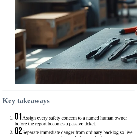
Key takeaways
01
Assign every safety concern to a named human owner
before the report becomes a passive ticket.
02
Separate immediate danger from ordinary backlog so live