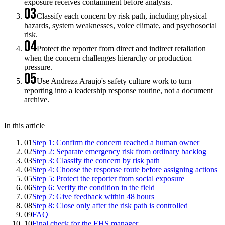
exposure receives containment before analysis.
03
Classify each concern by risk path, including physical
hazards, system weaknesses, voice climate, and psychosocial
risk.
04
Protect the reporter from direct and indirect retaliation
when the concern challenges hierarchy or production
pressure.
05
Use Andreza Araujo's safety culture work to turn
reporting into a leadership response routine, not a document
archive.
In this article
01
Step 1: Confirm the concern reached a human owner
02
Step 2: Separate emergency risk from ordinary backlog
03
Step 3: Classify the concern by risk path
04
Step 4: Choose the response route before assigning actions
05
Step 5: Protect the reporter from social exposure
06
Step 6: Verify the condition in the field
07
Step 7: Give feedback within 48 hours
08
Step 8: Close only after the risk path is controlled
09
FAQ
10
Final check for the EHS manager