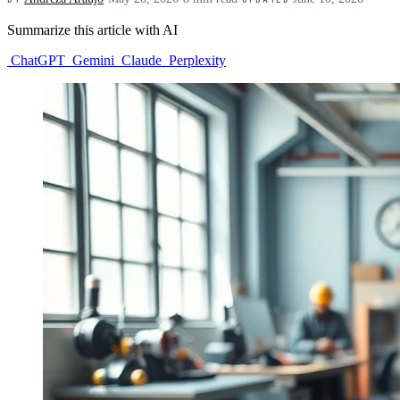
Summarize this article with AI
ChatGPT
Gemini
Claude
Perplexity