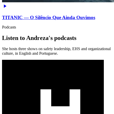
TITANIC — O Silêncio Que Ainda Ouvimos
Podcasts
Listen to Andreza's podcasts
She hosts three shows on safety leadership, EHS and organizational
culture, in English and Portuguese.