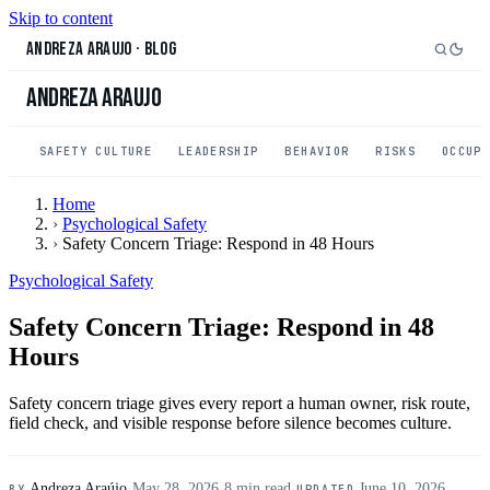
Skip to content
Andreza Araujo
·
Blog
Andreza Araujo
SAFETY CULTURE
LEADERSHIP
BEHAVIOR
RISKS
OCCUP
Home
›
Psychological Safety
›
Safety Concern Triage: Respond in 48 Hours
Psychological Safety
Safety Concern Triage: Respond in 48
Hours
Safety concern triage gives every report a human owner, risk route,
field check, and visible response before silence becomes culture.
Andreza Araújo
·
May 28, 2026
·
8 min read
·
June 10, 2026
BY
UPDATED