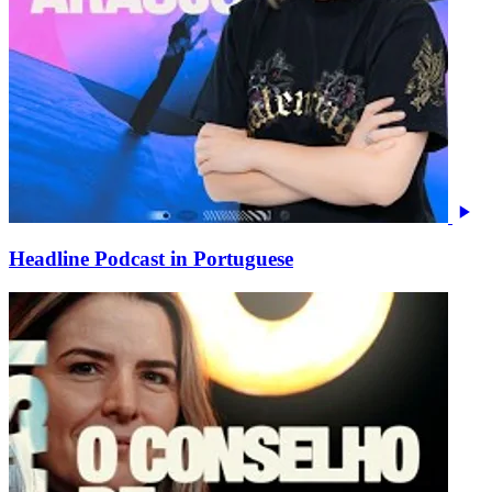
Headline Podcast in Portuguese