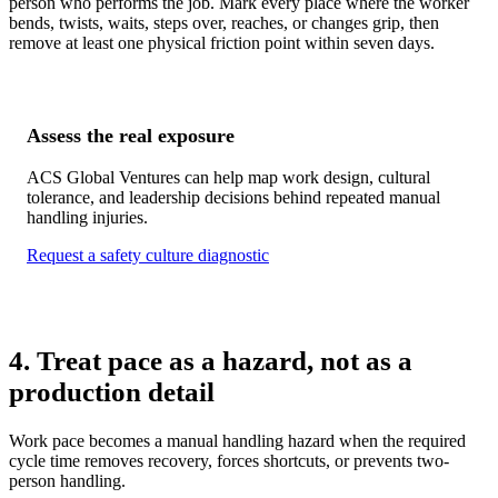
person who performs the job. Mark every place where the worker
bends, twists, waits, steps over, reaches, or changes grip, then
remove at least one physical friction point within seven days.
Assess the real exposure
ACS Global Ventures can help map work design, cultural
tolerance, and leadership decisions behind repeated manual
handling injuries.
Request a safety culture diagnostic
4. Treat pace as a hazard, not as a
production detail
Work pace becomes a manual handling hazard when the required
cycle time removes recovery, forces shortcuts, or prevents two-
person handling.