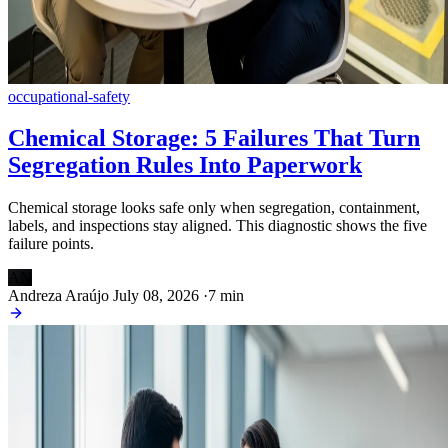
occupational-safety
Chemical Storage: 5 Failures That Turn
Segregation Rules Into Paperwork
Chemical storage looks safe only when segregation, containment,
labels, and inspections stay aligned. This diagnostic shows the five
failure points.
AN
Andreza Araújo
July 08, 2026
·
7 min