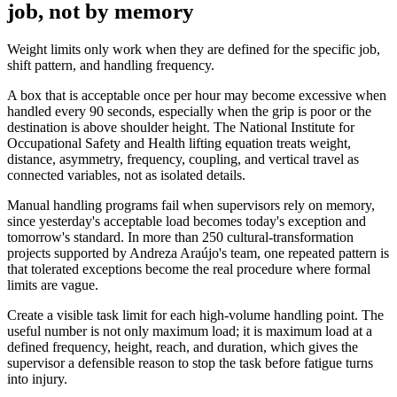
job, not by memory
Weight limits only work when they are defined for the specific job,
shift pattern, and handling frequency.
A box that is acceptable once per hour may become excessive when
handled every 90 seconds, especially when the grip is poor or the
destination is above shoulder height. The National Institute for
Occupational Safety and Health lifting equation treats weight,
distance, asymmetry, frequency, coupling, and vertical travel as
connected variables, not as isolated details.
Manual handling programs fail when supervisors rely on memory,
since yesterday's acceptable load becomes today's exception and
tomorrow's standard. In more than 250 cultural-transformation
projects supported by Andreza Araújo's team, one repeated pattern is
that tolerated exceptions become the real procedure where formal
limits are vague.
Create a visible task limit for each high-volume handling point. The
useful number is not only maximum load; it is maximum load at a
defined frequency, height, reach, and duration, which gives the
supervisor a defensible reason to stop the task before fatigue turns
into injury.