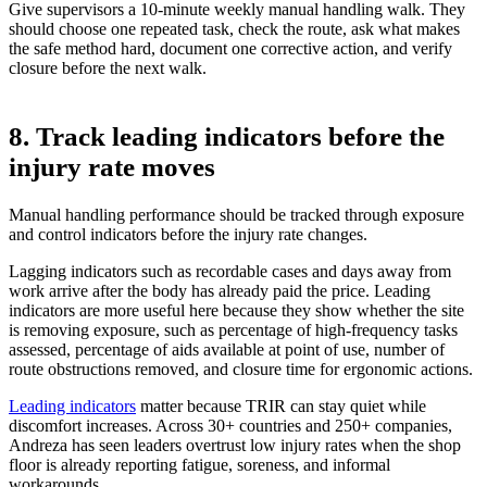
Give supervisors a 10-minute weekly manual handling walk. They
should choose one repeated task, check the route, ask what makes
the safe method hard, document one corrective action, and verify
closure before the next walk.
8. Track leading indicators before the
injury rate moves
Manual handling performance should be tracked through exposure
and control indicators before the injury rate changes.
Lagging indicators such as recordable cases and days away from
work arrive after the body has already paid the price. Leading
indicators are more useful here because they show whether the site
is removing exposure, such as percentage of high-frequency tasks
assessed, percentage of aids available at point of use, number of
route obstructions removed, and closure time for ergonomic actions.
Leading indicators
matter because TRIR can stay quiet while
discomfort increases. Across 30+ countries and 250+ companies,
Andreza has seen leaders overtrust low injury rates when the shop
floor is already reporting fatigue, soreness, and informal
workarounds.