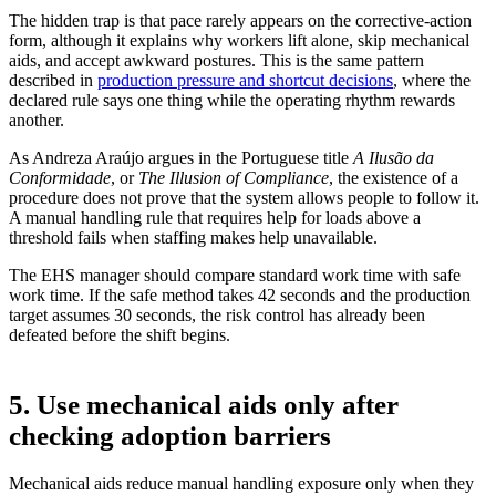
The hidden trap is that pace rarely appears on the corrective-action
form, although it explains why workers lift alone, skip mechanical
aids, and accept awkward postures. This is the same pattern
described in
production pressure and shortcut decisions
, where the
declared rule says one thing while the operating rhythm rewards
another.
As Andreza Araújo argues in the Portuguese title
A Ilusão da
Conformidade
, or
The Illusion of Compliance
, the existence of a
procedure does not prove that the system allows people to follow it.
A manual handling rule that requires help for loads above a
threshold fails when staffing makes help unavailable.
The EHS manager should compare standard work time with safe
work time. If the safe method takes 42 seconds and the production
target assumes 30 seconds, the risk control has already been
defeated before the shift begins.
5. Use mechanical aids only after
checking adoption barriers
Mechanical aids reduce manual handling exposure only when they