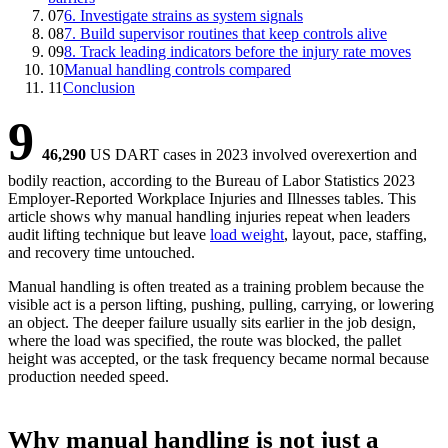
07
6. Investigate strains as system signals
08
7. Build supervisor routines that keep controls alive
09
8. Track leading indicators before the injury rate moves
10
Manual handling controls compared
11
Conclusion
9
46,290
US DART cases in 2023 involved overexertion and
bodily reaction
, according to the Bureau of Labor Statistics 2023
Employer-Reported Workplace Injuries and Illnesses tables. This
article shows why manual handling injuries repeat when leaders
audit lifting technique but leave
load weight
, layout, pace, staffing,
and recovery time untouched.
Manual handling is often treated as a training problem because the
visible act is a person lifting, pushing, pulling, carrying, or lowering
an object. The deeper failure usually sits earlier in the job design,
where the load was specified, the route was blocked, the pallet
height was accepted, or the task frequency became normal because
production needed speed.
Why manual handling is not just a