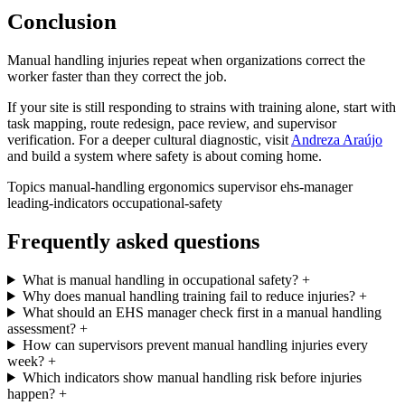
Conclusion
Manual handling injuries repeat when organizations correct the
worker faster than they correct the job.
If your site is still responding to strains with training alone, start with
task mapping, route redesign, pace review, and supervisor
verification. For a deeper cultural diagnostic, visit
Andreza Araújo
and build a system where safety is about coming home.
Topics
manual-handling
ergonomics
supervisor
ehs-manager
leading-indicators
occupational-safety
Frequently asked questions
What is manual handling in occupational safety?
+
Why does manual handling training fail to reduce injuries?
+
What should an EHS manager check first in a manual handling
assessment?
+
How can supervisors prevent manual handling injuries every
week?
+
Which indicators show manual handling risk before injuries
happen?
+