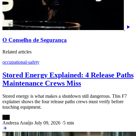
O Conselho de Segurança
Related articles
occupational-safety
Stored Energy Explained: 4 Release Paths
Maintenance Crews Miss
Stored energy is what makes a shutdown still dangerous. This F7
explainer shows the four release paths crews must verify before
touching equipment.
AN
Andreza Araújo
July 09, 2026
·
5 min