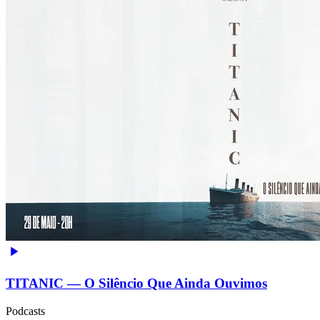
TITANIC — O Silêncio Que Ainda Ouvimos
Podcasts