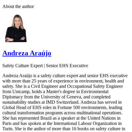
About the author
Andreza Araújo
Safety Culture Expert | Senior EHS Executive
Andreza Araújo is a safety culture expert and senior EHS executive
with more than 25 years of experience in environment, health and
safety. She is a Civil Engineer and Occupational Safety Engineer
from Unicamp, holds a Master's degree in Environmental
Diplomacy from the University of Geneva, and completed
sustainability studies at IMD Switzerland. Andreza has served in
Global Head of EHS roles in Fortune 500 environments, leading
cultural transformation programs across multinational operations.
She has represented Brazil as a speaker at the United Nations in
Paris and has spoken at the International Labour Organization in
Turin. She is the author of more than 16 books on safety culture in