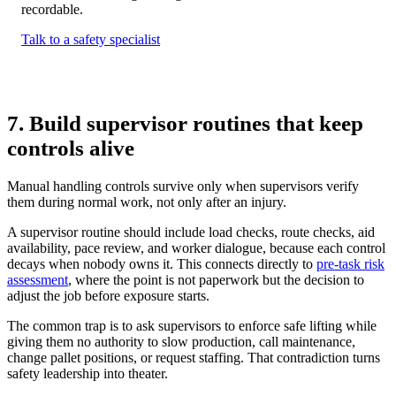
recordable.
Talk to a safety specialist
7. Build supervisor routines that keep
controls alive
Manual handling controls survive only when supervisors verify
them during normal work, not only after an injury.
A supervisor routine should include load checks, route checks, aid
availability, pace review, and worker dialogue, because each control
decays when nobody owns it. This connects directly to
pre-task risk
assessment
, where the point is not paperwork but the decision to
adjust the job before exposure starts.
The common trap is to ask supervisors to enforce safe lifting while
giving them no authority to slow production, call maintenance,
change pallet positions, or request staffing. That contradiction turns
safety leadership into theater.