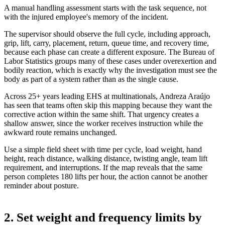
A manual handling assessment starts with the task sequence, not
with the injured employee's memory of the incident.
The supervisor should observe the full cycle, including approach,
grip, lift, carry, placement, return, queue time, and recovery time,
because each phase can create a different exposure. The Bureau of
Labor Statistics groups many of these cases under overexertion and
bodily reaction, which is exactly why the investigation must see the
body as part of a system rather than as the single cause.
Across 25+ years leading EHS at multinationals, Andreza Araújo
has seen that teams often skip this mapping because they want the
corrective action within the same shift. That urgency creates a
shallow answer, since the worker receives instruction while the
awkward route remains unchanged.
Use a simple field sheet with time per cycle, load weight, hand
height, reach distance, walking distance, twisting angle, team lift
requirement, and interruptions. If the map reveals that the same
person completes 180 lifts per hour, the action cannot be another
reminder about posture.
2. Set weight and frequency limits by