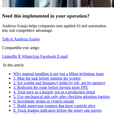
Need this implemented in your operation?
Andreza Araujo helps companies turn applied AI and automation
into real competitive advantage.
Talk to Andreza Araujo
Compartilhe este artigo
LinkedIn
X
WhatsApp
Facebook
E-mail
In this article
Why manual handling is not just a lifting technique issue
1. Map the task before judging the worker
2. Set weight and frequency limits by job, not by memory
3. Redesign the route before buying more PPE
4. Treat pace as a hazard, not as a production detail
5. Use mechanical aids only after checking adoption barriers
6. Investigate strains as system signals
7. Build supervisor routines that keep controls alive
8. Track leading indicators before the injury rate moves