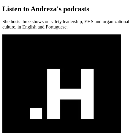
Listen to Andreza's podcasts
She hosts three shows on safety leadership, EHS and organizational
culture, in English and Portuguese.