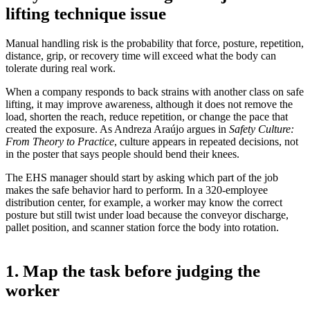
lifting technique issue
Manual handling risk is the probability that force, posture, repetition,
distance, grip, or recovery time will exceed what the body can
tolerate during real work.
When a company responds to back strains with another class on safe
lifting, it may improve awareness, although it does not remove the
load, shorten the reach, reduce repetition, or change the pace that
created the exposure. As Andreza Araújo argues in
Safety Culture:
From Theory to Practice
, culture appears in repeated decisions, not
in the poster that says people should bend their knees.
The EHS manager should start by asking which part of the job
makes the safe behavior hard to perform. In a 320-employee
distribution center, for example, a worker may know the correct
posture but still twist under load because the conveyor discharge,
pallet position, and scanner station force the body into rotation.
1. Map the task before judging the
worker