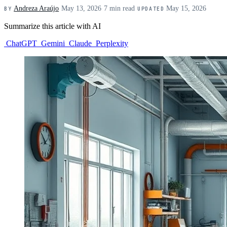
Andreza Araújo
·
May 13, 2026
·
7 min read
·
May 15, 2026
BY
UPDATED
Summarize this article with AI
ChatGPT
Gemini
Claude
Perplexity