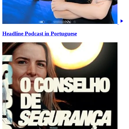
Headline Podcast in Portuguese