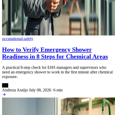
occupational-safety
How to Verify Emergency Shower
Readiness in 8 Steps for Chemical Areas
A practical 8-step check for EHS managers and supervisors who
need an emergency shower to work in the first minute after chemical
exposure.
AN
Andreza Araújo
July 08, 2026
·
6 min