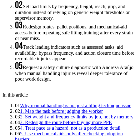
02
Set load limits by frequency, height, reach, grip, and
duration instead of relying on generic weight thresholds or
supervisor memory.
03
Redesign routes, pallet positions, and mechanical-aid
access before repeating safe lifting training after every strain
or near miss.
04
Track leading indicators such as assessed tasks, aid
availability, bypass frequency, and action closure time before
recordable injuries appear.
05
Request a safety culture diagnostic with Andreza Araújo
when manual handling injuries reveal deeper tolerance of
poor work design.
In this article
01
Why manual handling is not just a lifting technique issue
02
1. Map the task before judging the worker
03
2. Set weight and frequency limits by job, not by memory
04
3. Redesign the route before buying more PPE
05
4. Treat pace as a hazard, not as a production detail
06
5. Use mechanical aids only after checking adoption
barriers