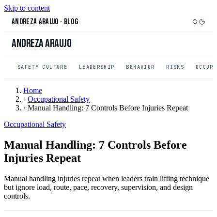
Skip to content
Andreza Araujo
·
Blog
Andreza Araujo
SAFETY CULTURE
LEADERSHIP
BEHAVIOR
RISKS
OCCUP
Home
›
Occupational Safety
›
Manual Handling: 7 Controls Before Injuries Repeat
Occupational Safety
Manual Handling: 7 Controls Before
Injuries Repeat
Manual handling injuries repeat when leaders train lifting technique
but ignore load, route, pace, recovery, supervision, and design
controls.