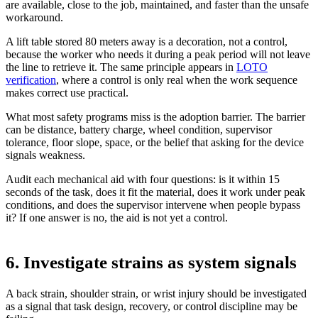
are available, close to the job, maintained, and faster than the unsafe
workaround.
A lift table stored 80 meters away is a decoration, not a control,
because the worker who needs it during a peak period will not leave
the line to retrieve it. The same principle appears in
LOTO
verification
, where a control is only real when the work sequence
makes correct use practical.
What most safety programs miss is the adoption barrier. The barrier
can be distance, battery charge, wheel condition, supervisor
tolerance, floor slope, space, or the belief that asking for the device
signals weakness.
Audit each mechanical aid with four questions: is it within 15
seconds of the task, does it fit the material, does it work under peak
conditions, and does the supervisor intervene when people bypass
it? If one answer is no, the aid is not yet a control.
6. Investigate strains as system signals
A back strain, shoulder strain, or wrist injury should be investigated
as a signal that task design, recovery, or control discipline may be