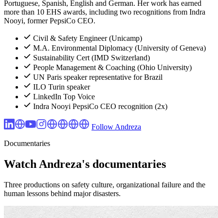
Portuguese, Spanish, English and German. Her work has earned
more than 10 EHS awards, including two recognitions from Indra
Nooyi, former PepsiCo CEO.
Civil & Safety Engineer (Unicamp)
M.A. Environmental Diplomacy (University of Geneva)
Sustainability Cert (IMD Switzerland)
People Management & Coaching (Ohio University)
UN Paris speaker representative for Brazil
ILO Turin speaker
LinkedIn Top Voice
Indra Nooyi PepsiCo CEO recognition (2x)
Follow Andreza
Documentaries
Watch Andreza's documentaries
Three productions on safety culture, organizational failure and the
human lessons behind major disasters.