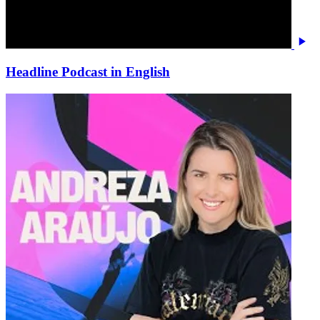
Headline Podcast in English