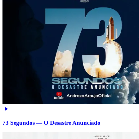
73 Segundos — O Desastre Anunciado