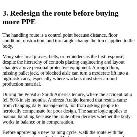
3. Redesign the route before buying
more PPE
The handling route is a control point because distance, floor
condition, obstruction, and turn angle change the force applied to the
body.
Many sites treat gloves, belts, or reminders as the first response,
despite the hierarchy of controls placing engineering and layout
changes above personal protective equipment. A rough floor,
missing pallet jack, or blocked aisle can turn a moderate lift into a
high-risk carry, especially where workers must steer around
production material.
During the PepsiCo South America tenure, where the accident ratio
fell 50% in six months, Andreza Araújo learned that results came
from changing daily management, not from asking people to
heroically compensate for poor design. The same logic applies to
manual handling because the route often decides whether the body
works in balance or in compensation.
Before approving a new training cycle, walk the route with the