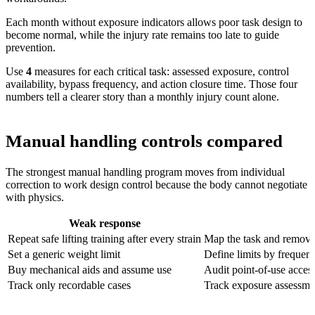
Each month without exposure indicators allows poor task design to
become normal, while the injury rate remains too late to guide
prevention.
Use
4
measures for each critical task
: assessed exposure, control
availability, bypass frequency, and action closure time. Those four
numbers tell a clearer story than a monthly injury count alone.
Manual handling controls compared
The strongest manual handling program moves from individual
correction to work design control because the body cannot negotiate
with physics.
Weak response
Repeat safe lifting training after every strain
Map the task and remove f
Set a generic weight limit
Define limits by frequenc
Buy mechanical aids and assume use
Audit point-of-use acces
Track only recordable cases
Track exposure assessment