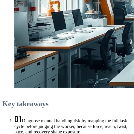
Key takeaways
01
Diagnose manual handling risk by mapping the full task
cycle before judging the worker, because force, reach, twist,
pace, and recovery shape exposure.