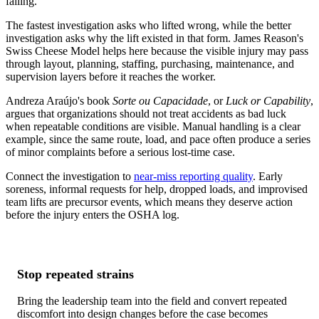
failing.
The fastest investigation asks who lifted wrong, while the better
investigation asks why the lift existed in that form. James Reason's
Swiss Cheese Model helps here because the visible injury may pass
through layout, planning, staffing, purchasing, maintenance, and
supervision layers before it reaches the worker.
Andreza Araújo's book
Sorte ou Capacidade
, or
Luck or Capability
,
argues that organizations should not treat accidents as bad luck
when repeatable conditions are visible. Manual handling is a clear
example, since the same route, load, and pace often produce a series
of minor complaints before a serious lost-time case.
Connect the investigation to
near-miss reporting quality
. Early
soreness, informal requests for help, dropped loads, and improvised
team lifts are precursor events, which means they deserve action
before the injury enters the OSHA log.
Stop repeated strains
Bring the leadership team into the field and convert repeated
discomfort into design changes before the case becomes