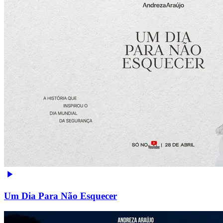
Um Dia Para Não Esquecer