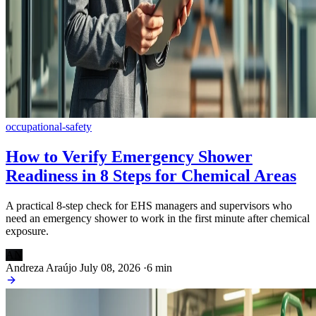
occupational-safety
How to Verify Emergency Shower
Readiness in 8 Steps for Chemical Areas
A practical 8-step check for EHS managers and supervisors who
need an emergency shower to work in the first minute after chemical
exposure.
AN
Andreza Araújo
July 08, 2026
·
6 min