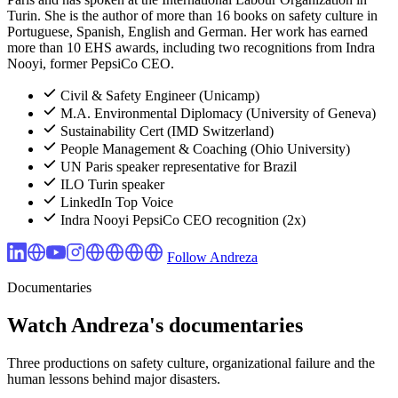
Turin. She is the author of more than 16 books on safety culture in
Portuguese, Spanish, English and German. Her work has earned
more than 10 EHS awards, including two recognitions from Indra
Nooyi, former PepsiCo CEO.
Civil & Safety Engineer (Unicamp)
M.A. Environmental Diplomacy (University of Geneva)
Sustainability Cert (IMD Switzerland)
People Management & Coaching (Ohio University)
UN Paris speaker representative for Brazil
ILO Turin speaker
LinkedIn Top Voice
Indra Nooyi PepsiCo CEO recognition (2x)
Follow Andreza
Documentaries
Watch Andreza's documentaries
Three productions on safety culture, organizational failure and the
human lessons behind major disasters.