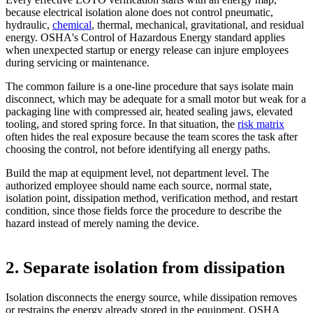
because electrical isolation alone does not control pneumatic,
hydraulic,
chemical
, thermal, mechanical, gravitational, and residual
energy. OSHA's Control of Hazardous Energy standard applies
when unexpected startup or energy release can injure employees
during servicing or maintenance.
The common failure is a one-line procedure that says isolate main
disconnect, which may be adequate for a small motor but weak for a
packaging line with compressed air, heated sealing jaws, elevated
tooling, and stored spring force. In that situation, the
risk matrix
often hides the real exposure because the team scores the task after
choosing the control, not before identifying all energy paths.
Build the map at equipment level, not department level. The
authorized employee should name each source, normal state,
isolation point, dissipation method, verification method, and restart
condition, since those fields force the procedure to describe the
hazard instead of merely naming the device.
2. Separate isolation from dissipation
Isolation disconnects the energy source, while dissipation removes
or restrains the energy already stored in the equipment. OSHA