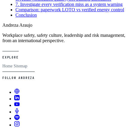
7. Investigate every verification miss as a system warning
Comparison: paperwork LOTO vs verified energy control
Conclusion
Andreza Araujo
Workplace safety, safety culture, leadership and risk management,
from an international perspective.
EXPLORE
Home
Sitemap
FOLLOW ANDREZA