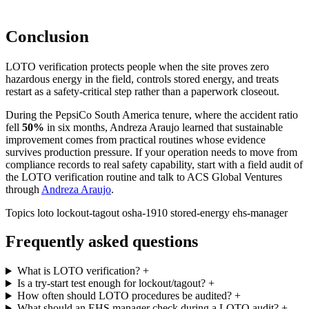
Conclusion
LOTO verification protects people when the site proves zero
hazardous energy in the field, controls stored energy, and treats
restart as a safety-critical step rather than a paperwork closeout.
During the PepsiCo South America tenure, where the accident ratio
fell
50%
in six months
, Andreza Araujo learned that sustainable
improvement comes from practical routines whose evidence
survives production pressure. If your operation needs to move from
compliance records to real safety capability, start with a field audit of
the LOTO verification routine and talk to ACS Global Ventures
through
Andreza Araujo
.
Topics
loto
lockout-tagout
osha-1910
stored-energy
ehs-manager
Frequently asked questions
What is LOTO verification?
+
Is a try-start test enough for lockout/tagout?
+
How often should LOTO procedures be audited?
+
What should an EHS manager check during a LOTO audit?
+