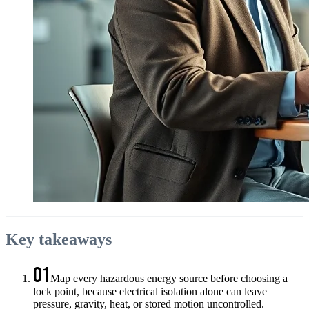
Key takeaways
01
Map every hazardous energy source before choosing a
lock point, because electrical isolation alone can leave
pressure, gravity, heat, or stored motion uncontrolled.