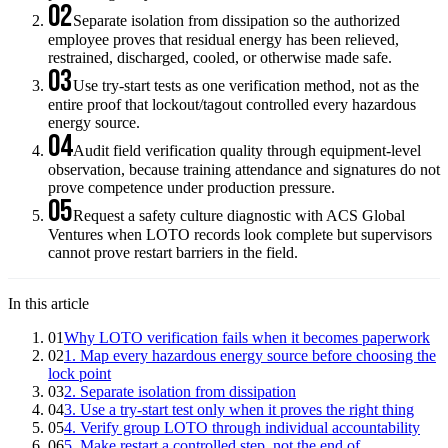
02
Separate isolation from dissipation so the authorized
employee proves that residual energy has been relieved,
restrained, discharged, cooled, or otherwise made safe.
03
Use try-start tests as one verification method, not as the
entire proof that lockout/tagout controlled every hazardous
energy source.
04
Audit field verification quality through equipment-level
observation, because training attendance and signatures do not
prove competence under production pressure.
05
Request a safety culture diagnostic with ACS Global
Ventures when LOTO records look complete but supervisors
cannot prove restart barriers in the field.
In this article
01
Why LOTO verification fails when it becomes paperwork
02
1. Map every hazardous energy source before choosing the
lock point
03
2. Separate isolation from dissipation
04
3. Use a try-start test only when it proves the right thing
05
4. Verify group LOTO through individual accountability
06
5. Make restart a controlled step, not the end of