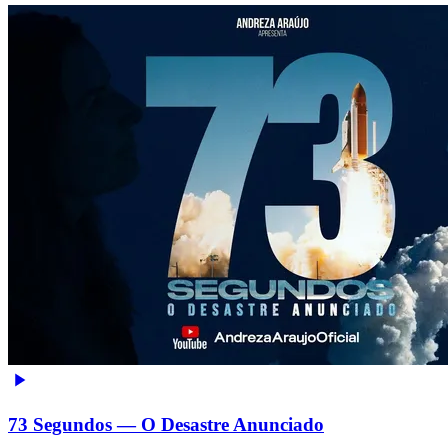
73 Segundos — O Desastre Anunciado