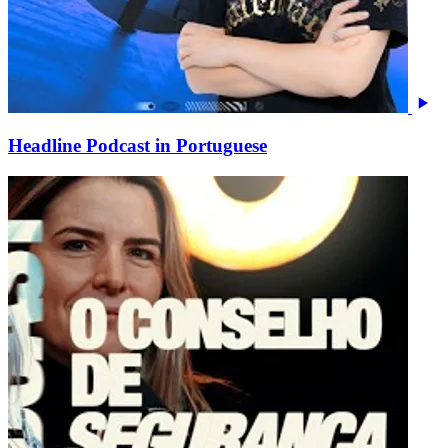
Headline Podcast in Portuguese