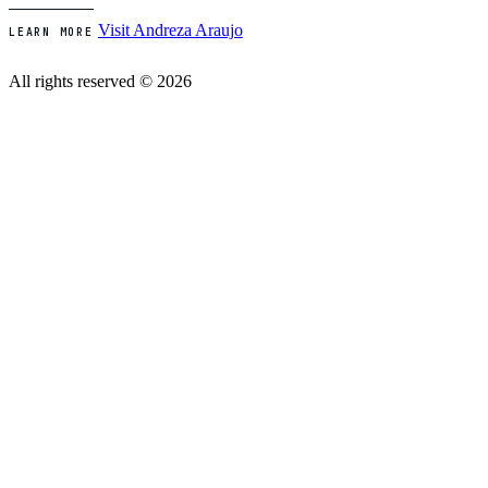
Visit Andreza Araujo
LEARN MORE
All rights reserved © 2026