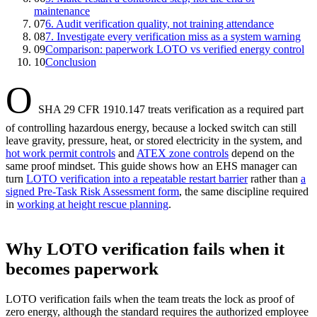
maintenance
07
6. Audit verification quality, not training attendance
08
7. Investigate every verification miss as a system warning
09
Comparison: paperwork LOTO vs verified energy control
10
Conclusion
O
SHA 29 CFR 1910.147 treats verification as a required part
of controlling hazardous energy, because a locked switch can still
leave gravity, pressure, heat, or stored electricity in the system, and
hot work permit controls
and
ATEX zone controls
depend on the
same proof mindset. This guide shows how an EHS manager can
turn
LOTO verification into a repeatable restart barrier
rather than
a
signed Pre-Task Risk Assessment form
, the same discipline required
in
working at height rescue planning
.
Why LOTO verification fails when it
becomes paperwork
LOTO verification fails when the team treats the lock as proof of
zero energy, although the standard requires the authorized employee