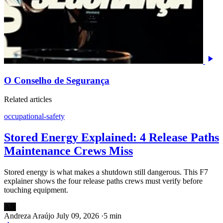
O Conselho de Segurança
Related articles
occupational-safety
Stored Energy Explained: 4 Release Paths
Maintenance Crews Miss
Stored energy is what makes a shutdown still dangerous. This F7
explainer shows the four release paths crews must verify before
touching equipment.
AN
Andreza Araújo
July 09, 2026
·
5 min