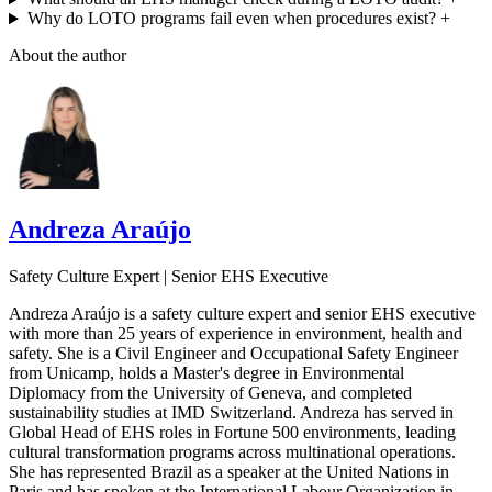
Why do LOTO programs fail even when procedures exist?
+
About the author
Andreza Araújo
Safety Culture Expert | Senior EHS Executive
Andreza Araújo is a safety culture expert and senior EHS executive
with more than 25 years of experience in environment, health and
safety. She is a Civil Engineer and Occupational Safety Engineer
from Unicamp, holds a Master's degree in Environmental
Diplomacy from the University of Geneva, and completed
sustainability studies at IMD Switzerland. Andreza has served in
Global Head of EHS roles in Fortune 500 environments, leading
cultural transformation programs across multinational operations.
She has represented Brazil as a speaker at the United Nations in
Paris and has spoken at the International Labour Organization in