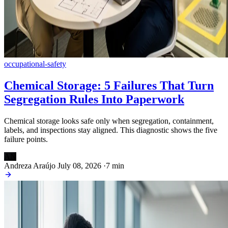
occupational-safety
Chemical Storage: 5 Failures That Turn
Segregation Rules Into Paperwork
Chemical storage looks safe only when segregation, containment,
labels, and inspections stay aligned. This diagnostic shows the five
failure points.
AN
Andreza Araújo
July 08, 2026
·
7 min