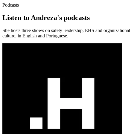
Podcasts
Listen to Andreza's podcasts
She hosts three shows on safety leadership, EHS and organizational
culture, in English and Portuguese.