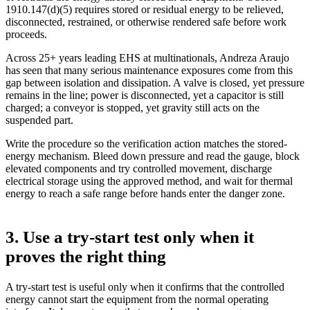
1910.147(d)(5) requires stored or residual energy to be relieved,
disconnected, restrained, or otherwise rendered safe before work
proceeds.
Across 25+ years leading EHS at multinationals, Andreza Araujo
has seen that many serious maintenance exposures come from this
gap between isolation and dissipation. A valve is closed, yet pressure
remains in the line; power is disconnected, yet a capacitor is still
charged; a conveyor is stopped, yet gravity still acts on the
suspended part.
Write the procedure so the verification action matches the stored-
energy mechanism. Bleed down pressure and read the gauge, block
elevated components and try controlled movement, discharge
electrical storage using the approved method, and wait for thermal
energy to reach a safe range before hands enter the danger zone.
3. Use a try-start test only when it
proves the right thing
A try-start test is useful only when it confirms that the controlled
energy cannot start the equipment from the normal operating