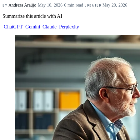
Andreza Araújo
·
May 10, 2026
·
6 min read
·
May 20, 2026
BY
UPDATED
Summarize this article with AI
ChatGPT
Gemini
Claude
Perplexity