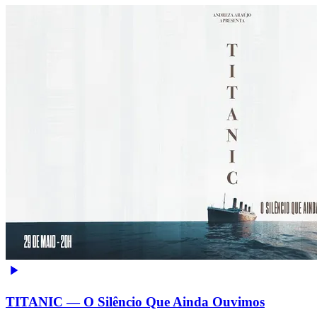
TITANIC — O Silêncio Que Ainda Ouvimos