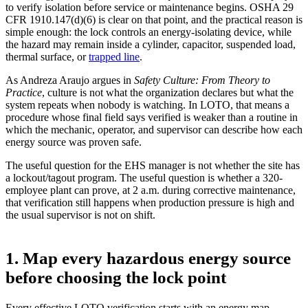
to verify isolation before service or maintenance begins. OSHA 29
CFR 1910.147(d)(6) is clear on that point, and the practical reason is
simple enough: the lock controls an energy-isolating device, while
the hazard may remain inside a cylinder, capacitor, suspended load,
thermal surface, or
trapped line
.
As Andreza Araujo argues in
Safety Culture: From Theory to
Practice
, culture is not what the organization declares but what the
system repeats when nobody is watching. In LOTO, that means a
procedure whose final field says verified is weaker than a routine in
which the mechanic, operator, and supervisor can describe how each
energy source was proven safe.
The useful question for the EHS manager is not whether the site has
a lockout/tagout program. The useful question is whether a 320-
employee plant can prove, at 2 a.m. during corrective maintenance,
that verification still happens when production pressure is high and
the usual supervisor is not on shift.
1. Map every hazardous energy source
before choosing the lock point
Every effective LOTO verification starts with an energy map,