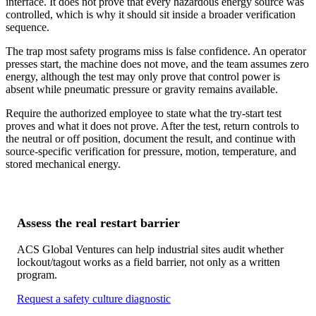
interface. It does not prove that every hazardous energy source was
controlled, which is why it should sit inside a broader verification
sequence.
The trap most safety programs miss is false confidence. An operator
presses start, the machine does not move, and the team assumes zero
energy, although the test may only prove that control power is
absent while pneumatic pressure or gravity remains available.
Require the authorized employee to state what the try-start test
proves and what it does not prove. After the test, return controls to
the neutral or off position, document the result, and continue with
source-specific verification for pressure, motion, temperature, and
stored mechanical energy.
Assess the real restart barrier
ACS Global Ventures can help industrial sites audit whether
lockout/tagout works as a field barrier, not only as a written
program.
Request a safety culture diagnostic