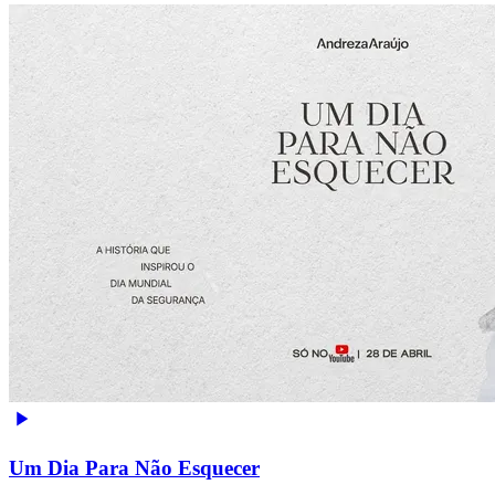
Um Dia Para Não Esquecer