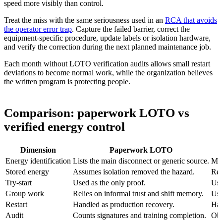
speed more visibly than control.
Treat the miss with the same seriousness used in an
RCA that avoids
the operator error trap
. Capture the failed barrier, correct the
equipment-specific procedure, update labels or isolation hardware,
and verify the correction during the next planned maintenance job.
Each month without LOTO verification audits allows small restart
deviations to become normal work, while the organization believes
the written program is protecting people.
Comparison: paperwork LOTO vs
verified energy control
Dimension
Paperwork LOTO
Energy identification
Lists the main disconnect or generic source.
Map
Stored energy
Assumes isolation removed the hazard.
Req
Try-start
Used as the only proof.
Use
Group work
Relies on informal trust and shift memory.
Use
Restart
Handled as production recovery.
Han
Audit
Counts signatures and training completion.
Obs