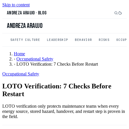
Skip to content
Andreza Araujo
·
Blog
Andreza Araujo
SAFETY CULTURE
LEADERSHIP
BEHAVIOR
RISKS
OCCUP
Home
›
Occupational Safety
›
LOTO Verification: 7 Checks Before Restart
Occupational Safety
LOTO Verification: 7 Checks Before
Restart
LOTO verification only protects maintenance teams when every
energy source, stored hazard, handover, and restart step is proven in
the field.