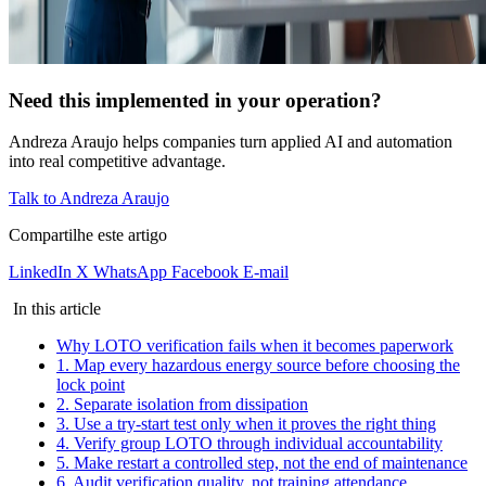
Need this implemented in your operation?
Andreza Araujo helps companies turn applied AI and automation
into real competitive advantage.
Talk to Andreza Araujo
Compartilhe este artigo
LinkedIn
X
WhatsApp
Facebook
E-mail
In this article
Why LOTO verification fails when it becomes paperwork
1. Map every hazardous energy source before choosing the
lock point
2. Separate isolation from dissipation
3. Use a try-start test only when it proves the right thing
4. Verify group LOTO through individual accountability
5. Make restart a controlled step, not the end of maintenance
6. Audit verification quality, not training attendance