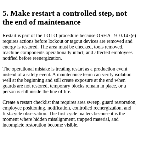
5. Make restart a controlled step, not
the end of maintenance
Restart is part of the LOTO procedure because OSHA 1910.147(e)
requires actions before lockout or tagout devices are removed and
energy is restored. The area must be checked, tools removed,
machine components operationally intact, and affected employees
notified before reenergization.
The operational mistake is treating restart as a production event
instead of a safety event. A maintenance team can verify isolation
well at the beginning and still create exposure at the end when
guards are not restored, temporary blocks remain in place, or a
person is still inside the line of fire.
Create a restart checklist that requires area sweep, guard restoration,
employee positioning, notification, controlled reenergization, and
first-cycle observation. The first cycle matters because it is the
moment where hidden misalignment, trapped material, and
incomplete restoration become visible.