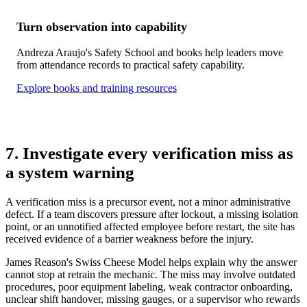
Turn observation into capability
Andreza Araujo's Safety School and books help leaders move
from attendance records to practical safety capability.
Explore books and training resources
7. Investigate every verification miss as
a system warning
A verification miss is a precursor event, not a minor administrative
defect. If a team discovers pressure after lockout, a missing isolation
point, or an unnotified affected employee before restart, the site has
received evidence of a barrier weakness before the injury.
James Reason's Swiss Cheese Model helps explain why the answer
cannot stop at retrain the mechanic. The miss may involve outdated
procedures, poor equipment labeling, weak contractor onboarding,
unclear shift handover, missing gauges, or a supervisor who rewards