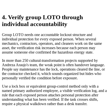
4. Verify group LOTO through
individual accountability
Group LOTO needs one accountable lockout structure and
individual protection for every exposed person. When several
mechanics, contractors, operators, and cleaners work on the same
asset, the verification risk increases because each person may
assume someone else confirmed the hazardous energy state.
In more than 250 cultural-transformation projects supported by
Andreza Araujo's team, the weak point is often handover language.
People say maintenance has the lock, operations cleared the line, or
the contractor checked it, which sounds organized but hides who
personally verified the condition before exposure.
Use a lock box or equivalent group-control method only with a
named primary authorized employee, a visible verification log, and a
rule that each exposed person attaches personal protection after
understanding what has been verified. If the task crosses shifts,
require a physical walkdown rather than a desk transfer.