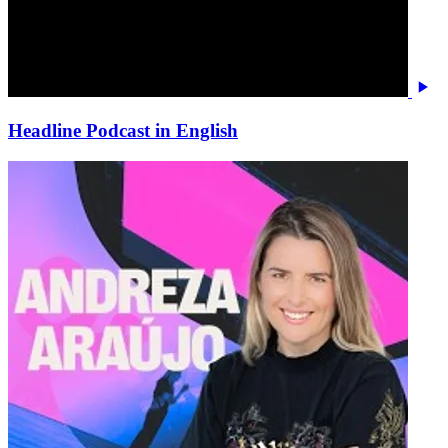
Headline Podcast in English