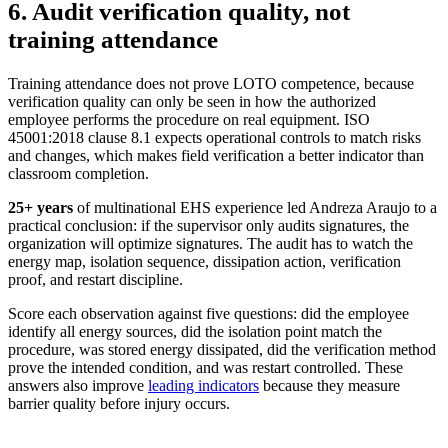
6. Audit verification quality, not
training attendance
Training attendance does not prove LOTO competence, because
verification quality can only be seen in how the authorized
employee performs the procedure on real equipment. ISO
45001:2018 clause 8.1 expects operational controls to match risks
and changes, which makes field verification a better indicator than
classroom completion.
25+ years
of multinational EHS experience
led Andreza Araujo to a
practical conclusion: if the supervisor only audits signatures, the
organization will optimize signatures. The audit has to watch the
energy map, isolation sequence, dissipation action, verification
proof, and restart discipline.
Score each observation against five questions: did the employee
identify all energy sources, did the isolation point match the
procedure, was stored energy dissipated, did the verification method
prove the intended condition, and was restart controlled. These
answers also improve
leading indicators
because they measure
barrier quality before injury occurs.