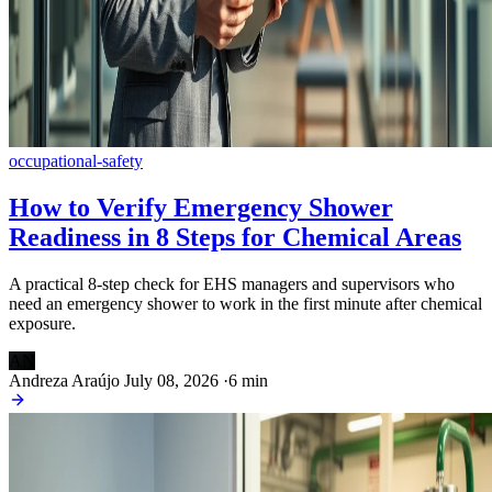
occupational-safety
How to Verify Emergency Shower
Readiness in 8 Steps for Chemical Areas
A practical 8-step check for EHS managers and supervisors who
need an emergency shower to work in the first minute after chemical
exposure.
AN
Andreza Araújo
July 08, 2026
·
6 min