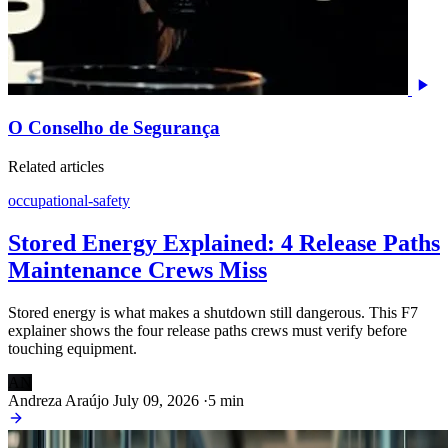
O Conselho de Segurança
Related articles
occupational-safety
Stored Energy Explained: 4 Release Paths
Maintenance Crews Miss
Stored energy is what makes a shutdown still dangerous. This F7
explainer shows the four release paths crews must verify before
touching equipment.
AN
Andreza Araújo
July 09, 2026
·
5 min