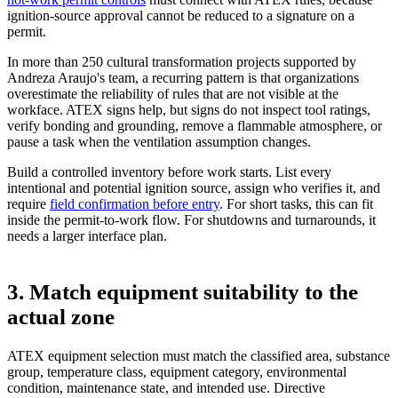
ignition-source approval cannot be reduced to a signature on a
permit.
In more than 250 cultural transformation projects supported by
Andreza Araujo's team, a recurring pattern is that organizations
overestimate the reliability of rules that are not visible at the
workface. ATEX signs help, but signs do not inspect tool ratings,
verify bonding and grounding, remove a flammable atmosphere, or
pause a task when the ventilation assumption changes.
Build a controlled inventory before work starts. List every
intentional and potential ignition source, assign who verifies it, and
require
field confirmation before entry
. For short tasks, this can fit
inside the permit-to-work flow. For shutdowns and turnarounds, it
needs a larger interface plan.
3. Match equipment suitability to the
actual zone
ATEX equipment selection must match the classified area, substance
group, temperature class, equipment category, environmental
condition, maintenance state, and intended use. Directive