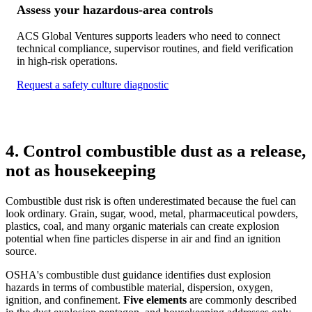
Assess your hazardous-area controls
ACS Global Ventures supports leaders who need to connect
technical compliance, supervisor routines, and field verification
in high-risk operations.
Request a safety culture diagnostic
4. Control combustible dust as a release,
not as housekeeping
Combustible dust risk is often underestimated because the fuel can
look ordinary. Grain, sugar, wood, metal, pharmaceutical powders,
plastics, coal, and many organic materials can create explosion
potential when fine particles disperse in air and find an ignition
source.
OSHA's combustible dust guidance identifies dust explosion
hazards in terms of combustible material, dispersion, oxygen,
ignition, and confinement.
Five elements
are commonly described