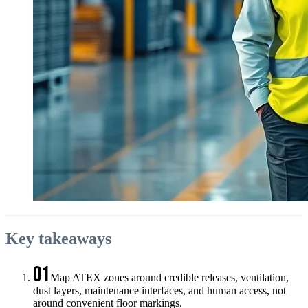
Key takeaways
01
Map ATEX zones around credible releases, ventilation,
dust layers, maintenance interfaces, and human access, not
around convenient floor markings.