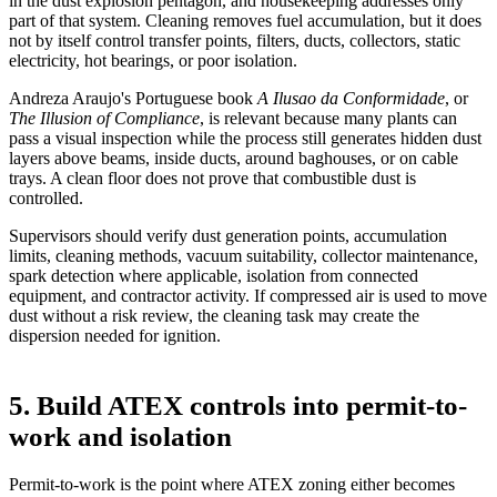
in the dust explosion pentagon
, and housekeeping addresses only
part of that system. Cleaning removes fuel accumulation, but it does
not by itself control transfer points, filters, ducts, collectors, static
electricity, hot bearings, or poor isolation.
Andreza Araujo's Portuguese book
A Ilusao da Conformidade
, or
The Illusion of Compliance
, is relevant because many plants can
pass a visual inspection while the process still generates hidden dust
layers above beams, inside ducts, around baghouses, or on cable
trays. A clean floor does not prove that combustible dust is
controlled.
Supervisors should verify dust generation points, accumulation
limits, cleaning methods, vacuum suitability, collector maintenance,
spark detection where applicable, isolation from connected
equipment, and contractor activity. If compressed air is used to move
dust without a risk review, the cleaning task may create the
dispersion needed for ignition.
5. Build ATEX controls into permit-to-
work and isolation
Permit-to-work is the point where ATEX zoning either becomes