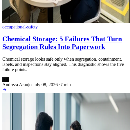
occupational-safety
Chemical Storage: 5 Failures That Turn
Segregation Rules Into Paperwork
Chemical storage looks safe only when segregation, containment,
labels, and inspections stay aligned. This diagnostic shows the five
failure points.
AN
Andreza Araújo
July 08, 2026
·
7 min