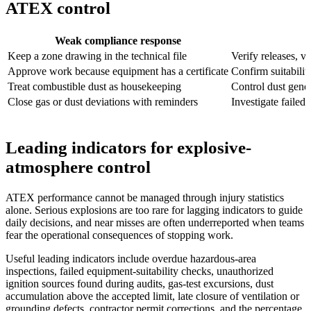
ATEX control
Weak compliance response
Keep a zone drawing in the technical file
Verify releases, v
Approve work because equipment has a certificate
Confirm suitabilit
Treat combustible dust as housekeeping
Control dust gener
Close gas or dust deviations with reminders
Investigate failed
Leading indicators for explosive-
atmosphere control
ATEX performance cannot be managed through injury statistics
alone. Serious explosions are too rare for lagging indicators to guide
daily decisions, and near misses are often underreported when teams
fear the operational consequences of stopping work.
Useful leading indicators include overdue hazardous-area
inspections, failed equipment-suitability checks, unauthorized
ignition sources found during audits, gas-test excursions, dust
accumulation above the accepted limit, late closure of ventilation or
grounding defects, contractor permit corrections, and the percentage