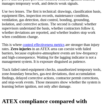
manages temporary work, and detects weak signals.
Use two lenses. The first is technical: drawings, classification basis,
equipment files, inspection records, maintenance condition,
ventilation, gas detection, dust control, bonding, grounding,
isolation, and corrective actions. The second is cultural: whether
supervisors understand the basis, whether contractors follow it,
whether deviations are reported, and whether leaders stop work
when conditions change.
This is where
control effectiveness metrics
are stronger than injury
rates.
Zero injuries
in an ATEX area can coexist with failed
barriers
, because explosive-atmosphere events are low-frequency
and high-consequence. Waiting for the lagging indicator is not a
management system. It is exposure disguised as patience.
Track failed rated-equipment checks, unauthorized temporary tools,
zone-boundary breaches, gas-test deviations, dust accumulation
findings, delayed corrective actions, contractor permit corrections,
and stop-work events. Those measures show whether the system is
learning before ignition, not only after damage.
ATEX compliance compared with