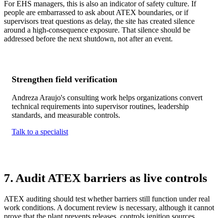
For EHS managers, this is also an indicator of safety culture. If
people are embarrassed to ask about ATEX boundaries, or if
supervisors treat questions as delay, the site has created silence
around a high-consequence exposure. That silence should be
addressed before the next shutdown, not after an event.
Strengthen field verification
Andreza Araujo's consulting work helps organizations convert
technical requirements into supervisor routines, leadership
standards, and measurable controls.
Talk to a specialist
7. Audit ATEX barriers as live controls
ATEX auditing should test whether barriers still function under real
work conditions. A document review is necessary, although it cannot
prove that the plant prevents releases, controls ignition sources,