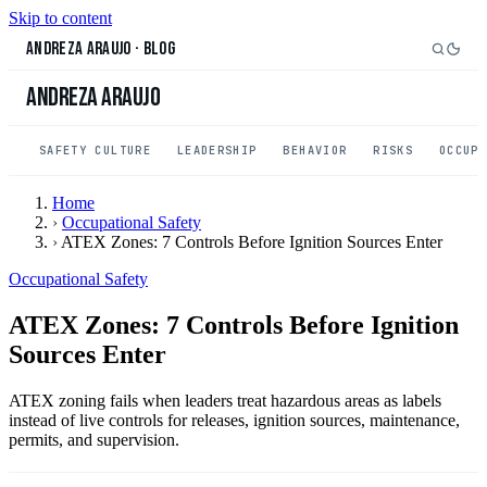
Skip to content
Andreza Araujo
·
Blog
Andreza Araujo
SAFETY CULTURE
LEADERSHIP
BEHAVIOR
RISKS
OCCUP
Home
›
Occupational Safety
›
ATEX Zones: 7 Controls Before Ignition Sources Enter
Occupational Safety
ATEX Zones: 7 Controls Before Ignition
Sources Enter
ATEX zoning fails when leaders treat hazardous areas as labels
instead of live controls for releases, ignition sources, maintenance,
permits, and supervision.