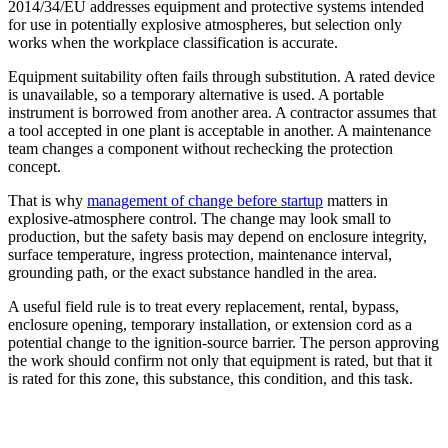
2014/34/EU addresses equipment and protective systems intended
for use in potentially explosive atmospheres, but selection only
works when the workplace classification is accurate.
Equipment suitability often fails through substitution. A rated device
is unavailable, so a temporary alternative is used. A portable
instrument is borrowed from another area. A contractor assumes that
a tool accepted in one plant is acceptable in another. A maintenance
team changes a component without rechecking the protection
concept.
That is why
management of change before startup
matters in
explosive-atmosphere control. The change may look small to
production, but the safety basis may depend on enclosure integrity,
surface temperature, ingress protection, maintenance interval,
grounding path, or the exact substance handled in the area.
A useful field rule is to treat every replacement, rental, bypass,
enclosure opening, temporary installation, or extension cord as a
potential change to the ignition-source barrier. The person approving
the work should confirm not only that equipment is rated, but that it
is rated for this zone, this substance, this condition, and this task.