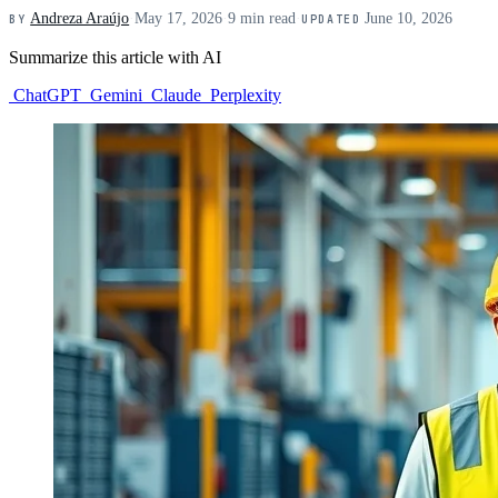
Andreza Araújo
·
May 17, 2026
·
9 min read
·
June 10, 2026
BY
UPDATED
Summarize this article with AI
ChatGPT
Gemini
Claude
Perplexity