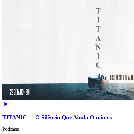
TITANIC — O Silêncio Que Ainda Ouvimos
Podcasts