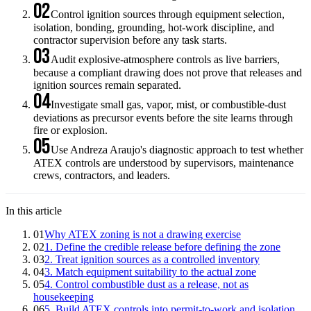
02
Control ignition sources through equipment selection,
isolation, bonding, grounding, hot-work discipline, and
contractor supervision before any task starts.
03
Audit explosive-atmosphere controls as live barriers,
because a compliant drawing does not prove that releases and
ignition sources remain separated.
04
Investigate small gas, vapor, mist, or combustible-dust
deviations as precursor events before the site learns through
fire or explosion.
05
Use Andreza Araujo's diagnostic approach to test whether
ATEX controls are understood by supervisors, maintenance
crews, contractors, and leaders.
In this article
01
Why ATEX zoning is not a drawing exercise
02
1. Define the credible release before defining the zone
03
2. Treat ignition sources as a controlled inventory
04
3. Match equipment suitability to the actual zone
05
4. Control combustible dust as a release, not as
housekeeping
06
5. Build ATEX controls into permit-to-work and isolation