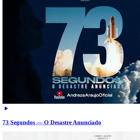
73 Segundos — O Desastre Anunciado