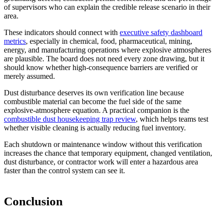
of supervisors who can explain the credible release scenario in their
area.
These indicators should connect with
executive safety dashboard
metrics
, especially in chemical, food, pharmaceutical, mining,
energy, and manufacturing operations where explosive atmospheres
are plausible. The board does not need every zone drawing, but it
should know whether high-consequence barriers are verified or
merely assumed.
Dust disturbance deserves its own verification line because
combustible material can become the fuel side of the same
explosive-atmosphere equation. A practical companion is the
combustible dust housekeeping trap review
, which helps teams test
whether visible cleaning is actually reducing fuel inventory.
Each shutdown or maintenance window without this verification
increases the chance that temporary equipment, changed ventilation,
dust disturbance, or contractor work will enter a hazardous area
faster than the control system can see it.
Conclusion