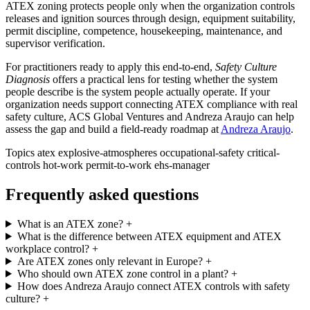
ATEX zoning protects people only when the organization controls
releases and ignition sources through design, equipment suitability,
permit discipline, competence, housekeeping, maintenance, and
supervisor verification.
For practitioners ready to apply this end-to-end,
Safety Culture
Diagnosis
offers a practical lens for testing whether the system
people describe is the system people actually operate. If your
organization needs support connecting ATEX compliance with real
safety culture, ACS Global Ventures and Andreza Araujo can help
assess the gap and build a field-ready roadmap at
Andreza Araujo
.
Topics
atex
explosive-atmospheres
occupational-safety
critical-
controls
hot-work
permit-to-work
ehs-manager
Frequently asked questions
What is an ATEX zone?
+
What is the difference between ATEX equipment and ATEX
workplace control?
+
Are ATEX zones only relevant in Europe?
+
Who should own ATEX zone control in a plant?
+
How does Andreza Araujo connect ATEX controls with safety
culture?
+