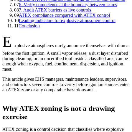
07
6. Verify competence at the boundary between teams
08
7. Audit ATEX barriers as live controls
09
ATEX compliance compared with ATEX control
10
Leading indicators for explosive-atmosphere control
11
Conclusion
E
xplosive atmospheres rarely announce themselves with drama
before the first ignition. A small vapor release, a dust layer disturbed
during cleaning, or an uncertified tool inside a classified area can be
enough when oxygen, fuel, confinement, dispersion, and ignition
meet.
This article gives EHS managers, maintenance leaders, supervisors,
and contractors seven controls to verify before ignition sources enter
an ATEX zone or any comparable hazardous area.
Why ATEX zoning is not a drawing
exercise
ATEX zoning is a control decision that classifies where explosive