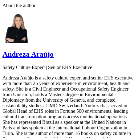
About the author
Andreza Araújo
Safety Culture Expert | Senior EHS Executive
Andreza Araújo is a safety culture expert and senior EHS executive
with more than 25 years of experience in environment, health and
safety. She is a Civil Engineer and Occupational Safety Engineer
from Unicamp, holds a Master's degree in Environmental
Diplomacy from the University of Geneva, and completed
sustainability studies at IMD Switzerland. Andreza has served in
Global Head of EHS roles in Fortune 500 environments, leading
cultural transformation programs across multinational operations.
She has represented Brazil as a speaker at the United Nations in
Paris and has spoken at the International Labour Organization in
Turin. She is the author of more than 16 books on safety culture in