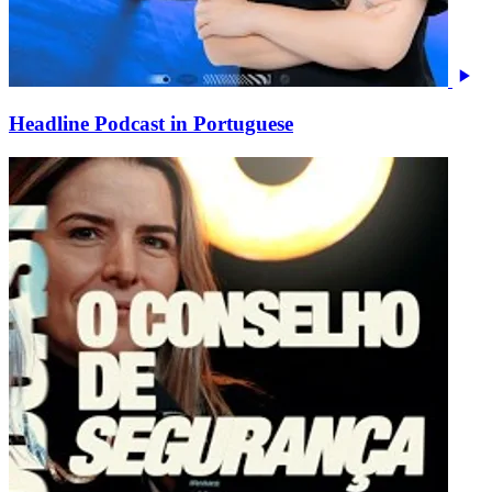
Headline Podcast in Portuguese