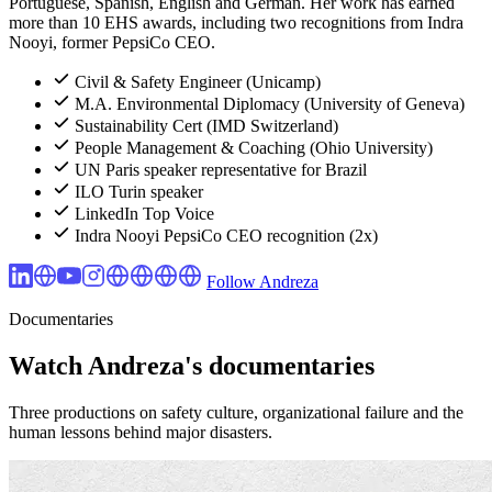
Portuguese, Spanish, English and German. Her work has earned
more than 10 EHS awards, including two recognitions from Indra
Nooyi, former PepsiCo CEO.
Civil & Safety Engineer (Unicamp)
M.A. Environmental Diplomacy (University of Geneva)
Sustainability Cert (IMD Switzerland)
People Management & Coaching (Ohio University)
UN Paris speaker representative for Brazil
ILO Turin speaker
LinkedIn Top Voice
Indra Nooyi PepsiCo CEO recognition (2x)
Follow Andreza
Documentaries
Watch Andreza's documentaries
Three productions on safety culture, organizational failure and the
human lessons behind major disasters.