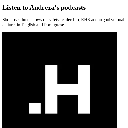
Listen to Andreza's podcasts
She hosts three shows on safety leadership, EHS and organizational
culture, in English and Portuguese.