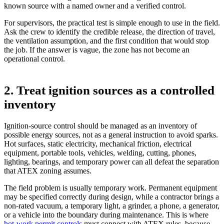
known source with a named owner and a verified control.
For supervisors, the practical test is simple enough to use in the field.
Ask the crew to identify the credible release, the direction of travel,
the ventilation assumption, and the first condition that would stop
the job. If the answer is vague, the zone has not become an
operational control.
2. Treat ignition sources as a controlled
inventory
Ignition-source control should be managed as an inventory of
possible energy sources, not as a general instruction to avoid sparks.
Hot surfaces, static electricity, mechanical friction, electrical
equipment, portable tools, vehicles, welding, cutting, phones,
lighting, bearings, and temporary power can all defeat the separation
that ATEX zoning assumes.
The field problem is usually temporary work. Permanent equipment
may be specified correctly during design, while a contractor brings a
non-rated vacuum, a temporary light, a grinder, a phone, a generator,
or a vehicle into the boundary during maintenance. This is where
hot-work permit controls
must connect with ATEX rules, because