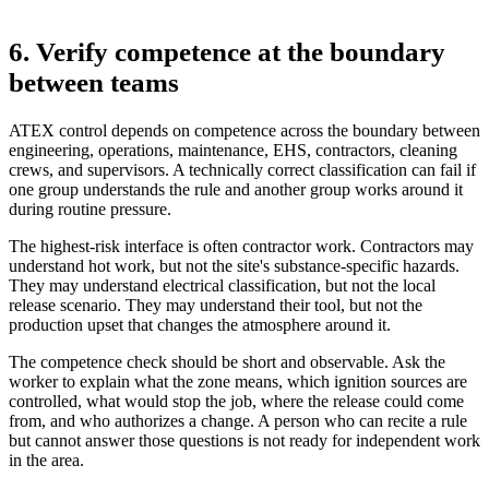
6. Verify competence at the boundary
between teams
ATEX control depends on competence across the boundary between
engineering, operations, maintenance, EHS, contractors, cleaning
crews, and supervisors. A technically correct classification can fail if
one group understands the rule and another group works around it
during routine pressure.
The highest-risk interface is often contractor work. Contractors may
understand hot work, but not the site's substance-specific hazards.
They may understand electrical classification, but not the local
release scenario. They may understand their tool, but not the
production upset that changes the atmosphere around it.
The competence check should be short and observable. Ask the
worker to explain what the zone means, which ignition sources are
controlled, what would stop the job, where the release could come
from, and who authorizes a change. A person who can recite a rule
but cannot answer those questions is not ready for independent work
in the area.