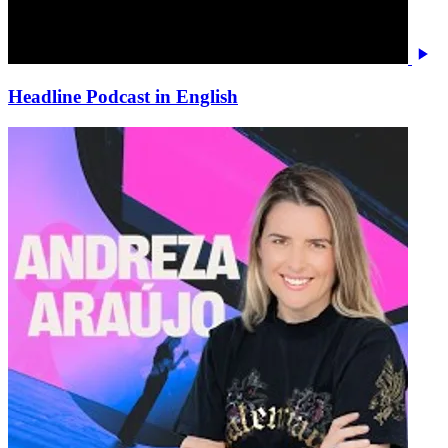
Headline Podcast in English