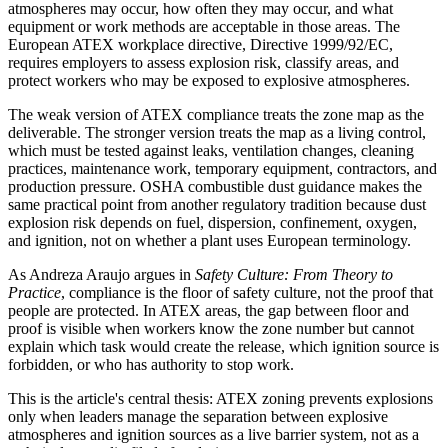
atmospheres may occur, how often they may occur, and what
equipment or work methods are acceptable in those areas. The
European ATEX workplace directive, Directive 1999/92/EC,
requires employers to assess explosion risk, classify areas, and
protect workers who may be exposed to explosive atmospheres.
The weak version of ATEX compliance treats the zone map as the
deliverable. The stronger version treats the map as a living control,
which must be tested against leaks, ventilation changes, cleaning
practices, maintenance work, temporary equipment, contractors, and
production pressure. OSHA combustible dust guidance makes the
same practical point from another regulatory tradition because dust
explosion risk depends on fuel, dispersion, confinement, oxygen,
and ignition, not on whether a plant uses European terminology.
As Andreza Araujo argues in
Safety Culture: From Theory to
Practice
, compliance is the floor of safety culture, not the proof that
people are protected. In ATEX areas, the gap between floor and
proof is visible when workers know the zone number but cannot
explain which task would create the release, which ignition source is
forbidden, or who has authority to stop work.
This is the article's central thesis: ATEX zoning prevents explosions
only when leaders manage the separation between explosive
atmospheres and ignition sources as a live barrier system, not as a