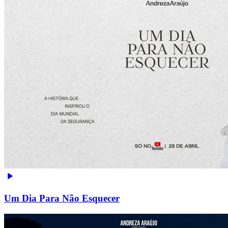
Um Dia Para Não Esquecer