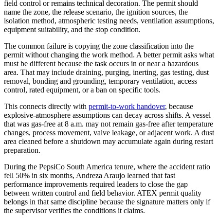
field control or remains technical decoration. The permit should
name the zone, the release scenario, the ignition sources, the
isolation method, atmospheric testing needs, ventilation assumptions,
equipment suitability, and the stop condition.
The common failure is copying the zone classification into the
permit without changing the work method. A better permit asks what
must be different because the task occurs in or near a hazardous
area. That may include draining, purging, inerting, gas testing, dust
removal, bonding and grounding, temporary ventilation, access
control, rated equipment, or a ban on specific tools.
This connects directly with
permit-to-work handover
, because
explosive-atmosphere assumptions can decay across shifts. A vessel
that was gas-free at 8 a.m. may not remain gas-free after temperature
changes, process movement, valve leakage, or adjacent work. A dust
area cleaned before a shutdown may accumulate again during restart
preparation.
During the PepsiCo South America tenure, where the accident ratio
fell 50% in six months, Andreza Araujo learned that fast
performance improvements required leaders to close the gap
between written control and field behavior. ATEX permit quality
belongs in that same discipline because the signature matters only if
the supervisor verifies the conditions it claims.