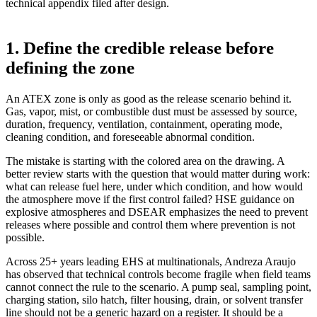
technical appendix filed after design.
1. Define the credible release before
defining the zone
An ATEX zone is only as good as the release scenario behind it.
Gas, vapor, mist, or combustible dust must be assessed by source,
duration, frequency, ventilation, containment, operating mode,
cleaning condition, and foreseeable abnormal condition.
The mistake is starting with the colored area on the drawing. A
better review starts with the question that would matter during work:
what can release fuel here, under which condition, and how would
the atmosphere move if the first control failed? HSE guidance on
explosive atmospheres and DSEAR emphasizes the need to prevent
releases where possible and control them where prevention is not
possible.
Across 25+ years leading EHS at multinationals, Andreza Araujo
has observed that technical controls become fragile when field teams
cannot connect the rule to the scenario. A pump seal, sampling point,
charging station, silo hatch, filter housing, drain, or solvent transfer
line should not be a generic hazard on a register. It should be a