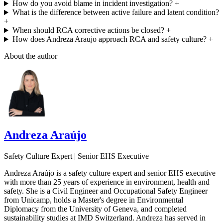
How do you avoid blame in incident investigation?
+
What is the difference between active failure and latent condition?
+
When should RCA corrective actions be closed?
+
How does Andreza Araujo approach RCA and safety culture?
+
About the author
Andreza Araújo
Safety Culture Expert | Senior EHS Executive
Andreza Araújo is a safety culture expert and senior EHS executive
with more than 25 years of experience in environment, health and
safety. She is a Civil Engineer and Occupational Safety Engineer
from Unicamp, holds a Master's degree in Environmental
Diplomacy from the University of Geneva, and completed
sustainability studies at IMD Switzerland. Andreza has served in