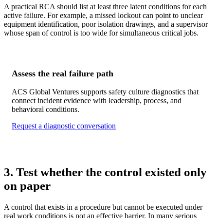
A practical RCA should list at least three latent conditions for each
active failure. For example, a missed lockout can point to unclear
equipment identification, poor isolation drawings, and a supervisor
whose span of control is too wide for simultaneous critical jobs.
Assess the real failure path
ACS Global Ventures supports safety culture diagnostics that
connect incident evidence with leadership, process, and
behavioral conditions.
Request a diagnostic conversation
3. Test whether the control existed only
on paper
A control that exists in a procedure but cannot be executed under
real work conditions is not an effective barrier. In many serious