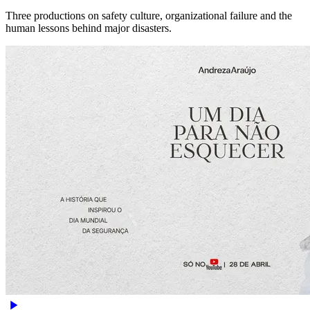
Three productions on safety culture, organizational failure and the
human lessons behind major disasters.