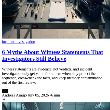
incident-investigation
6 Myths About Witness Statements That
Investigators Still Believe
Witness statements are evidence, not verdicts, and incident
investigators only get value from them when they protect the
sequence, cross-check the facts, and keep memory contamination
out of the first review.
AN
Andreza Araújo
July 05, 2026
·
6 min