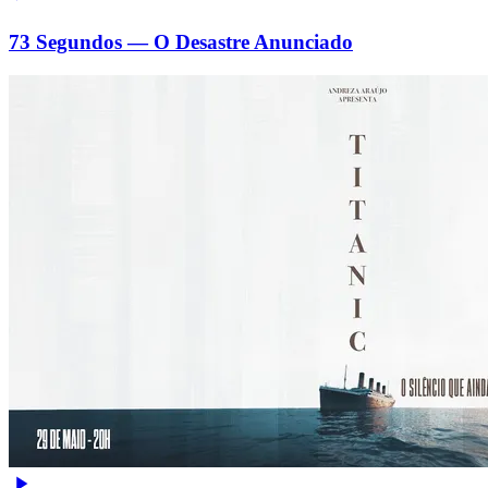
73 Segundos — O Desastre Anunciado