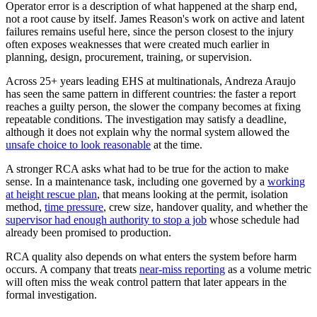
Operator error is a description of what happened at the sharp end,
not a root cause by itself. James Reason's work on active and latent
failures remains useful here, since the person closest to the injury
often exposes weaknesses that were created much earlier in
planning, design, procurement, training, or supervision.
Across 25+ years leading EHS at multinationals, Andreza Araujo
has seen the same pattern in different countries: the faster a report
reaches a guilty person, the slower the company becomes at fixing
repeatable conditions. The investigation may satisfy a deadline,
although it does not explain why the normal system allowed the
unsafe choice to look reasonable
at the time.
A stronger RCA asks what had to be true for the action to make
sense. In a maintenance task, including one governed by a
working
at height rescue plan
, that means looking at the permit, isolation
method,
time pressure
, crew size, handover quality, and whether the
supervisor had enough authority to stop a job
whose schedule had
already been promised to production.
RCA quality also depends on what enters the system before harm
occurs. A company that treats
near-miss reporting
as a volume metric
will often miss the weak control pattern that later appears in the
formal investigation.