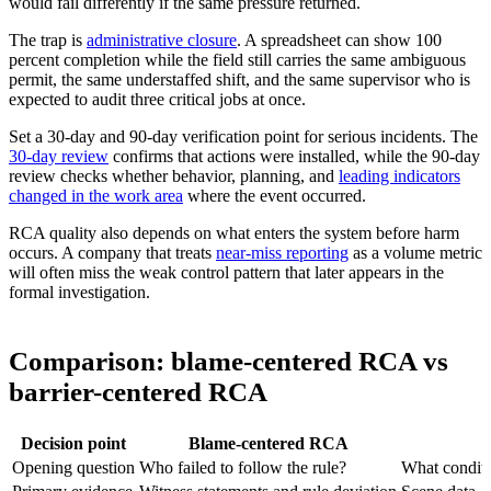
would fail differently if the same pressure returned.
The trap is
administrative closure
. A spreadsheet can show 100
percent completion while the field still carries the same ambiguous
permit, the same understaffed shift, and the same supervisor who is
expected to audit three critical jobs at once.
Set a 30-day and 90-day verification point for serious incidents. The
30-day review
confirms that actions were installed, while the 90-day
review checks whether behavior, planning, and
leading indicators
changed in the work area
where the event occurred.
RCA quality also depends on what enters the system before harm
occurs. A company that treats
near-miss reporting
as a volume metric
will often miss the weak control pattern that later appears in the
formal investigation.
Comparison: blame-centered RCA vs
barrier-centered RCA
Decision point
Blame-centered RCA
Opening question
Who failed to follow the rule?
What conditi