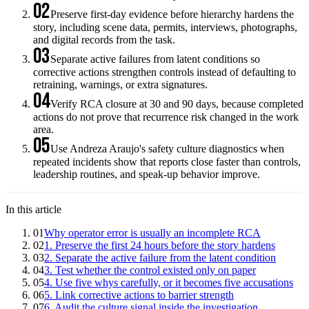
02
Preserve first-day evidence before hierarchy hardens the
story, including scene data, permits, interviews, photographs,
and digital records from the task.
03
Separate active failures from latent conditions so
corrective actions strengthen controls instead of defaulting to
retraining, warnings, or extra signatures.
04
Verify RCA closure at 30 and 90 days, because completed
actions do not prove that recurrence risk changed in the work
area.
05
Use Andreza Araujo's safety culture diagnostics when
repeated incidents show that reports close faster than controls,
leadership routines, and speak-up behavior improve.
In this article
01
Why operator error is usually an incomplete RCA
02
1. Preserve the first 24 hours before the story hardens
03
2. Separate the active failure from the latent condition
04
3. Test whether the control existed only on paper
05
4. Use five whys carefully, or it becomes five accusations
06
5. Link corrective actions to barrier strength
07
6. Audit the culture signal inside the investigation