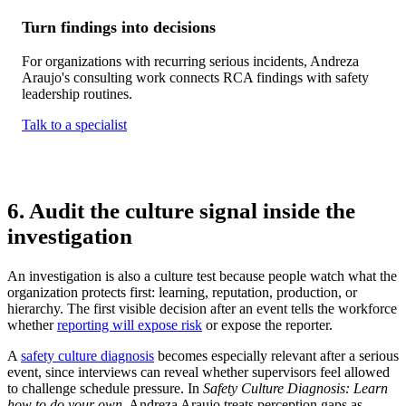
Turn findings into decisions
For organizations with recurring serious incidents, Andreza
Araujo's consulting work connects RCA findings with safety
leadership routines.
Talk to a specialist
6. Audit the culture signal inside the
investigation
An investigation is also a culture test because people watch what the
organization protects first: learning, reputation, production, or
hierarchy. The first visible decision after an event tells the workforce
whether
reporting will expose risk
or expose the reporter.
A
safety culture diagnosis
becomes especially relevant after a serious
event, since interviews can reveal whether supervisors feel allowed
to challenge schedule pressure. In
Safety Culture Diagnosis: Learn
how to do your own
, Andreza Araujo treats perception gaps as