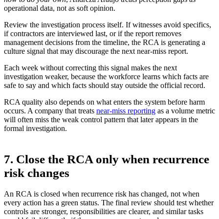
operational data, not as soft opinion.
Review the investigation process itself. If witnesses avoid specifics,
if contractors are interviewed last, or if the report removes
management decisions from the timeline, the RCA is generating a
culture signal that may discourage the next near-miss report.
Each week without correcting this signal makes the next
investigation weaker, because the workforce learns which facts are
safe to say and which facts should stay outside the official record.
RCA quality also depends on what enters the system before harm
occurs. A company that treats
near-miss reporting
as a volume metric
will often miss the weak control pattern that later appears in the
formal investigation.
7. Close the RCA only when recurrence
risk changes
An RCA is closed when recurrence risk has changed, not when
every action has a green status. The final review should test whether
controls are stronger, responsibilities are clearer, and similar tasks