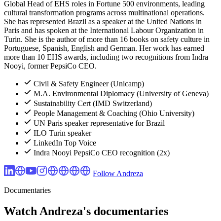
Global Head of EHS roles in Fortune 500 environments, leading
cultural transformation programs across multinational operations.
She has represented Brazil as a speaker at the United Nations in
Paris and has spoken at the International Labour Organization in
Turin. She is the author of more than 16 books on safety culture in
Portuguese, Spanish, English and German. Her work has earned
more than 10 EHS awards, including two recognitions from Indra
Nooyi, former PepsiCo CEO.
Civil & Safety Engineer (Unicamp)
M.A. Environmental Diplomacy (University of Geneva)
Sustainability Cert (IMD Switzerland)
People Management & Coaching (Ohio University)
UN Paris speaker representative for Brazil
ILO Turin speaker
LinkedIn Top Voice
Indra Nooyi PepsiCo CEO recognition (2x)
Follow Andreza
Documentaries
Watch Andreza's documentaries