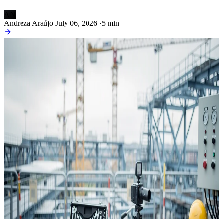
AN
Andreza Araújo
July 06, 2026
·
5 min