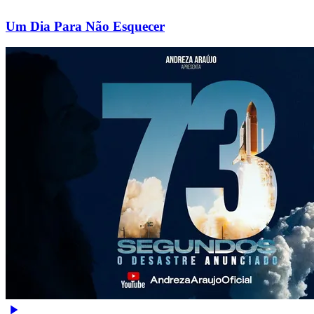
Um Dia Para Não Esquecer