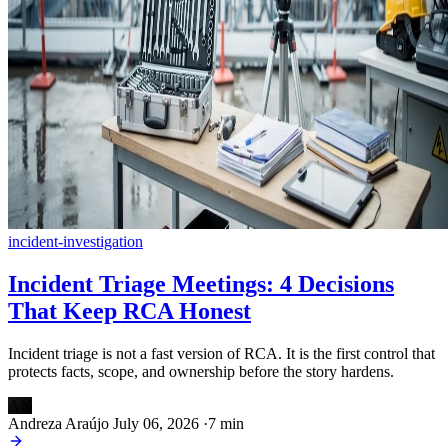
incident-investigation
Incident Triage Meetings: 4 Decisions
That Keep RCA Honest
Incident triage is not a fast version of RCA. It is the first control that
protects facts, scope, and ownership before the story hardens.
AN
Andreza Araújo
July 06, 2026
·
7 min