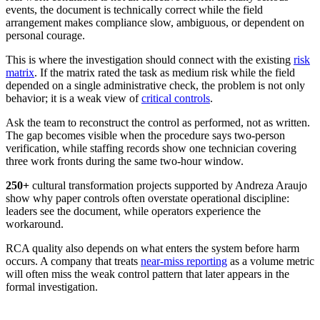
events, the document is technically correct while the field
arrangement makes compliance slow, ambiguous, or dependent on
personal courage.
This is where the investigation should connect with the existing
risk
matrix
. If the matrix rated the task as medium risk while the field
depended on a single administrative check, the problem is not only
behavior; it is a weak view of
critical controls
.
Ask the team to reconstruct the control as performed, not as written.
The gap becomes visible when the procedure says two-person
verification, while staffing records show one technician covering
three work fronts during the same two-hour window.
250+
cultural transformation projects
supported by Andreza Araujo
show why paper controls often overstate operational discipline:
leaders see the document, while operators experience the
workaround.
RCA quality also depends on what enters the system before harm
occurs. A company that treats
near-miss reporting
as a volume metric
will often miss the weak control pattern that later appears in the
formal investigation.