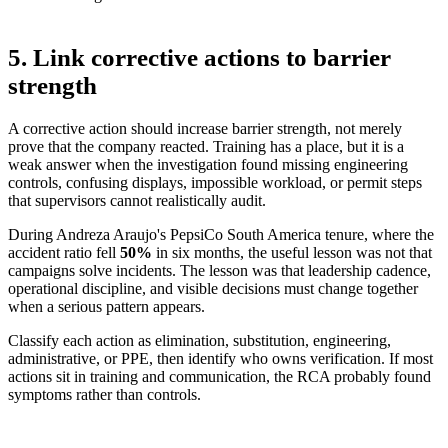
5. Link corrective actions to barrier
strength
A corrective action should increase barrier strength, not merely
prove that the company reacted. Training has a place, but it is a
weak answer when the investigation found missing engineering
controls, confusing displays, impossible workload, or permit steps
that supervisors cannot realistically audit.
During Andreza Araujo's PepsiCo South America tenure, where the
accident ratio fell
50%
in six months
, the useful lesson was not that
campaigns solve incidents. The lesson was that leadership cadence,
operational discipline, and visible decisions must change together
when a serious pattern appears.
Classify each action as elimination, substitution, engineering,
administrative, or PPE, then identify who owns verification. If most
actions sit in training and communication, the RCA probably found
symptoms rather than controls.