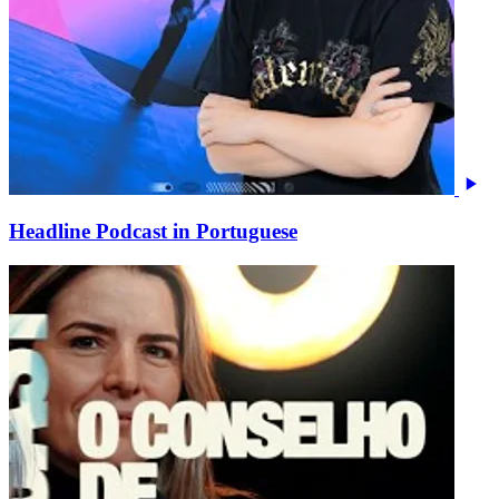
Headline Podcast in Portuguese