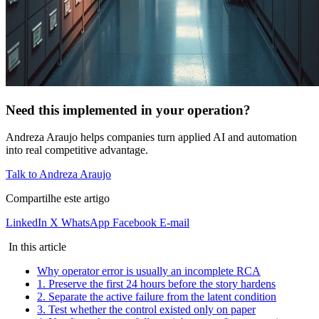
Need this implemented in your operation?
Andreza Araujo helps companies turn applied AI and automation
into real competitive advantage.
Talk to Andreza Araujo
Compartilhe este artigo
LinkedIn
X
WhatsApp
Facebook
E-mail
In this article
Why operator error is usually an incomplete RCA
1. Preserve the first 24 hours before the story hardens
2. Separate the active failure from the latent condition
3. Test whether the control existed only on paper