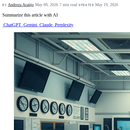
Andreza Araújo
·
May 09, 2026
·
7 min read
·
May 19, 2026
BY
UPDATED
Summarize this article with AI
ChatGPT
Gemini
Claude
Perplexity