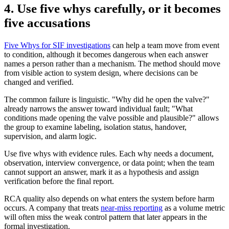
4. Use five whys carefully, or it becomes
five accusations
Five Whys for SIF investigations
can help a team move from event
to condition, although it becomes dangerous when each answer
names a person rather than a mechanism. The method should move
from visible action to system design, where decisions can be
changed and verified.
The common failure is linguistic. "Why did he open the valve?"
already narrows the answer toward individual fault; "What
conditions made opening the valve possible and plausible?" allows
the group to examine labeling, isolation status, handover,
supervision, and alarm logic.
Use five whys with evidence rules. Each why needs a document,
observation, interview convergence, or data point; when the team
cannot support an answer, mark it as a hypothesis and assign
verification before the final report.
RCA quality also depends on what enters the system before harm
occurs. A company that treats
near-miss reporting
as a volume metric
will often miss the weak control pattern that later appears in the
formal investigation.