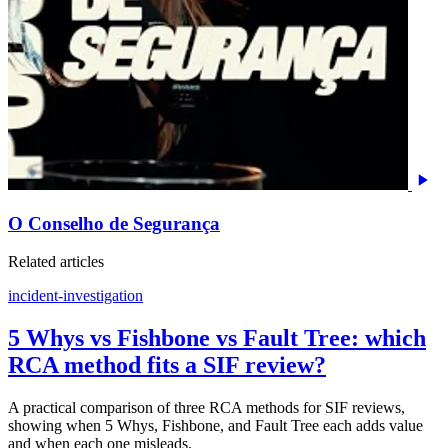
O Conselho de Segurança
Related articles
incident-investigation
5 Whys vs Fishbone vs Fault Tree: which
RCA method fits a SIF review?
A practical comparison of three RCA methods for SIF reviews,
showing when 5 Whys, Fishbone, and Fault Tree each adds value
and when each one misleads.