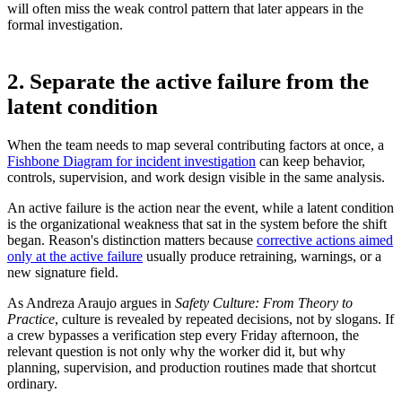
will often miss the weak control pattern that later appears in the
formal investigation.
2. Separate the active failure from the
latent condition
When the team needs to map several contributing factors at once, a
Fishbone Diagram for incident investigation
can keep behavior,
controls, supervision, and work design visible in the same analysis.
An active failure is the action near the event, while a latent condition
is the organizational weakness that sat in the system before the shift
began. Reason's distinction matters because
corrective actions aimed
only at the active failure
usually produce retraining, warnings, or a
new signature field.
As Andreza Araujo argues in
Safety Culture: From Theory to
Practice
, culture is revealed by repeated decisions, not by slogans. If
a crew bypasses a verification step every Friday afternoon, the
relevant question is not only why the worker did it, but why
planning, supervision, and production routines made that shortcut
ordinary.