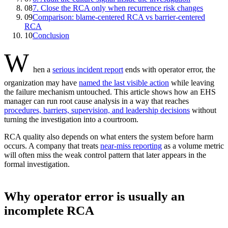
08
7. Close the RCA only when recurrence risk changes
09
Comparison: blame-centered RCA vs barrier-centered
RCA
10
Conclusion
W
hen a
serious incident report
ends with operator error, the
organization may have
named the last visible action
while leaving
the failure mechanism untouched. This article shows how an EHS
manager can run root cause analysis in a way that reaches
procedures, barriers, supervision, and leadership decisions
without
turning the investigation into a courtroom.
RCA quality also depends on what enters the system before harm
occurs. A company that treats
near-miss reporting
as a volume metric
will often miss the weak control pattern that later appears in the
formal investigation.
Why operator error is usually an
incomplete RCA