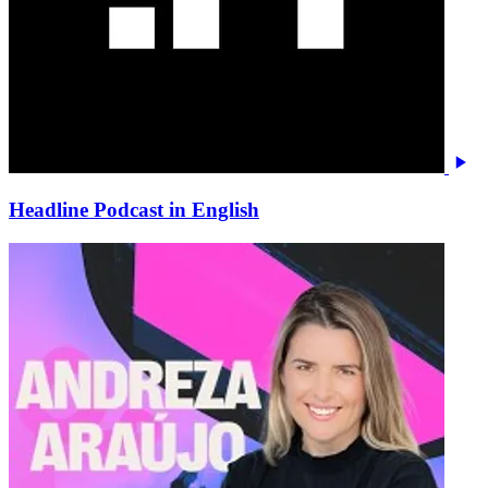
Headline Podcast in English