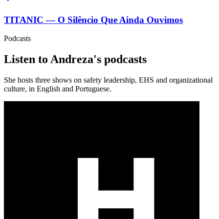
TITANIC — O Silêncio Que Ainda Ouvimos
Podcasts
Listen to Andreza's podcasts
She hosts three shows on safety leadership, EHS and organizational
culture, in English and Portuguese.