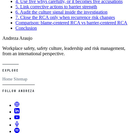
4. Use five whys carefully, or it becomes five accusations
5. Link corrective actions to barrier strength
6. Audit the culture signal inside the investigation
7. Close the RCA only when recurrence risk changes
Comparison: blame-centered RCA vs barrier-centered RCA
Conclusion
Andreza Araujo
Workplace safety, safety culture, leadership and risk management,
from an international perspective.
EXPLORE
Home
Sitemap
FOLLOW ANDREZA