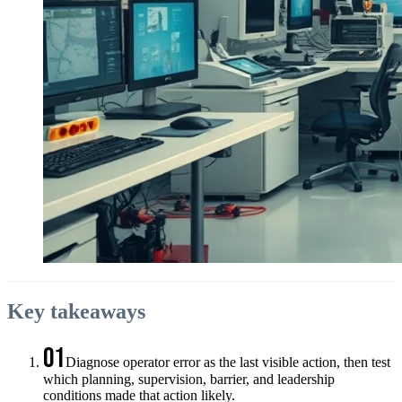
Key takeaways
01
Diagnose operator error as the last visible action, then test
which planning, supervision, barrier, and leadership
conditions made that action likely.