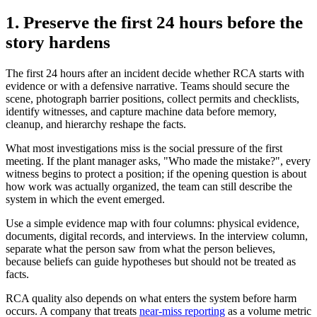
1. Preserve the first 24 hours before the
story hardens
The first 24 hours after an incident decide whether RCA starts with
evidence or with a defensive narrative. Teams should secure the
scene, photograph barrier positions, collect permits and checklists,
identify witnesses, and capture machine data before memory,
cleanup, and hierarchy reshape the facts.
What most investigations miss is the social pressure of the first
meeting. If the plant manager asks, "Who made the mistake?", every
witness begins to protect a position; if the opening question is about
how work was actually organized, the team can still describe the
system in which the event emerged.
Use a simple evidence map with four columns: physical evidence,
documents, digital records, and interviews. In the interview column,
separate what the person saw from what the person believes,
because beliefs can guide hypotheses but should not be treated as
facts.
RCA quality also depends on what enters the system before harm
occurs. A company that treats
near-miss reporting
as a volume metric