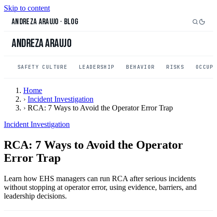
Skip to content
Andreza Araujo
·
Blog
Andreza Araujo
SAFETY CULTURE
LEADERSHIP
BEHAVIOR
RISKS
OCCUP
Home
›
Incident Investigation
›
RCA: 7 Ways to Avoid the Operator Error Trap
Incident Investigation
RCA: 7 Ways to Avoid the Operator
Error Trap
Learn how EHS managers can run RCA after serious incidents
without stopping at operator error, using evidence, barriers, and
leadership decisions.