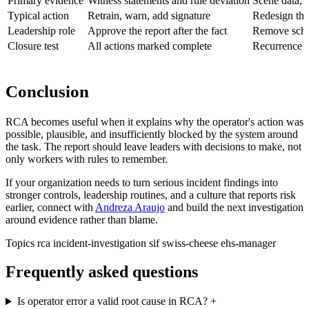
Primary evidence
Witness statements and rule deviation
Scene data, d
Typical action
Retrain, warn, add signature
Redesign the 
Leadership role
Approve the report after the fact
Remove sched
Closure test
All actions marked complete
Recurrence r
Conclusion
RCA becomes useful when it explains why the operator's action was
possible, plausible, and insufficiently blocked by the system around
the task. The report should leave leaders with decisions to make, not
only workers with rules to remember.
If your organization needs to turn serious incident findings into
stronger controls, leadership routines, and a culture that reports risk
earlier, connect with
Andreza Araujo
and build the next investigation
around evidence rather than blame.
Topics
rca
incident-investigation
sif
swiss-cheese
ehs-manager
Frequently asked questions
Is operator error a valid root cause in RCA?
+