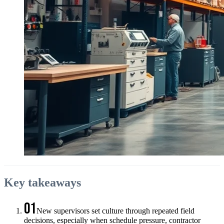
Key takeaways
01
New supervisors set culture through repeated field
decisions, especially when schedule pressure, contractor