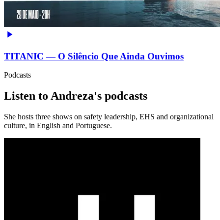
TITANIC — O Silêncio Que Ainda Ouvimos
Podcasts
Listen to Andreza's podcasts
She hosts three shows on safety leadership, EHS and organizational
culture, in English and Portuguese.