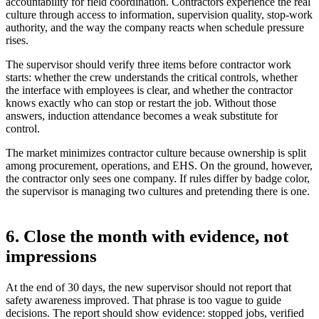
accountability for field coordination. Contractors experience the real
culture through access to information, supervision quality, stop-work
authority, and the way the company reacts when schedule pressure
rises.
The supervisor should verify three items before contractor work
starts: whether the crew understands the critical controls, whether
the interface with employees is clear, and whether the contractor
knows exactly who can stop or restart the job. Without those
answers, induction attendance becomes a weak substitute for
control.
The market minimizes contractor culture because ownership is split
among procurement, operations, and EHS. On the ground, however,
the contractor only sees one company. If rules differ by badge color,
the supervisor is managing two cultures and pretending there is one.
6. Close the month with evidence, not
impressions
At the end of 30 days, the new supervisor should not report that
safety awareness improved. That phrase is too vague to guide
decisions. The report should show evidence: stopped jobs, verified