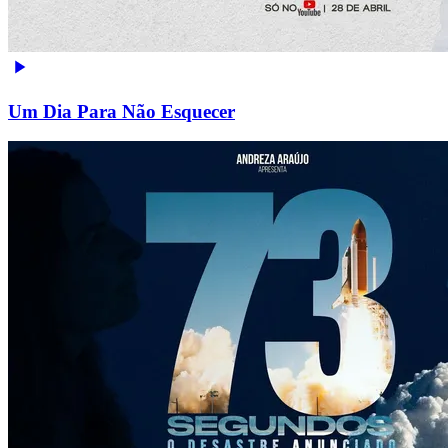
Um Dia Para Não Esquecer