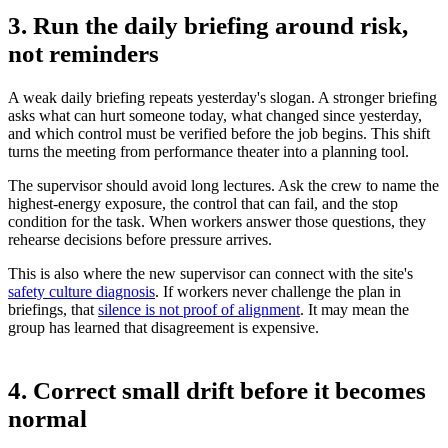
3. Run the daily briefing around risk,
not reminders
A weak daily briefing repeats yesterday's slogan. A stronger briefing
asks what can hurt someone today, what changed since yesterday,
and which control must be verified before the job begins. This shift
turns the meeting from performance theater into a planning tool.
The supervisor should avoid long lectures. Ask the crew to name the
highest-energy exposure, the control that can fail, and the stop
condition for the task. When workers answer those questions, they
rehearse decisions before pressure arrives.
This is also where the new supervisor can connect with the site's
safety culture diagnosis
. If workers never challenge the plan in
briefings, that
silence is not proof of alignment
. It may mean the
group has learned that disagreement is expensive.
4. Correct small drift before it becomes
normal