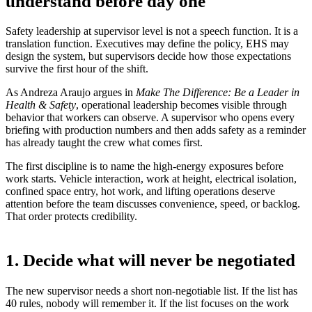
understand before day one
Safety leadership at supervisor level is not a speech function. It is a
translation function. Executives may define the policy, EHS may
design the system, but supervisors decide how those expectations
survive the first hour of the shift.
As Andreza Araujo argues in
Make The Difference: Be a Leader in
Health & Safety
, operational leadership becomes visible through
behavior that workers can observe. A supervisor who opens every
briefing with production numbers and then adds safety as a reminder
has already taught the crew what comes first.
The first discipline is to name the high-energy exposures before
work starts. Vehicle interaction, work at height, electrical isolation,
confined space entry, hot work, and lifting operations deserve
attention before the team discusses convenience, speed, or backlog.
That order protects credibility.
1. Decide what will never be negotiated
The new supervisor needs a short non-negotiable list. If the list has
40 rules, nobody will remember it. If the list focuses on the work