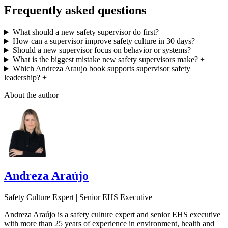
Frequently asked questions
What should a new safety supervisor do first?
+
How can a supervisor improve safety culture in 30 days?
+
Should a new supervisor focus on behavior or systems?
+
What is the biggest mistake new safety supervisors make?
+
Which Andreza Araujo book supports supervisor safety
leadership?
+
About the author
Andreza Araújo
Safety Culture Expert | Senior EHS Executive
Andreza Araújo is a safety culture expert and senior EHS executive
with more than 25 years of experience in environment, health and