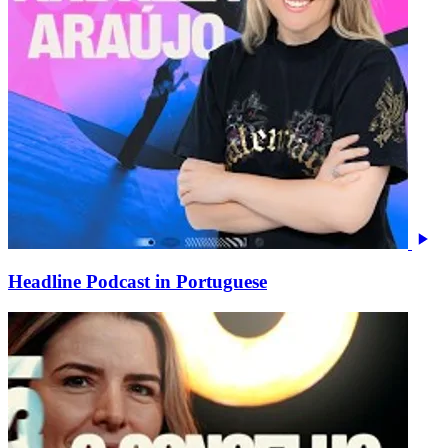
Headline Podcast in Portuguese