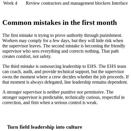
Week 4
Review contractors and management blockers
Interface 
Common mistakes in the first month
The first mistake is trying to prove authority through punishment.
Workers may comply for a few days, but they will hide risk when
the supervisor leaves. The second mistake is becoming the friendly
supervisor who sees everything and corrects nothing. That path
creates comfort, not safety.
The third mistake is outsourcing leadership to EHS. The EHS team
can coach, audit, and provide technical support, but the supervisor
owns the moment where a crew decides whether the job proceeds. If
that moment is always delegated, line leadership remains dependent.
A stronger supervisor is neither punitive nor permissive. The
stronger supervisor is predictable, technically curious, respectful in
correction, and firm when a serious control is weak.
Turn field leadership into culture