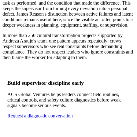
task as performed, and the condition that made the difference. This
keeps the supervisor from turning every deviation into a personal
defect. James Reason's distinction between active failures and latent
conditions remains useful here, since the visible act often points to a
deeper weakness in planning, equipment, staffing, or supervision.
In more than 250 cultural transformation projects supported by
Andreza Araujo's team, one pattern appears repeatedly: crews
respect supervisors who see real constraints before demanding
compliance. They do not respect leaders who ignore constraints and
then blame the worker for adapting to them.
Build supervisor discipline early
ACS Global Ventures helps leaders connect field routines,
critical controls, and safety culture diagnostics before weak
signals become serious events.
Request a diagnostic conversation