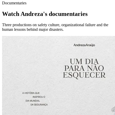
Documentaries
Watch Andreza's documentaries
Three productions on safety culture, organizational failure and the
human lessons behind major disasters.