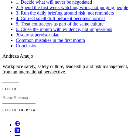
1. Decide what will never be negotiated
2. Spend the first week watching work, not judging people
3. Run the daily briefing around risk, not reminders
4. Correct small drift before it becomes normal
5. Treat contractors as part of the same culture
6. Close the month with evidence, not impressions
30-day supervisor plan
Common mistakes in the first month
Conclusion
Andreza Araujo
Workplace safety, safety culture, leadership and risk management,
from an international perspective.
EXPLORE
Home
Sitemap
FOLLOW ANDREZA