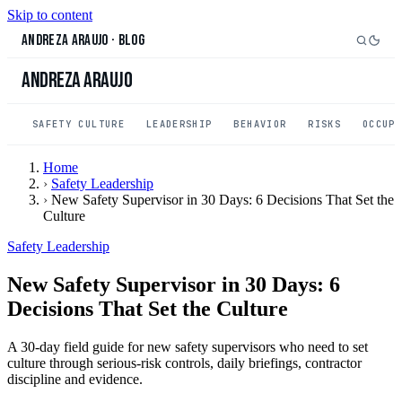
Skip to content
Andreza Araujo
·
Blog
Andreza Araujo
SAFETY CULTURE
LEADERSHIP
BEHAVIOR
RISKS
OCCUP
Home
›
Safety Leadership
›
New Safety Supervisor in 30 Days: 6 Decisions That Set the
Culture
Safety Leadership
New Safety Supervisor in 30 Days: 6
Decisions That Set the Culture
A 30-day field guide for new safety supervisors who need to set
culture through serious-risk controls, daily briefings, contractor
discipline and evidence.