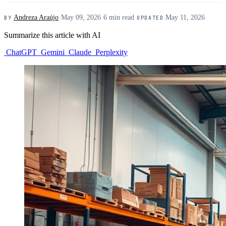
Andreza Araújo
·
May 09, 2026
·
6 min read
·
May 11, 2026
BY
UPDATED
Summarize this article with AI
ChatGPT
Gemini
Claude
Perplexity