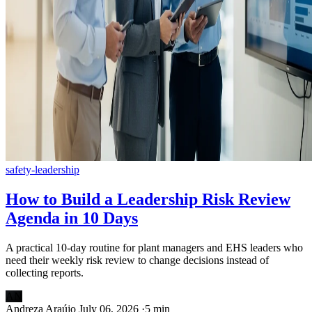
safety-leadership
How to Build a Leadership Risk Review
Agenda in 10 Days
A practical 10-day routine for plant managers and EHS leaders who
need their weekly risk review to change decisions instead of
collecting reports.
AN
Andreza Araújo
July 06, 2026
·
5 min