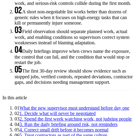
work, and serious-risk controls collide during the first month.
02
A short non-negotiable list works better than dozens of
generic rules when it focuses on high-energy tasks that can
kill or permanently injure someone.
03
Field observation should separate planned work, actual
work, and enabling conditions so supervisors correct system
weaknesses instead of blaming adaptation.
04
Daily briefings improve when crews name the exposure,
the control that can fail, and the condition that would stop or
restart the job.
05
The first 30-day review should show evidence such as
stopped jobs, verified controls, repeated deviations, contractor
gaps, and decisions needing management support.
In this article
01
What the new supervisor must understand before day one
02
1. Decide what will never be negotiated
03
2. Spend the first week watching work, not judging people
04
3. Run the daily briefing around risk, not reminders
05
4. Correct small drift before it becomes normal
06
5. Treat contractors as part of the same culture