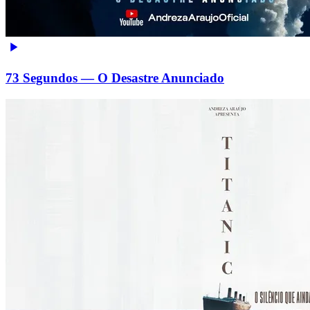
73 Segundos — O Desastre Anunciado