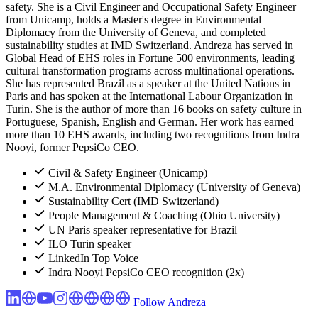
safety. She is a Civil Engineer and Occupational Safety Engineer
from Unicamp, holds a Master's degree in Environmental
Diplomacy from the University of Geneva, and completed
sustainability studies at IMD Switzerland. Andreza has served in
Global Head of EHS roles in Fortune 500 environments, leading
cultural transformation programs across multinational operations.
She has represented Brazil as a speaker at the United Nations in
Paris and has spoken at the International Labour Organization in
Turin. She is the author of more than 16 books on safety culture in
Portuguese, Spanish, English and German. Her work has earned
more than 10 EHS awards, including two recognitions from Indra
Nooyi, former PepsiCo CEO.
Civil & Safety Engineer (Unicamp)
M.A. Environmental Diplomacy (University of Geneva)
Sustainability Cert (IMD Switzerland)
People Management & Coaching (Ohio University)
UN Paris speaker representative for Brazil
ILO Turin speaker
LinkedIn Top Voice
Indra Nooyi PepsiCo CEO recognition (2x)
Follow Andreza