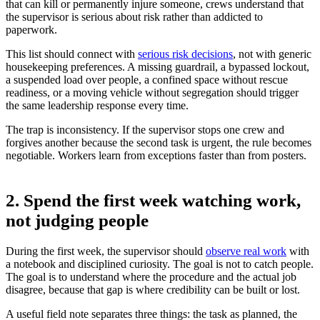
that can kill or permanently injure someone, crews understand that
the supervisor is serious about risk rather than addicted to
paperwork.
This list should connect with
serious risk decisions
, not with generic
housekeeping preferences. A missing guardrail, a bypassed lockout,
a suspended load over people, a confined space without rescue
readiness, or a moving vehicle without segregation should trigger
the same leadership response every time.
The trap is inconsistency. If the supervisor stops one crew and
forgives another because the second task is urgent, the rule becomes
negotiable. Workers learn from exceptions faster than from posters.
2. Spend the first week watching work,
not judging people
During the first week, the supervisor should
observe real work
with
a notebook and disciplined curiosity. The goal is not to catch people.
The goal is to understand where the procedure and the actual job
disagree, because that gap is where credibility can be built or lost.
A useful field note separates three things: the task as planned, the