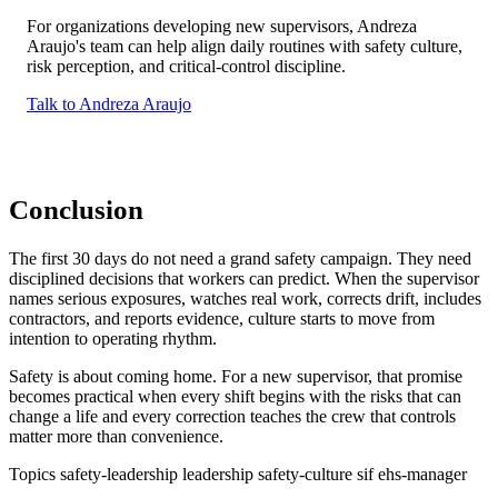
For organizations developing new supervisors, Andreza
Araujo's team can help align daily routines with safety culture,
risk perception, and critical-control discipline.
Talk to Andreza Araujo
Conclusion
The first 30 days do not need a grand safety campaign. They need
disciplined decisions that workers can predict. When the supervisor
names serious exposures, watches real work, corrects drift, includes
contractors, and reports evidence, culture starts to move from
intention to operating rhythm.
Safety is about coming home. For a new supervisor, that promise
becomes practical when every shift begins with the risks that can
change a life and every correction teaches the crew that controls
matter more than convenience.
Topics
safety-leadership
leadership
safety-culture
sif
ehs-manager