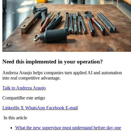
Need this implemented in your operation?
Andreza Araujo helps companies turn applied AI and automation
into real competitive advantage.
Talk to Andreza Araujo
Compartilhe este artigo
LinkedIn
X
WhatsApp
Facebook
E-mail
In this article
What the new supervisor must understand before day one