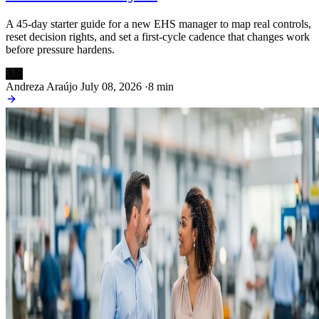
A 45-day starter guide for a new EHS manager to map real controls,
reset decision rights, and set a first-cycle cadence that changes work
before pressure hardens.
AN
Andreza Araújo
July 08, 2026
·
8 min