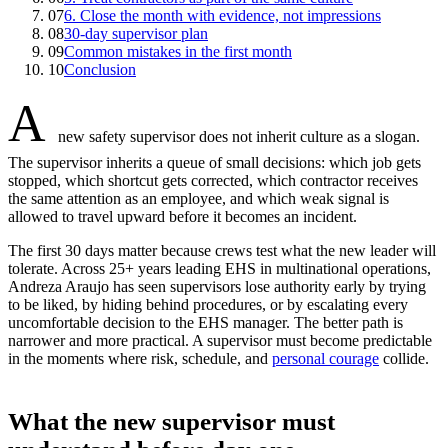
07
6. Close the month with evidence, not impressions
08
30-day supervisor plan
09
Common mistakes in the first month
10
Conclusion
A
new safety supervisor does not inherit culture as a slogan.
The supervisor inherits a queue of small decisions: which job gets
stopped, which shortcut gets corrected, which contractor receives
the same attention as an employee, and which weak signal is
allowed to travel upward before it becomes an incident.
The first 30 days matter because crews test what the new leader will
tolerate. Across 25+ years leading EHS in multinational operations,
Andreza Araujo has seen supervisors lose authority early by trying
to be liked, by hiding behind procedures, or by escalating every
uncomfortable decision to the EHS manager. The better path is
narrower and more practical. A supervisor must become predictable
in the moments where risk, schedule, and
personal courage
collide.
What the new supervisor must