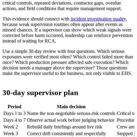
critical controls, repeated deviations, contractor gaps, overdue
actions, and field conditions that require management support.
This evidence should connect with
incident investigation quality
,
because weak supervision routines often appear after events as
missed chances. If a supervisor can show which weak signals were
corrected before harm occurred, leadership can reinforce prevention
instead of waiting for RCA.
Use a simple 30-day review with four questions. Which serious
exposures were verified most often? Which control failed more than
once? Which production pressure affected safe execution? Which
decision needs a manager above the supervisor? Those questions
make the supervisor useful to the business, not only visible to EHS.
30-day supervisor plan
Period
Main decision
Days 1 to 3
Name the non-negotiable serious-risk controls
Critical ta
Days 4 to 7
Observe actual work before judging behavior
Procedure 
Week 2
Rebuild daily briefings around live risk
Crew answ
Week 3
Correct drift consistently and respectfully
Stopped job