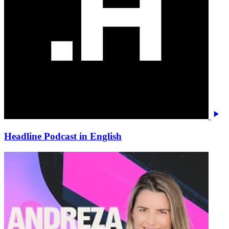
Headline Podcast in English