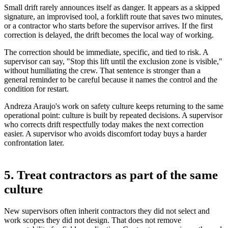
Small drift rarely announces itself as danger. It appears as a skipped
signature, an improvised tool, a forklift route that saves two minutes,
or a contractor who starts before the supervisor arrives. If the first
correction is delayed, the drift becomes the local way of working.
The correction should be immediate, specific, and tied to risk. A
supervisor can say, "Stop this lift until the exclusion zone is visible,"
without humiliating the crew. That sentence is stronger than a
general reminder to be careful because it names the control and the
condition for restart.
Andreza Araujo's work on safety culture keeps returning to the same
operational point: culture is built by repeated decisions. A supervisor
who corrects drift respectfully today makes the next correction
easier. A supervisor who avoids discomfort today buys a harder
confrontation later.
5. Treat contractors as part of the same
culture
New supervisors often inherit contractors they did not select and
work scopes they did not design. That does not remove