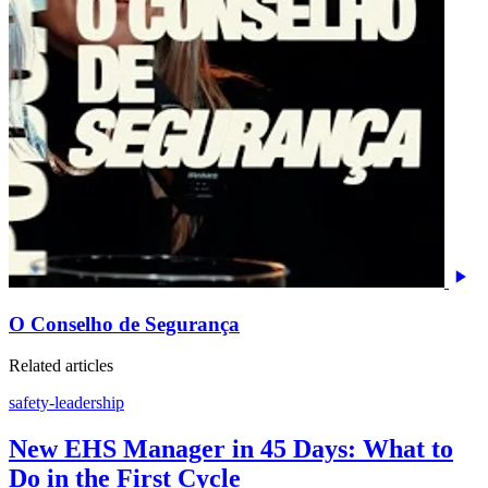
O Conselho de Segurança
Related articles
safety-leadership
New EHS Manager in 45 Days: What to
Do in the First Cycle