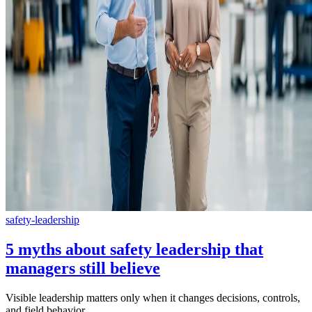
safety-leadership
5 myths about safety leadership that
managers still believe
Visible leadership matters only when it changes decisions, controls,
and field behavior.