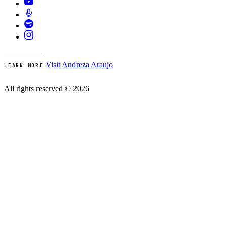
Visit Andreza Araujo
LEARN MORE
All rights reserved © 2026