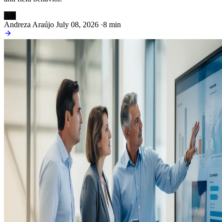
AN
Andreza Araújo
July 08, 2026
·
8 min