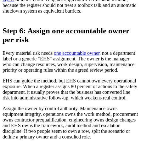
because the register should not treat a toolbox talk and an automatic
shutdown system as equivalent barriers.
Step 6: Assign one accountable owner
per risk
Every material risk needs
one accountable owner
, not a department
label or a generic "EHS" assignment. The owner is the manager
who can change resources, work design, supervision, maintenance
priority or operating rules within the agreed review period.
EHS can guide the method, but EHS cannot own every operational
exposure. When a register assigns 80 percent of actions to the safety
department, it usually proves that the business has converted line
risk into administrative follow-up, which weakens real control.
Assign the owner by control authority. Maintenance owns
equipment integrity, operations owns the work method, procurement
owns contractor prequalification, engineering owns design changes
and EHS owns the framework, audit method and escalation
discipline. If two people seem to own a row, split the scenario or
define a primary owner and a consulted role.