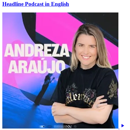
Headline Podcast in English