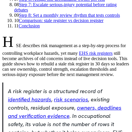
08
Step 7: Escalate serious-injury potential before rating
debates
09
Step 8: Set a monthly review rhythm that tests controls
10
Comparison: stale register vs decision register
11
Conclusion
H
SE describes risk management as a step-by-step process for
controlling workplace hazards, yet many
EHS risk registers
still
become archives of old concerns instead of live decision tools. This
guide shows how to rebuild a stale risk register in 30 days so leaders
can see ownership, control strength, escalation thresholds and
serious-injury exposure before the next management review.
A risk register is a structured record of
identified hazards
,
risk scenarios
, existing
controls, residual exposure,
owners, deadlines
and verification evidence
. In occupational
safety, its value is not the number of rows it