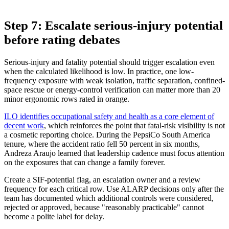
Step 7: Escalate serious-injury potential
before rating debates
Serious-injury and fatality potential should trigger escalation even
when the calculated likelihood is low. In practice, one low-
frequency exposure with weak isolation, traffic separation, confined-
space rescue or energy-control verification can matter more than 20
minor ergonomic rows rated in orange.
ILO identifies occupational safety and health as a core element of
decent work
, which reinforces the point that fatal-risk visibility is not
a cosmetic reporting choice. During the PepsiCo South America
tenure, where the accident ratio fell 50 percent in six months,
Andreza Araujo learned that leadership cadence must focus attention
on the exposures that can change a family forever.
Create a SIF-potential flag, an escalation owner and a review
frequency for each critical row. Use ALARP decisions only after the
team has documented which additional controls were considered,
rejected or approved, because "reasonably practicable" cannot
become a polite label for delay.