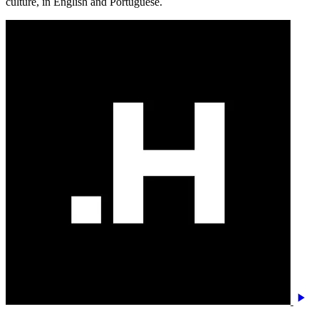
culture, in English and Portuguese.