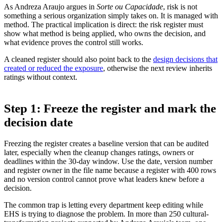
As Andreza Araujo argues in
Sorte ou Capacidade
, risk is not
something a serious organization simply takes on. It is managed with
method. The practical implication is direct: the risk register must
show what method is being applied, who owns the decision, and
what evidence proves the control still works.
A cleaned register should also point back to the
design decisions that
created or reduced the exposure
, otherwise the next review inherits
ratings without context.
Step 1: Freeze the register and mark the
decision date
Freezing the register creates a baseline version that can be audited
later, especially when the cleanup changes ratings, owners or
deadlines within the 30-day window. Use the date, version number
and register owner in the file name because a register with 400 rows
and no version control cannot prove what leaders knew before a
decision.
The common trap is letting every department keep editing while
EHS is trying to diagnose the problem. In more than 250 cultural-