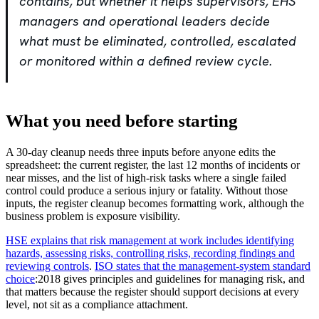
contains, but whether it helps supervisors, EHS
managers and operational leaders decide
what must be eliminated, controlled, escalated
or monitored within a defined review cycle.
What you need before starting
A 30-day cleanup needs three inputs before anyone edits the
spreadsheet: the current register, the last 12 months of incidents or
near misses, and the list of high-risk tasks where a single failed
control could produce a serious injury or fatality. Without those
inputs, the register cleanup becomes formatting work, although the
business problem is exposure visibility.
HSE explains that risk management at work includes identifying
hazards, assessing risks, controlling risks, recording findings and
reviewing controls
.
ISO states that
the management-system standard
choice
:2018 gives principles and guidelines for managing risk, and
that matters because the register should support decisions at every
level, not sit as a compliance attachment.