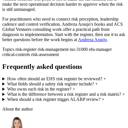
make the next operational decision harder to approve when the risk
is still unmanaged.
For practitioners who need to connect risk perception, leadership
cadence and control verification, Andreza Araujo's books and ACS
Global Ventures consulting work offer a practical path from
diagnosis to implementation. Start with the register, then use it to ask
better questions before the work begins at
Andreza Araujo
.
Topics
risk-register
risk-management
iso-31000
ehs-manager
critical-controls
risk-assessment
Frequently asked questions
How often should an EHS risk register be reviewed?
+
What fields should a safety risk register include?
+
Who owns each risk in the register?
+
What is the difference between a risk register and a risk matrix?
+
When should a risk register trigger ALARP review?
+
About the author