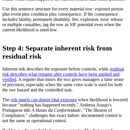
Use this sentence structure for every material row: exposed person
plus event plus condition plus consequence. If the consequence
includes fatality, permanent disability, fire, explosion, toxic release
or multiple casualties, tag the row as SIF potential even when the
current likelihood is rated low.
Step 4: Separate inherent risk from
residual risk
Inherent risk describes the exposure before controls, while
residual
risk describes what remains after controls have been applied and
verified
. A register that mixes the two gives managers a false sense
of precision, especially when the same color scale is used for both
the raw hazard and the controlled task.
The
risk matrix can distort fatal exposure
when likelihood is lowered
because "nothing has happened recently." Andreza Araujo's
Portuguese title
A Ilusao da Conformidade
, "The Illusion of
Compliance," challenges this exact failure: documented control is
not the same as operational control.