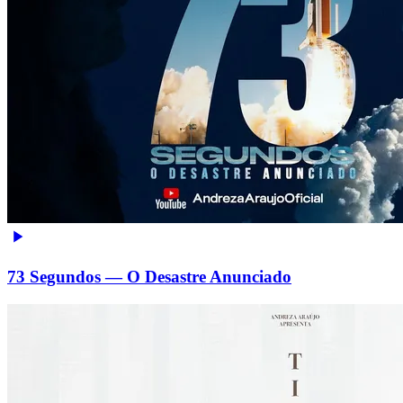
73 Segundos — O Desastre Anunciado