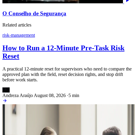
O Conselho de Segurança
Related articles
risk-management
How to Run a 12-Minute Pre-Task Risk
Reset
A practical 12-minute reset for supervisors who need to compare the
approved plan with the field, reset decision rights, and stop drift
before work starts.
AN
Andreza Araújo
August 08, 2026
·
5 min