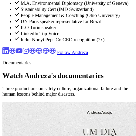
M.A. Environmental Diplomacy (University of Geneva)
Sustainability Cert (IMD Switzerland)
People Management & Coaching (Ohio University)
UN Paris speaker representative for Brazil
ILO Turin speaker
LinkedIn Top Voice
Indra Nooyi PepsiCo CEO recognition (2x)
Follow Andreza
Documentaries
Watch Andreza's documentaries
Three productions on safety culture, organizational failure and the
human lessons behind major disasters.