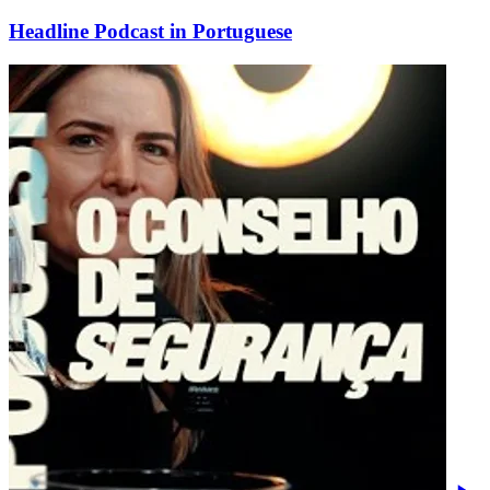
Headline Podcast in Portuguese