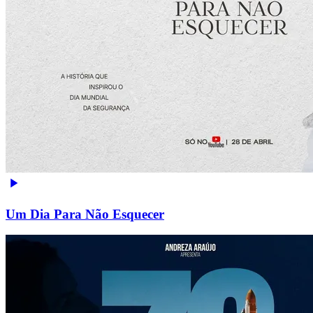
Um Dia Para Não Esquecer