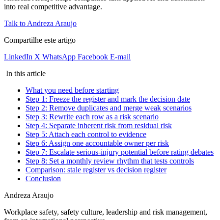
into real competitive advantage.
Talk to Andreza Araujo
Compartilhe este artigo
LinkedIn
X
WhatsApp
Facebook
E-mail
In this article
What you need before starting
Step 1: Freeze the register and mark the decision date
Step 2: Remove duplicates and merge weak scenarios
Step 3: Rewrite each row as a risk scenario
Step 4: Separate inherent risk from residual risk
Step 5: Attach each control to evidence
Step 6: Assign one accountable owner per risk
Step 7: Escalate serious-injury potential before rating debates
Step 8: Set a monthly review rhythm that tests controls
Comparison: stale register vs decision register
Conclusion
Andreza Araujo
Workplace safety, safety culture, leadership and risk management,