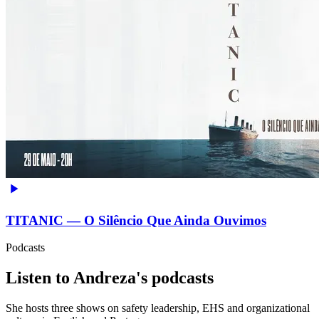
TITANIC — O Silêncio Que Ainda Ouvimos
Podcasts
Listen to Andreza's podcasts
She hosts three shows on safety leadership, EHS and organizational