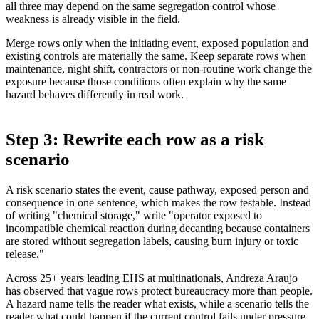
all three may depend on the same segregation control whose
weakness is already visible in the field.
Merge rows only when the initiating event, exposed population and
existing controls are materially the same. Keep separate rows when
maintenance, night shift, contractors or non-routine work change the
exposure because those conditions often explain why the same
hazard behaves differently in real work.
Step 3: Rewrite each row as a risk
scenario
A risk scenario states the event, cause pathway, exposed person and
consequence in one sentence, which makes the row testable. Instead
of writing "chemical storage," write "operator exposed to
incompatible chemical reaction during decanting because containers
are stored without segregation labels, causing burn injury or toxic
release."
Across 25+ years leading EHS at multinationals, Andreza Araujo
has observed that vague rows protect bureaucracy more than people.
A hazard name tells the reader what exists, while a scenario tells the
reader what could happen if the current control fails under pressure.