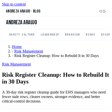
Skip to content
Andreza Araujo
·
Blog
Andreza Araujo
SAFETY CULTURE
LEADERSHIP
BEHAVIOR
RISKS
OCCUP
Home
›
Risk Management
›
Risk Register Cleanup: How to Rebuild It in 30 Days
Risk Management
Risk Register Cleanup: How to Rebuild It
in 30 Days
A 30-day risk register cleanup guide for EHS managers who need
fewer stale rows, clearer owners, stronger evidence, and better
critical-control decisions.