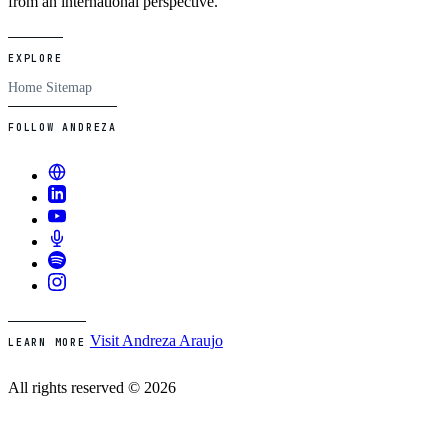
from an international perspective.
EXPLORE
Home
Sitemap
FOLLOW ANDREZA
Visit Andreza Araujo
LEARN MORE
All rights reserved © 2026