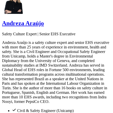
Andreza Araújo
Safety Culture Expert | Senior EHS Executive
Andreza Araújo is a safety culture expert and senior EHS executive
with more than 25 years of experience in environment, health and
safety. She is a Civil Engineer and Occupational Safety Engineer
from Unicamp, holds a Master's degree in Environmental
Diplomacy from the University of Geneva, and completed
sustainability studies at IMD Switzerland. Andreza has served in
Global Head of EHS roles in Fortune 500 environments, leading
cultural transformation programs across multinational operations.
She has represented Brazil as a speaker at the United Nations in
Paris and has spoken at the International Labour Organization in
Turin. She is the author of more than 16 books on safety culture in
Portuguese, Spanish, English and German. Her work has earned
more than 10 EHS awards, including two recognitions from Indra
Nooyi, former PepsiCo CEO.
Civil & Safety Engineer (Unicamp)