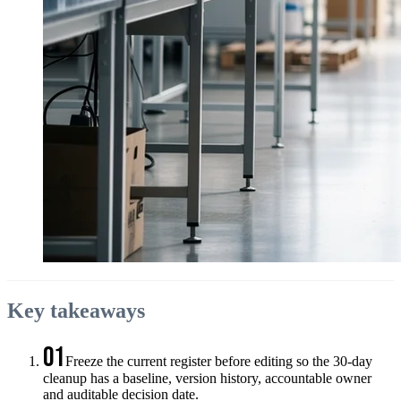
Key takeaways
01
Freeze the current register before editing so the 30-day
cleanup has a baseline, version history, accountable owner
and auditable decision date.