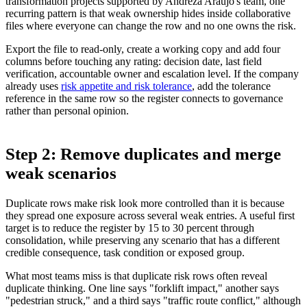
transformation projects supported by Andreza Araujo's team, one
recurring pattern is that weak ownership hides inside collaborative
files where everyone can change the row and no one owns the risk.
Export the file to read-only, create a working copy and add four
columns before touching any rating: decision date, last field
verification, accountable owner and escalation level. If the company
already uses
risk appetite and risk tolerance
, add the tolerance
reference in the same row so the register connects to governance
rather than personal opinion.
Step 2: Remove duplicates and merge
weak scenarios
Duplicate rows make risk look more controlled than it is because
they spread one exposure across several weak entries. A useful first
target is to reduce the register by 15 to 30 percent through
consolidation, while preserving any scenario that has a different
credible consequence, task condition or exposed group.
What most teams miss is that duplicate risk rows often reveal
duplicate thinking. One line says "forklift impact," another says
"pedestrian struck," and a third says "traffic route conflict," although