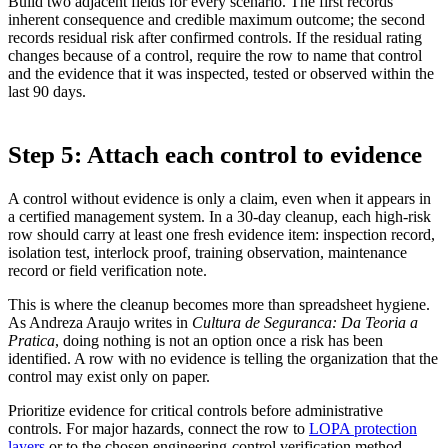
Build two adjacent fields for every scenario. The first records
inherent consequence and credible maximum outcome; the second
records residual risk after confirmed controls. If the residual rating
changes because of a control, require the row to name that control
and the evidence that it was inspected, tested or observed within the
last 90 days.
Step 5: Attach each control to evidence
A control without evidence is only a claim, even when it appears in
a certified management system. In a 30-day cleanup, each high-risk
row should carry at least one fresh evidence item: inspection record,
isolation test, interlock proof, training observation, maintenance
record or field verification note.
This is where the cleanup becomes more than spreadsheet hygiene.
As Andreza Araujo writes in
Cultura de Seguranca: Da Teoria a
Pratica
, doing nothing is not an option once a risk has been
identified. A row with no evidence is telling the organization that the
control may exist only on paper.
Prioritize evidence for critical controls before administrative
controls. For major hazards, connect the row to
LOPA protection
layers
or to the chosen engineering-control verification method,