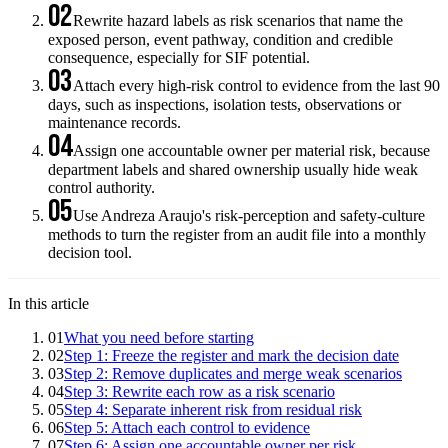
02
Rewrite hazard labels as risk scenarios that name the
exposed person, event pathway, condition and credible
consequence, especially for SIF potential.
03
Attach every high-risk control to evidence from the last 90
days, such as inspections, isolation tests, observations or
maintenance records.
04
Assign one accountable owner per material risk, because
department labels and shared ownership usually hide weak
control authority.
05
Use Andreza Araujo's risk-perception and safety-culture
methods to turn the register from an audit file into a monthly
decision tool.
In this article
01
What you need before starting
02
Step 1: Freeze the register and mark the decision date
03
Step 2: Remove duplicates and merge weak scenarios
04
Step 3: Rewrite each row as a risk scenario
05
Step 4: Separate inherent risk from residual risk
06
Step 5: Attach each control to evidence
07
Step 6: Assign one accountable owner per risk