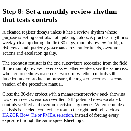
Step 8: Set a monthly review rhythm
that tests controls
A cleaned register decays unless it has a review rhythm whose
purpose is testing controls, not updating colors. A practical rhythm is
weekly cleanup during the first 30 days, monthly review for high-
risk rows, and quarterly governance review for trends, overdue
actions and escalation quality.
The strongest register is the one supervisors recognize from the field.
If the monthly review never asks whether workers see the same risk,
whether procedures match real work, or whether controls still
function under production pressure, the register becomes a second
version of the procedure manual.
Close the 30-day project with a management-review pack showing
rows removed, scenarios rewritten, SIF-potential rows escalated,
controls verified and overdue decisions by owner. Where complex
analysis is needed, connect the row to the right method, such as
HAZOP, Bow-Tie or FMEA selection
, instead of forcing every
exposure through the same spreadsheet logic.