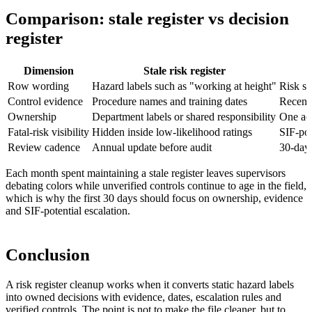
Comparison: stale register vs decision
register
Dimension
Stale risk register
Row wording
Hazard labels such as "working at height"
Risk sc
Control evidence
Procedure names and training dates
Recent 
Ownership
Department labels or shared responsibility
One acc
Fatal-risk visibility
Hidden inside low-likelihood ratings
SIF-pot
Review cadence
Annual update before audit
30-day 
Each month spent maintaining a stale register leaves supervisors
debating colors while unverified controls continue to age in the field,
which is why the first 30 days should focus on ownership, evidence
and SIF-potential escalation.
Conclusion
A risk register cleanup works when it converts static hazard labels
into owned decisions with evidence, dates, escalation rules and
verified controls. The point is not to make the file cleaner, but to