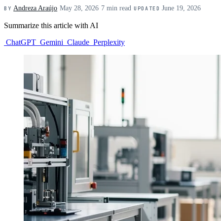
Andreza Araújo
·
May 28, 2026
·
7 min read
·
June 19, 2026
BY
UPDATED
Summarize this article with AI
ChatGPT
Gemini
Claude
Perplexity