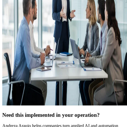
Need this implemented in your operation?
Andreza Araujo helps companies turn applied AI and automation