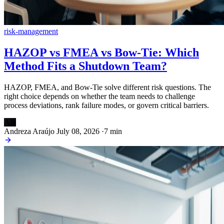
risk-management
HAZOP vs FMEA vs Bow-Tie: Which
Method Fits a Shutdown Team?
HAZOP, FMEA, and Bow-Tie solve different risk questions. The
right choice depends on whether the team needs to challenge
process deviations, rank failure modes, or govern critical barriers.
AN
Andreza Araújo
July 08, 2026
·
7 min