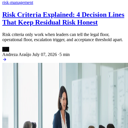
risk-management
Risk Criteria Explained: 4 Decision Lines
That Keep Residual Risk Honest
Risk criteria only work when leaders can tell the legal floor,
operational floor, escalation trigger, and acceptance threshold apart.
AN
Andreza Araújo
July 07, 2026
·
5 min