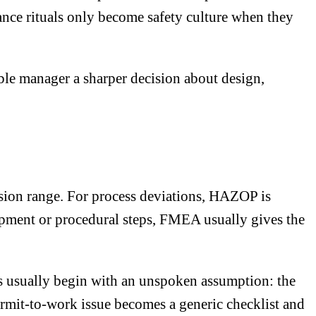
ance rituals only become safety culture when they
able manager a sharper decision about design,
ision range. For process deviations, HAZOP is
uipment or procedural steps, FMEA usually gives the
s usually begin with an unspoken assumption: the
ermit-to-work issue becomes a generic checklist and