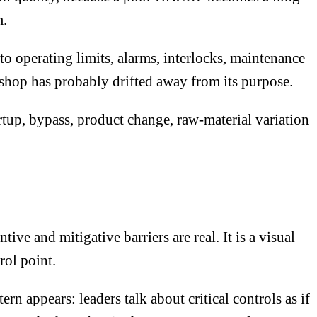
m.
 operating limits, alarms, interlocks, maintenance
kshop has probably drifted away from its purpose.
tup, bypass, product change, raw-material variation
ve and mitigative barriers are real. It is a visual
rol point.
n appears: leaders talk about critical controls as if