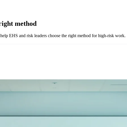
right method
lp EHS and risk leaders choose the right method for high-risk work.