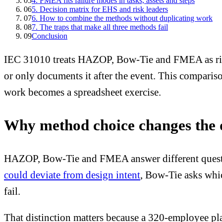
05
4. FMEA fits failure modes in tasks, assets and steps
06
5. Decision matrix for EHS and risk leaders
07
6. How to combine the methods without duplicating work
08
7. The traps that make all three methods fail
09
Conclusion
IEC 31010 treats HAZOP, Bow-Tie and FMEA as risk 
or only documents it after the event. This comparis
work becomes a spreadsheet exercise.
Why method choice changes the qu
HAZOP, Bow-Tie and FMEA answer different questi
could deviate from design intent
, Bow-Tie asks whic
fail.
That distinction matters because a 320-employee plan