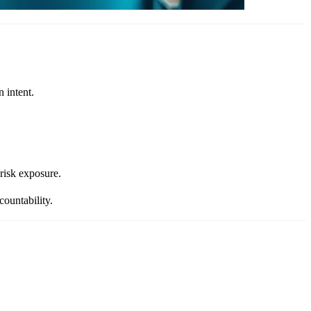
 intent.
-risk exposure.
ountability.