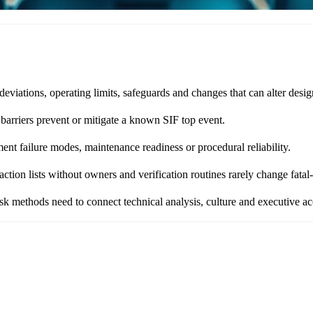
ations, operating limits, safeguards and changes that can alter design
 barriers prevent or mitigate a known SIF top event.
t failure modes, maintenance readiness or procedural reliability.
tion lists without owners and verification routines rarely change fatal
 methods need to connect technical analysis, culture and executive acc