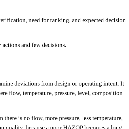
verification, need for ranking, and expected decision
y actions and few decisions.
mine deviations from design or operating intent. It
ere flow, temperature, pressure, level, composition
there is no flow, more pressure, less temperature,
tion quality, because a poor HAZOP becomes a long