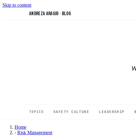
Skip to content
Andreza Araujo
·
Blog
W
SAFETY CULTURE
LEADERSHIP
TOPICS
Home
›
Risk Management