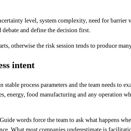
certainty level, system complexity, need for barrier 
 debate and define the decision first.
arts
, otherwise the risk session tends to produce man
ss intent
 stable process parameters and the team needs to exa
ties, energy, food manufacturing and any operation wh
Guide words force the team to ask what happens when 
ence. What most companies underestimate is facilita