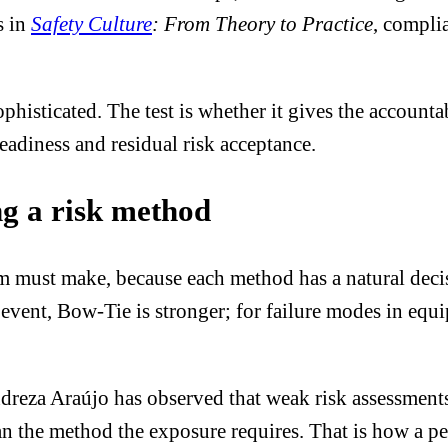
s in
Safety Culture
: From Theory to Practice
, compli
ophisticated. The test is whether it gives the account
readiness and residual risk acceptance.
ng a risk method
eam must make, because each method has a natural dec
 event, Bow-Tie is stronger; for failure modes in eq
dreza Araújo has observed that weak risk assessment
n the method the exposure requires. That is how a p