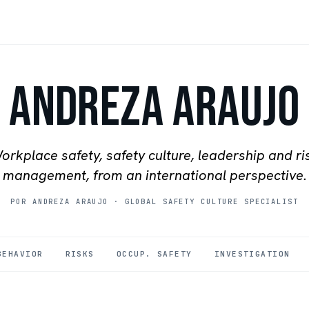
Andreza Araujo
orkplace safety, safety culture, leadership and ri
management, from an international perspective.
POR ANDREZA ARAUJO
·
GLOBAL SAFETY CULTURE SPECIALIST
BEHAVIOR
RISKS
OCCUP. SAFETY
INVESTIGATION