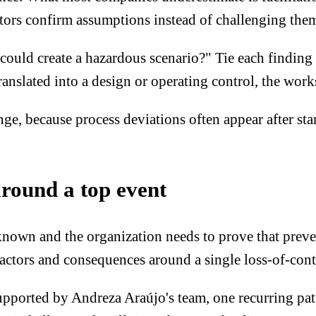
tors confirm assumptions instead of challenging the
ld create a hazardous scenario?" Tie each finding to
ranslated into a design or operating control, the wor
, because process deviations often appear after star
around a top event
nown and the organization needs to prove that preventi
factors and consequences around a single loss-of-cont
pported by Andreza Araújo's team, one recurring patter