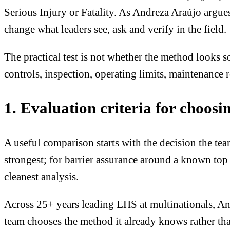
Serious Injury or Fatality. As Andreza Araújo argue
change what leaders see, ask and verify in the field.
The practical test is not whether the method looks s
controls, inspection, operating limits, maintenance 
1. Evaluation criteria for choosi
A useful comparison starts with the decision the t
strongest; for barrier assurance around a known top
cleanest analysis.
Across 25+ years leading EHS at multinationals, An
team chooses the method it already knows rather tha