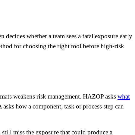
decides whether a team sees a fatal exposure early
thod for choosing the right tool before high-risk
ormats weakens risk management. HAZOP asks
what
A asks how a component, task or process step can
 still miss the exposure that could produce a