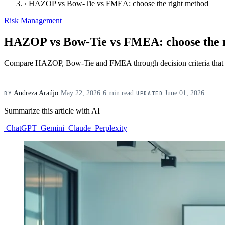
›
HAZOP vs Bow-Tie vs FMEA: choose the right method
Risk Management
HAZOP vs Bow-Tie vs FMEA: choose the 
Compare HAZOP, Bow-Tie and FMEA through decision criteria that he
Andreza Araújo
·
May 22, 2026
·
6 min read
·
June 01, 2026
BY
UPDATED
Summarize this article with AI
ChatGPT
Gemini
Claude
Perplexity