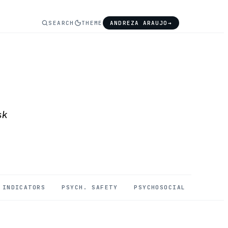
SEARCH
THEME
ANDREZA ARAUJO
→
sk
INDICATORS
PSYCH. SAFETY
PSYCHOSOCIAL
MENTAL