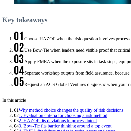
Key takeaways
01
Choose HAZOP when the risk question involves process devi
02
Use Bow-Tie when leaders need visible proof that critical
03
Apply FMEA when the exposure sits in task steps, equipmen
04
Separate workshop outputs from field assurance, because ac
05
Request an ACS Global Ventures diagnostic when your risk
In this article
01
Why method choice changes the quality of risk decisions
02
1. Evaluation criteria for choosing a risk method
03
2. HAZOP fits deviations in process intent
04
3. Bow-Tie fits barrier thinking around a top event