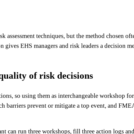
assessment techniques, but the method chosen often 
on gives EHS managers and risk leaders a decision me
ality of risk decisions
ons, so using them as interchangeable workshop f
h barriers prevent or mitigate a top event, and FME
t can run three workshops, fill three action logs and