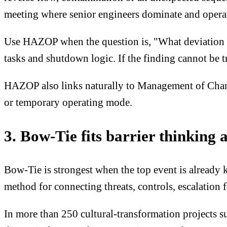
meeting where senior engineers dominate and opera
Use HAZOP when the question is, "What deviation cou
tasks and shutdown logic. If the finding cannot be t
HAZOP also links naturally to Management of Change
or temporary operating mode.
3. Bow-Tie fits barrier thinking 
Bow-Tie is strongest when the top event is already k
method for connecting threats, controls, escalation 
In more than 250 cultural-transformation projects su