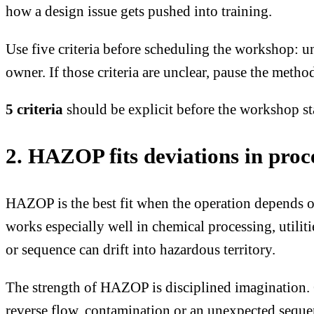
how a design issue gets pushed into training.
Use five criteria before scheduling the workshop: un
owner. If those criteria are unclear, pause the method
5 criteria
should be explicit before the workshop st
2. HAZOP fits deviations in proce
HAZOP is the best fit when the operation depends on
works especially well in chemical processing, utili
or sequence can drift into hazardous territory.
The strength of HAZOP is disciplined imagination. 
reverse flow, contamination or an unexpected sequ