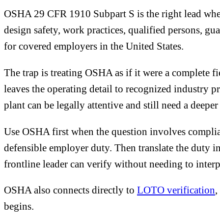
OSHA 29 CFR 1910 Subpart S is the right lead when t
design safety, work practices, qualified persons, gu
for covered employers in the United States.
The trap is treating OSHA as if it were a complete f
leaves the operating detail to recognized industry 
plant can be legally attentive and still need a deepe
Use OSHA first when the question involves complian
defensible employer duty. Then translate the duty in
frontline leader can verify without needing to inter
OSHA also connects directly to
LOTO verification
,
begins.