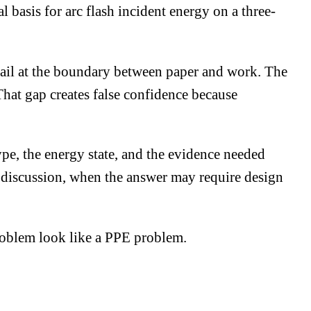
 basis for arc flash incident energy on a three-
fail at the boundary between paper and work. The
hat gap creates false confidence because
type, the energy state, and the evidence needed
ng discussion, when the answer may require design
roblem look like a PPE problem.