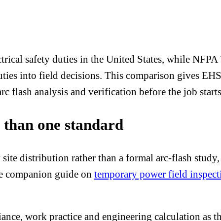
rical safety duties in the United States, while NF
 duties into field decisions. This comparison gives E
 flash analysis and verification before the job starts
e than one standard
e distribution rather than a formal arc-flash study, su
The companion guide on
temporary power field inspect
mpliance, work practice and engineering calculation a