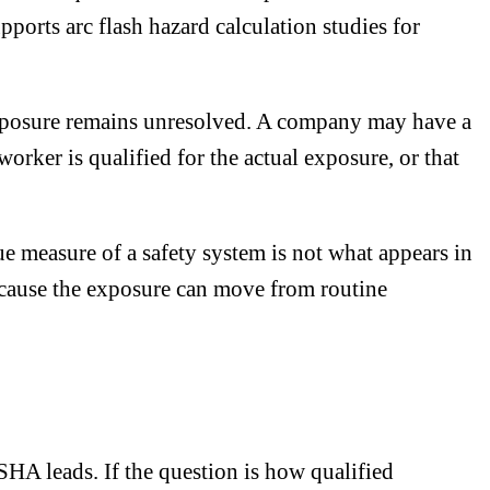
orts arc flash hazard calculation studies for
xposure remains unresolved. A company may have a
 worker is qualified for the actual exposure, or that
rue measure of a safety system is not what appears in
because the exposure can move from routine
SHA leads. If the question is how qualified