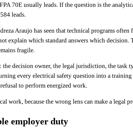
A 70E usually leads. If the question is the analytical
584 leads.
dreza Araujo has seen that technical programs often 
not explain which standard answers which decision. T
mains fragile.
: the decision owner, the legal jurisdiction, the task 
urning every electrical safety question into a traini
 refusal to perform energized work.
ical work
, because the wrong lens can make a legal p
ble employer duty