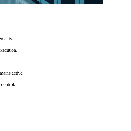
ements.
xecution.
mains active.
 control.