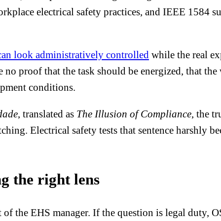
lace electrical safety practices, and IEEE 1584 supp
can look administratively controlled
while the real e
ave no proof that the task should be energized, that the
uipment conditions.
dade
, translated as
The Illusion of Compliance
, the t
hing. Electrical safety tests that sentence harshly 
g the right lens
t of the EHS manager. If the question is legal duty, O