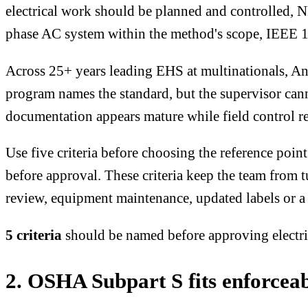
electrical work should be planned and controlled, NFP
phase AC system within the method's scope, IEEE 1
Across 25+ years leading EHS at multinationals, An
program names the standard, but the supervisor can
documentation appears mature while field control re
Use five criteria before choosing the reference point
before approval. These criteria keep the team from t
review, equipment maintenance, updated labels or a
5 criteria
should be named before approving electr
2. OSHA Subpart S fits enforcea