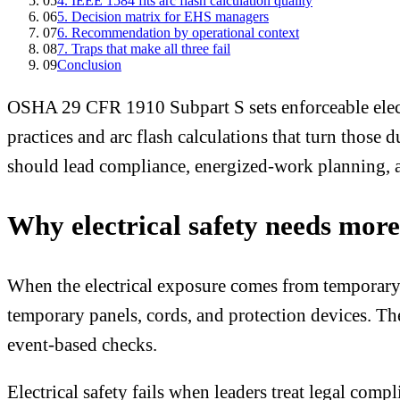
05
4. IEEE 1584 fits arc flash calculation quality
06
5. Decision matrix for EHS managers
07
6. Recommendation by operational context
08
7. Traps that make all three fail
09
Conclusion
OSHA 29 CFR 1910 Subpart S sets enforceable elect
practices and arc flash calculations that turn those
should lead compliance, energized-work planning, arc
Why electrical safety needs mor
When the electrical exposure comes from temporary sit
temporary panels, cords, and protection devices. 
event-based checks.
Electrical safety fails when leaders treat legal co