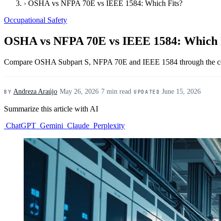
›
OSHA vs NFPA 70E vs IEEE 1584: Which Fits?
Occupational Safety
OSHA vs NFPA 70E vs IEEE 1584: Which 
Compare OSHA Subpart S, NFPA 70E and IEEE 1584 through the compl
Andreza Araújo
·
May 26, 2026
·
7 min read
·
June 15, 2026
BY
UPDATED
Summarize this article with AI
ChatGPT
Gemini
Claude
Perplexity