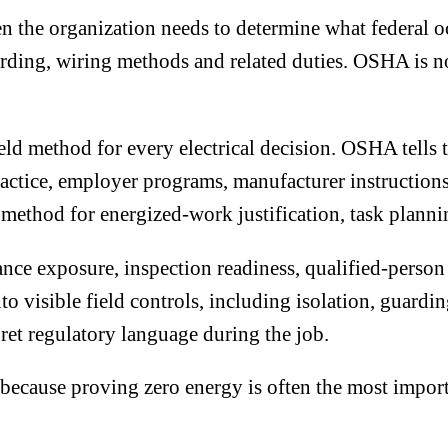
he organization needs to determine what federal occu
arding, wiring methods and related duties. OSHA is no
ield method for every electrical decision. OSHA tells 
practice, employer programs, manufacturer instructio
r method for energized-work justification, task planni
ce exposure, inspection readiness, qualified-person 
to visible field controls, including isolation, guardi
pret regulatory language during the job.
 because proving zero energy is often the most import