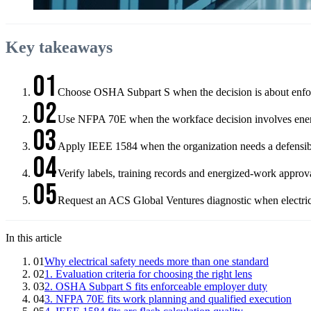
Key takeaways
01
Choose OSHA Subpart S when the decision is about enfor
02
Use NFPA 70E when the workface decision involves energi
03
Apply IEEE 1584 when the organization needs a defensible
04
Verify labels, training records and energized-work approv
05
Request an ACS Global Ventures diagnostic when electrica
In this article
01
Why electrical safety needs more than one standard
02
1. Evaluation criteria for choosing the right lens
03
2. OSHA Subpart S fits enforceable employer duty
04
3. NFPA 70E fits work planning and qualified execution