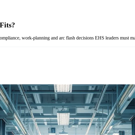
Fits?
iance, work-planning and arc flash decisions EHS leaders must mak