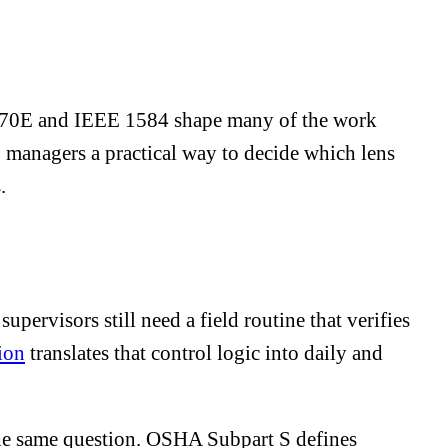
PA 70E and IEEE 1584 shape many of the work
HS managers a practical way to decide which lens
.
pervisors still need a field routine that verifies
ion
translates that control logic into daily and
s the same question. OSHA Subpart S defines