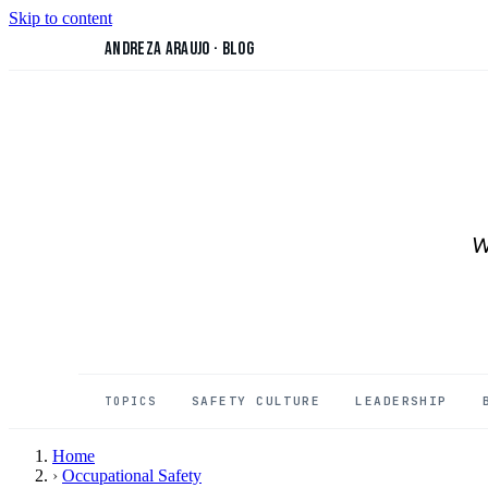
Skip to content
Andreza Araujo
·
Blog
W
SAFETY CULTURE
LEADERSHIP
TOPICS
Home
›
Occupational Safety