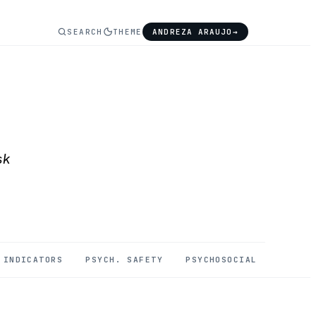
SEARCH
THEME
ANDREZA ARAUJO
→
sk
INDICATORS
PSYCH. SAFETY
PSYCHOSOCIAL
MENTAL