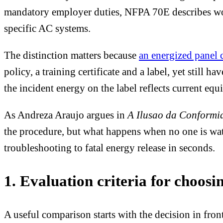
mandatory employer duties, NFPA 70E describes workp
specific AC systems.
The distinction matters because
an energized panel 
policy, a training certificate and a label, yet still h
the incident energy on the label reflects current eq
As Andreza Araujo argues in
A Ilusao da Conformi
the procedure, but what happens when no one is watc
troubleshooting to fatal energy release in seconds.
1. Evaluation criteria for choosin
A useful comparison starts with the decision in fron