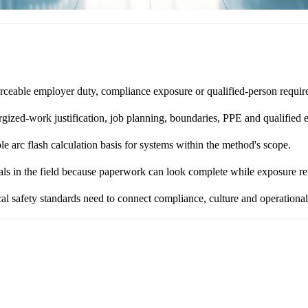
ceable employer duty, compliance exposure or qualified-person requir
zed-work justification, job planning, boundaries, PPE and qualified e
 arc flash calculation basis for systems within the method's scope.
als in the field because paperwork can look complete while exposure re
l safety standards need to connect compliance, culture and operational