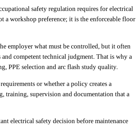
pational safety regulation requires for electrical
t a workshop preference; it is the enforceable floor
the employer what must be controlled, but it often
ns and competent technical judgment. That is why a
ng, PPE selection and arc flash study quality.
requirements or whether a policy creates a
ng, training, supervision and documentation that a
ant electrical safety decision before maintenance