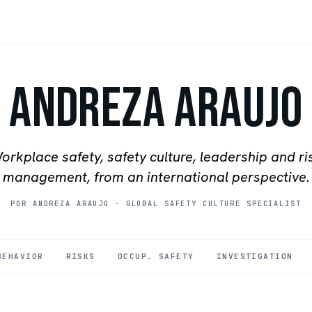
Andreza Araujo
orkplace safety, safety culture, leadership and ri
management, from an international perspective.
POR ANDREZA ARAUJO
·
GLOBAL SAFETY CULTURE SPECIALIST
BEHAVIOR
RISKS
OCCUP. SAFETY
INVESTIGATION