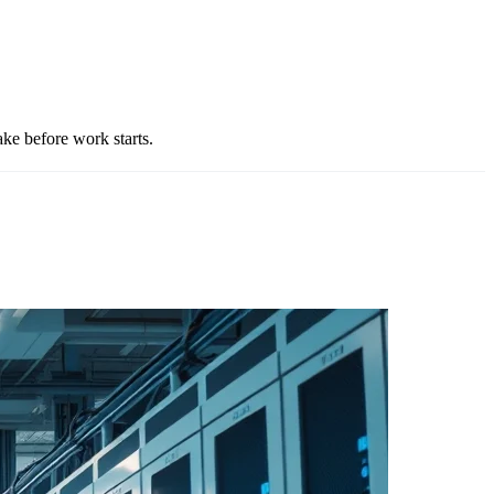
e before work starts.