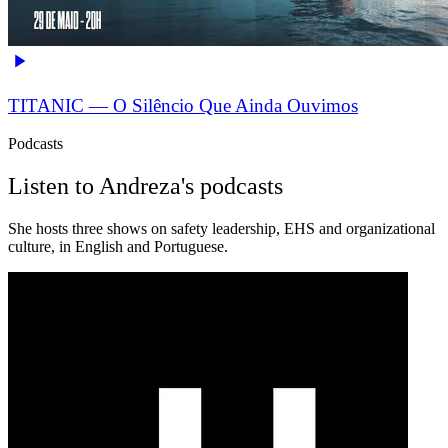
TITANIC — O Silêncio Que Ainda Ouvimos
Podcasts
Listen to Andreza's podcasts
She hosts three shows on safety leadership, EHS and organizational
culture, in English and Portuguese.