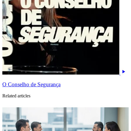
O Conselho de Segurança
Related articles