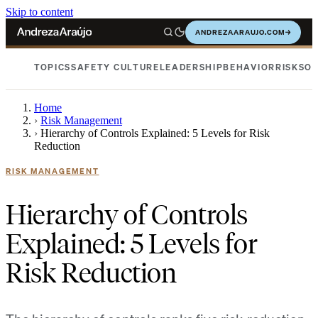
Skip to content
ANDREZAARAUJO.COM
→
TOPICS
SAFETY CULTURE
LEADERSHIP
BEHAVIOR
RISKS
OC
Home
›
Risk Management
›
Hierarchy of Controls Explained: 5 Levels for Risk
Reduction
RISK MANAGEMENT
Hierarchy of Controls
Explained: 5 Levels for
Risk Reduction