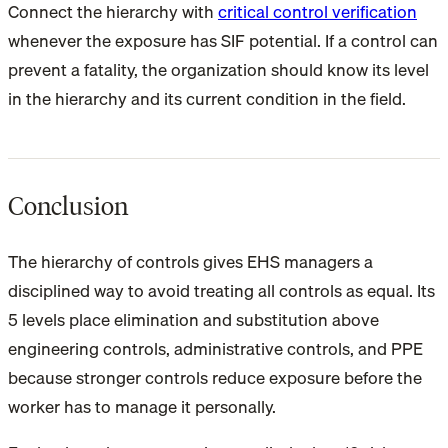
Connect the hierarchy with
critical control verification
whenever the exposure has SIF potential. If a control can
prevent a fatality, the organization should know its level
in the hierarchy and its current condition in the field.
Conclusion
The hierarchy of controls gives EHS managers a
disciplined way to avoid treating all controls as equal. Its
5 levels place elimination and substitution above
engineering controls, administrative controls, and PPE
because stronger controls reduce exposure before the
worker has to manage it personally.