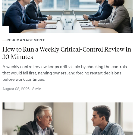
RISK MANAGEMENT
How to Run a Weekly Critical-Control Review in
30 Minutes
A weekly control review keeps drift visible by checking the controls
that would fail first, naming owners, and forcing restart decisions
before work continues.
August 08, 2026
·
8 min