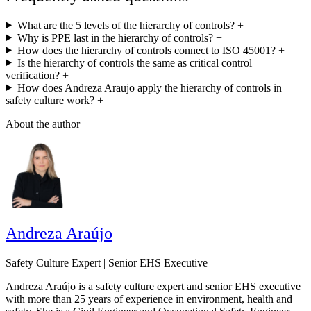
What are the 5 levels of the hierarchy of controls?
+
Why is PPE last in the hierarchy of controls?
+
How does the hierarchy of controls connect to ISO 45001?
+
Is the hierarchy of controls the same as critical control
verification?
+
How does Andreza Araujo apply the hierarchy of controls in
safety culture work?
+
About the author
Andreza Araújo
Safety Culture Expert | Senior EHS Executive
Andreza Araújo is a safety culture expert and senior EHS executive
with more than 25 years of experience in environment, health and