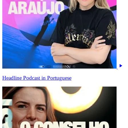
Headline Podcast in Portuguese