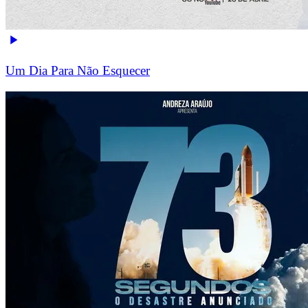
Um Dia Para Não Esquecer