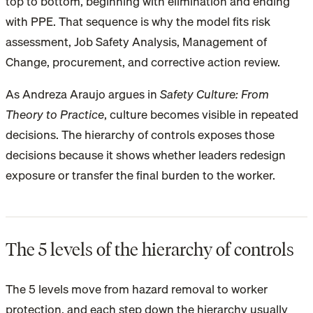
top to bottom, beginning with elimination and ending
with PPE. That sequence is why the model fits risk
assessment, Job Safety Analysis, Management of
Change, procurement, and corrective action review.
As Andreza Araujo argues in
Safety Culture: From
Theory to Practice
, culture becomes visible in repeated
decisions. The hierarchy of controls exposes those
decisions because it shows whether leaders redesign
exposure or transfer the final burden to the worker.
The 5 levels of the hierarchy of controls
The 5 levels move from hazard removal to worker
protection, and each step down the hierarchy usually