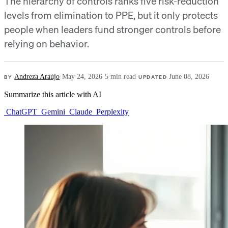
The hierarchy of controls ranks five risk-reduction
levels from elimination to PPE, but it only protects
people when leaders fund stronger controls before
relying on behavior.
BY
Andreza Araújo
·
May 24, 2026
·
5 min read
·
UPDATED
June 08, 2026
Summarize this article with AI
ChatGPT
Gemini
Claude
Perplexity