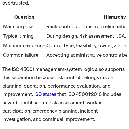
overtrusted.
Question
Hierarchy o
Main purpose
Rank control options from eliminatio
Typical timing
During design, risk assessment, JSA,
Minimum evidence
Control type, feasibility, owner, and e
Common failure
Accepting administrative controls be
The ISO 45001 management-system logic also supports
this separation because risk control belongs inside
planning, operation, performance evaluation, and
improvement.
ISO states
that ISO 45001:2018 includes
hazard identification, risk assessment, worker
participation, emergency planning, incident
investigation, and continual improvement.