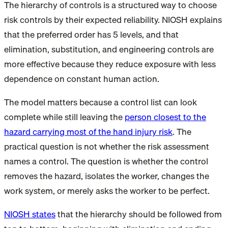
The hierarchy of controls is a structured way to choose
risk controls by their expected reliability. NIOSH explains
that the preferred order has 5 levels, and that
elimination, substitution, and engineering controls are
more effective because they reduce exposure with less
dependence on constant human action.
The model matters because a control list can look
complete while still leaving the
person closest to the
hazard carrying most of the hand injury risk
. The
practical question is not whether the risk assessment
names a control. The question is whether the control
removes the hazard, isolates the worker, changes the
work system, or merely asks the worker to be perfect.
NIOSH states
that the hierarchy should be followed from