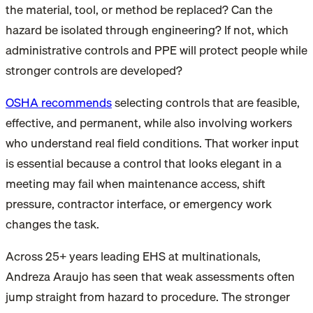
the material, tool, or method be replaced? Can the
hazard be isolated through engineering? If not, which
administrative controls and PPE will protect people while
stronger controls are developed?
OSHA recommends
selecting controls that are feasible,
effective, and permanent, while also involving workers
who understand real field conditions. That worker input
is essential because a control that looks elegant in a
meeting may fail when maintenance access, shift
pressure, contractor interface, or emergency work
changes the task.
Across 25+ years leading EHS at multinationals,
Andreza Araujo has seen that weak assessments often
jump straight from hazard to procedure. The stronger