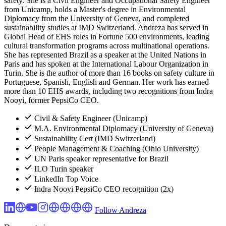
safety. She is a Civil Engineer and Occupational Safety Engineer
from Unicamp, holds a Master's degree in Environmental
Diplomacy from the University of Geneva, and completed
sustainability studies at IMD Switzerland. Andreza has served in
Global Head of EHS roles in Fortune 500 environments, leading
cultural transformation programs across multinational operations.
She has represented Brazil as a speaker at the United Nations in
Paris and has spoken at the International Labour Organization in
Turin. She is the author of more than 16 books on safety culture in
Portuguese, Spanish, English and German. Her work has earned
more than 10 EHS awards, including two recognitions from Indra
Nooyi, former PepsiCo CEO.
Civil & Safety Engineer (Unicamp)
M.A. Environmental Diplomacy (University of Geneva)
Sustainability Cert (IMD Switzerland)
People Management & Coaching (Ohio University)
UN Paris speaker representative for Brazil
ILO Turin speaker
LinkedIn Top Voice
Indra Nooyi PepsiCo CEO recognition (2x)
Follow Andreza