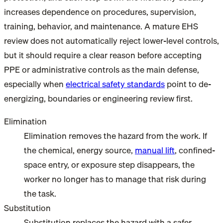
increases dependence on procedures, supervision,
training, behavior, and maintenance. A mature EHS
review does not automatically reject lower-level controls,
but it should require a clear reason before accepting
PPE or administrative controls as the main defense,
especially when
electrical safety standards
point to de-
energizing, boundaries or engineering review first.
Elimination
Elimination removes the hazard from the work. If
the chemical, energy source,
manual lift
, confined-
space entry, or exposure step disappears, the
worker no longer has to manage that risk during
the task.
Substitution
Substitution replaces the hazard with a safer