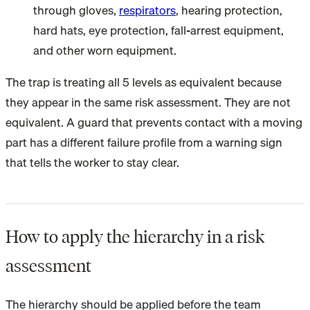
through gloves,
respirators
, hearing protection,
hard hats, eye protection, fall-arrest equipment,
and other worn equipment.
The trap is treating all 5 levels as equivalent because
they appear in the same risk assessment. They are not
equivalent. A guard that prevents contact with a moving
part has a different failure profile from a warning sign
that tells the worker to stay clear.
How to apply the hierarchy in a risk
assessment
The hierarchy should be applied before the team