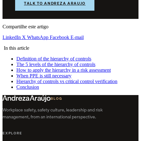
TALK TO ANDREZA ARAUJO
Compartilhe este artigo
LinkedIn
X
WhatsApp
Facebook
E-mail
In this article
Definition of the hierarchy of controls
The 5 levels of the hierarchy of controls
How to apply the hierarchy in a risk assessment
When PPE is still necessary
Hierarchy of controls vs critical control verification
Conclusion
BLOG
Workplace safety, safety culture, leadership and risk
management, from an international perspective.
EXPLORE