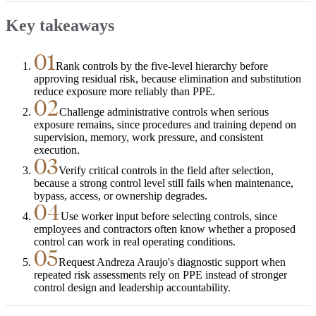
Key takeaways
01
Rank controls by the five-level hierarchy before
approving residual risk, because elimination and substitution
reduce exposure more reliably than PPE.
02
Challenge administrative controls when serious
exposure remains, since procedures and training depend on
supervision, memory, work pressure, and consistent
execution.
03
Verify critical controls in the field after selection,
because a strong control level still fails when maintenance,
bypass, access, or ownership degrades.
04
Use worker input before selecting controls, since
employees and contractors often know whether a proposed
control can work in real operating conditions.
05
Request Andreza Araujo's diagnostic support when
repeated risk assessments rely on PPE instead of stronger
control design and leadership accountability.