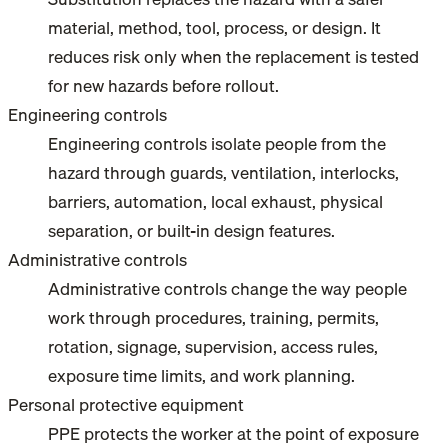
material, method, tool, process, or design. It
reduces risk only when the replacement is tested
for new hazards before rollout.
Engineering controls
Engineering controls isolate people from the
hazard through guards, ventilation, interlocks,
barriers, automation, local exhaust, physical
separation, or built-in design features.
Administrative controls
Administrative controls change the way people
work through procedures, training, permits,
rotation, signage, supervision, access rules,
exposure time limits, and work planning.
Personal protective equipment
PPE protects the worker at the point of exposure