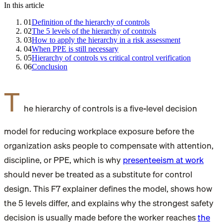
In this article
01
Definition of the hierarchy of controls
02
The 5 levels of the hierarchy of controls
03
How to apply the hierarchy in a risk assessment
04
When PPE is still necessary
05
Hierarchy of controls vs critical control verification
06
Conclusion
T
he hierarchy of controls is a five-level decision
model for reducing workplace exposure before the
organization asks people to compensate with attention,
discipline, or PPE, which is why
presenteeism at work
should never be treated as a substitute for control
design. This F7 explainer defines the model, shows how
the 5 levels differ, and explains why the strongest safety
decision is usually made before the worker reaches
the