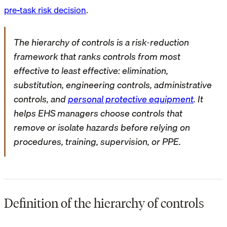
pre-task risk decision
.
The hierarchy of controls is a risk-reduction
framework that ranks controls from most
effective to least effective: elimination,
substitution, engineering controls, administrative
controls, and
personal protective equipment
. It
helps EHS managers choose controls that
remove or isolate hazards before relying on
procedures, training, supervision, or PPE.
Definition of the hierarchy of controls