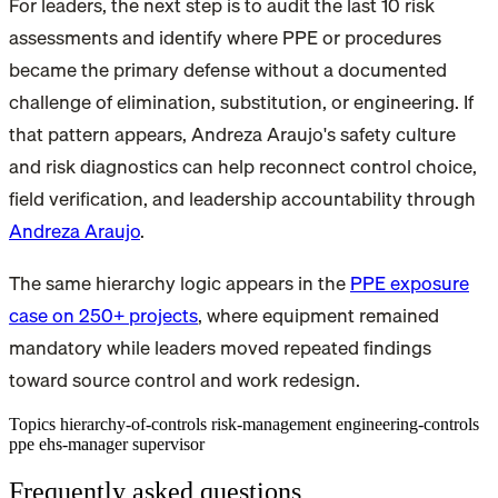
For leaders, the next step is to audit the last 10 risk
assessments and identify where PPE or procedures
became the primary defense without a documented
challenge of elimination, substitution, or engineering. If
that pattern appears, Andreza Araujo's safety culture
and risk diagnostics can help reconnect control choice,
field verification, and leadership accountability through
Andreza Araujo
.
The same hierarchy logic appears in the
PPE exposure
case on 250+ projects
, where equipment remained
mandatory while leaders moved repeated findings
toward source control and work redesign.
Topics
hierarchy-of-controls
risk-management
engineering-controls
ppe
ehs-manager
supervisor
Frequently asked questions