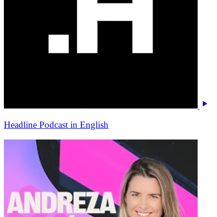
Headline Podcast in English