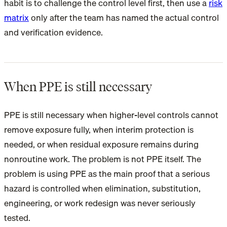
habit is to challenge the control level first, then use a
risk
matrix
only after the team has named the actual control
and verification evidence.
When PPE is still necessary
PPE is still necessary when higher-level controls cannot
remove exposure fully, when interim protection is
needed, or when residual exposure remains during
nonroutine work. The problem is not PPE itself. The
problem is using PPE as the main proof that a serious
hazard is controlled when elimination, substitution,
engineering, or work redesign was never seriously
tested.