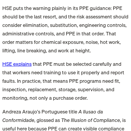
HSE puts the warning plainly in its PPE guidance: PPE
should be the last resort, and the risk assessment should
consider elimination, substitution, engineering controls,
administrative controls, and PPE in that order. That
order matters for chemical exposure, noise, hot work,
lifting, line breaking, and work at height.
HSE explains
that PPE must be selected carefully and
that workers need training to use it properly and report
faults. In practice, that means PPE programs need fit,
inspection, replacement, storage, supervision, and
monitoring, not only a purchase order.
Andreza Araujo's Portuguese title
A Ilusao da
Conformidade
, glossed as
The Illusion of Compliance
, is
useful here because PPE can create visible compliance