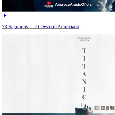
73 Segundos — O Desastre Anunciado