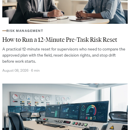
RISK MANAGEMENT
How to Run a 12-Minute Pre-Task Risk Reset
A practical 12-minute reset for supervisors who need to compare the
approved plan with the field, reset decision rights, and stop drift
before work starts.
August 08, 2026
·
6 min