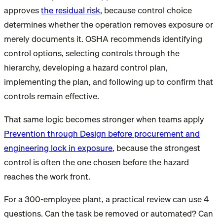
approves
the residual risk
, because control choice
determines whether the operation removes exposure or
merely documents it. OSHA recommends identifying
control options, selecting controls through the
hierarchy, developing a hazard control plan,
implementing the plan, and following up to confirm that
controls remain effective.
That same logic becomes stronger when teams apply
Prevention through Design before procurement and
engineering lock in exposure
, because the strongest
control is often the one chosen before the hazard
reaches the work front.
For a 300-employee plant, a practical review can use 4
questions. Can the task be removed or automated? Can