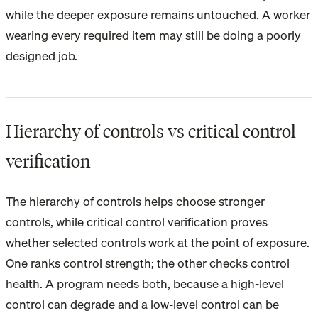
while the deeper exposure remains untouched. A worker
wearing every required item may still be doing a poorly
designed job.
Hierarchy of controls vs critical control
verification
The hierarchy of controls helps choose stronger
controls, while critical control verification proves
whether selected controls work at the point of exposure.
One ranks control strength; the other checks control
health. A program needs both, because a high-level
control can degrade and a low-level control can be