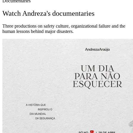
Documentaries
Watch Andreza's documentaries
Three productions on safety culture, organizational failure and the
human lessons behind major disasters.