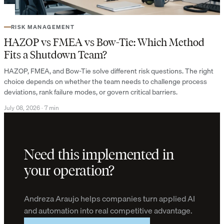
RISK MANAGEMENT
HAZOP vs FMEA vs Bow-Tie: Which Method
Fits a Shutdown Team?
HAZOP, FMEA, and Bow-Tie solve different risk questions. The right
choice depends on whether the team needs to challenge process
deviations, rank failure modes, or govern critical barriers.
July 08, 2026
·
7 min
Need this implemented in
your operation?
Andreza Araujo helps companies turn applied AI
and automation into real competitive advantage.