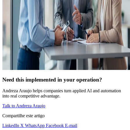
Need this implemented in your operation?
Andreza Araujo helps companies turn applied AI and automation
into real competitive advantage.
Talk to Andreza Araujo
Compartilhe este artigo
LinkedIn
X
WhatsApp
Facebook
E-mail