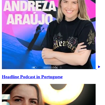
Headline Podcast in Portuguese