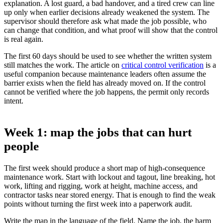
explanation. A lost guard, a bad handover, and a tired crew can line
up only when earlier decisions already weakened the system. The
supervisor should therefore ask what made the job possible, who
can change that condition, and what proof will show that the control
is real again.
The first 60 days should be used to see whether the written system
still matches the work. The article on
critical control verification
is a
useful companion because maintenance leaders often assume the
barrier exists when the field has already moved on. If the control
cannot be verified where the job happens, the permit only records
intent.
Week 1: map the jobs that can hurt
people
The first week should produce a short map of high-consequence
maintenance work. Start with lockout and tagout, line breaking, hot
work, lifting and rigging, work at height, machine access, and
contractor tasks near stored energy. That is enough to find the weak
points without turning the first week into a paperwork audit.
Write the map in the language of the field. Name the job, the harm