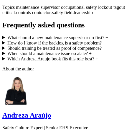
Topics
maintenance-supervisor
occupational-safety
lockout-tagout
critical-controls
contractor-safety
field-leadership
Frequently asked questions
What should a new maintenance supervisor do first?
+
How do I know if the backlog is a safety problem?
+
Should training be treated as proof of competence?
+
When should a maintenance issue escalate?
+
Which Andreza Araujo book fits this role best?
+
About the author
Andreza Araújo
Safety Culture Expert | Senior EHS Executive