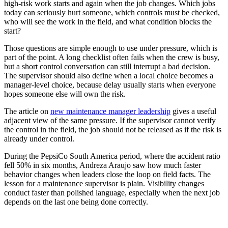
high-risk work starts and again when the job changes. Which jobs
today can seriously hurt someone, which controls must be checked,
who will see the work in the field, and what condition blocks the
start?
Those questions are simple enough to use under pressure, which is
part of the point. A long checklist often fails when the crew is busy,
but a short control conversation can still interrupt a bad decision.
The supervisor should also define when a local choice becomes a
manager-level choice, because delay usually starts when everyone
hopes someone else will own the risk.
The article on
new maintenance manager leadership
gives a useful
adjacent view of the same pressure. If the supervisor cannot verify
the control in the field, the job should not be released as if the risk is
already under control.
During the PepsiCo South America period, where the accident ratio
fell 50% in six months, Andreza Araujo saw how much faster
behavior changes when leaders close the loop on field facts. The
lesson for a maintenance supervisor is plain. Visibility changes
conduct faster than polished language, especially when the next job
depends on the last one being done correctly.