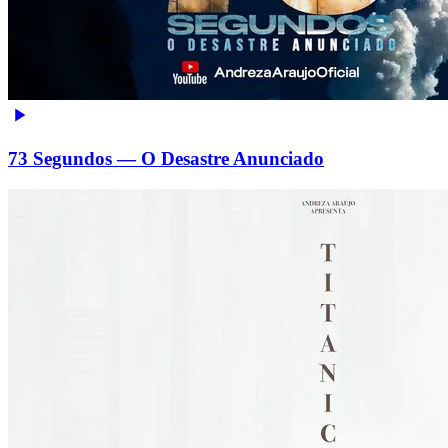
73 Segundos — O Desastre Anunciado