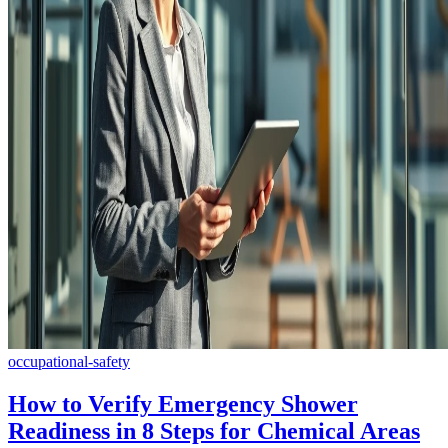
occupational-safety
How to Verify Emergency Shower
Readiness in 8 Steps for Chemical Areas