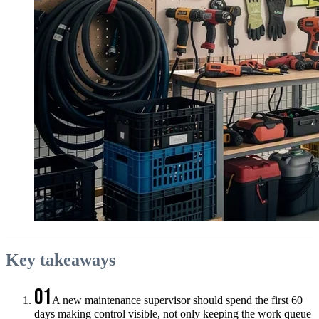
Key takeaways
01
A new maintenance supervisor should spend the first 60
days making control visible, not only keeping the work queue