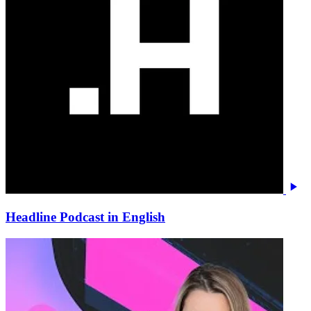
Headline Podcast in English