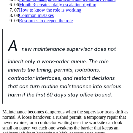
06
Month 3: create a daily escalation rhythm
07
How to know the role is working
08
Common mistakes
09
Resources to deepen the role
A
new maintenance supervisor does not
inherit only a work-order queue. The role
inherits the timing, permits, isolations,
contractor interfaces, and restart decisions
that can turn routine maintenance into serious
harm if the first 60 days stay office-bound.
Maintenance becomes dangerous when the supervisor treats drift as
normal. A loose handover, a rushed permit, a temporary repair that
never expires, or a contractor waiting near the worksite can look
small on paper, yet each one weakens the barrier that keeps an