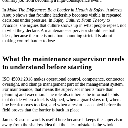
ordinary job from becoming a high-consequence event.
In
Make The Difference: Be a Leader in Health & Safety
, Andreza
Araujo shows that frontline leadership becomes visible in repeated
decisions under pressure. In
Safety Culture: From Theory to
Practice
, she argues that culture shows up in what people repeat, not
in what they declare. A maintenance supervisor should use both
ideas, because the role is not about sounding strict. It is about
making control harder to lose.
What the maintenance supervisor needs
to understand before starting
ISO 45001:2018 makes operational control, competence, contractor
oversight, and change management part of the management system.
For maintenance, that means the supervisor inherits more than
planning and execution. The role also inherits the informal habits
that decide when a lock is skipped, when a guard stays off, when a
line break moves too fast, and when a restart is accepted before the
field proves that the barrier is back in place.
James Reason's work is useful here because it keeps the supervisor
away from the shallow idea that the latest mistake is the whole