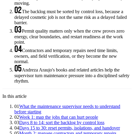
moving.
02
The backlog must be sorted by control loss, because a
delayed cosmetic job is not the same risk as a delayed failed
barrier.
03
Permit quality matters only when the crew proves zero
energy, clear boundaries, and restart readiness at the work
point.
04
Contractors and temporary repairs need time limits,
owners, and field verification, or they become the new
normal.
05
Andreza Araujo's books and related articles help the
supervisor turn maintenance pressure into a disciplined safety
rhythm.
In this article
01
What the maintenance supervisor needs to understand
before starting
02
Week 1: map the jobs that can hurt people
03
Days 8 to 14: sort the backlog by control loss
04
Days 15 to 30: reset permits, isolations, and handover
05
Month 2: manage contractors and temporary repairs