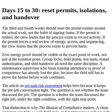
Days 15 to 30: reset permits, isolations,
and handover
The third and fourth weeks should reset the permit routine around
the actual work, not the habit of signing forms. If the permit is
rushed, the crew learns that the process exists to record activity. If
the permit forces a real review of energy, access, and sequencing,
the crew learns that the process exists to prevent harm.
Zero energy proof should be visible at the exact point of work, not
just at the isolation point. Group locks, hold points, test starts, restart
authorization, and shift handover all need the same discipline. A
maintenance supervisor who trusts training attendance as proof of
competence has already lost the plot, because the field still has to
prove the barrier before work continues.
The article on
pre-task risk assessment
helps here because it keeps
the pre-job conversation tight. The question is not whether the team
discussed the job. The question is whether the team discussed the
right job, under the right condition, with the right stop point.
That distinction is why
The Illusion of Compliance
matters. A clean