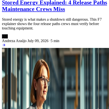
Stored Energy Explained: 4 Release Paths
Maintenance Crews Miss
Stored energy is what makes a shutdown still dangerous. This F7
explainer shows the four release paths crews must verify before
touching equipment.
AN
Andreza Araújo
July 09, 2026
·
5 min