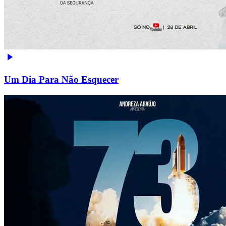
Um Dia Para Não Esquecer