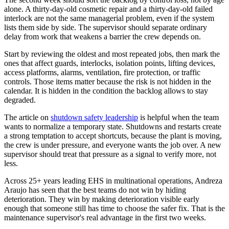
alone. A thirty-day-old cosmetic repair and a thirty-day-old failed
interlock are not the same managerial problem, even if the system
lists them side by side. The supervisor should separate ordinary
delay from work that weakens a barrier the crew depends on.
Start by reviewing the oldest and most repeated jobs, then mark the
ones that affect guards, interlocks, isolation points, lifting devices,
access platforms, alarms, ventilation, fire protection, or traffic
controls. Those items matter because the risk is not hidden in the
calendar. It is hidden in the condition the backlog allows to stay
degraded.
The article on
shutdown safety leadership
is helpful when the team
wants to normalize a temporary state. Shutdowns and restarts create
a strong temptation to accept shortcuts, because the plant is moving,
the crew is under pressure, and everyone wants the job over. A new
supervisor should treat that pressure as a signal to verify more, not
less.
Across 25+ years leading EHS in multinational operations, Andreza
Araujo has seen that the best teams do not win by hiding
deterioration. They win by making deterioration visible early
enough that someone still has time to choose the safer fix. That is the
maintenance supervisor's real advantage in the first two weeks.