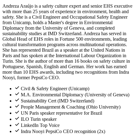
Andreza Araújo is a safety culture expert and senior EHS executive
with more than 25 years of experience in environment, health and
safety. She is a Civil Engineer and Occupational Safety Engineer
from Unicamp, holds a Master's degree in Environmental
Diplomacy from the University of Geneva, and completed
sustainability studies at IMD Switzerland. Andreza has served in
Global Head of EHS roles in Fortune 500 environments, leading
cultural transformation programs across multinational operations.
She has represented Brazil as a speaker at the United Nations in
Paris and has spoken at the International Labour Organization in
Turin. She is the author of more than 16 books on safety culture in
Portuguese, Spanish, English and German. Her work has earned
more than 10 EHS awards, including two recognitions from Indra
Nooyi, former PepsiCo CEO.
Civil & Safety Engineer (Unicamp)
M.A. Environmental Diplomacy (University of Geneva)
Sustainability Cert (IMD Switzerland)
People Management & Coaching (Ohio University)
UN Paris speaker representative for Brazil
ILO Turin speaker
LinkedIn Top Voice
Indra Nooyi PepsiCo CEO recognition (2x)