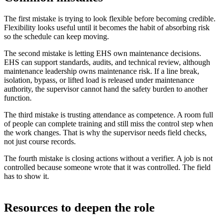
The first mistake is trying to look flexible before becoming credible.
Flexibility looks useful until it becomes the habit of absorbing risk
so the schedule can keep moving.
The second mistake is letting EHS own maintenance decisions.
EHS can support standards, audits, and technical review, although
maintenance leadership owns maintenance risk. If a line break,
isolation, bypass, or lifted load is released under maintenance
authority, the supervisor cannot hand the safety burden to another
function.
The third mistake is trusting attendance as competence. A room full
of people can complete training and still miss the control step when
the work changes. That is why the supervisor needs field checks,
not just course records.
The fourth mistake is closing actions without a verifier. A job is not
controlled because someone wrote that it was controlled. The field
has to show it.
Resources to deepen the role