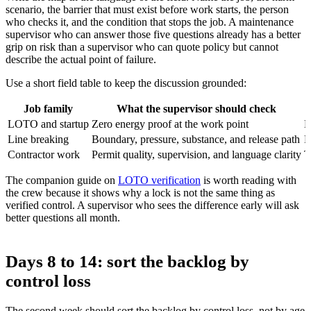
scenario, the barrier that must exist before work starts, the person
who checks it, and the condition that stops the job. A maintenance
supervisor who can answer those five questions already has a better
grip on risk than a supervisor who can quote policy but cannot
describe the actual point of failure.
Use a short field table to keep the discussion grounded:
Job family
What the supervisor should check
LOTO and startup
Zero energy proof at the work point
L
Line breaking
Boundary, pressure, substance, and release path
R
Contractor work
Permit quality, supervision, and language clarity
T
The companion guide on
LOTO verification
is worth reading with
the crew because it shows why a lock is not the same thing as
verified control. A supervisor who sees the difference early will ask
better questions all month.
Days 8 to 14: sort the backlog by
control loss
The second week should sort the backlog by control loss, not by age