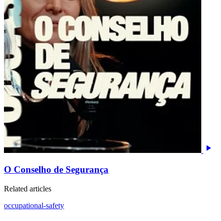
O Conselho de Segurança
Related articles
occupational-safety