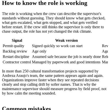
How to know the role is working
The role is working when the crew can describe the supervisor's
standards without guessing. They should know what gets checked,
what gets escalated, what gets stopped, and what gets verified
before restart. If the crew still thinks the supervisor is only there to
chase output, the role has not yet changed the risk climate.
Signal
Weak version
Permit quality
Signed quickly so work can start
Revie
Backlog review
Age only
Age p
Restart discipline
Assumed safe because the job is nearly done
Relea
Contractor control
Managed by paperwork and good intentions
Manag
In more than 250 cultural transformation projects supported by
Andreza Araujo's team, the same pattern appears again and again.
Organizations improve faster when they see repeated decisions
clearly and stop calling drift by softer names. That is why the
maintenance supervisor should measure progress by field proof, not
by how calm the meeting sounded.
Common mistakes