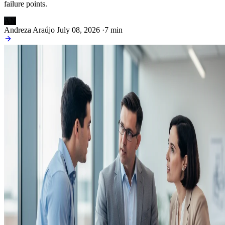
failure points.
AN
Andreza Araújo
July 08, 2026
·
7 min