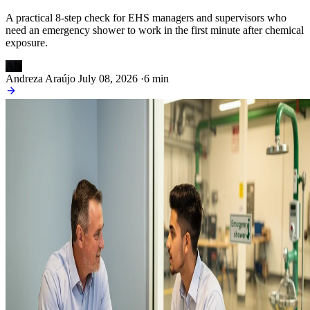
A practical 8-step check for EHS managers and supervisors who
need an emergency shower to work in the first minute after chemical
exposure.
AN
Andreza Araújo
July 08, 2026
·
6 min