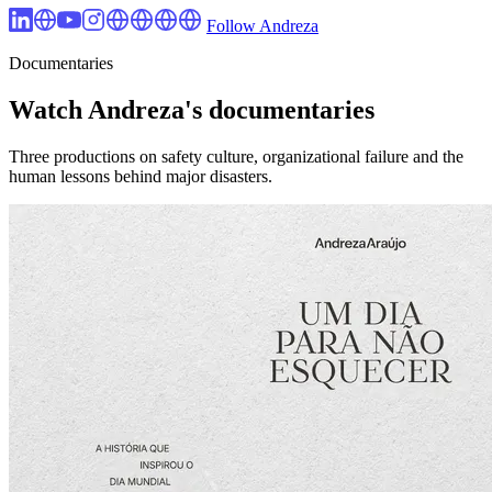
Follow Andreza
Documentaries
Watch Andreza's documentaries
Three productions on safety culture, organizational failure and the
human lessons behind major disasters.