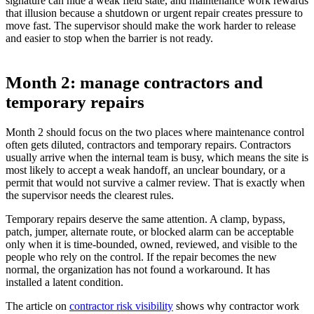
signature can hide a weak field state, and maintenance work rewards
that illusion because a shutdown or urgent repair creates pressure to
move fast. The supervisor should make the work harder to release
and easier to stop when the barrier is not ready.
Month 2: manage contractors and
temporary repairs
Month 2 should focus on the two places where maintenance control
often gets diluted, contractors and temporary repairs. Contractors
usually arrive when the internal team is busy, which means the site is
most likely to accept a weak handoff, an unclear boundary, or a
permit that would not survive a calmer review. That is exactly when
the supervisor needs the clearest rules.
Temporary repairs deserve the same attention. A clamp, bypass,
patch, jumper, alternate route, or blocked alarm can be acceptable
only when it is time-bounded, owned, reviewed, and visible to the
people who rely on the control. If the repair becomes the new
normal, the organization has not found a workaround. It has
installed a latent condition.
The article on
contractor risk visibility
shows why contractor work