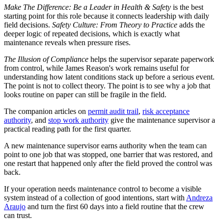
Make The Difference: Be a Leader in Health & Safety
is the best
starting point for this role because it connects leadership with daily
field decisions.
Safety Culture: From Theory to Practice
adds the
deeper logic of repeated decisions, which is exactly what
maintenance reveals when pressure rises.
The Illusion of Compliance
helps the supervisor separate paperwork
from control, while James Reason's work remains useful for
understanding how latent conditions stack up before a serious event.
The point is not to collect theory. The point is to see why a job that
looks routine on paper can still be fragile in the field.
The companion articles on
permit audit trail
,
risk acceptance
authority
, and
stop work authority
give the maintenance supervisor a
practical reading path for the first quarter.
A new maintenance supervisor earns authority when the team can
point to one job that was stopped, one barrier that was restored, and
one restart that happened only after the field proved the control was
back.
If your operation needs maintenance control to become a visible
system instead of a collection of good intentions, start with
Andreza
Araujo
and turn the first 60 days into a field routine that the crew
can trust.