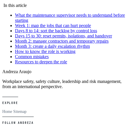
In this article
What the maintenance supervisor needs to understand before
starting
Week 1: map the jobs that can hurt people
Days 8 to 14: sort the backlog by control loss
Days 15 to 30: reset permits, isolations, and handover
Month 2: manage contractors and temporary repairs
Month 3: create a daily escalation rhythm
How to know the role is working
Common mistakes
Resources to deepen the role
Andreza Araujo
Workplace safety, safety culture, leadership and risk management,
from an international perspective.
EXPLORE
Home
Sitemap
FOLLOW ANDREZA