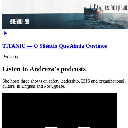
TITANIC — O Silêncio Que Ainda Ouvimos
Podcasts
Listen to Andreza's podcasts
She hosts three shows on safety leadership, EHS and organizational
culture, in English and Portuguese.