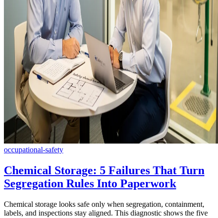
occupational-safety
Chemical Storage: 5 Failures That Turn
Segregation Rules Into Paperwork
Chemical storage looks safe only when segregation, containment,
labels, and inspections stay aligned. This diagnostic shows the five