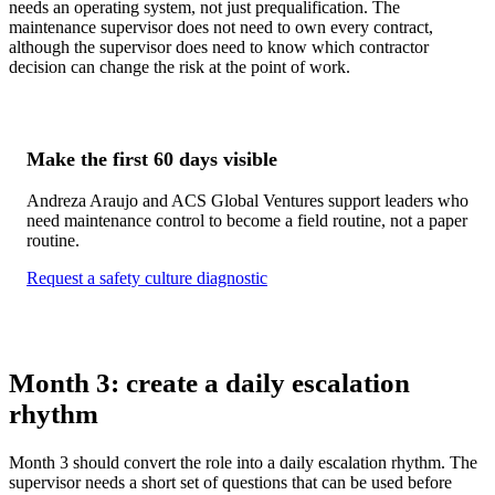
needs an operating system, not just prequalification. The
maintenance supervisor does not need to own every contract,
although the supervisor does need to know which contractor
decision can change the risk at the point of work.
Make the first 60 days visible
Andreza Araujo and ACS Global Ventures support leaders who
need maintenance control to become a field routine, not a paper
routine.
Request a safety culture diagnostic
Month 3: create a daily escalation
rhythm
Month 3 should convert the role into a daily escalation rhythm. The
supervisor needs a short set of questions that can be used before