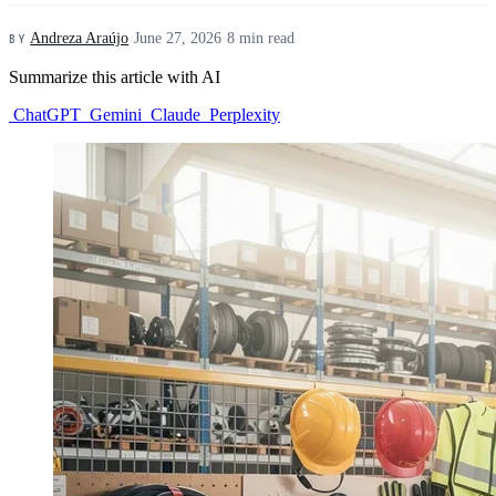
Andreza Araújo
·
June 27, 2026
·
8 min read
BY
Summarize this article with AI
ChatGPT
Gemini
Claude
Perplexity