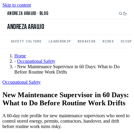
Skip to content
Andreza Araujo
·
Blog
Andreza Araujo
SAFETY CULTURE
LEADERSHIP
BEHAVIOR
RISKS
OCCUP
Home
›
Occupational Safety
›
New Maintenance Supervisor in 60 Days: What to Do
Before Routine Work Drifts
Occupational Safety
New Maintenance Supervisor in 60 Days:
What to Do Before Routine Work Drifts
A 60-day role profile for new maintenance supervisors who need to
control stored energy, permits, contractors, handover, and drift
before routine work turns risky.