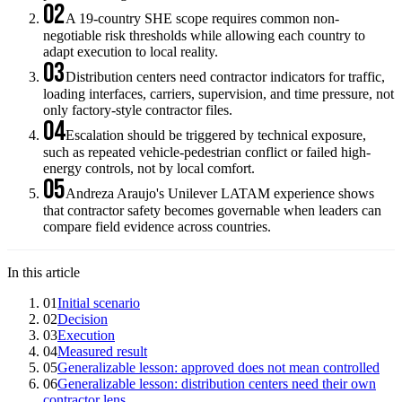
02
A 19-country SHE scope requires common non-
negotiable risk thresholds while allowing each country to
adapt execution to local reality.
03
Distribution centers need contractor indicators for traffic,
loading interfaces, carriers, supervision, and time pressure, not
only factory-style contractor files.
04
Escalation should be triggered by technical exposure,
such as repeated vehicle-pedestrian conflict or failed high-
energy controls, not by local comfort.
05
Andreza Araujo's Unilever LATAM experience shows
that contractor safety becomes governable when leaders can
compare field evidence across countries.
In this article
01
Initial scenario
02
Decision
03
Execution
04
Measured result
05
Generalizable lesson: approved does not mean controlled
06
Generalizable lesson: distribution centers need their own
contractor lens