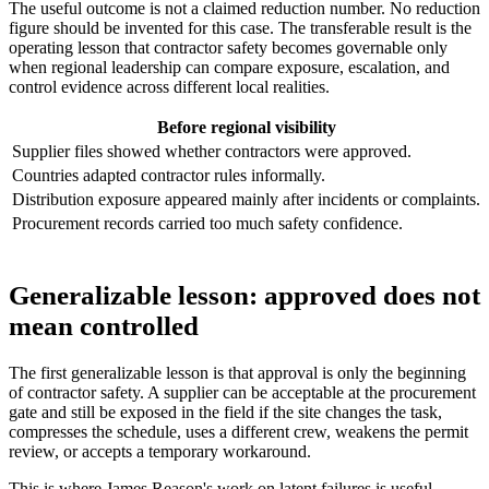
The useful outcome is not a claimed reduction number. No reduction
figure should be invented for this case. The transferable result is the
operating lesson that contractor safety becomes governable only
when regional leadership can compare exposure, escalation, and
control evidence across different local realities.
Before regional visibility
Supplier files showed whether contractors were approved.
Countries adapted contractor rules informally.
Distribution exposure appeared mainly after incidents or complaints.
Procurement records carried too much safety confidence.
Generalizable lesson: approved does not
mean controlled
The first generalizable lesson is that approval is only the beginning
of contractor safety. A supplier can be acceptable at the procurement
gate and still be exposed in the field if the site changes the task,
compresses the schedule, uses a different crew, weakens the permit
review, or accepts a temporary workaround.
This is where James Reason's work on latent failures is useful