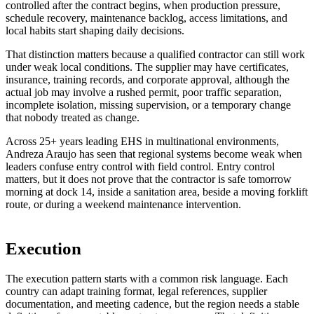
controlled after the contract begins, when production pressure,
schedule recovery, maintenance backlog, access limitations, and
local habits start shaping daily decisions.
That distinction matters because a qualified contractor can still work
under weak local conditions. The supplier may have certificates,
insurance, training records, and corporate approval, although the
actual job may involve a rushed permit, poor traffic separation,
incomplete isolation, missing supervision, or a temporary change
that nobody treated as change.
Across 25+ years leading EHS in multinational environments,
Andreza Araujo has seen that regional systems become weak when
leaders confuse entry control with field control. Entry control
matters, but it does not prove that the contractor is safe tomorrow
morning at dock 14, inside a sanitation area, beside a moving forklift
route, or during a weekend maintenance intervention.
Execution
The execution pattern starts with a common risk language. Each
country can adapt training format, legal references, supplier
documentation, and meeting cadence, but the region needs a stable