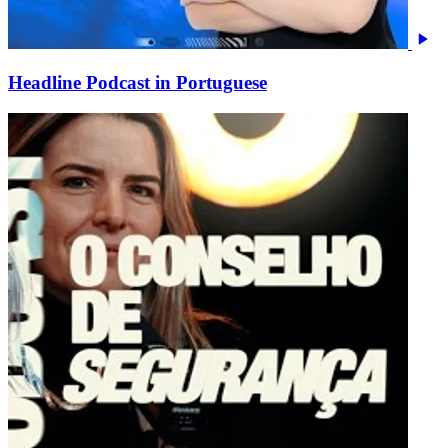
Headline Podcast in Portuguese