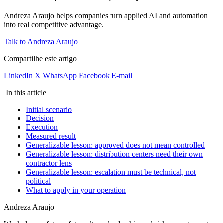
Andreza Araujo helps companies turn applied AI and automation
into real competitive advantage.
Talk to Andreza Araujo
Compartilhe este artigo
LinkedIn
X
WhatsApp
Facebook
E-mail
In this article
Initial scenario
Decision
Execution
Measured result
Generalizable lesson: approved does not mean controlled
Generalizable lesson: distribution centers need their own
contractor lens
Generalizable lesson: escalation must be technical, not
political
What to apply in your operation
Andreza Araujo