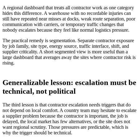
A regional dashboard that treats all contractor work as one category
hides this difference. A warehouse with no recordable injuries can
still have repeated near misses at docks, weak route separation, poor
communication with carriers, or temporary traffic changes that
nobody escalates because they feel like normal logistics pressure.
The practical remedy is segmentation. Separate contractor exposure
by job family, site type, energy source, traffic interface, shift, and
supplier criticality. A short segmented view is more useful than a
large dashboard that averages away the sites where contractor risk is
rising.
Generalizable lesson: escalation must be
technical, not political
The third lesson is that contractor escalation needs triggers that do
not depend on local comfort. A country team may hesitate to escalate
a supplier problem because the contractor is important, the job is
delayed, the local market has few alternatives, or the site does not
want regional scrutiny. Those pressures are predictable, which is
why the trigger should be technical.