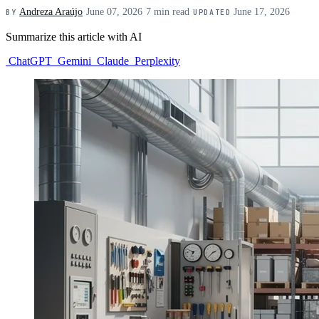
Andreza Araújo
·
June 07, 2026
·
7 min read
·
June 17, 2026
BY
UPDATED
Summarize this article with AI
ChatGPT
Gemini
Claude
Perplexity