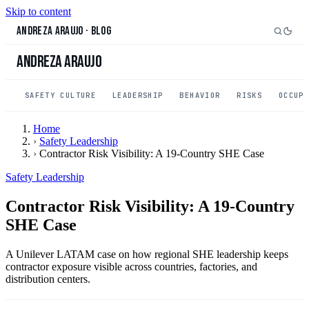
Skip to content
Andreza Araujo
·
Blog
Andreza Araujo
SAFETY CULTURE
LEADERSHIP
BEHAVIOR
RISKS
OCCUP
Home
›
Safety Leadership
›
Contractor Risk Visibility: A 19-Country SHE Case
Safety Leadership
Contractor Risk Visibility: A 19-Country
SHE Case
A Unilever LATAM case on how regional SHE leadership keeps
contractor exposure visible across countries, factories, and
distribution centers.