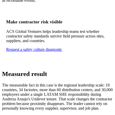
as recordable events.
Make contractor risk visible
ACS Global Ventures helps leadership teams test whether
contractor safety standards survive field pressure across sites,
suppliers, and countries.
Request a safety culture diagnostic
Measured result
The measurable fact in this case is the regional leadership scale: 19
countries, 34 factories, more than 60 distribution centers, and 30,000
employees under a single LATAM SHE responsibility during
Andreza Araujo's Unilever tenure. That scale changes the contractor
problem because proximity disappears. The leader cannot rely on
personally knowing every supplier, supervisor, and job plan.