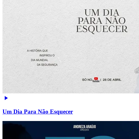
Um Dia Para Não Esquecer