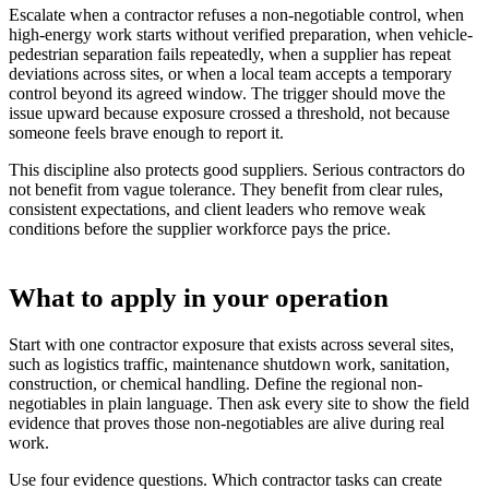
Escalate when a contractor refuses a non-negotiable control, when
high-energy work starts without verified preparation, when vehicle-
pedestrian separation fails repeatedly, when a supplier has repeat
deviations across sites, or when a local team accepts a temporary
control beyond its agreed window. The trigger should move the
issue upward because exposure crossed a threshold, not because
someone feels brave enough to report it.
This discipline also protects good suppliers. Serious contractors do
not benefit from vague tolerance. They benefit from clear rules,
consistent expectations, and client leaders who remove weak
conditions before the supplier workforce pays the price.
What to apply in your operation
Start with one contractor exposure that exists across several sites,
such as logistics traffic, maintenance shutdown work, sanitation,
construction, or chemical handling. Define the regional non-
negotiables in plain language. Then ask every site to show the field
evidence that proves those non-negotiables are alive during real
work.
Use four evidence questions. Which contractor tasks can create