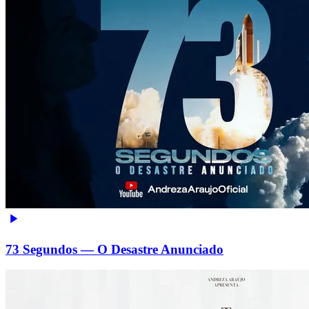
73 Segundos — O Desastre Anunciado