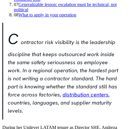
07
Generalizable lesson: escalation must be technical, not
political
08
What to apply in your operation
C
ontractor risk visibility is the leadership
discipline that keeps outsourced work inside
the same safety seriousness as employee
work. In a regional operation, the hardest part
is not writing a contractor standard. The hard
part is knowing whether the standard still has
force across factories,
distribution centers
,
countries, languages, and supplier maturity
levels.
During her Unilever LATAM tenure as Director SHE, Andreza