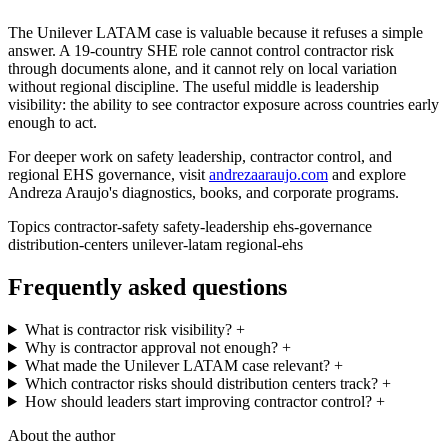
The Unilever LATAM case is valuable because it refuses a simple
answer. A 19-country SHE role cannot control contractor risk
through documents alone, and it cannot rely on local variation
without regional discipline. The useful middle is leadership
visibility: the ability to see contractor exposure across countries early
enough to act.
For deeper work on safety leadership, contractor control, and
regional EHS governance, visit
andrezaaraujo.com
and explore
Andreza Araujo's diagnostics, books, and corporate programs.
Topics
contractor-safety
safety-leadership
ehs-governance
distribution-centers
unilever-latam
regional-ehs
Frequently asked questions
What is contractor risk visibility?
+
Why is contractor approval not enough?
+
What made the Unilever LATAM case relevant?
+
Which contractor risks should distribution centers track?
+
How should leaders start improving contractor control?
+
About the author