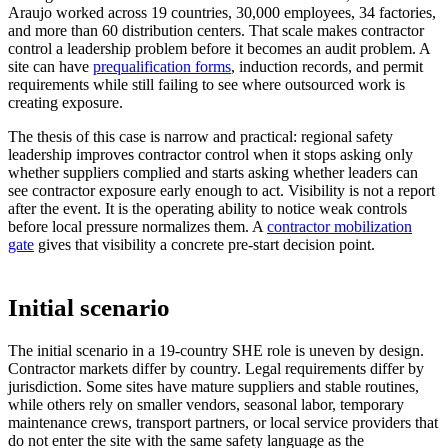
Araujo worked across 19 countries, 30,000 employees, 34 factories,
and more than 60 distribution centers. That scale makes contractor
control a leadership problem before it becomes an audit problem. A
site can have
prequalification forms
, induction records, and permit
requirements while still failing to see where outsourced work is
creating exposure.
The thesis of this case is narrow and practical: regional safety
leadership improves contractor control when it stops asking only
whether suppliers complied and starts asking whether leaders can
see contractor exposure early enough to act. Visibility is not a report
after the event. It is the operating ability to notice weak controls
before local pressure normalizes them. A
contractor mobilization
gate
gives that visibility a concrete pre-start decision point.
Initial scenario
The initial scenario in a 19-country SHE role is uneven by design.
Contractor markets differ by country. Legal requirements differ by
jurisdiction. Some sites have mature suppliers and stable routines,
while others rely on smaller vendors, seasonal labor, temporary
maintenance crews, transport partners, or local service providers that
do not enter the site with the same safety language as the