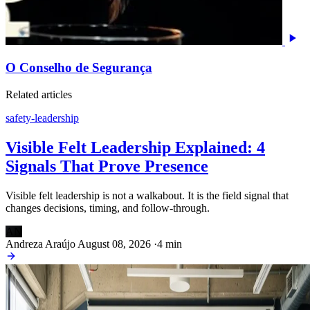
O Conselho de Segurança
Related articles
safety-leadership
Visible Felt Leadership Explained: 4
Signals That Prove Presence
Visible felt leadership is not a walkabout. It is the field signal that
changes decisions, timing, and follow-through.
AN
Andreza Araújo
August 08, 2026
·
4 min