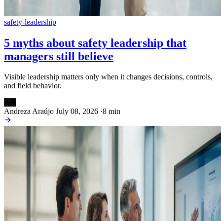
safety-leadership
5 myths about safety leadership that
managers still believe
Visible leadership matters only when it changes decisions, controls,
and field behavior.
AN
Andreza Araújo
July 08, 2026
·
8 min