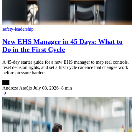
safety-leadership
New EHS Manager in 45 Days: What to
Do in the First Cycle
A 45-day starter guide for a new EHS manager to map real controls,
reset decision rights, and set a first-cycle cadence that changes work
before pressure hardens.
AN
Andreza Araújo
July 08, 2026
·
8 min