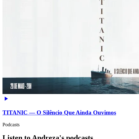
TITANIC — O Silêncio Que Ainda Ouvimos
Podcasts
Listen to Andreza's podcasts