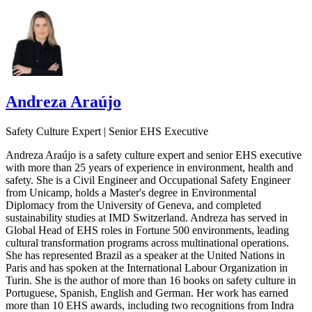
Andreza Araújo
Safety Culture Expert | Senior EHS Executive
Andreza Araújo is a safety culture expert and senior EHS executive
with more than 25 years of experience in environment, health and
safety. She is a Civil Engineer and Occupational Safety Engineer
from Unicamp, holds a Master's degree in Environmental
Diplomacy from the University of Geneva, and completed
sustainability studies at IMD Switzerland. Andreza has served in
Global Head of EHS roles in Fortune 500 environments, leading
cultural transformation programs across multinational operations.
She has represented Brazil as a speaker at the United Nations in
Paris and has spoken at the International Labour Organization in
Turin. She is the author of more than 16 books on safety culture in
Portuguese, Spanish, English and German. Her work has earned
more than 10 EHS awards, including two recognitions from Indra