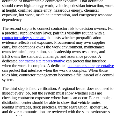
definition of unacceptable contractor exposure. That definition
should cover high-energy work, vehicle-pedestrian interaction, work
at height, confined space entry, hazardous energy, chemical
exposure, hot work, machine intervention, and emergency response
dependency.
The second step is to connect contractor risk to decision owners. For
a practical supplier-entry layer, pair this visibility routine with a
contractor safety scorecard
that tests whether prequalification
evidence reflects real exposure. Procurement may own supplier
entry, but operations owns the work environment, maintenance
owns technical preparation, site leadership owns resources, and
EHS owns the standard, challenge, and assurance process. A
dedicated
contractor site representative
can protect that interface
when the work is complex. A dedicated
contractor site representative
can protect that interface when the work is complex. When those
roles blur, contractor management becomes a file instead of a control
system.
The third step is field verification. A regional leader does not need to
inspect every job, but the system must show whether sites are
checking contractor exposure where harm can occur. For example, a
distribution center should be able to show that vehicle routes,
loading interfaces, dock practices, traffic segregation, spotter use,
and driver communication are reviewed with the same seriousness