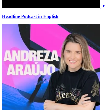
Headline Podcast in English