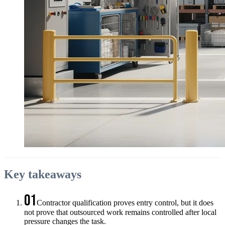
Key takeaways
01
Contractor qualification proves entry control, but it does
not prove that outsourced work remains controlled after local
pressure changes the task.