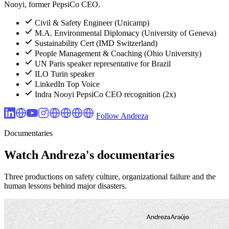
Nooyi, former PepsiCo CEO.
Civil & Safety Engineer (Unicamp)
M.A. Environmental Diplomacy (University of Geneva)
Sustainability Cert (IMD Switzerland)
People Management & Coaching (Ohio University)
UN Paris speaker representative for Brazil
ILO Turin speaker
LinkedIn Top Voice
Indra Nooyi PepsiCo CEO recognition (2x)
Follow Andreza
Documentaries
Watch Andreza's documentaries
Three productions on safety culture, organizational failure and the
human lessons behind major disasters.