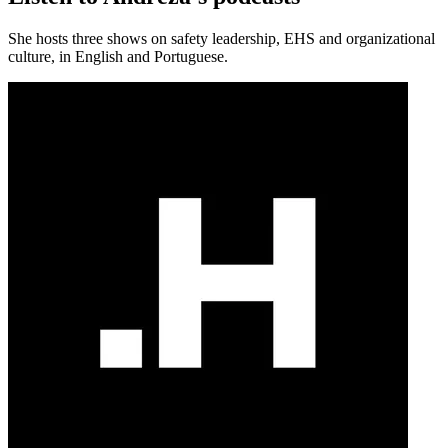
She hosts three shows on safety leadership, EHS and organizational
culture, in English and Portuguese.