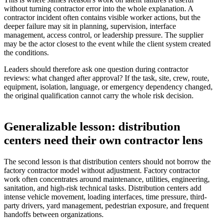
without turning contractor error into the whole explanation. A
contractor incident often contains visible worker actions, but the
deeper failure may sit in planning, supervision, interface
management, access control, or leadership pressure. The supplier
may be the actor closest to the event while the client system created
the conditions.
Leaders should therefore ask one question during contractor
reviews: what changed after approval? If the task, site, crew, route,
equipment, isolation, language, or emergency dependency changed,
the original qualification cannot carry the whole risk decision.
Generalizable lesson: distribution
centers need their own contractor lens
The second lesson is that distribution centers should not borrow the
factory contractor model without adjustment. Factory contractor
work often concentrates around maintenance, utilities, engineering,
sanitation, and high-risk technical tasks. Distribution centers add
intense vehicle movement, loading interfaces, time pressure, third-
party drivers, yard management, pedestrian exposure, and frequent
handoffs between organizations.