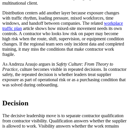
multinational client.
Distribution centers add another layer because exposure changes
with traffic rhythm, loading pressure, mixed workforces, time
windows, and handoff between companies. The related
workplace
traffic plan
article shows how mixed-site movement needs its own
controls. A contractor who looks low risk on paper may become
high risk when the route, shift, supervision, or equipment condition
changes. If the regional team sees only incident data and completed
training, it may miss the conditions that make contractor work
fragile.
As Andreza Araujo argues in
Safety Culture: From Theory to
Practice
, culture becomes visible in repeated decisions. In contractor
safety, the repeated decision is whether leaders treat supplier
exposure as part of operational risk or as a purchasing condition that
was solved during onboarding.
Decision
The decisive leadership move is to separate contractor qualification
from contractor visibility. Qualification answers whether the supplier
is allowed to work. Visibility answers whether the work remains