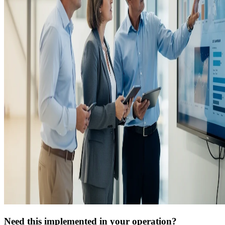
Need this implemented in your operation?