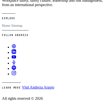
Workplace safety, safety culture, leadership and risk management,
from an international perspective.
EXPLORE
Home
Sitemap
FOLLOW ANDREZA
Visit Andreza Araujo
LEARN MORE
All rights reserved © 2026