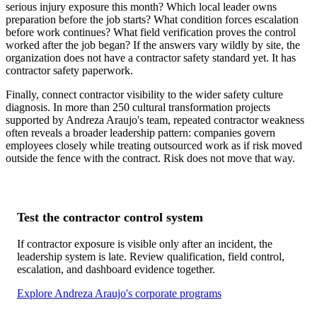
serious injury exposure this month? Which local leader owns
preparation before the job starts? What condition forces escalation
before work continues? What field verification proves the control
worked after the job began? If the answers vary wildly by site, the
organization does not have a contractor safety standard yet. It has
contractor safety paperwork.
Finally, connect contractor visibility to the wider safety culture
diagnosis. In more than 250 cultural transformation projects
supported by Andreza Araujo's team, repeated contractor weakness
often reveals a broader leadership pattern: companies govern
employees closely while treating outsourced work as if risk moved
outside the fence with the contract. Risk does not move that way.
Test the contractor control system
If contractor exposure is visible only after an incident, the
leadership system is late. Review qualification, field control,
escalation, and dashboard evidence together.
Explore Andreza Araujo's corporate programs