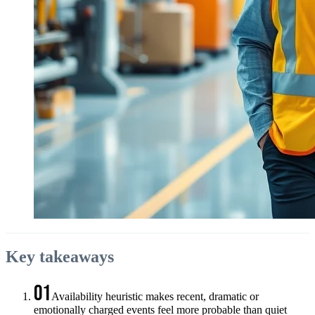
Key takeaways
01
Availability heuristic makes recent, dramatic or
emotionally charged events feel more probable than quiet