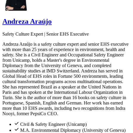
Andreza Araújo
Safety Culture Expert | Senior EHS Executive
Andreza Araújo is a safety culture expert and senior EHS executive
with more than 25 years of experience in environment, health and
safety. She is a Civil Engineer and Occupational Safety Engineer
from Unicamp, holds a Master's degree in Environmental
Diplomacy from the University of Geneva, and completed
sustainability studies at IMD Switzerland. Andreza has served in
Global Head of EHS roles in Fortune 500 environments, leading
cultural transformation programs across multinational operations.
She has represented Brazil as a speaker at the United Nations in
Paris and has spoken at the International Labour Organization in
Turin. She is the author of more than 16 books on safety culture in
Portuguese, Spanish, English and German. Her work has earned
more than 10 EHS awards, including two recognitions from Indra
Nooyi, former PepsiCo CEO.
Civil & Safety Engineer (Unicamp)
M.A. Environmental Diplomacy (University of Geneva)