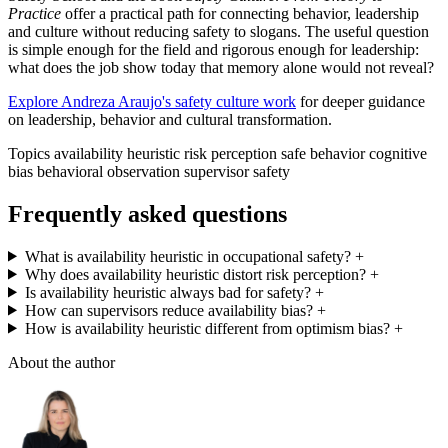
Practice
offer a practical path for connecting behavior, leadership
and culture without reducing safety to slogans. The useful question
is simple enough for the field and rigorous enough for leadership:
what does the job show today that memory alone would not reveal?
Explore Andreza Araujo's safety culture work
for deeper guidance
on leadership, behavior and cultural transformation.
Topics
availability heuristic
risk perception
safe behavior
cognitive
bias
behavioral observation
supervisor safety
Frequently asked questions
What is availability heuristic in occupational safety?
+
Why does availability heuristic distort risk perception?
+
Is availability heuristic always bad for safety?
+
How can supervisors reduce availability bias?
+
How is availability heuristic different from optimism bias?
+
About the author