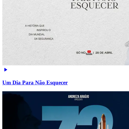
Um Dia Para Não Esquecer