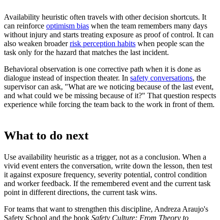
Availability heuristic often travels with other decision shortcuts. It
can reinforce
optimism bias
when the team remembers many days
without injury and starts treating exposure as proof of control. It can
also weaken broader
risk perception habits
when people scan the
task only for the hazard that matches the last incident.
Behavioral observation is one corrective path when it is done as
dialogue instead of inspection theater. In
safety conversations
, the
supervisor can ask, "What are we noticing because of the last event,
and what could we be missing because of it?" That question respects
experience while forcing the team back to the work in front of them.
What to do next
Use availability heuristic as a trigger, not as a conclusion. When a
vivid event enters the conversation, write down the lesson, then test
it against exposure frequency, severity potential, control condition
and worker feedback. If the remembered event and the current task
point in different directions, the current task wins.
For teams that want to strengthen this discipline, Andreza Araujo's
Safety School and the book
Safety Culture: From Theory to