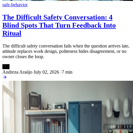
safe-behavior
The Difficult Safety Conversation: 4
Blind Spots That Turn Feedback Into
Ritual
The difficult safety conversation fails when the question arrives late,
attitude replaces work design, politeness hides disagreement, or no
owner closes the loop.
AN
Andreza Araújo
July 02, 2026
·
7 min