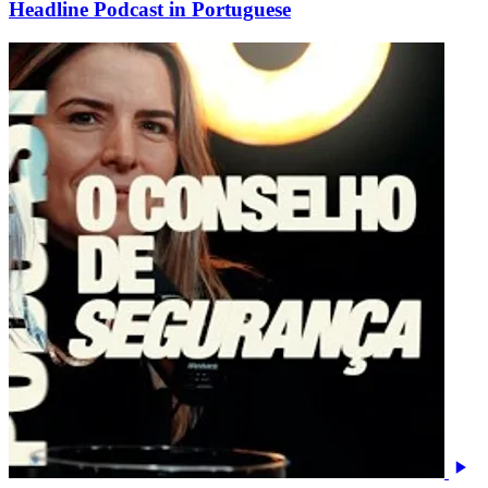
Headline Podcast in Portuguese