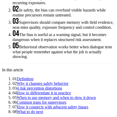
recurring exposures.
02
In safety, the bias can overfund visible hazards while
routine precursors remain untreated.
03
Supervisors should compare memory with field evidence,
near-miss quality, exposure frequency and control condition.
04
The bias is useful as a warning signal, but it becomes
dangerous when it replaces structured risk assessment.
05
Behavioral observation works better when dialogue tests
what people remember against what the job is actually
showing.
In this article
01
Definition
02
Why it changes safety behavior
03
4 risk perception distortions
04
How to differentiate it in practice
05
When to use memory and when to slow it down
06
Common traps for supervisors
07
How it connects with adjacent safety biases
08
What to do next