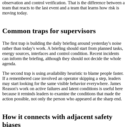
observation and control verification. That is the difference between a
team that reacts to the last event and a team that learns how risk is
moving today.
Common traps for supervisors
The first trap is building the daily briefing around yesterday's noise
rather than today's work. A briefing should start from planned tasks,
energy sources, interfaces and control condition. Recent incidents
can inform the briefing, although they should not decide the whole
agenda.
The second trap is using availability heuristic to blame people faster.
If a remembered case involved an operator skipping a step, leaders
may start looking for the same visible behavior everywhere. James
Reason's work on active failures and latent conditions is useful here
because it reminds leaders to examine the conditions that made the
action possible, not only the person who appeared at the sharp end.
How it connects with adjacent safety
biases