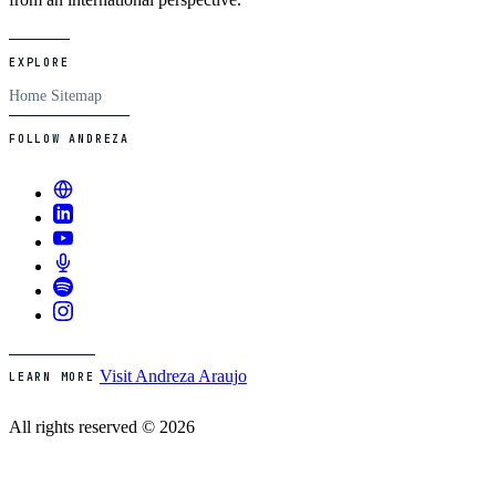
EXPLORE
Home
Sitemap
FOLLOW ANDREZA
Visit Andreza Araujo
LEARN MORE
All rights reserved © 2026