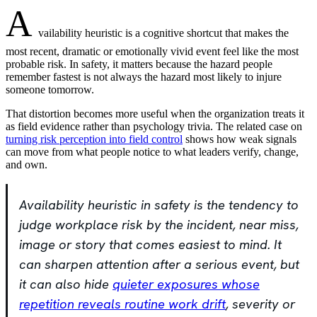
A
vailability heuristic is a cognitive shortcut that makes the
most recent, dramatic or emotionally vivid event feel like the most
probable risk. In safety, it matters because the hazard people
remember fastest is not always the hazard most likely to injure
someone tomorrow.
That distortion becomes more useful when the organization treats it
as field evidence rather than psychology trivia. The related case on
turning risk perception into field control
shows how weak signals
can move from what people notice to what leaders verify, change,
and own.
Availability heuristic in safety is the tendency to
judge workplace risk by the incident, near miss,
image or story that comes easiest to mind. It
can sharpen attention after a serious event, but
it can also hide
quieter exposures whose
repetition reveals routine work drift
, severity or