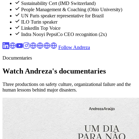
Sustainability Cert (IMD Switzerland)
People Management & Coaching (Ohio University)
UN Paris speaker representative for Brazil
ILO Turin speaker
LinkedIn Top Voice
Indra Nooyi PepsiCo CEO recognition (2x)
Follow Andreza
Documentaries
Watch Andreza's documentaries
Three productions on safety culture, organizational failure and the
human lessons behind major disasters.