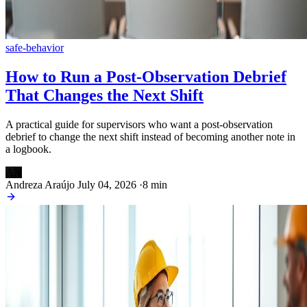
safe-behavior
How to Run a Post-Observation Debrief
That Changes the Next Shift
A practical guide for supervisors who want a post-observation
debrief to change the next shift instead of becoming another note in
a logbook.
AN
Andreza Araújo
July 04, 2026
·
8 min