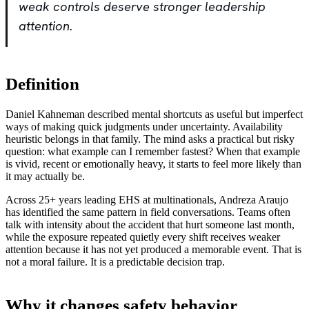
weak controls deserve stronger leadership
attention.
Definition
Daniel Kahneman described mental shortcuts as useful but imperfect
ways of making quick judgments under uncertainty. Availability
heuristic belongs in that family. The mind asks a practical but risky
question: what example can I remember fastest? When that example
is vivid, recent or emotionally heavy, it starts to feel more likely than
it may actually be.
Across 25+ years leading EHS at multinationals, Andreza Araujo
has identified the same pattern in field conversations. Teams often
talk with intensity about the accident that hurt someone last month,
while the exposure repeated quietly every shift receives weaker
attention because it has not yet produced a memorable event. That is
not a moral failure. It is a predictable decision trap.
Why it changes safety behavior