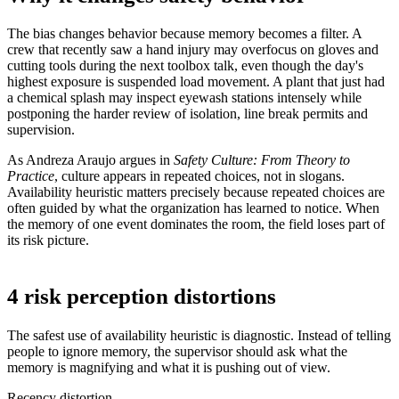
The bias changes behavior because memory becomes a filter. A
crew that recently saw a hand injury may overfocus on gloves and
cutting tools during the next toolbox talk, even though the day's
highest exposure is suspended load movement. A plant that just had
a chemical splash may inspect eyewash stations intensely while
postponing the harder review of isolation, line break permits and
supervision.
As Andreza Araujo argues in
Safety Culture: From Theory to
Practice
, culture appears in repeated choices, not in slogans.
Availability heuristic matters precisely because repeated choices are
often guided by what the organization has learned to notice. When
the memory of one event dominates the room, the field loses part of
its risk picture.
4 risk perception distortions
The safest use of availability heuristic is diagnostic. Instead of telling
people to ignore memory, the supervisor should ask what the
memory is magnifying and what it is pushing out of view.
Recency distortion