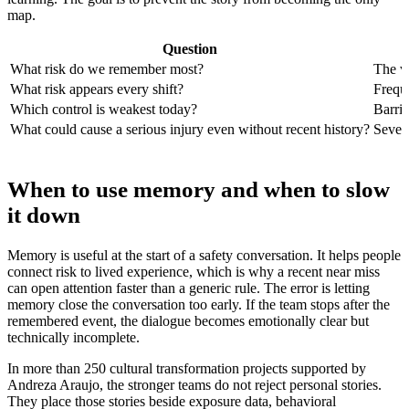
map.
Question
What risk do we remember most?
The vi
What risk appears every shift?
Frequ
Which control is weakest today?
Barrie
What could cause a serious injury even without recent history?
Severi
When to use memory and when to slow
it down
Memory is useful at the start of a safety conversation. It helps people
connect risk to lived experience, which is why a recent near miss
can open attention faster than a generic rule. The error is letting
memory close the conversation too early. If the team stops after the
remembered event, the dialogue becomes emotionally clear but
technically incomplete.
In more than 250 cultural transformation projects supported by
Andreza Araujo, the stronger teams do not reject personal stories.
They place those stories beside exposure data, behavioral