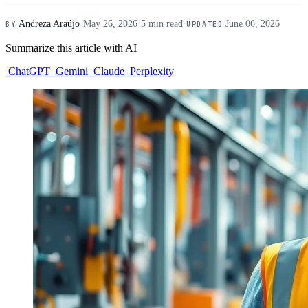
Andreza Araújo
·
May 26, 2026
·
5 min read
·
June 06, 2026
BY
UPDATED
Summarize this article with AI
ChatGPT
Gemini
Claude
Perplexity