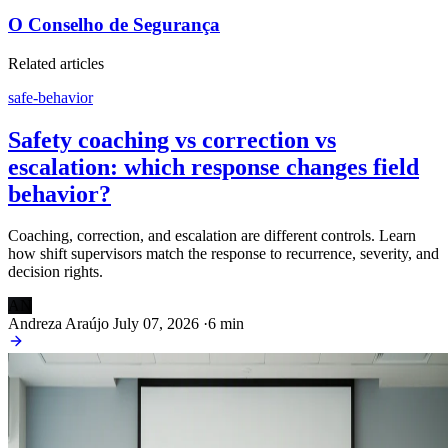
O Conselho de Segurança
Related articles
safe-behavior
Safety coaching vs correction vs
escalation: which response changes field
behavior?
Coaching, correction, and escalation are different controls. Learn
how shift supervisors match the response to recurrence, severity, and
decision rights.
AN
Andreza Araújo
July 07, 2026
·
6 min