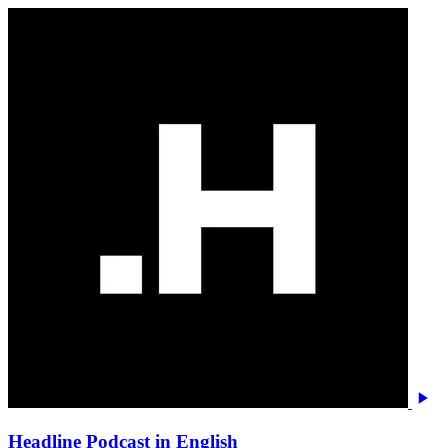
Headline Podcast in English