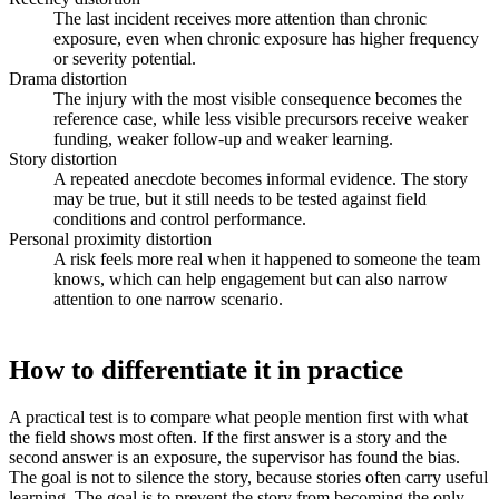
The last incident receives more attention than chronic
exposure, even when chronic exposure has higher frequency
or severity potential.
Drama distortion
The injury with the most visible consequence becomes the
reference case, while less visible precursors receive weaker
funding, weaker follow-up and weaker learning.
Story distortion
A repeated anecdote becomes informal evidence. The story
may be true, but it still needs to be tested against field
conditions and control performance.
Personal proximity distortion
A risk feels more real when it happened to someone the team
knows, which can help engagement but can also narrow
attention to one narrow scenario.
How to differentiate it in practice
A practical test is to compare what people mention first with what
the field shows most often. If the first answer is a story and the
second answer is an exposure, the supervisor has found the bias.
The goal is not to silence the story, because stories often carry useful
learning. The goal is to prevent the story from becoming the only