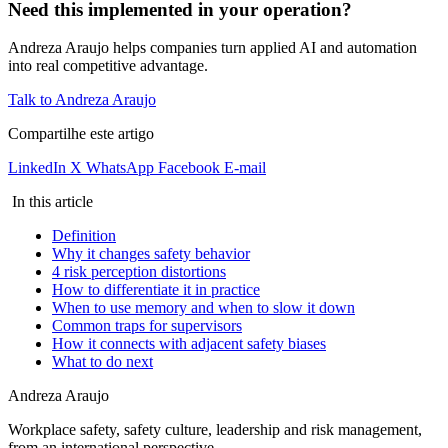
Need this implemented in your operation?
Andreza Araujo helps companies turn applied AI and automation
into real competitive advantage.
Talk to Andreza Araujo
Compartilhe este artigo
LinkedIn
X
WhatsApp
Facebook
E-mail
In this article
Definition
Why it changes safety behavior
4 risk perception distortions
How to differentiate it in practice
When to use memory and when to slow it down
Common traps for supervisors
How it connects with adjacent safety biases
What to do next
Andreza Araujo
Workplace safety, safety culture, leadership and risk management,
from an international perspective.