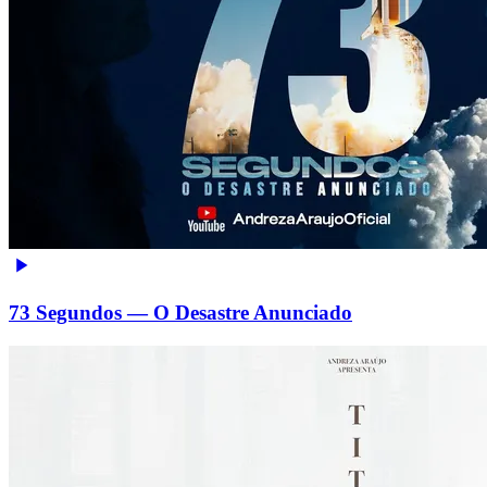
73 Segundos — O Desastre Anunciado