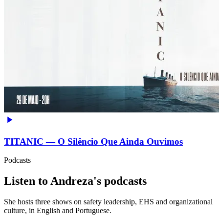
TITANIC — O Silêncio Que Ainda Ouvimos
Podcasts
Listen to Andreza's podcasts
She hosts three shows on safety leadership, EHS and organizational
culture, in English and Portuguese.