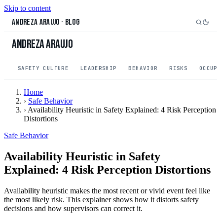
Skip to content
Andreza Araujo
·
Blog
Andreza Araujo
SAFETY CULTURE
LEADERSHIP
BEHAVIOR
RISKS
OCCUP
Home
›
Safe Behavior
›
Availability Heuristic in Safety Explained: 4 Risk Perception
Distortions
Safe Behavior
Availability Heuristic in Safety
Explained: 4 Risk Perception Distortions
Availability heuristic makes the most recent or vivid event feel like
the most likely risk. This explainer shows how it distorts safety
decisions and how supervisors can correct it.