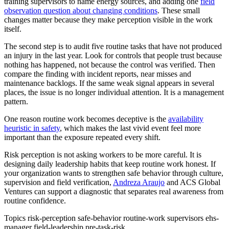
training supervisors to name energy sources, and adding one
field
observation question about changing conditions
. These small
changes matter because they make perception visible in the work
itself.
The second step is to audit five routine tasks that have not produced
an injury in the last year. Look for controls that people trust because
nothing has happened, not because the control was verified. Then
compare the finding with incident reports, near misses and
maintenance backlogs. If the same weak signal appears in several
places, the issue is no longer individual attention. It is a management
pattern.
One reason routine work becomes deceptive is the
availability
heuristic in safety
, which makes the last vivid event feel more
important than the exposure repeated every shift.
Risk perception is not asking workers to be more careful. It is
designing daily leadership habits that keep routine work honest. If
your organization wants to strengthen safe behavior through culture,
supervision and field verification,
Andreza Araujo
and ACS Global
Ventures can support a diagnostic that separates real awareness from
routine confidence.
Topics
risk-perception
safe-behavior
routine-work
supervisors
ehs-
manager
field-leadership
pre-task-risk