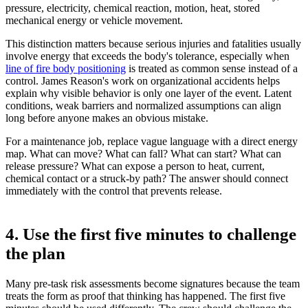
pressure, electricity, chemical reaction, motion, heat, stored
mechanical energy or vehicle movement.
This distinction matters because serious injuries and fatalities usually
involve energy that exceeds the body's tolerance, especially when
line of fire body positioning
is treated as common sense instead of a
control. James Reason's work on organizational accidents helps
explain why visible behavior is only one layer of the event. Latent
conditions, weak barriers and normalized assumptions can align
long before anyone makes an obvious mistake.
For a maintenance job, replace vague language with a direct energy
map. What can move? What can fall? What can start? What can
release pressure? What can expose a person to heat, current,
chemical contact or a struck-by path? The answer should connect
immediately with the control that prevents release.
4. Use the first five minutes to challenge
the plan
Many pre-task risk assessments become signatures because the team
treats the form as proof that thinking has happened. The first five