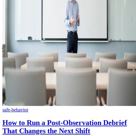
safe-behavior
How to Run a Post-Observation Debrief
That Changes the Next Shift