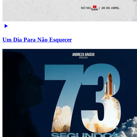
Um Dia Para Não Esquecer