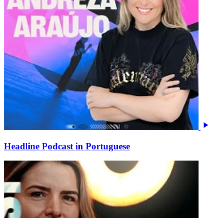
Headline Podcast in Portuguese