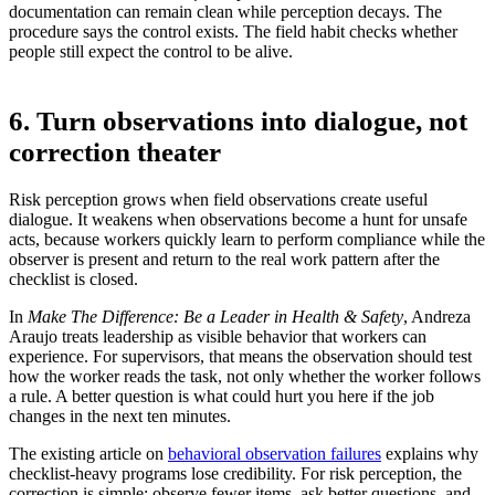
documentation can remain clean while perception decays. The
procedure says the control exists. The field habit checks whether
people still expect the control to be alive.
6. Turn observations into dialogue, not
correction theater
Risk perception grows when field observations create useful
dialogue. It weakens when observations become a hunt for unsafe
acts, because workers quickly learn to perform compliance while the
observer is present and return to the real work pattern after the
checklist is closed.
In
Make The Difference: Be a Leader in Health & Safety
, Andreza
Araujo treats leadership as visible behavior that workers can
experience. For supervisors, that means the observation should test
how the worker reads the task, not only whether the worker follows
a rule. A better question is what could hurt you here if the job
changes in the next ten minutes.
The existing article on
behavioral observation failures
explains why
checklist-heavy programs lose credibility. For risk perception, the
correction is simple: observe fewer items, ask better questions, and