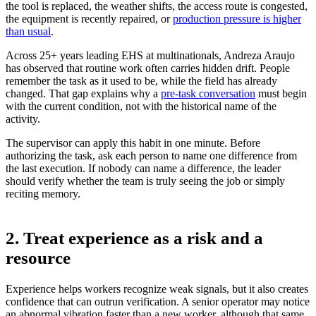
the tool is replaced, the weather shifts, the access route is congested,
the equipment is recently repaired, or
production pressure is higher
than usual
.
Across 25+ years leading EHS at multinationals, Andreza Araujo
has observed that routine work often carries hidden drift. People
remember the task as it used to be, while the field has already
changed. That gap explains why a
pre-task conversation
must begin
with the current condition, not with the historical name of the
activity.
The supervisor can apply this habit in one minute. Before
authorizing the task, ask each person to name one difference from
the last execution. If nobody can name a difference, the leader
should verify whether the team is truly seeing the job or simply
reciting memory.
2. Treat experience as a risk and a
resource
Experience helps workers recognize weak signals, but it also creates
confidence that can outrun verification. A senior operator may notice
an abnormal vibration faster than a new worker, although that same