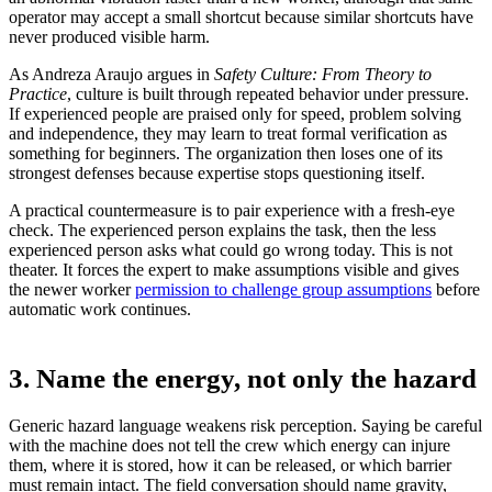
operator may accept a small shortcut because similar shortcuts have
never produced visible harm.
As Andreza Araujo argues in
Safety Culture: From Theory to
Practice
, culture is built through repeated behavior under pressure.
If experienced people are praised only for speed, problem solving
and independence, they may learn to treat formal verification as
something for beginners. The organization then loses one of its
strongest defenses because expertise stops questioning itself.
A practical countermeasure is to pair experience with a fresh-eye
check. The experienced person explains the task, then the less
experienced person asks what could go wrong today. This is not
theater. It forces the expert to make assumptions visible and gives
the newer worker
permission to challenge group assumptions
before
automatic work continues.
3. Name the energy, not only the hazard
Generic hazard language weakens risk perception. Saying be careful
with the machine does not tell the crew which energy can injure
them, where it is stored, how it can be released, or which barrier
must remain intact. The field conversation should name gravity,