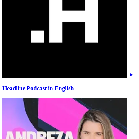
Headline Podcast in English