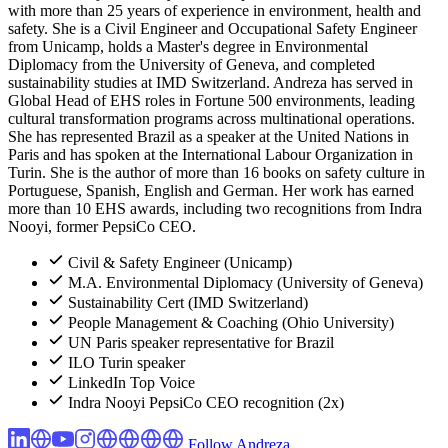
with more than 25 years of experience in environment, health and
safety. She is a Civil Engineer and Occupational Safety Engineer
from Unicamp, holds a Master's degree in Environmental
Diplomacy from the University of Geneva, and completed
sustainability studies at IMD Switzerland. Andreza has served in
Global Head of EHS roles in Fortune 500 environments, leading
cultural transformation programs across multinational operations.
She has represented Brazil as a speaker at the United Nations in
Paris and has spoken at the International Labour Organization in
Turin. She is the author of more than 16 books on safety culture in
Portuguese, Spanish, English and German. Her work has earned
more than 10 EHS awards, including two recognitions from Indra
Nooyi, former PepsiCo CEO.
Civil & Safety Engineer (Unicamp)
M.A. Environmental Diplomacy (University of Geneva)
Sustainability Cert (IMD Switzerland)
People Management & Coaching (Ohio University)
UN Paris speaker representative for Brazil
ILO Turin speaker
LinkedIn Top Voice
Indra Nooyi PepsiCo CEO recognition (2x)
Follow Andreza