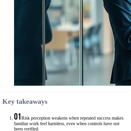
Key takeaways
01
Risk perception weakens when repeated success makes
familiar work feel harmless, even when controls have not
been verified.