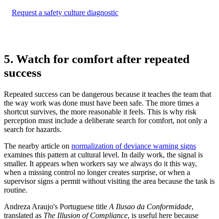
Request a safety culture diagnostic
5. Watch for comfort after repeated
success
Repeated success can be dangerous because it teaches the team that
the way work was done must have been safe. The more times a
shortcut survives, the more reasonable it feels. This is why risk
perception must include a deliberate search for comfort, not only a
search for hazards.
The nearby article on
normalization of deviance warning signs
examines this pattern at cultural level. In daily work, the signal is
smaller. It appears when workers say we always do it this way,
when a missing control no longer creates surprise, or when a
supervisor signs a permit without visiting the area because the task is
routine.
Andreza Araujo's Portuguese title
A Ilusao da Conformidade
,
translated as
The Illusion of Compliance
, is useful here because