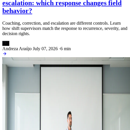
escalation: which response changes field
behavior?
Coaching, correction, and escalation are different controls. Learn
how shift supervisors match the response to recurrence, severity, and
decision rights.
AN
Andreza Araújo
July 07, 2026
·
6 min