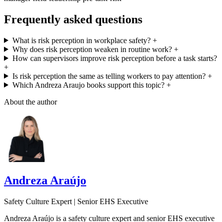
Frequently asked questions
What is risk perception in workplace safety?
+
Why does risk perception weaken in routine work?
+
How can supervisors improve risk perception before a task starts?
+
Is risk perception the same as telling workers to pay attention?
+
Which Andreza Araujo books support this topic?
+
About the author
Andreza Araújo
Safety Culture Expert | Senior EHS Executive
Andreza Araújo is a safety culture expert and senior EHS executive