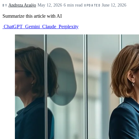
Andreza Araújo
·
May 12, 2026
·
6 min read
·
June 12, 2026
BY
UPDATED
Summarize this article with AI
ChatGPT
Gemini
Claude
Perplexity