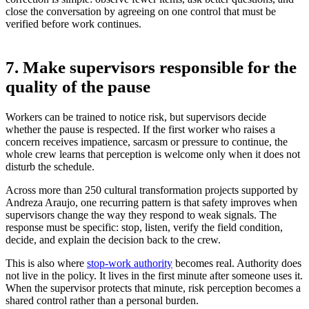
close the conversation by agreeing on one control that must be
verified before work continues.
7. Make supervisors responsible for the
quality of the pause
Workers can be trained to notice risk, but supervisors decide
whether the pause is respected. If the first worker who raises a
concern receives impatience, sarcasm or pressure to continue, the
whole crew learns that perception is welcome only when it does not
disturb the schedule.
Across more than 250 cultural transformation projects supported by
Andreza Araujo, one recurring pattern is that safety improves when
supervisors change the way they respond to weak signals. The
response must be specific: stop, listen, verify the field condition,
decide, and explain the decision back to the crew.
This is also where
stop-work authority
becomes real. Authority does
not live in the policy. It lives in the first minute after someone uses it.
When the supervisor protects that minute, risk perception becomes a
shared control rather than a personal burden.