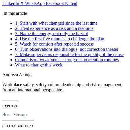
LinkedIn
X
WhatsApp
Facebook
E-mail
In this article
1. Start with what changed since the last time
2. Treat experience as a risk and a resource
3. Name the energy, not only the hazard
4. Use the first five minutes to challenge the plan
5. Watch for comfort after repeated success
6. Turn observations into dialogue, not correction theater
7. Make supervisors responsible for the quality of the pause
Comparison: weak versus strong risk perception routines
What to change this week
Andreza Araujo
Workplace safety, safety culture, leadership and risk management,
from an international perspective.
EXPLORE
Home
Sitemap
FOLLOW ANDREZA