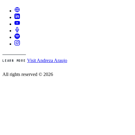
Visit Andreza Araujo
LEARN MORE
All rights reserved © 2026