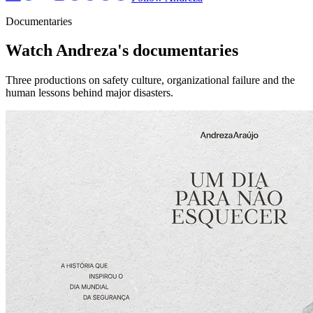
Documentaries
Watch Andreza's documentaries
Three productions on safety culture, organizational failure and the
human lessons behind major disasters.