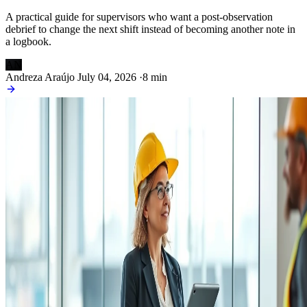
A practical guide for supervisors who want a post-observation
debrief to change the next shift instead of becoming another note in
a logbook.
AN
Andreza Araújo
July 04, 2026
·
8 min