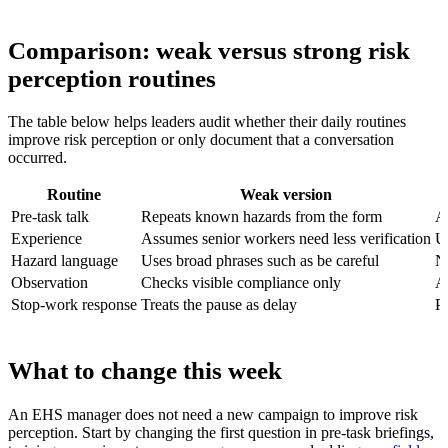
Comparison: weak versus strong risk
perception routines
The table below helps leaders audit whether their daily routines
improve risk perception or only document that a conversation
occurred.
Routine
Weak version
Pre-task talk
Repeats known hazards from the form
As
Experience
Assumes senior workers need less verification
U
Hazard language
Uses broad phrases such as be careful
Na
Observation
Checks visible compliance only
A
Stop-work response
Treats the pause as delay
Pr
What to change this week
An EHS manager does not need a new campaign to improve risk
perception. Start by changing the first question in pre-task briefings,