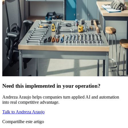
Need this implemented in your operation?
Andreza Araujo helps companies turn applied AI and automation
into real competitive advantage.
Talk to Andreza Araujo
Compartilhe este artigo