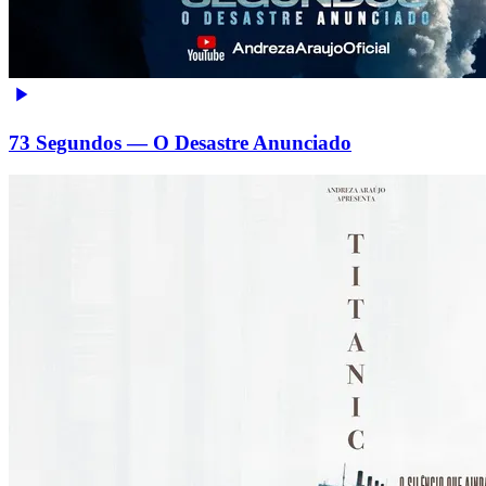
73 Segundos — O Desastre Anunciado