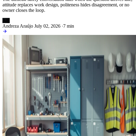
attitude replaces work design, politeness hides disagreement, or no
owner closes the loop.
AN
Andreza Araújo
July 02, 2026
·
7 min