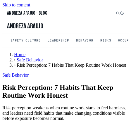
Skip to content
Andreza Araujo
·
Blog
Andreza Araujo
SAFETY CULTURE
LEADERSHIP
BEHAVIOR
RISKS
OCCUP
Home
›
Safe Behavior
›
Risk Perception: 7 Habits That Keep Routine Work Honest
Safe Behavior
Risk Perception: 7 Habits That Keep
Routine Work Honest
Risk perception weakens when routine work starts to feel harmless,
and leaders need field habits that make changing conditions visible
before exposure becomes normal.