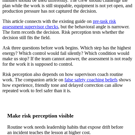
minutes should be used differently. The crew should challenge the
plan while the work is still stoppable, equipment is not yet open, and
production pressure has not captured the decision.
This article connects with the existing guide on
pre-task risk
assessment supervisor checks
, but the behavioral angle is narrower.
The form records the decision. Risk perception tests whether the
decision still fits the field.
Ask three questions before work begins. Which step has the highest
energy? Which control would fail silently? Which condition would
make us stop? If the team cannot answer, the assessment is not ready
for the work it is supposed to control.
Risk perception also depends on how supervisors coach routine
work. The companion article on
false safety coaching beliefs
shows
how experience, friendly tone and delayed correction can allow
repeated work to feel safer than it is.
Make risk perception visible
Routine work needs leadership habits that expose drift before
an incident teaches the lesson at higher cost.