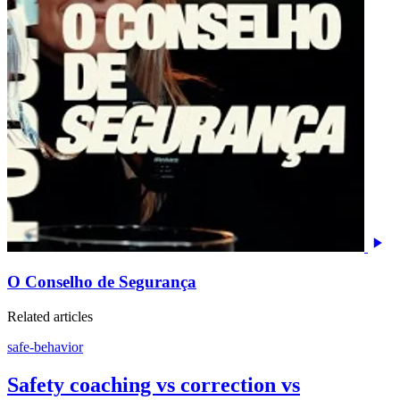
O Conselho de Segurança
Related articles
safe-behavior
Safety coaching vs correction vs