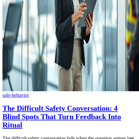
safe-behavior
The Difficult Safety Conversation: 4
Blind Spots That Turn Feedback Into
Ritual
The difficult safety conversation fails when the question arrives late,