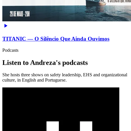
TITANIC — O Silêncio Que Ainda Ouvimos
Podcasts
Listen to Andreza's podcasts
She hosts three shows on safety leadership, EHS and organizational
culture, in English and Portuguese.