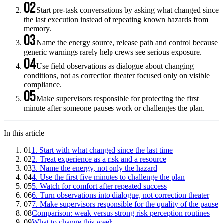
02
Start pre-task conversations by asking what changed since
the last execution instead of repeating known hazards from
memory.
03
Name the energy source, release path and control because
generic warnings rarely help crews see serious exposure.
04
Use field observations as dialogue about changing
conditions, not as correction theater focused only on visible
compliance.
05
Make supervisors responsible for protecting the first
minute after someone pauses work or challenges the plan.
In this article
01
1. Start with what changed since the last time
02
2. Treat experience as a risk and a resource
03
3. Name the energy, not only the hazard
04
4. Use the first five minutes to challenge the plan
05
5. Watch for comfort after repeated success
06
6. Turn observations into dialogue, not correction theater
07
7. Make supervisors responsible for the quality of the pause
08
Comparison: weak versus strong risk perception routines
09
What to change this week