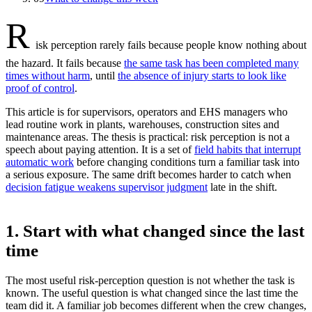
R
isk perception rarely fails because people know nothing about
the hazard. It fails because
the same task has been completed many
times without harm
, until
the absence of injury starts to look like
proof of control
.
This article is for supervisors, operators and EHS managers who
lead routine work in plants, warehouses, construction sites and
maintenance areas. The thesis is practical: risk perception is not a
speech about paying attention. It is a set of
field habits that interrupt
automatic work
before changing conditions turn a familiar task into
a serious exposure. The same drift becomes harder to catch when
decision fatigue weakens supervisor judgment
late in the shift.
1. Start with what changed since the last
time
The most useful risk-perception question is not whether the task is
known. The useful question is what changed since the last time the
team did it. A familiar job becomes different when the crew changes,