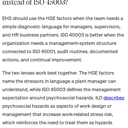
instead of ISO 45003?
EHS should use the HSE factors when the team needs a
simple diagnostic language for managers, supervisors,
and HR business partners. ISO 45003 is better when the
organization needs a management-system structure
connected to ISO 45001, audit routines, documented
actions, and continual improvement.
The two lenses work best together. The HSE factors
name the stressors in language a plant manager can
understand, while ISO 45003 defines the management
expectation around psychosocial hazards. ILO
describes
psychosocial hazards as aspects of work design or
management that increase work-related stress risk,
which reinforces the need to treat them as hazards