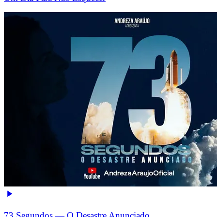
73 Segundos — O Desastre Anunciado