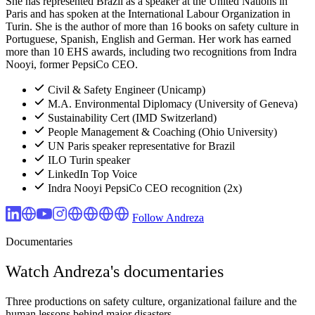
She has represented Brazil as a speaker at the United Nations in
Paris and has spoken at the International Labour Organization in
Turin. She is the author of more than 16 books on safety culture in
Portuguese, Spanish, English and German. Her work has earned
more than 10 EHS awards, including two recognitions from Indra
Nooyi, former PepsiCo CEO.
Civil & Safety Engineer (Unicamp)
M.A. Environmental Diplomacy (University of Geneva)
Sustainability Cert (IMD Switzerland)
People Management & Coaching (Ohio University)
UN Paris speaker representative for Brazil
ILO Turin speaker
LinkedIn Top Voice
Indra Nooyi PepsiCo CEO recognition (2x)
Follow Andreza
Documentaries
Watch Andreza's documentaries
Three productions on safety culture, organizational failure and the
human lessons behind major disasters.