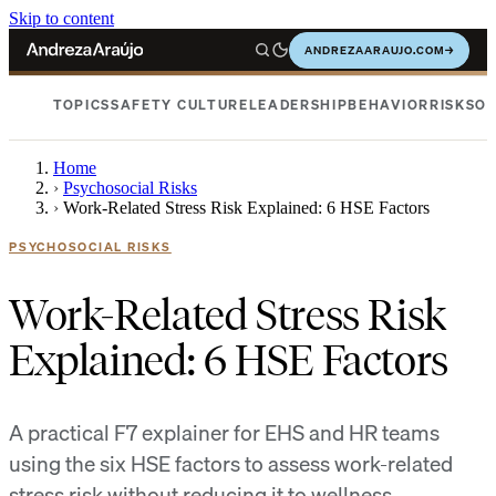
Skip to content
ANDREZAARAUJO.COM
→
TOPICS
SAFETY CULTURE
LEADERSHIP
BEHAVIOR
RISKS
OC
Home
›
Psychosocial Risks
›
Work-Related Stress Risk Explained: 6 HSE Factors
PSYCHOSOCIAL RISKS
Work-Related Stress Risk
Explained: 6 HSE Factors
A practical F7 explainer for EHS and HR teams
using the six HSE factors to assess work-related
stress risk without reducing it to wellness.