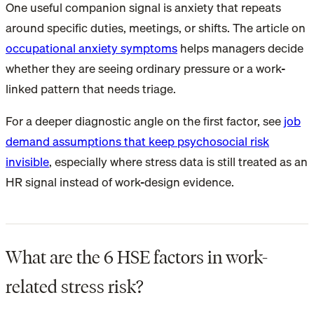
One useful companion signal is anxiety that repeats
around specific duties, meetings, or shifts. The article on
occupational anxiety symptoms
helps managers decide
whether they are seeing ordinary pressure or a work-
linked pattern that needs triage.
For a deeper diagnostic angle on the first factor, see
job
demand assumptions that keep psychosocial risk
invisible
, especially where stress data is still treated as an
HR signal instead of work-design evidence.
What are the 6 HSE factors in work-
related stress risk?