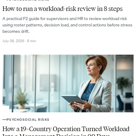
How to run a workload-risk review in 8 steps
A practical F2 guide for supervisors and HR to review workload risk
using roster patterns, decision load, and control actions before stress
becomes drift.
July 08, 2026
·
8 min
PSYCHOSOCIAL RISKS
How a 19-Country Operation Turned Workload