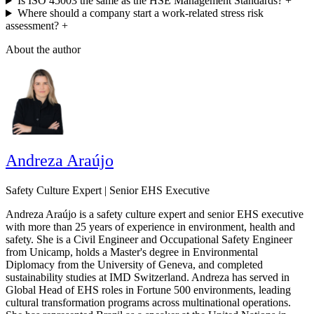
Is ISO 45003 the same as the HSE Management Standards?
+
Where should a company start a work-related stress risk
assessment?
+
About the author
Andreza Araújo
Safety Culture Expert | Senior EHS Executive
Andreza Araújo is a safety culture expert and senior EHS executive
with more than 25 years of experience in environment, health and
safety. She is a Civil Engineer and Occupational Safety Engineer
from Unicamp, holds a Master's degree in Environmental
Diplomacy from the University of Geneva, and completed
sustainability studies at IMD Switzerland. Andreza has served in
Global Head of EHS roles in Fortune 500 environments, leading
cultural transformation programs across multinational operations.