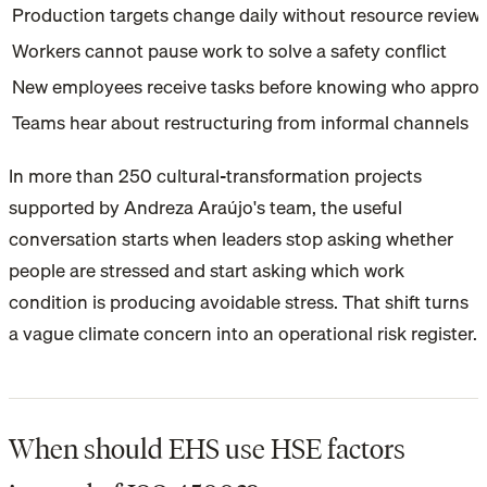
Production targets change daily without resource review
Workers cannot pause work to solve a safety conflict
New employees receive tasks before knowing who approv
Teams hear about restructuring from informal channels
In more than 250 cultural-transformation projects
supported by Andreza Araújo's team, the useful
conversation starts when leaders stop asking whether
people are stressed and start asking which work
condition is producing avoidable stress. That shift turns
a vague climate concern into an operational risk register.
When should EHS use HSE factors