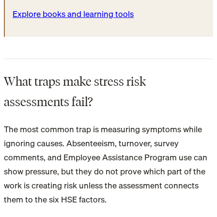
Explore books and learning tools
What traps make stress risk
assessments fail?
The most common trap is measuring symptoms while
ignoring causes. Absenteeism, turnover, survey
comments, and Employee Assistance Program use can
show pressure, but they do not prove which part of the
work is creating risk unless the assessment connects
them to the six HSE factors.