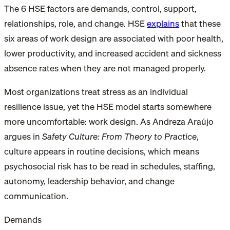
The 6 HSE factors are demands, control, support,
relationships, role, and change. HSE
explains
that these
six areas of work design are associated with poor health,
lower productivity, and increased accident and sickness
absence rates when they are not managed properly.
Most organizations treat stress as an individual
resilience issue, yet the HSE model starts somewhere
more uncomfortable: work design. As Andreza Araújo
argues in
Safety Culture: From Theory to Practice
,
culture appears in routine decisions, which means
psychosocial risk has to be read in schedules, staffing,
autonomy, leadership behavior, and change
communication.
Demands