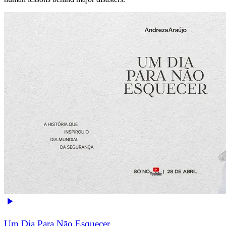
Um Dia Para Não Esquecer