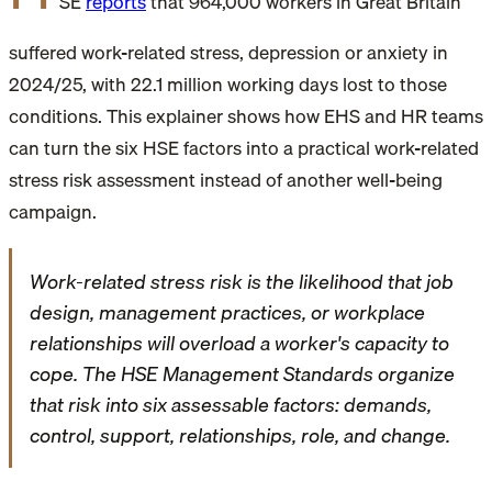
SE
reports
that 964,000 workers in Great Britain
suffered work-related stress, depression or anxiety in
2024/25, with 22.1 million working days lost to those
conditions. This explainer shows how EHS and HR teams
can turn the six HSE factors into a practical work-related
stress risk assessment instead of another well-being
campaign.
Work-related stress risk is the likelihood that job
design, management practices, or workplace
relationships will overload a worker's capacity to
cope. The HSE Management Standards organize
that risk into six assessable factors: demands,
control, support, relationships, role, and change.