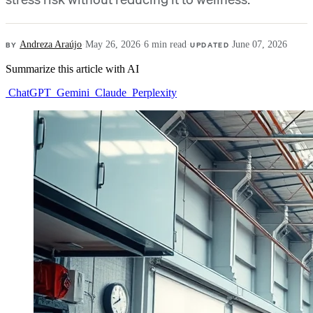
BY
Andreza Araújo
·
May 26, 2026
·
6 min read
·
UPDATED
June 07, 2026
Summarize this article with AI
ChatGPT
Gemini
Claude
Perplexity