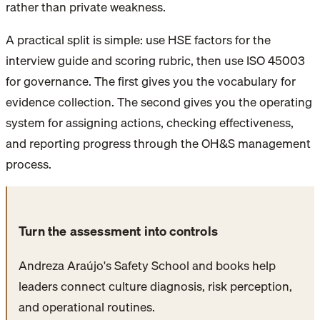
rather than private weakness.
A practical split is simple: use HSE factors for the
interview guide and scoring rubric, then use ISO 45003
for governance. The first gives you the vocabulary for
evidence collection. The second gives you the operating
system for assigning actions, checking effectiveness,
and reporting progress through the OH&S management
process.
Turn the assessment into controls
Andreza Araújo's Safety School and books help
leaders connect culture diagnosis, risk perception,
and operational routines.