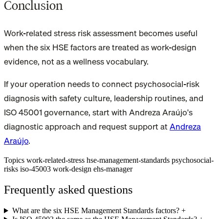
Conclusion
Work-related stress risk assessment becomes useful
when the six HSE factors are treated as work-design
evidence, not as a wellness vocabulary.
If your operation needs to connect psychosocial-risk
diagnosis with safety culture, leadership routines, and
ISO 45001 governance, start with Andreza Araújo's
diagnostic approach and request support at
Andreza
Araújo
.
Topics
work-related-stress
hse-management-standards
psychosocial-
risks
iso-45003
work-design
ehs-manager
Frequently asked questions
What are the six HSE Management Standards factors?
+