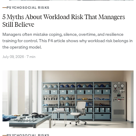
PSYCHOSOCIAL RISKS
5 Myths About Workload Risk That Managers
Still Believe
Managers often mistake coping, silence, overtime, and resilience
training for control. This F4 article shows why workload risk belongs in
the operating model.
July 09, 2026
·
7 min
PSYCHOSOCIAL RISKS