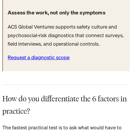
Assess the work, not only the symptoms
ACS Global Ventures supports safety culture and
psychosocial-risk diagnostics that connect surveys,
field interviews, and operational controls.
Request a diagnostic scope
How do you differentiate the 6 factors in
practice?
The fastest practical test is to ask what would have to