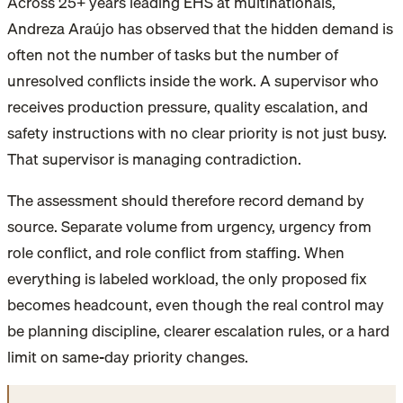
Across 25+ years leading EHS at multinationals,
Andreza Araújo has observed that the hidden demand is
often not the number of tasks but the number of
unresolved conflicts inside the work. A supervisor who
receives production pressure, quality escalation, and
safety instructions with no clear priority is not just busy.
That supervisor is managing contradiction.
The assessment should therefore record demand by
source. Separate volume from urgency, urgency from
role conflict, and role conflict from staffing. When
everything is labeled workload, the only proposed fix
becomes headcount, even though the real control may
be planning discipline, clearer escalation rules, or a hard
limit on same-day priority changes.