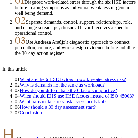
01
Diagnose work-related stress through the six HSE factors
before treating symptoms as individual weakness or generic
well-being demand.
02
Separate demands, control, support, relationships, role,
and change so each psychosocial hazard receives a specific
operational control.
03
Use Andreza Araújo's diagnostic approach to connect
perception, culture, and work-design evidence before building
the 30-day action register.
In this article
01
What are the 6 HSE factors in work-related stress risk?
02
Why is demands not the same as workload?
03
How do you differentiate the 6 factors in practice?
04
When should EHS use HSE factors instead of ISO 45003?
05
What traps make stress risk assessments fail?
06
How should a 30-day assessment start?
07
Conclusion
H