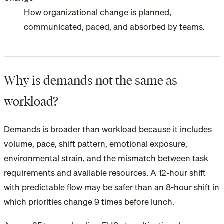
How organizational change is planned,
communicated, paced, and absorbed by teams.
Why is demands not the same as
workload?
Demands is broader than workload because it includes
volume, pace, shift pattern, emotional exposure,
environmental strain, and the mismatch between task
requirements and available resources. A 12-hour shift
with predictable flow may be safer than an 8-hour shift in
which priorities change 9 times before lunch.