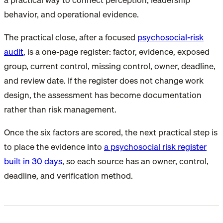
behavior, and operational evidence.
The practical close, after a focused
psychosocial-risk
audit
, is a one-page register: factor, evidence, exposed
group, current control, missing control, owner, deadline,
and review date. If the register does not change work
design, the assessment has become documentation
rather than risk management.
Once the six factors are scored, the next practical step is
to place the evidence into
a psychosocial risk register
built in 30 days
, so each source has an owner, control,
deadline, and verification method.