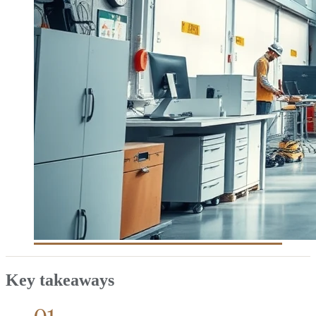
Key takeaways