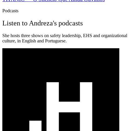
Podcasts
Listen to Andreza's podcasts
She hosts three shows on safety leadership, EHS and organizational
culture, in English and Portuguese.