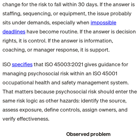
change for the risk to fall within 30 days. If the answer is
staffing, sequencing, or equipment, the issue probably
sits under demands, especially when
impossible
deadlines
have become routine. If the answer is decision
rights, it is control. If the answer is information,
coaching, or manager response, it is support.
ISO
specifies
that ISO 45003:2021 gives guidance for
managing psychosocial risk within an ISO 45001
occupational health and safety management system.
That matters because psychosocial risk should enter the
same risk logic as other hazards: identify the source,
assess exposure, define controls, assign owners, and
verify effectiveness.
Observed problem