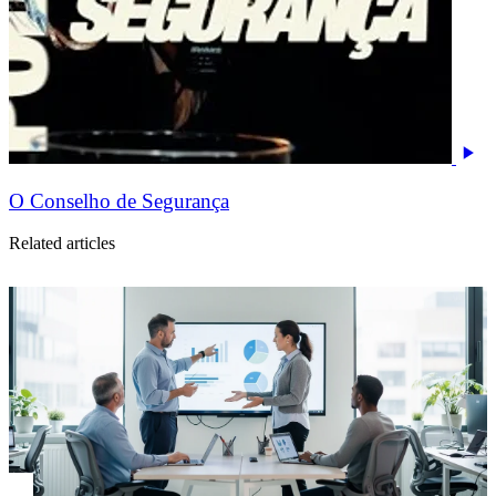
O Conselho de Segurança
Related articles