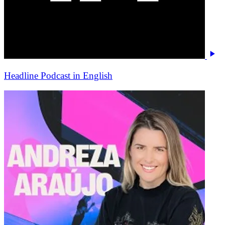
Headline Podcast in English