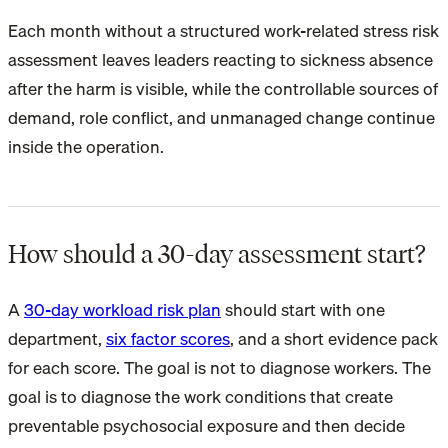
Each month without a structured work-related stress risk
assessment leaves leaders reacting to sickness absence
after the harm is visible, while the controllable sources of
demand, role conflict, and unmanaged change continue
inside the operation.
How should a 30-day assessment start?
A
30-day workload risk plan
should start with one
department,
six factor scores
, and a short evidence pack
for each score. The goal is not to diagnose workers. The
goal is to diagnose the work conditions that create
preventable psychosocial exposure and then decide