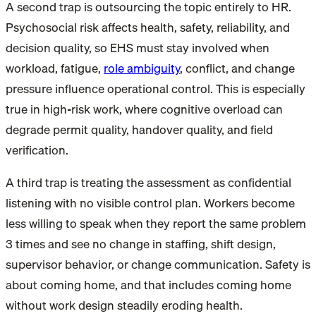
A second trap is outsourcing the topic entirely to HR.
Psychosocial risk affects health, safety, reliability, and
decision quality, so EHS must stay involved when
workload, fatigue,
role ambiguity
, conflict, and change
pressure influence operational control. This is especially
true in high-risk work, where cognitive overload can
degrade permit quality, handover quality, and field
verification.
A third trap is treating the assessment as confidential
listening with no visible control plan. Workers become
less willing to speak when they report the same problem
3 times and see no change in staffing, shift design,
supervisor behavior, or change communication. Safety is
about coming home, and that includes coming home
without work design steadily eroding health.