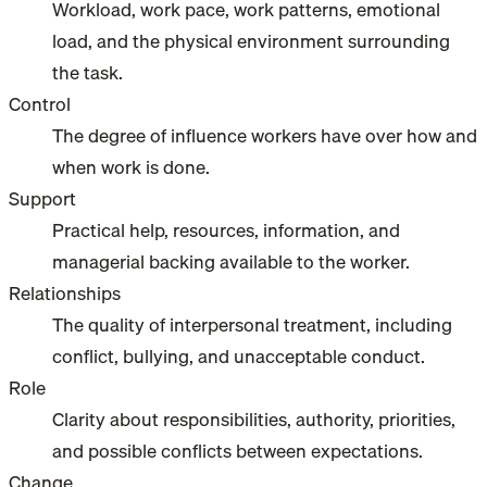
Workload, work pace, work patterns, emotional
load, and the physical environment surrounding
the task.
Control
The degree of influence workers have over how and
when work is done.
Support
Practical help, resources, information, and
managerial backing available to the worker.
Relationships
The quality of interpersonal treatment, including
conflict, bullying, and unacceptable conduct.
Role
Clarity about responsibilities, authority, priorities,
and possible conflicts between expectations.
Change