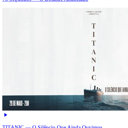
TITANIC — O Silêncio Que Ainda Ouvimos