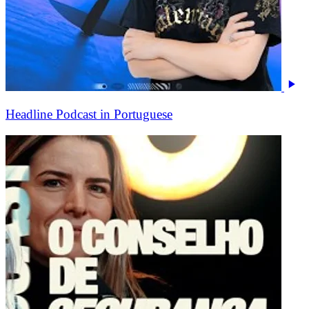
Headline Podcast in Portuguese