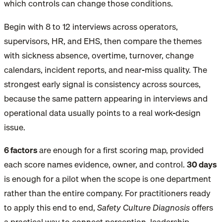
which controls can change those conditions.
Begin with 8 to 12 interviews across operators,
supervisors, HR, and EHS, then compare the themes
with sickness absence, overtime, turnover, change
calendars, incident reports, and near-miss quality. The
strongest early signal is consistency across sources,
because the same pattern appearing in interviews and
operational data usually points to a real work-design
issue.
6 factors
are enough for a first scoring map
, provided
each score names evidence, owner, and control.
30 days
is enough for a pilot
when the scope is one department
rather than the entire company. For practitioners ready
to apply this end to end,
Safety Culture Diagnosis
offers
a practical way to connect perception, leadership