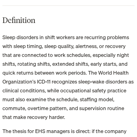
Definition
Sleep disorders in shift workers are recurring problems
with sleep timing, sleep quality, alertness, or recovery
that are connected to work schedules, especially night
shifts, rotating shifts, extended shifts, early starts, and
quick returns between work periods. The World Health
Organization's ICD-11 recognizes sleep-wake disorders as
clinical conditions, while occupational safety practice
must also examine the schedule, staffing model,
commute, overtime pattern, and supervision routine
that make recovery harder.
The thesis for EHS managers is direct: if the company