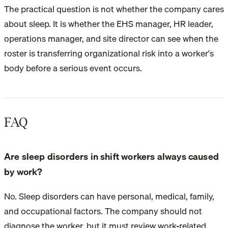
The practical question is not whether the company cares
about sleep. It is whether the EHS manager, HR leader,
operations manager, and site director can see when the
roster is transferring organizational risk into a worker's
body before a serious event occurs.
FAQ
Are sleep disorders in shift workers always caused
by work?
No. Sleep disorders can have personal, medical, family,
and occupational factors. The company should not
diagnose the worker, but it must review work-related