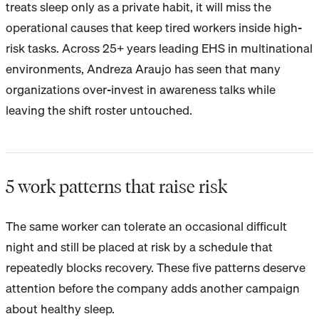
treats sleep only as a private habit, it will miss the
operational causes that keep tired workers inside high-
risk tasks. Across 25+ years leading EHS in multinational
environments, Andreza Araujo has seen that many
organizations over-invest in awareness talks while
leaving the shift roster untouched.
5 work patterns that raise risk
The same worker can tolerate an occasional difficult
night and still be placed at risk by a schedule that
repeatedly blocks recovery. These five patterns deserve
attention before the company adds another campaign
about healthy sleep.