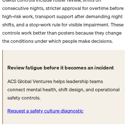
consecutive nights, stricter approval for overtime before
high-risk work, transport support after demanding night
shifts, and a stop-work rule for visible impairment. These
controls work better than posters because they change
the conditions under which people make decisions.
Review fatigue before it becomes an incident
ACS Global Ventures helps leadership teams
connect mental health, shift design, and operational
safety controls.
Request a safety culture diagnostic