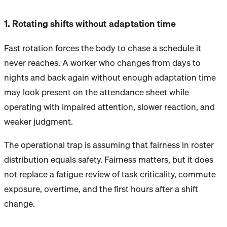
1. Rotating shifts without adaptation time
Fast rotation forces the body to chase a schedule it
never reaches. A worker who changes from days to
nights and back again without enough adaptation time
may look present on the attendance sheet while
operating with impaired attention, slower reaction, and
weaker judgment.
The operational trap is assuming that fairness in roster
distribution equals safety. Fairness matters, but it does
not replace a fatigue review of task criticality, commute
exposure, overtime, and the first hours after a shift
change.