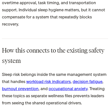
overtime approval, task timing, and transportation
support. Individual sleep hygiene matters, but it cannot
compensate for a system that repeatedly blocks
recovery.
How this connects to the existing safety
system
Sleep risk belongs inside the same management system
that handles
workload risk indicators
,
decision fatigue
,
burnout prevention
, and
occupational anxiety
. Treating
these topics as separate wellness files prevents leaders
from seeing the shared operational drivers.