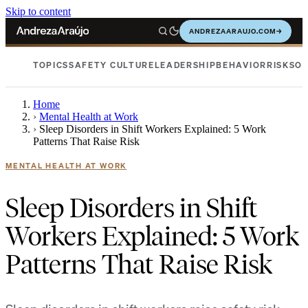
Skip to content
ANDREZAARAUJO.COM
→
TOPICS
SAFETY CULTURE
LEADERSHIP
BEHAVIOR
RISKS
OC
Home
›
Mental Health at Work
›
Sleep Disorders in Shift Workers Explained: 5 Work
Patterns That Raise Risk
MENTAL HEALTH AT WORK
Sleep Disorders in Shift
Workers Explained: 5 Work
Patterns That Raise Risk