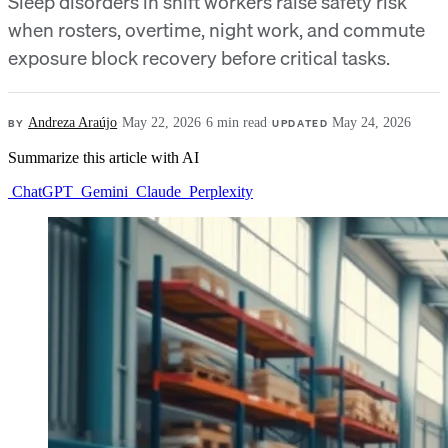
Sleep disorders in shift workers raise safety risk
when rosters, overtime, night work, and commute
exposure block recovery before critical tasks.
BY
Andreza Araújo
·
May 22, 2026
·
6 min read
·
UPDATED
May 24, 2026
Summarize this article with AI
ChatGPT
Gemini
Claude
Perplexity