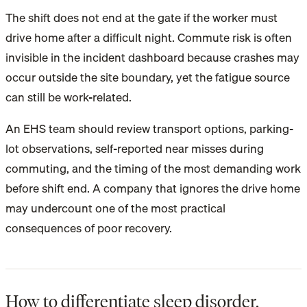
The shift does not end at the gate if the worker must
drive home after a difficult night. Commute risk is often
invisible in the incident dashboard because crashes may
occur outside the site boundary, yet the fatigue source
can still be work-related.
An EHS team should review transport options, parking-
lot observations, self-reported near misses during
commuting, and the timing of the most demanding work
before shift end. A company that ignores the drive home
may undercount one of the most practical
consequences of poor recovery.
How to differentiate sleep disorder,