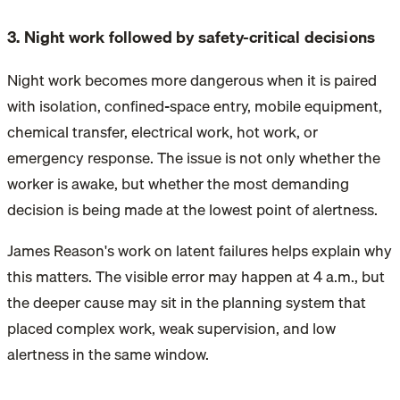
3. Night work followed by safety-critical decisions
Night work becomes more dangerous when it is paired
with isolation, confined-space entry, mobile equipment,
chemical transfer, electrical work, hot work, or
emergency response. The issue is not only whether the
worker is awake, but whether the most demanding
decision is being made at the lowest point of alertness.
James Reason's work on latent failures helps explain why
this matters. The visible error may happen at 4 a.m., but
the deeper cause may sit in the planning system that
placed complex work, weak supervision, and low
alertness in the same window.