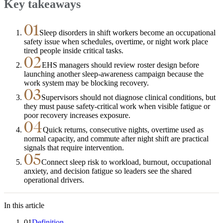
Key takeaways
01
Sleep disorders in shift workers become an occupational
safety issue when schedules, overtime, or night work place
tired people inside critical tasks.
02
EHS managers should review roster design before
launching another sleep-awareness campaign because the
work system may be blocking recovery.
03
Supervisors should not diagnose clinical conditions, but
they must pause safety-critical work when visible fatigue or
poor recovery increases exposure.
04
Quick returns, consecutive nights, overtime used as
normal capacity, and commute after night shift are practical
signals that require intervention.
05
Connect sleep risk to workload, burnout, occupational
anxiety, and decision fatigue so leaders see the shared
operational drivers.
In this article
01
Definition