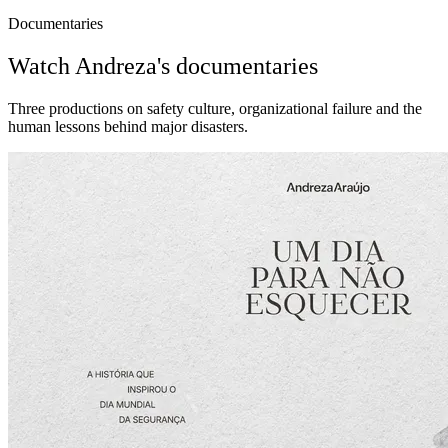
Documentaries
Watch Andreza's documentaries
Three productions on safety culture, organizational failure and the
human lessons behind major disasters.