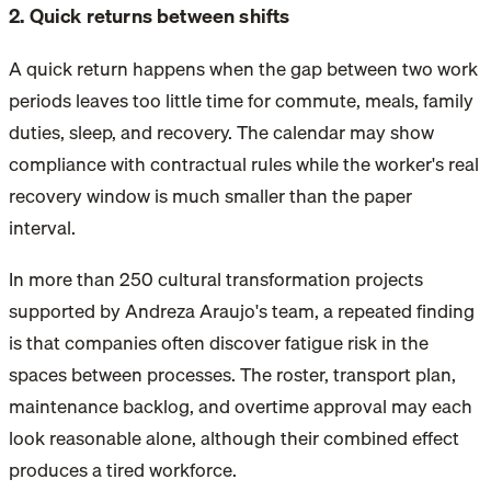
2. Quick returns between shifts
A quick return happens when the gap between two work
periods leaves too little time for commute, meals, family
duties, sleep, and recovery. The calendar may show
compliance with contractual rules while the worker's real
recovery window is much smaller than the paper
interval.
In more than 250 cultural transformation projects
supported by Andreza Araujo's team, a repeated finding
is that companies often discover fatigue risk in the
spaces between processes. The roster, transport plan,
maintenance backlog, and overtime approval may each
look reasonable alone, although their combined effect
produces a tired workforce.