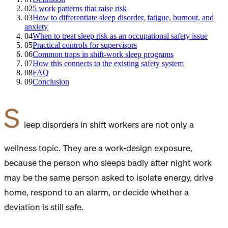
02
5 work patterns that raise risk
03
How to differentiate sleep disorder, fatigue, burnout, and
anxiety
04
When to treat sleep risk as an occupational safety issue
05
Practical controls for supervisors
06
Common traps in shift-work sleep programs
07
How this connects to the existing safety system
08
FAQ
09
Conclusion
S
leep disorders in shift workers are not only a
wellness topic. They are a work-design exposure,
because the person who sleeps badly after night work
may be the same person asked to isolate energy, drive
home, respond to an alarm, or decide whether a
deviation is still safe.