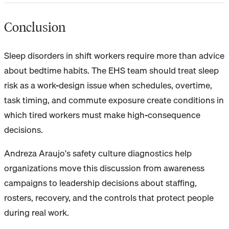
Conclusion
Sleep disorders in shift workers require more than advice
about bedtime habits. The EHS team should treat sleep
risk as a work-design issue when schedules, overtime,
task timing, and commute exposure create conditions in
which tired workers must make high-consequence
decisions.
Andreza Araujo's safety culture diagnostics help
organizations move this discussion from awareness
campaigns to leadership decisions about staffing,
rosters, recovery, and the controls that protect people
during real work.