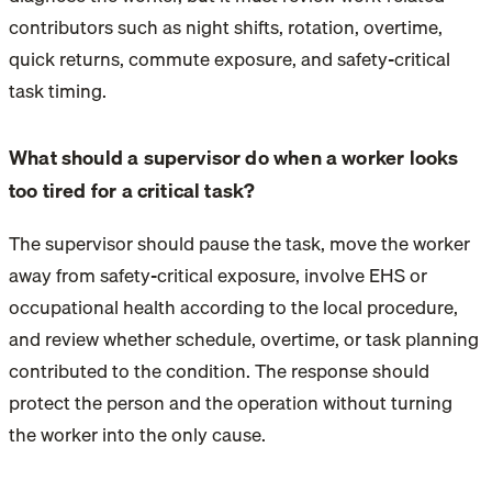
contributors such as night shifts, rotation, overtime,
quick returns, commute exposure, and safety-critical
task timing.
What should a supervisor do when a worker looks
too tired for a critical task?
The supervisor should pause the task, move the worker
away from safety-critical exposure, involve EHS or
occupational health according to the local procedure,
and review whether schedule, overtime, or task planning
contributed to the condition. The response should
protect the person and the operation without turning
the worker into the only cause.