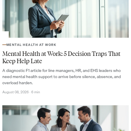
MENTAL HEALTH AT WORK
Mental Health at Work: 5 Decision Traps That
Keep Help Late
A diagnostic F1 article for line managers, HR, and EHS leaders who
need mental health support to arrive before silence, absence, and
overload harden.
August 08, 2026
·
6 min