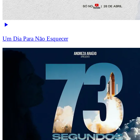
Um Dia Para Não Esquecer