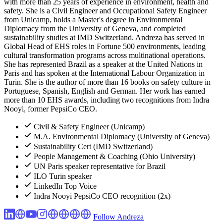
with more than 25 years of experience in environment, health and
safety. She is a Civil Engineer and Occupational Safety Engineer
from Unicamp, holds a Master's degree in Environmental
Diplomacy from the University of Geneva, and completed
sustainability studies at IMD Switzerland. Andreza has served in
Global Head of EHS roles in Fortune 500 environments, leading
cultural transformation programs across multinational operations.
She has represented Brazil as a speaker at the United Nations in
Paris and has spoken at the International Labour Organization in
Turin. She is the author of more than 16 books on safety culture in
Portuguese, Spanish, English and German. Her work has earned
more than 10 EHS awards, including two recognitions from Indra
Nooyi, former PepsiCo CEO.
Civil & Safety Engineer (Unicamp)
M.A. Environmental Diplomacy (University of Geneva)
Sustainability Cert (IMD Switzerland)
People Management & Coaching (Ohio University)
UN Paris speaker representative for Brazil
ILO Turin speaker
LinkedIn Top Voice
Indra Nooyi PepsiCo CEO recognition (2x)
Follow Andreza