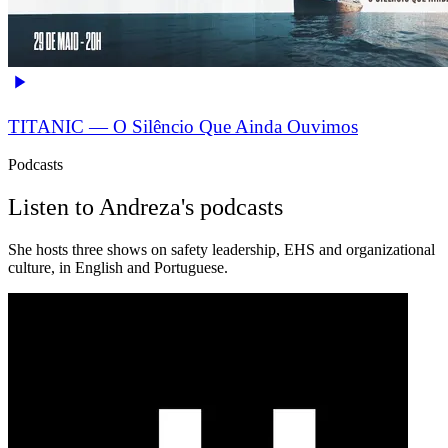
TITANIC — O Silêncio Que Ainda Ouvimos
Podcasts
Listen to Andreza's podcasts
She hosts three shows on safety leadership, EHS and organizational
culture, in English and Portuguese.