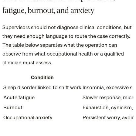
fatigue, burnout, and anxiety
Supervisors should not diagnose clinical conditions, but
they need enough language to route the case correctly.
The table below separates what the operation can
observe from what occupational health or a qualified
clinician must assess.
Condition
Sleep disorder linked to shift work
Insomnia, excessive slee
Acute fatigue
Slower response, micro-
Burnout
Exhaustion, cynicism, 
Occupational anxiety
Persistent worry, avoi