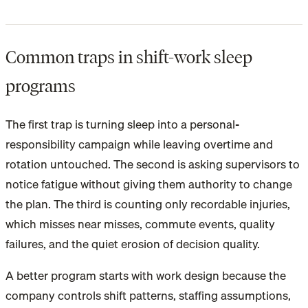
Common traps in shift-work sleep
programs
The first trap is turning sleep into a personal-
responsibility campaign while leaving overtime and
rotation untouched. The second is asking supervisors to
notice fatigue without giving them authority to change
the plan. The third is counting only recordable injuries,
which misses near misses, commute events, quality
failures, and the quiet erosion of decision quality.
A better program starts with work design because the
company controls shift patterns, staffing assumptions,