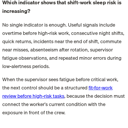
Which indicator shows that shift-work sleep risk is
increasing?
No single indicator is enough. Useful signals include
overtime before high-risk work, consecutive night shifts,
quick returns, incidents near the end of shift, commute
near misses, absenteeism after rotation, supervisor
fatigue observations, and repeated minor errors during
low-alertness periods.
When the supervisor sees fatigue before critical work,
the next control should be a structured
fit-for-work
review before high-risk tasks
, because the decision must
connect the worker's current condition with the
exposure in front of the crew.