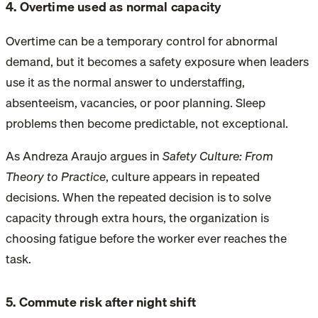
4. Overtime used as normal capacity
Overtime can be a temporary control for abnormal
demand, but it becomes a safety exposure when leaders
use it as the normal answer to understaffing,
absenteeism, vacancies, or poor planning. Sleep
problems then become predictable, not exceptional.
As Andreza Araujo argues in
Safety Culture: From
Theory to Practice
, culture appears in repeated
decisions. When the repeated decision is to solve
capacity through extra hours, the organization is
choosing fatigue before the worker ever reaches the
task.
5. Commute risk after night shift