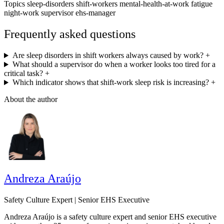
Topics
sleep-disorders
shift-workers
mental-health-at-work
fatigue
night-work
supervisor
ehs-manager
Frequently asked questions
Are sleep disorders in shift workers always caused by work?
+
What should a supervisor do when a worker looks too tired for a
critical task?
+
Which indicator shows that shift-work sleep risk is increasing?
+
About the author
Andreza Araújo
Safety Culture Expert | Senior EHS Executive
Andreza Araújo is a safety culture expert and senior EHS executive