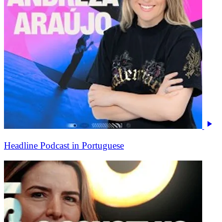
Headline Podcast in Portuguese