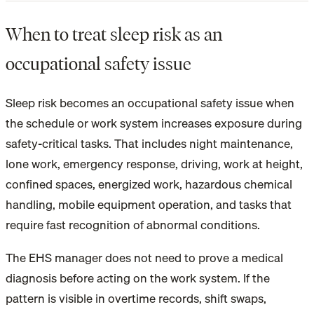
When to treat sleep risk as an
occupational safety issue
Sleep risk becomes an occupational safety issue when
the schedule or work system increases exposure during
safety-critical tasks. That includes night maintenance,
lone work, emergency response, driving, work at height,
confined spaces, energized work, hazardous chemical
handling, mobile equipment operation, and tasks that
require fast recognition of abnormal conditions.
The EHS manager does not need to prove a medical
diagnosis before acting on the work system. If the
pattern is visible in overtime records, shift swaps,