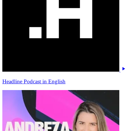
Headline Podcast in English