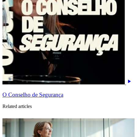
O Conselho de Segurança
Related articles