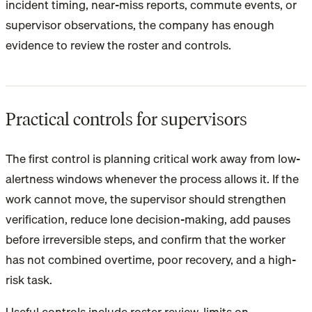
incident timing, near-miss reports, commute events, or
supervisor observations, the company has enough
evidence to review the roster and controls.
Practical controls for supervisors
The first control is planning critical work away from low-
alertness windows whenever the process allows it. If the
work cannot move, the supervisor should strengthen
verification, reduce lone decision-making, add pauses
before irreversible steps, and confirm that the worker
has not combined overtime, poor recovery, and a high-
risk task.
Useful controls include roster review, limits on