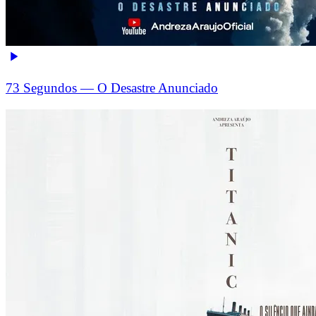
73 Segundos — O Desastre Anunciado