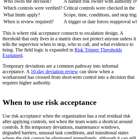
Who owns the decision?
A named risk owner with authority ove
Which controls were verified?
Critical controls were checked in the f
What limits apply?
Scope, time, conditions, and stop trigge
When is review required?
A trigger or date forces reapproval wh
This is where risk acceptance connects to escalation design. A
threshold that only lives in a matrix does not protect anyone unless it
tells the supervisor when to stop, who to call, and what evidence to
bring. The field logic is expanded in
Risk Trigger Thresholds
Explained
.
Temporary deviations are a common pathway into informal
acceptance. A
10-day deviation review
can show when a
workaround has crossed from short-term control into a decision that
requires higher authority.
When to use risk acceptance
Use risk acceptance when the organization has a real residual risk
after applying controls, not when the team wants a shortcut around
controls. It fits temporary deviations, maintenance windows,
degraded barriers, unusual task conditions, and transitional states
where the risk cannot be eliminated immediately, although it can still