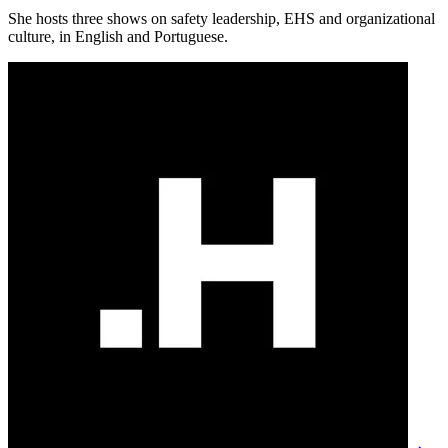
She hosts three shows on safety leadership, EHS and organizational
culture, in English and Portuguese.