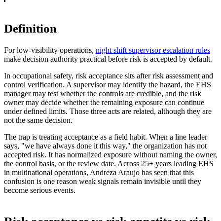
Definition
For low-visibility operations,
night shift supervisor escalation rules
make decision authority practical before risk is accepted by default.
In occupational safety, risk acceptance sits after risk assessment and
control verification. A supervisor may identify the hazard, the EHS
manager may test whether the controls are credible, and the risk
owner may decide whether the remaining exposure can continue
under defined limits. Those three acts are related, although they are
not the same decision.
The trap is treating acceptance as a field habit. When a line leader
says, "we have always done it this way," the organization has not
accepted risk. It has normalized exposure without naming the owner,
the control basis, or the review date. Across 25+ years leading EHS
in multinational operations, Andreza Araujo has seen that this
confusion is one reason weak signals remain invisible until they
become serious events.