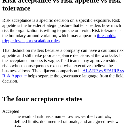
Risk acceptance vs risk appetite vs risk
tolerance
Risk acceptance is a specific decision on a specific exposure. Risk
appetite is the broader strategic posture that tells leaders how much
risk the organization is willing to pursue or avoid. Risk tolerance is
the boundary around variation, which may appear in
thresholds,
trigger levels, or escalation rules
.
That distinction matters because a company can have a cautious risk
appetite and still make poor acceptance decisions at the worksite. If
the acceptance process is vague, field teams may approve residual
risks whose consequences exceed what executives believe the
business allows. The adjacent comparison in
ALARP vs SFAIRP vs
Risk Appetite
helps separate the governance language from the field
decision.
The four acceptance states
Accepted
The residual risk has a named owner, verified controls,
defined limits, documented rationale, and an agreed review
date.