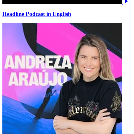
Headline Podcast in English