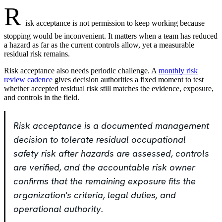
R
isk acceptance is not permission to keep working because
stopping would be inconvenient. It matters when a team has reduced
a hazard as far as the current controls allow, yet a measurable
residual risk remains.
Risk acceptance also needs periodic challenge. A
monthly risk
review cadence
gives decision authorities a fixed moment to test
whether accepted residual risk still matches the evidence, exposure,
and controls in the field.
Risk acceptance is a documented management
decision to tolerate residual occupational
safety risk after hazards are assessed, controls
are verified, and the accountable risk owner
confirms that the remaining exposure fits the
organization's criteria, legal duties, and
operational authority.