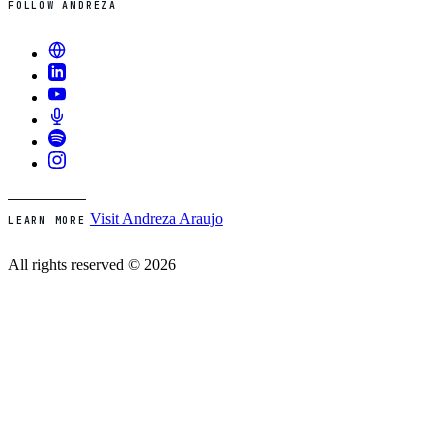
FOLLOW ANDREZA
Visit Andreza Araujo
LEARN MORE
All rights reserved © 2026