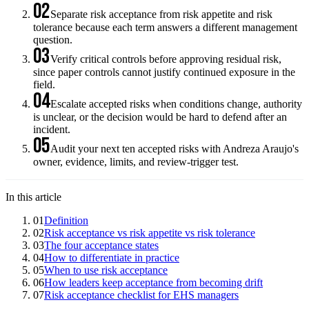
02
Separate risk acceptance from risk appetite and risk
tolerance because each term answers a different management
question.
03
Verify critical controls before approving residual risk,
since paper controls cannot justify continued exposure in the
field.
04
Escalate accepted risks when conditions change, authority
is unclear, or the decision would be hard to defend after an
incident.
05
Audit your next ten accepted risks with Andreza Araujo's
owner, evidence, limits, and review-trigger test.
In this article
01
Definition
02
Risk acceptance vs risk appetite vs risk tolerance
03
The four acceptance states
04
How to differentiate in practice
05
When to use risk acceptance
06
How leaders keep acceptance from becoming drift
07
Risk acceptance checklist for EHS managers