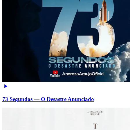
73 Segundos — O Desastre Anunciado