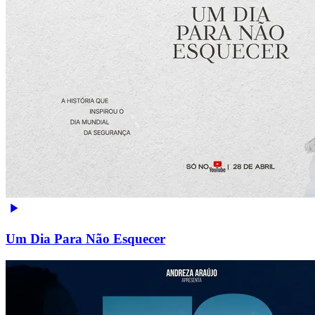
Um Dia Para Não Esquecer