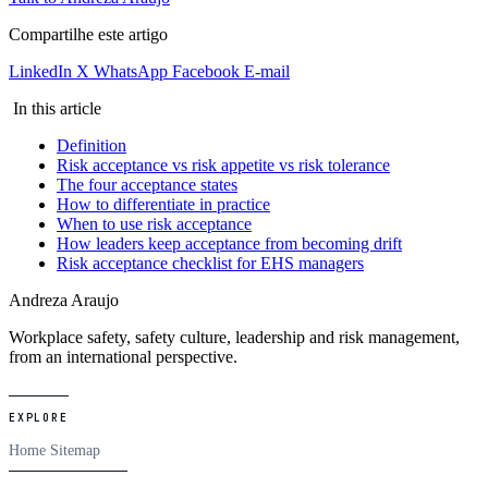
Compartilhe este artigo
LinkedIn
X
WhatsApp
Facebook
E-mail
In this article
Definition
Risk acceptance vs risk appetite vs risk tolerance
The four acceptance states
How to differentiate in practice
When to use risk acceptance
How leaders keep acceptance from becoming drift
Risk acceptance checklist for EHS managers
Andreza Araujo
Workplace safety, safety culture, leadership and risk management,
from an international perspective.
EXPLORE
Home
Sitemap