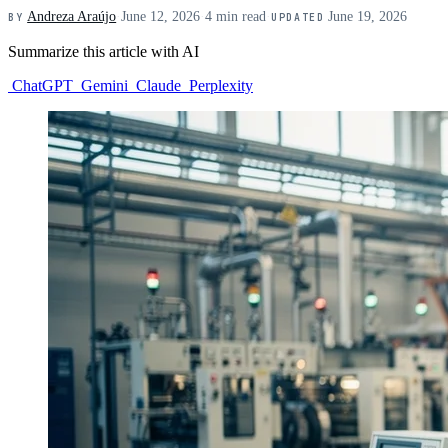
Andreza Araújo
·
June 12, 2026
·
4 min read
·
June 19, 2026
BY
UPDATED
Summarize this article with AI
ChatGPT
Gemini
Claude
Perplexity