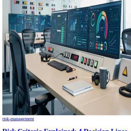
risk-management