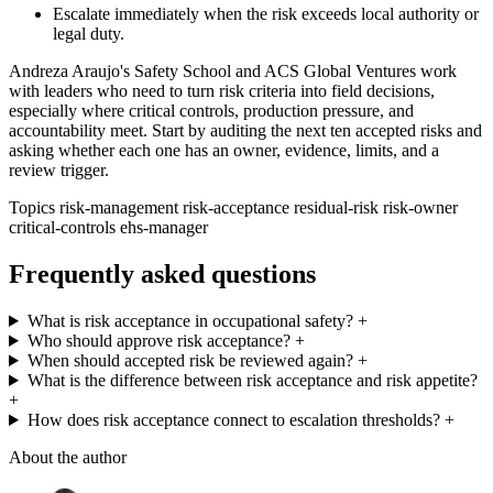
Escalate immediately when the risk exceeds local authority or
legal duty.
Andreza Araujo's Safety School and ACS Global Ventures work
with leaders who need to turn risk criteria into field decisions,
especially where critical controls, production pressure, and
accountability meet. Start by auditing the next ten accepted risks and
asking whether each one has an owner, evidence, limits, and a
review trigger.
Topics
risk-management
risk-acceptance
residual-risk
risk-owner
critical-controls
ehs-manager
Frequently asked questions
What is risk acceptance in occupational safety?
+
Who should approve risk acceptance?
+
When should accepted risk be reviewed again?
+
What is the difference between risk acceptance and risk appetite?
+
How does risk acceptance connect to escalation thresholds?
+
About the author