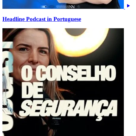
Headline Podcast in Portuguese