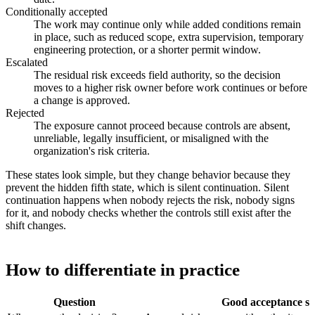
Conditionally accepted
The work may continue only while added conditions remain
in place, such as reduced scope, extra supervision, temporary
engineering protection, or a shorter permit window.
Escalated
The residual risk exceeds field authority, so the decision
moves to a higher risk owner before work continues or before
a change is approved.
Rejected
The exposure cannot proceed because controls are absent,
unreliable, legally insufficient, or misaligned with the
organization's risk criteria.
These states look simple, but they change behavior because they
prevent the hidden fifth state, which is silent continuation. Silent
continuation happens when nobody rejects the risk, nobody signs
for it, and nobody checks whether the controls still exist after the
shift changes.
How to differentiate in practice
Question
Good acceptance si