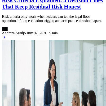
Risk Criteria Explained: 4 Decision Lines
That Keep Residual Risk Honest
Risk criteria only work when leaders can tell the legal floor,
operational floor, escalation trigger, and acceptance threshold apart.
AN
Andreza Araújo
July 07, 2026
·
5 min