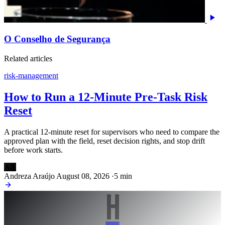
O Conselho de Segurança
Related articles
risk-management
How to Run a 12-Minute Pre-Task Risk
Reset
A practical 12-minute reset for supervisors who need to compare the
approved plan with the field, reset decision rights, and stop drift
before work starts.
AN
Andreza Araújo
August 08, 2026
·
5 min