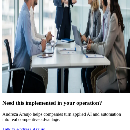
Need this implemented in your operation?
Andreza Araujo helps companies turn applied AI and automation
into real competitive advantage.
Talk to Andreza Araujo