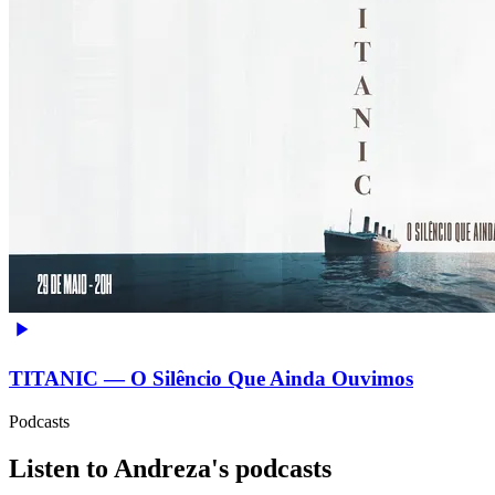
TITANIC — O Silêncio Que Ainda Ouvimos
Podcasts
Listen to Andreza's podcasts