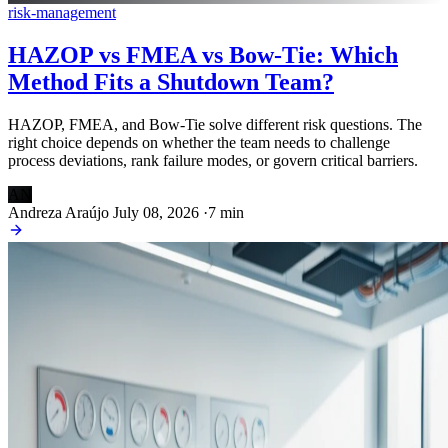
risk-management
HAZOP vs FMEA vs Bow-Tie: Which
Method Fits a Shutdown Team?
HAZOP, FMEA, and Bow-Tie solve different risk questions. The
right choice depends on whether the team needs to challenge
process deviations, rank failure modes, or govern critical barriers.
AN
Andreza Araújo
July 08, 2026
·
7 min