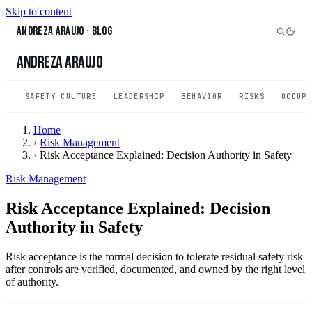
Skip to content
Andreza Araujo
·
Blog
Andreza Araujo
SAFETY CULTURE
LEADERSHIP
BEHAVIOR
RISKS
OCCUP
Home
›
Risk Management
›
Risk Acceptance Explained: Decision Authority in Safety
Risk Management
Risk Acceptance Explained: Decision
Authority in Safety
Risk acceptance is the formal decision to tolerate residual safety risk
after controls are verified, documented, and owned by the right level
of authority.