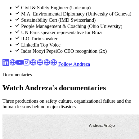
Civil & Safety Engineer (Unicamp)
M.A. Environmental Diplomacy (University of Geneva)
Sustainability Cert (IMD Switzerland)
People Management & Coaching (Ohio University)
UN Paris speaker representative for Brazil
ILO Turin speaker
LinkedIn Top Voice
Indra Nooyi PepsiCo CEO recognition (2x)
Follow Andreza
Documentaries
Watch Andreza's documentaries
Three productions on safety culture, organizational failure and the
human lessons behind major disasters.