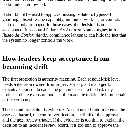
be bounded and owned.
It should not be used to approve missing isolation, bypassed
guarding, absent rescue capability, untrained workers, or controls
that exist only on paper. In those cases, the decision is not
acceptance. It is control failure. As Andreza Araujo argues in
A
Ilusao da Conformidade
, compliance language can hide the fact that
the system no longer controls the work.
How leaders keep acceptance from
becoming drift
The first protection is authority mapping. Each residual-risk level
needs a decision owner, from supervisor to plant manager to
executive sponsor, because the person closest to the task may
understand the exposure but lack the mandate to tolerate it on behalf
of the company.
The second protection is evidence. Acceptance should reference the
assessed hazard, the control verification, the limit of the approval,
and the next review trigger. If the evidence is too thin to explain the
decision to an incident review board, it is too thin to approve the