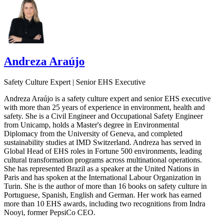
Andreza Araújo
Safety Culture Expert | Senior EHS Executive
Andreza Araújo is a safety culture expert and senior EHS executive
with more than 25 years of experience in environment, health and
safety. She is a Civil Engineer and Occupational Safety Engineer
from Unicamp, holds a Master's degree in Environmental
Diplomacy from the University of Geneva, and completed
sustainability studies at IMD Switzerland. Andreza has served in
Global Head of EHS roles in Fortune 500 environments, leading
cultural transformation programs across multinational operations.
She has represented Brazil as a speaker at the United Nations in
Paris and has spoken at the International Labour Organization in
Turin. She is the author of more than 16 books on safety culture in
Portuguese, Spanish, English and German. Her work has earned
more than 10 EHS awards, including two recognitions from Indra
Nooyi, former PepsiCo CEO.