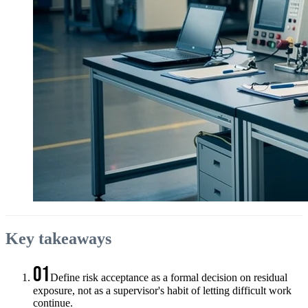
Key takeaways
01
Define risk acceptance as a formal decision on residual
exposure, not as a supervisor's habit of letting difficult work
continue.