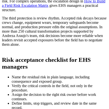
risk. For complex operations, the escalation design in
How to Build
a Field Risk Escalation Matrix
gives EHS managers a practical
structure.
The third protection is review rhythm. Accepted risk decays because
crews change, equipment wears, temporary safeguards become
normal, and production pressure edits the original assumptions. In
more than 250 cultural transformation projects supported by
Andreza Araujo's team, risk decisions become more reliable when
leaders revisit accepted exposures before the field has to negotiate
them alone.
Risk acceptance checklist for EHS
managers
Name the residual risk in plain language, including
consequence and exposed group.
Verify the critical controls in the field, not only in the
procedure.
Assign the decision to the right risk owner before work
continues.
Define limits, stop triggers, and review date in the same
record.