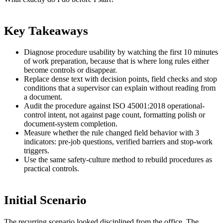
Key Takeaways
Diagnose procedure usability by watching the first 10 minutes
of work preparation, because that is where long rules either
become controls or disappear.
Replace dense text with decision points, field checks and stop
conditions that a supervisor can explain without reading from
a document.
Audit the procedure against ISO 45001:2018 operational-
control intent, not against page count, formatting polish or
document-system completion.
Measure whether the rule changed field behavior with 3
indicators: pre-job questions, verified barriers and stop-work
triggers.
Use the same safety-culture method to rebuild procedures as
practical controls.
Initial Scenario
The recurring scenario looked disciplined from the office. The