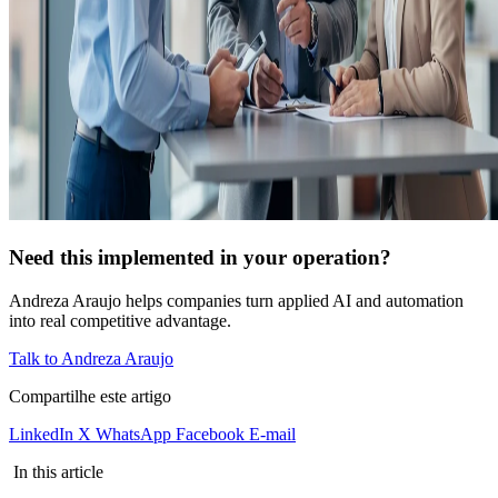
Need this implemented in your operation?
Andreza Araujo helps companies turn applied AI and automation
into real competitive advantage.
Talk to Andreza Araujo
Compartilhe este artigo
LinkedIn
X
WhatsApp
Facebook
E-mail
In this article