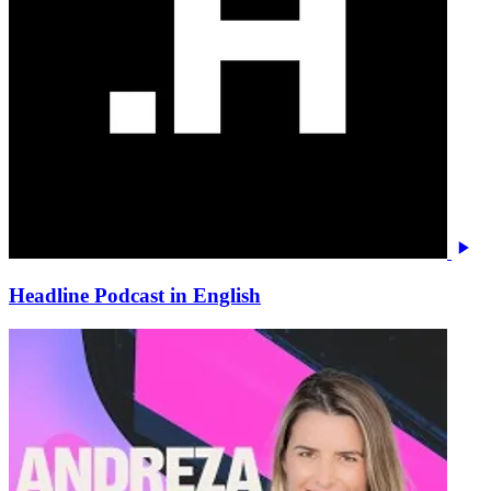
Headline Podcast in English