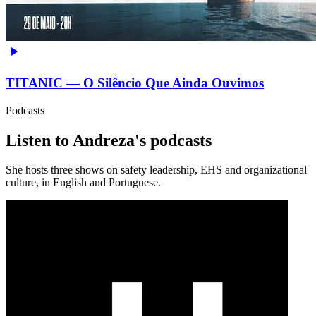
TITANIC — O Silêncio Que Ainda Ouvimos
Podcasts
Listen to Andreza's podcasts
She hosts three shows on safety leadership, EHS and organizational
culture, in English and Portuguese.