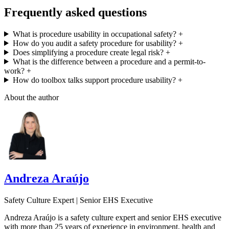
Frequently asked questions
What is procedure usability in occupational safety?
+
How do you audit a safety procedure for usability?
+
Does simplifying a procedure create legal risk?
+
What is the difference between a procedure and a permit-to-
work?
+
How do toolbox talks support procedure usability?
+
About the author
Andreza Araújo
Safety Culture Expert | Senior EHS Executive
Andreza Araújo is a safety culture expert and senior EHS executive
with more than 25 years of experience in environment, health and