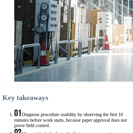
Key takeaways
01
Diagnose procedure usability by observing the first 10
minutes before work starts, because paper approval does not
prove field control.
02