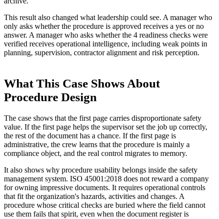
archive.
This result also changed what leadership could see. A manager who
only asks whether the procedure is approved receives a yes or no
answer. A manager who asks whether the 4 readiness checks were
verified receives operational intelligence, including weak points in
planning, supervision, contractor alignment and risk perception.
What This Case Shows About
Procedure Design
The case shows that the first page carries disproportionate safety
value. If the first page helps the supervisor set the job up correctly,
the rest of the document has a chance. If the first page is
administrative, the crew learns that the procedure is mainly a
compliance object, and the real control migrates to memory.
It also shows why procedure usability belongs inside the safety
management system. ISO 45001:2018 does not reward a company
for owning impressive documents. It requires operational controls
that fit the organization's hazards, activities and changes. A
procedure whose critical checks are buried where the field cannot
use them fails that spirit, even when the document register is