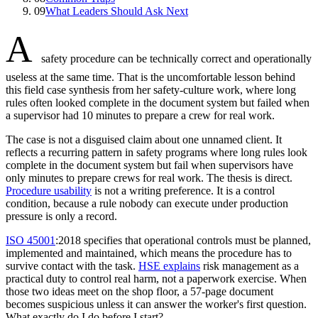
09
What Leaders Should Ask Next
A
safety procedure can be technically correct and operationally
useless at the same time. That is the uncomfortable lesson behind
this field case synthesis from her safety-culture work, where long
rules often looked complete in the document system but failed when
a supervisor had 10 minutes to prepare a crew for real work.
The case is not a disguised claim about one unnamed client. It
reflects a recurring pattern in safety programs where long rules look
complete in the document system but fail when supervisors have
only minutes to prepare crews for real work. The thesis is direct.
Procedure usability
is not a writing preference. It is a control
condition, because a rule nobody can execute under production
pressure is only a record.
ISO 45001
:2018 specifies that operational controls must be planned,
implemented and maintained, which means the procedure has to
survive contact with the task.
HSE explains
risk management as a
practical duty to control real harm, not a paperwork exercise. When
those two ideas meet on the shop floor, a 57-page document
becomes suspicious unless it can answer the worker's first question.
What exactly do I do before I start?