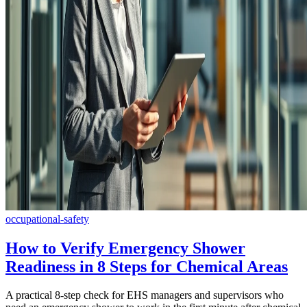
occupational-safety
How to Verify Emergency Shower
Readiness in 8 Steps for Chemical Areas
A practical 8-step check for EHS managers and supervisors who