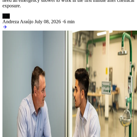
need an emergency shower to work in the first minute after chemical
exposure.
AN
Andreza Araújo
July 08, 2026
·
6 min