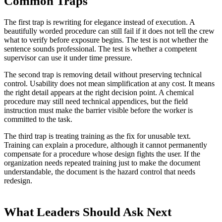
Common Traps
The first trap is rewriting for elegance instead of execution. A
beautifully worded procedure can still fail if it does not tell the crew
what to verify before exposure begins. The test is not whether the
sentence sounds professional. The test is whether a competent
supervisor can use it under time pressure.
The second trap is removing detail without preserving technical
control. Usability does not mean simplification at any cost. It means
the right detail appears at the right decision point. A chemical
procedure may still need technical appendices, but the field
instruction must make the barrier visible before the worker is
committed to the task.
The third trap is treating training as the fix for unusable text.
Training can explain a procedure, although it cannot permanently
compensate for a procedure whose design fights the user. If the
organization needs repeated training just to make the document
understandable, the document is the hazard control that needs
redesign.
What Leaders Should Ask Next