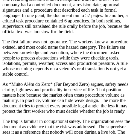
company had a controlled document, a revision date, approval
signatures and a procedure that described each task in formal
language. In one plant, the document ran to 57 pages. In another, a
critical task procedure contained 6 appendices. In both settings,
supervisors still translated the rule orally before the job, because the
official text was too slow for the field.
The first failure was not ignorance. The workers knew a procedure
existed, and most could name the hazard category. The failure sat
between knowledge and execution, where the document asked
people to process abstractions while they were checking tools,
isolations, permits, weather, access and production pressure. A rule
whose meaning depends on a veteran's oral translation is not yet a
stable control.
As *Muito Além do Zero* (Far Beyond Zero) argues, safety needs
clarity, lightness and practicality in service of life. That position
matters here because the market often treats procedure volume as
maturity. In practice, volume can hide weak design. The more the
document tries to protect every possible legal angle, the less it may
protect the first worker who must decide whether the job is ready.
The trap is familiar in occupational safety. The organization sees the
document as evidence that the risk was addressed. The supervisor
sees it as a reference that nobody will open during a live job. The