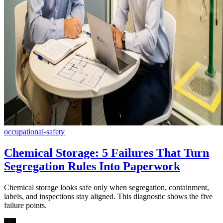
occupational-safety
Chemical Storage: 5 Failures That Turn
Segregation Rules Into Paperwork
Chemical storage looks safe only when segregation, containment,
labels, and inspections stay aligned. This diagnostic shows the five
failure points.
AN