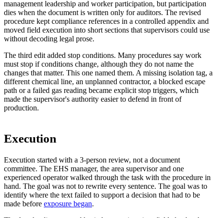
management leadership and worker participation, but participation
dies when the document is written only for auditors. The revised
procedure kept compliance references in a controlled appendix and
moved field execution into short sections that supervisors could use
without decoding legal prose.
The third edit added stop conditions. Many procedures say work
must stop if conditions change, although they do not name the
changes that matter. This one named them. A missing isolation tag, a
different chemical line, an unplanned contractor, a blocked escape
path or a failed gas reading became explicit stop triggers, which
made the supervisor's authority easier to defend in front of
production.
Execution
Execution started with a 3-person review, not a document
committee. The EHS manager, the area supervisor and one
experienced operator walked through the task with the procedure in
hand. The goal was not to rewrite every sentence. The goal was to
identify where the text failed to support a decision that had to be
made before
exposure began
.