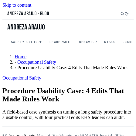
Skip to content
Andreza Araujo
·
Blog
Andreza Araujo
SAFETY CULTURE
LEADERSHIP
BEHAVIOR
RISKS
OCCUP
Home
›
Occupational Safety
›
Procedure Usability Case: 4 Edits That Made Rules Work
Occupational Safety
Procedure Usability Case: 4 Edits That
Made Rules Work
A field-based case synthesis on turning a long safety procedure into
a usable control, with four practical edits EHS leaders can audit.
Andreza Araújo
·
May 29, 2026
·
8 min read
·
June 01, 2026
BY
UPDATED