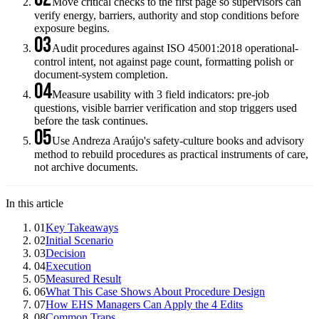
Move critical checks to the first page so supervisors can
verify energy, barriers, authority and stop conditions before
exposure begins.
03
Audit procedures against ISO 45001:2018 operational-
control intent, not against page count, formatting polish or
document-system completion.
04
Measure usability with 3 field indicators: pre-job
questions, visible barrier verification and stop triggers used
before the task continues.
05
Use Andreza Araújo's safety-culture books and advisory
method to rebuild procedures as practical instruments of care,
not archive documents.
In this article
01
Key Takeaways
02
Initial Scenario
03
Decision
04
Execution
05
Measured Result
06
What This Case Shows About Procedure Design
07
How EHS Managers Can Apply the 4 Edits
08
Common Traps