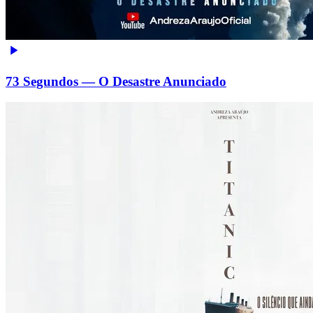
73 Segundos — O Desastre Anunciado