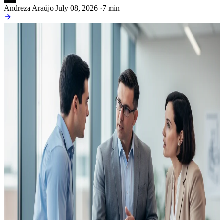
Andreza Araújo
July 08, 2026
·
7 min