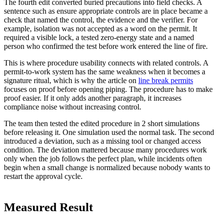
The fourth edit converted buried precautions into field checks. A
sentence such as ensure appropriate controls are in place became a
check that named the control, the evidence and the verifier. For
example, isolation was not accepted as a word on the permit. It
required a visible lock, a tested zero-energy state and a named
person who confirmed the test before work entered the line of fire.
This is where procedure usability connects with related controls. A
permit-to-work system has the same weakness when it becomes a
signature ritual, which is why the article on
line break permits
focuses on proof before opening piping. The procedure has to make
proof easier. If it only adds another paragraph, it increases
compliance noise without increasing control.
The team then tested the edited procedure in 2 short simulations
before releasing it. One simulation used the normal task. The second
introduced a deviation, such as a missing tool or changed access
condition. The deviation mattered because many procedures work
only when the job follows the perfect plan, while incidents often
begin when a small change is normalized because nobody wants to
restart the approval cycle.
Measured Result