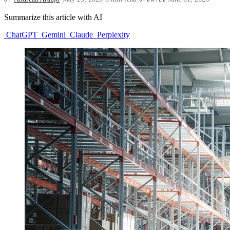
Summarize this article with AI
ChatGPT
Gemini
Claude
Perplexity