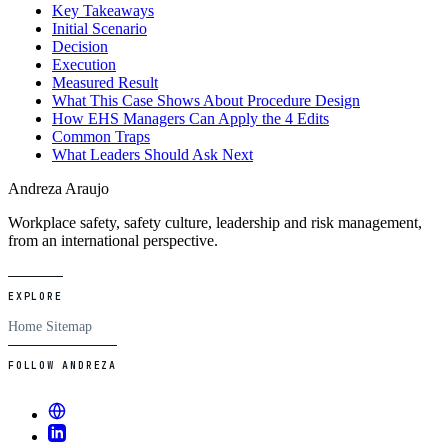
Key Takeaways
Initial Scenario
Decision
Execution
Measured Result
What This Case Shows About Procedure Design
How EHS Managers Can Apply the 4 Edits
Common Traps
What Leaders Should Ask Next
Andreza Araujo
Workplace safety, safety culture, leadership and risk management,
from an international perspective.
EXPLORE
Home
Sitemap
FOLLOW ANDREZA