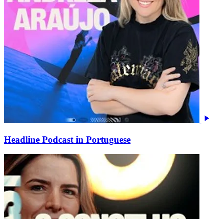
Headline Podcast in Portuguese