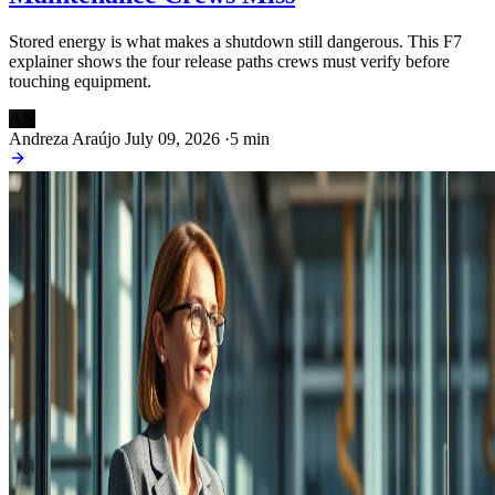
Stored energy is what makes a shutdown still dangerous. This F7
explainer shows the four release paths crews must verify before
touching equipment.
AN
Andreza Araújo
July 09, 2026
·
5 min