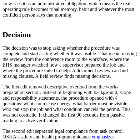
crew sees it as an administrative obligation, which means the real
operating rule becomes tribal memory, habit and whatever the most
confident person says that morning.
Decision
The decision was to stop asking whether the procedure was
complete and start asking whether it was usable. That meant moving
the review from the conference room to the workface, where the
EHS manager watched how a supervisor prepared the job and
where the procedure failed to help. A document review can find
missing clauses. A field review finds missing decisions.
The first edit removed descriptive overload from the work-
preparation section. Instead of beginning with background, scope
and responsibility statements, the procedure opened with 4
questions: what can release energy, what barrier must be visible,
who can stop the job and what condition cancels the permit. This
was not cosmetic. It changed the first 90 seconds from passive
reading to active verification.
The second edit separated legal compliance from task control.
OSHA's safety and health program guidance
emphasizes