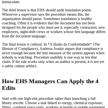
immaculate.
The third lesson is that EHS should audit translation points.
Whenever a supervisor says the procedure means this, the
organization should pause. Sometimes translation is healthy
coaching. Often it is evidence that the document has not been
designed for the people who must use it, especially contractors, new
employees, night-shift crews or workers whose first language differs
from the document language.
The final lesson is cultural. In *A Ilusão da Conformidade* (The
Illusion of Compliance), Andreza Araújo argues that compliance is
never enough because the true measure of the system appears when
nobody is watching. Procedure usability is one way to test that
claim. If the rule works only when an auditor is present, it is not yet
a safety culture artifact.
How EHS Managers Can Apply the 4
Edits
Start with one high-risk procedure rather than launching a full
library rewrite. Choose a task linked to energy, chemical exposure,
lifting, confined space entry, working at height or mobile equipment.