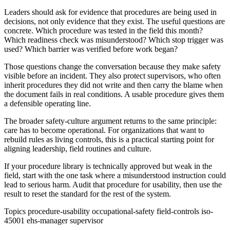
Leaders should ask for evidence that procedures are being used in
decisions, not only evidence that they exist. The useful questions are
concrete. Which procedure was tested in the field this month?
Which readiness check was misunderstood? Which stop trigger was
used? Which barrier was verified before work began?
Those questions change the conversation because they make safety
visible before an incident. They also protect supervisors, who often
inherit procedures they did not write and then carry the blame when
the document fails in real conditions. A usable procedure gives them
a defensible operating line.
The broader safety-culture argument returns to the same principle:
care has to become operational. For organizations that want to
rebuild rules as living controls, this is a practical starting point for
aligning leadership, field routines and culture.
If your procedure library is technically approved but weak in the
field, start with the one task where a misunderstood instruction could
lead to serious harm. Audit that procedure for usability, then use the
result to reset the standard for the rest of the system.
Topics
procedure-usability
occupational-safety
field-controls
iso-
45001
ehs-manager
supervisor