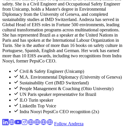
safety. She is a Civil Engineer and Occupational Safety Engineer
from Unicamp, holds a Master's degree in Environmental
Diplomacy from the University of Geneva, and completed
sustainability studies at IMD Switzerland. Andreza has served in
Global Head of EHS roles in Fortune 500 environments, leading
cultural transformation programs across multinational operations.
She has represented Brazil as a speaker at the United Nations in
Paris and has spoken at the International Labour Organization in
Turin. She is the author of more than 16 books on safety culture in
Portuguese, Spanish, English and German. Her work has earned
more than 10 EHS awards, including two recognitions from Indra
Nooyi, former PepsiCo CEO.
Civil & Safety Engineer (Unicamp)
M.A. Environmental Diplomacy (University of Geneva)
Sustainability Cert (IMD Switzerland)
People Management & Coaching (Ohio University)
UN Paris speaker representative for Brazil
ILO Turin speaker
LinkedIn Top Voice
Indra Nooyi PepsiCo CEO recognition (2x)
Follow Andreza