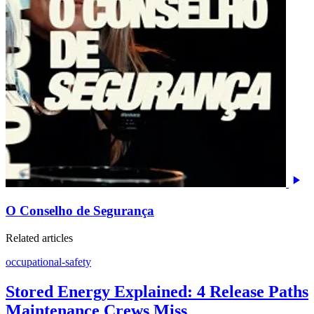
O Conselho de Segurança
Related articles
occupational-safety
Stored Energy Explained: 4 Release Paths
Maintenance Crews Miss