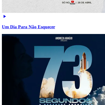
Um Dia Para Não Esquecer