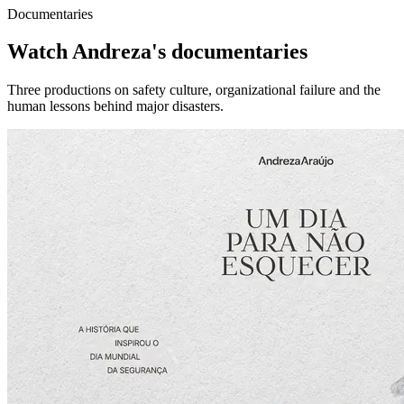
Documentaries
Watch Andreza's documentaries
Three productions on safety culture, organizational failure and the
human lessons behind major disasters.