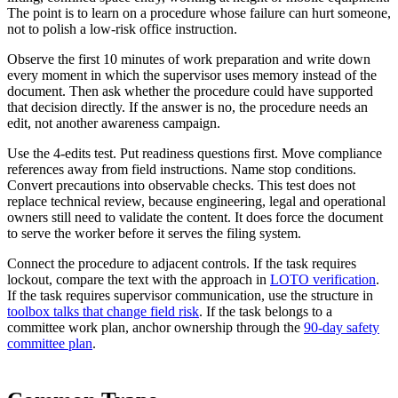
The point is to learn on a procedure whose failure can hurt someone,
not to polish a low-risk office instruction.
Observe the first 10 minutes of work preparation and write down
every moment in which the supervisor uses memory instead of the
document. Then ask whether the procedure could have supported
that decision directly. If the answer is no, the procedure needs an
edit, not another awareness campaign.
Use the 4-edits test. Put readiness questions first. Move compliance
references away from field instructions. Name stop conditions.
Convert precautions into observable checks. This test does not
replace technical review, because engineering, legal and operational
owners still need to validate the content. It does force the document
to serve the worker before it serves the filing system.
Connect the procedure to adjacent controls. If the task requires
lockout, compare the text with the approach in
LOTO verification
.
If the task requires supervisor communication, use the structure in
toolbox talks that change field risk
. If the task belongs to a
committee work plan, anchor ownership through the
90-day safety
committee plan
.