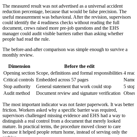
The measured result was not advertised as a universal accident
reduction percentage, because that would be false precision. The
useful measurement was behavioral. After the revision, supervisors
could identify the 4 readiness checks without reading the full
document, crews raised more pre-job questions and the EHS
manager could audit visible barriers rather than asking whether
people had read the rule.
The before-and-after comparison was simple enough to survive a
monthly review.
Dimension
Before the edit
Opening section
Scope, definitions and formal responsibilities
4 readi
Critical controls
Embedded across 57 pages
Named 
Stop authority
General statement that work could stop
5 stop 
Audit method
Document review and signature verification
Observ
The most important indicator was not faster paperwork. It was better
friction. Workers asked why a specific barrier was required,
supervisors challenged missing evidence and EHS had a way to
distinguish a real control from a document that merely looked
mature. In practical terms, the procedure moved closer to care
because it helped people return home, instead of serving only the