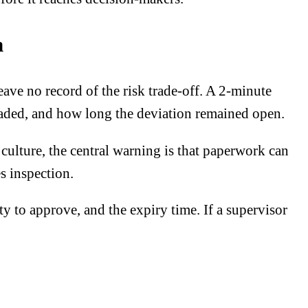
n
ve no record of the risk trade-off. A 2-minute
graded, and how long the deviation remained open.
culture, the central warning is that paperwork can
s inspection.
 to approve, and the expiry time. If a supervisor