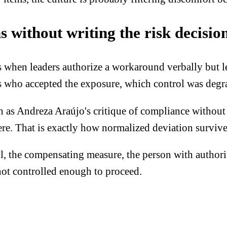
 without writing the risk decisio
hen leaders authorize a workaround verbally but lea
des who accepted the exposure, which control was de
sh as Andreza Araújo's critique of compliance without 
here. That is exactly how normalized deviation survive
, the compensating measure, the person with authority
 not controlled enough to proceed.