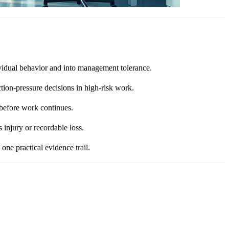
ividual behavior and into management tolerance.
tion-pressure decisions in high-risk work.
 before work continues.
 injury or recordable loss.
ne practical evidence trail.