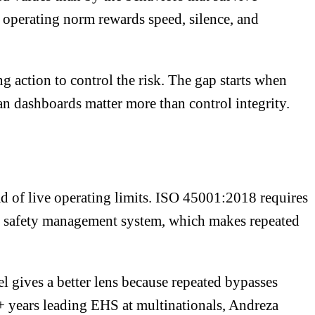
 operating norm rewards speed, silence, and
 action to control the risk. The gap starts when
an dashboards matter more than control integrity.
d of live operating limits. ISO 45001:2018 requires
nd safety management system, which makes repeated
gives a better lens because repeated bypasses
25+ years leading EHS at multinationals, Andreza