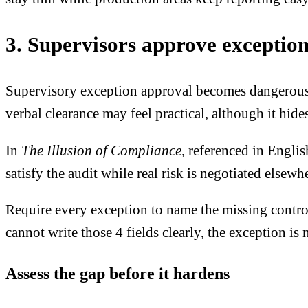
3. Supervisors approve exceptions
Supervisory exception approval becomes dangerous w
verbal clearance may feel practical, although it hi
In
The Illusion of Compliance
, referenced in Engli
satisfy the audit while real risk is negotiated elsew
Require every exception to name the missing control
cannot write those 4 fields clearly, the exception is
Assess the gap before it hardens