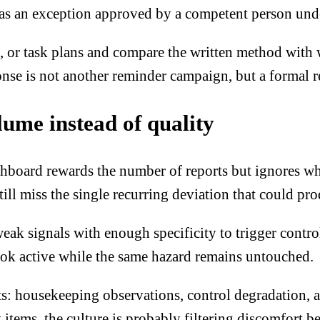
ts as an exception approved by a competent person und
, or task plans and compare the written method with 
se is not another reminder campaign, but a formal red
lume instead of quality
board rewards the number of reports but ignores whet
ill miss the single recurring deviation that could pro
eak signals with enough specificity to trigger contro
ook active while the same hazard remains untouched.
: housekeeping observations, control degradation, an
 items, the culture is probably filtering discomfort b