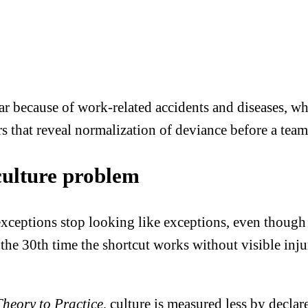
ar because of work-related accidents and diseases, w
s that reveal normalization of deviance before a team
culture problem
ceptions stop looking like exceptions, even though 
ut the 30th time the shortcut works without visible inj
Theory to Practice
, culture is measured less by decla