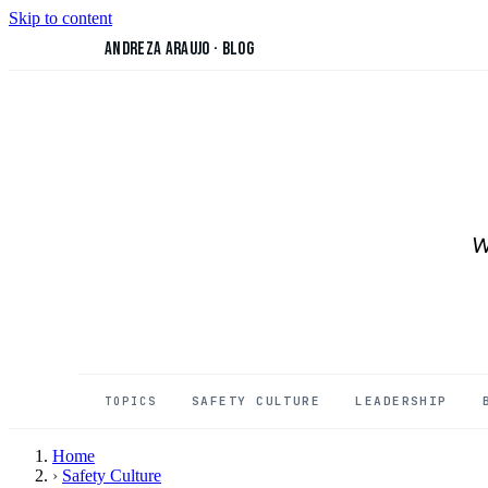
Skip to content
Andreza Araujo
·
Blog
W
SAFETY CULTURE
LEADERSHIP
TOPICS
Home
›
Safety Culture