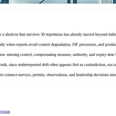
e a shortcut that survives 30 repetitions has already moved beyond ind
ally when reports avoid control degradation, SIF precursors, and produc
ion: missing control, compensating measure, authority, and expiry time
 since underreported drift often appears first as contradiction, not as
 connect surveys, permits, observations, and leadership decisions into o
ecision