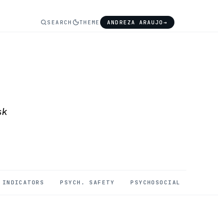
SEARCH
THEME
ANDREZA ARAUJO
→
sk
INDICATORS
PSYCH. SAFETY
PSYCHOSOCIAL
MENTAL