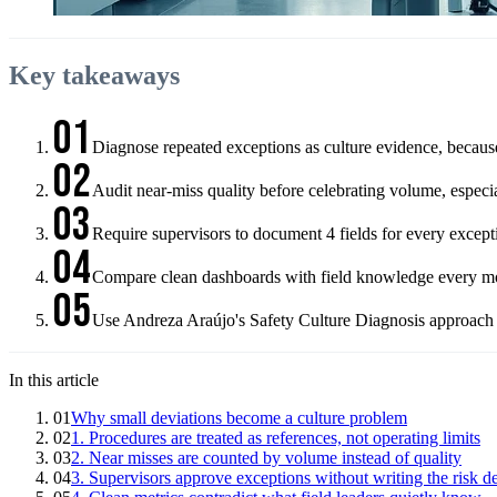
Key takeaways
01
Diagnose repeated exceptions as culture evidence, becaus
02
Audit near-miss quality before celebrating volume, especi
03
Require supervisors to document 4 fields for every except
04
Compare clean dashboards with field knowledge every month,
05
Use Andreza Araújo's Safety Culture Diagnosis approach to
In this article
01
Why small deviations become a culture problem
02
1. Procedures are treated as references, not operating limits
03
2. Near misses are counted by volume instead of quality
04
3. Supervisors approve exceptions without writing the risk d