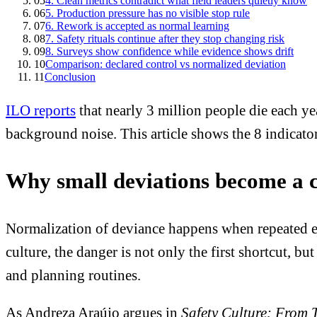
05
4. Clean metrics contradict what field leaders quietly know
06
5. Production pressure has no visible stop rule
07
6. Rework is accepted as normal learning
08
7. Safety rituals continue after they stop changing risk
09
8. Surveys show confidence while evidence shows drift
10
Comparison: declared control vs normalized deviation
11
Conclusion
ILO reports
that nearly 3 million people die each ye
background noise. This article shows the 8 indicator
Why small deviations become a 
Normalization of deviance happens when repeated ex
culture, the danger is not only the first shortcut, b
and planning routines.
As Andreza Araújo argues in
Safety Culture: From 