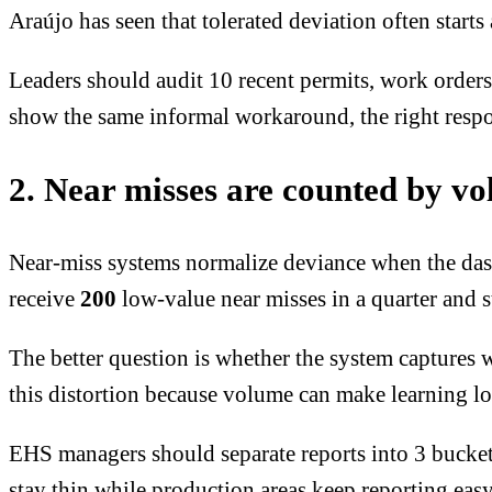
Araújo has seen that tolerated deviation often star
Leaders should audit 10 recent permits, work orders
show the same informal workaround, the right respon
2. Near misses are counted by vo
Near-miss systems normalize deviance when the dash
receive
200
low-value near misses in a quarter
and st
The better question is whether the system captures w
this distortion because volume can make learning l
EHS managers should separate reports into 3 buckets
stay thin while production areas keep reporting easy