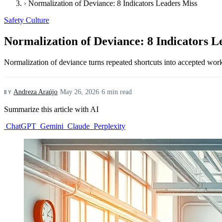
›
Normalization of Deviance: 8 Indicators Leaders Miss
Safety Culture
Normalization of Deviance: 8 Indicators L
Normalization of deviance turns repeated shortcuts into accepted work.
Andreza Araújo
·
May 26, 2026
·
6 min read
BY
Summarize this article with AI
ChatGPT
Gemini
Claude
Perplexity