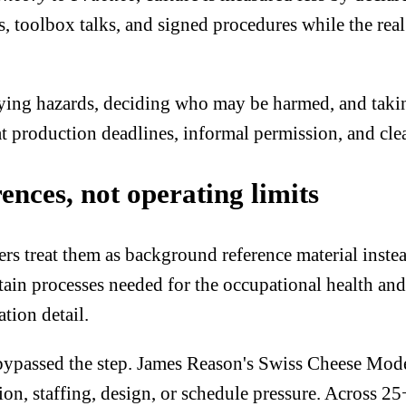
 toolbox talks, and signed procedures while the real
ying hazards, deciding who may be harmed, and taking
at production deadlines, informal permission, and cle
rences, not operating limits
s treat them as background reference material instea
ntain processes needed for the occupational health a
tion detail.
passed the step. James Reason's Swiss Cheese Model 
ision, staffing, design, or schedule pressure. Across 