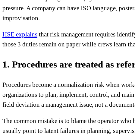
pressure. A company can have ISO language, posters,
improvisation.
HSE explains
that risk management requires identif
those 3 duties remain on paper while crews learn th
1. Procedures are treated as refe
Procedures become a normalization risk when worker
organizations to plan, implement, control, and mai
field deviation a management issue, not a documenta
The common mistake is to blame the operator who by
usually point to latent failures in planning, superv