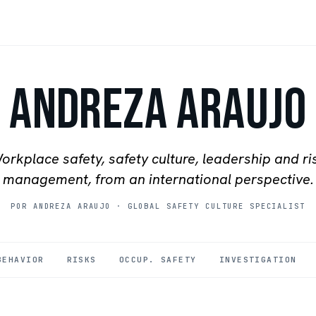
Andreza Araujo
orkplace safety, safety culture, leadership and ri
management, from an international perspective.
POR ANDREZA ARAUJO
·
GLOBAL SAFETY CULTURE SPECIALIST
BEHAVIOR
RISKS
OCCUP. SAFETY
INVESTIGATION