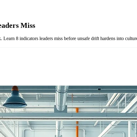
eaders Miss
 Learn 8 indicators leaders miss before unsafe drift hardens into cultur