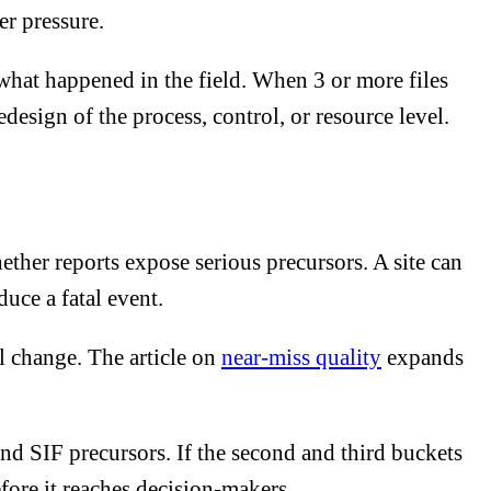
er pressure.
what happened in the field. When 3 or more files
esign of the process, control, or resource level.
her reports expose serious precursors. A site can
duce a fatal event.
l change. The article on
near-miss quality
expands
d SIF precursors. If the second and third buckets
efore it reaches decision-makers.