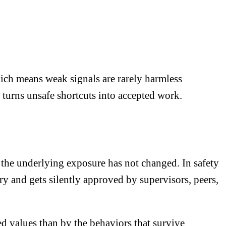
hich means weak signals are rarely harmless
 turns unsafe shortcuts into accepted work.
the underlying exposure has not changed. In safety
ury and gets silently approved by supervisors, peers,
red values than by the behaviors that survive