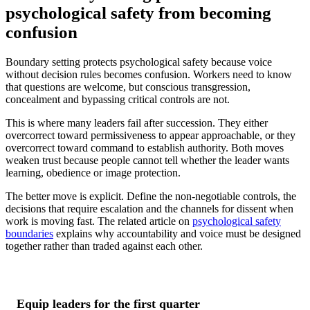
psychological safety from becoming
confusion
Boundary setting protects psychological safety because voice
without decision rules becomes confusion. Workers need to know
that questions are welcome, but conscious transgression,
concealment and bypassing critical controls are not.
This is where many leaders fail after succession. They either
overcorrect toward permissiveness to appear approachable, or they
overcorrect toward command to establish authority. Both moves
weaken trust because people cannot tell whether the leader wants
learning, obedience or image protection.
The better move is explicit. Define the non-negotiable controls, the
decisions that require escalation and the channels for dissent when
work is moving fast. The related article on
psychological safety
boundaries
explains why accountability and voice must be designed
together rather than traded against each other.
Equip leaders for the first quarter