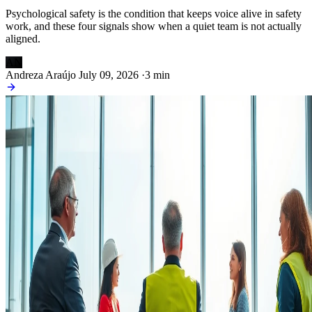
Psychological safety is the condition that keeps voice alive in safety
work, and these four signals show when a quiet team is not actually
aligned.
AN
Andreza Araújo
July 09, 2026
·
3 min