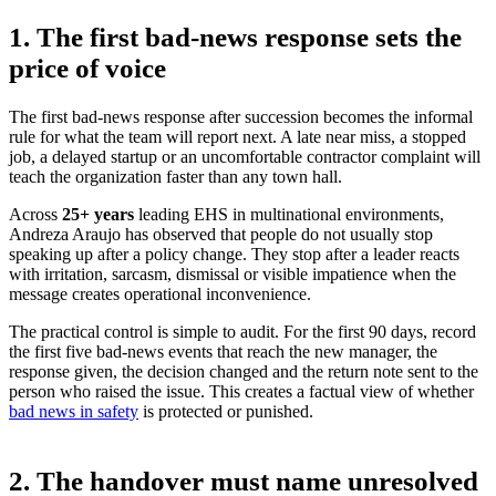
1. The first bad-news response sets the
price of voice
The first bad-news response after succession becomes the informal
rule for what the team will report next. A late near miss, a stopped
job, a delayed startup or an uncomfortable contractor complaint will
teach the organization faster than any town hall.
Across
25+ years
leading EHS in multinational environments
,
Andreza Araujo has observed that people do not usually stop
speaking up after a policy change. They stop after a leader reacts
with irritation, sarcasm, dismissal or visible impatience when the
message creates operational inconvenience.
The practical control is simple to audit. For the first 90 days, record
the first five bad-news events that reach the new manager, the
response given, the decision changed and the return note sent to the
person who raised the issue. This creates a factual view of whether
bad news in safety
is protected or punished.
2. The handover must name unresolved