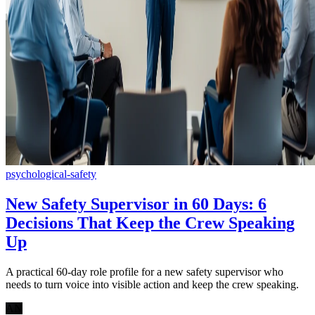
psychological-safety
New Safety Supervisor in 60 Days: 6
Decisions That Keep the Crew Speaking
Up
A practical 60-day role profile for a new safety supervisor who
needs to turn voice into visible action and keep the crew speaking.
AN