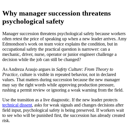
Why manager succession threatens
psychological safety
Manager succession threatens psychological safety because workers
often retest the price of speaking up when a new leader arrives. Amy
Edmondson's work on team voice explains the condition, but in
occupational safety the practical question is narrower: can a
mechanic, driver, nurse, operator or junior engineer challenge a
decision while the job can still be changed?
As Andreza Araujo argues in
Safety Culture: From Theory to
Practice
, culture is visible in repeated behavior, not in declared
values. That matters during succession because the new manager
may say the right words while approving production pressure,
rushing a permit review or ignoring a weak warning from the field.
Use the transition as a live diagnostic. If the new leader protects
technical dissent
, asks for weak signals and changes decisions after
field input, psychological safety is being preserved. If workers wait
to see who will be punished first, the succession has already created
risk.