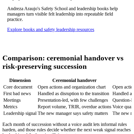
Andreza Araujo's Safety School and leadership books help
managers turn visible felt leadership into repeatable field
practice.
Explore books and safety leadership resources
Comparison: ceremonial handover vs
risk-preserving succession
Dimension
Ceremonial handover
Core document
Open actions and organization chart
Open action
First bad news
Handled as disruption to the transition
Handled as 
Meetings
Presentation-led, with few challenges
Question-le
Metrics
Report volume, TRIR, overdue actions
Voice quali
Leadership signal
The new manager says safety matters
The new ma
Each month of succession without a voice audit lets informal rules
harden, and those rules decide whether the next weak signal reaches