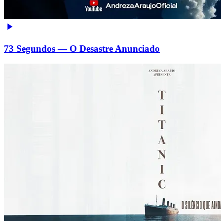
73 Segundos — O Desastre Anunciado