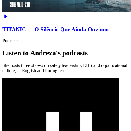
TITANIC — O Silêncio Que Ainda Ouvimos
Podcasts
Listen to Andreza's podcasts
She hosts three shows on safety leadership, EHS and organizational
culture, in English and Portuguese.