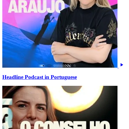
Headline Podcast in Portuguese