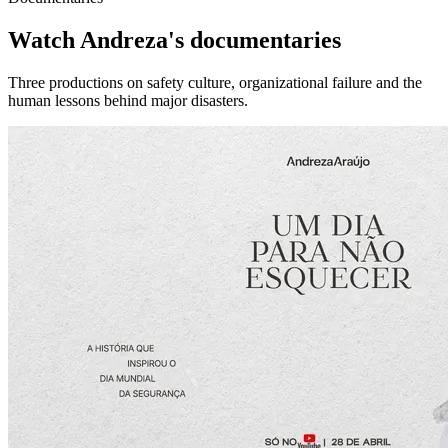
Watch Andreza's documentaries
Three productions on safety culture, organizational failure and the
human lessons behind major disasters.