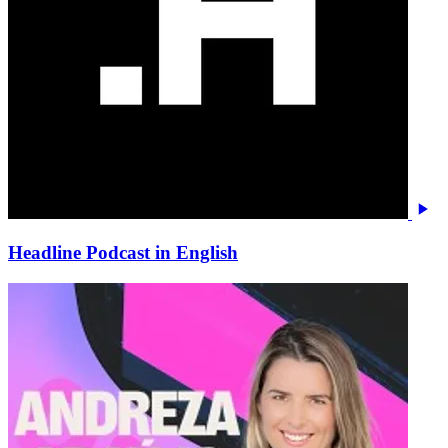
Headline Podcast in English