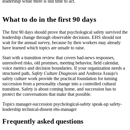
leadership while there is still time to act.
What to do in the first 90 days
The first 90 days should prove that psychological safety survived the
leadership change through observable decisions. EHS should not
wait for the annual survey, because by then workers may already
have learned which topics are unsafe to raise.
Start with a transition review that covers bad-news responses,
unresolved risks, old promises, meeting behavior, field calendar,
voice metrics and decision boundaries. If your organization needs a
structured path,
Safety Culture Diagnosis
and Andreza Araujo's
safety culture work provide the practical foundation for turning
succession from a personality change into a controlled cultural
transition. Safety is about coming home, and succession has to
protect the conversations that make that possible.
Topics
manager-succession
psychological-safety
speak-up
safety-
leadership
technical-dissent
ehs-manager
Frequently asked questions