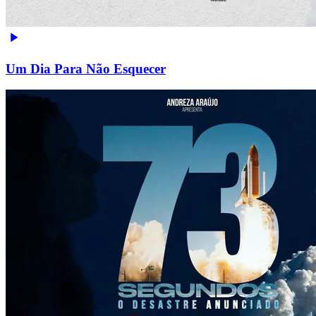
Um Dia Para Não Esquecer