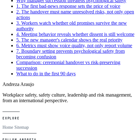
Why manager succession threatens psychological safety
1. The first bad-news response sets the price of voice
2. The handover must name unresolved risks, not only open
actions
3. Workers watch whether old promises survive the new
authority
4. Meeting behavior reveals whether dissent is still welcome
5. The new manager's calendar shows the real priority
6. Metrics must show voice quality, not only report volume
7. Boundary setting prevents psychological safety from
becoming confusion
Comparison: ceremonial handover vs risk-preserving
succession
What to do in the first 90 days
Andreza Araujo
Workplace safety, safety culture, leadership and risk management,
from an international perspective.
EXPLORE
Home
Sitemap
FOLLOW ANDREZA