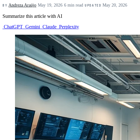
Andreza Araújo
·
May 19, 2026
·
6 min read
·
May 20, 2026
BY
UPDATED
Summarize this article with AI
ChatGPT
Gemini
Claude
Perplexity