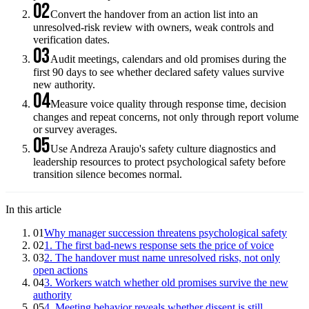
02
Convert the handover from an action list into an
unresolved-risk review with owners, weak controls and
verification dates.
03
Audit meetings, calendars and old promises during the
first 90 days to see whether declared safety values survive
new authority.
04
Measure voice quality through response time, decision
changes and repeat concerns, not only through report volume
or survey averages.
05
Use Andreza Araujo's safety culture diagnostics and
leadership resources to protect psychological safety before
transition silence becomes normal.
In this article
01
Why manager succession threatens psychological safety
02
1. The first bad-news response sets the price of voice
03
2. The handover must name unresolved risks, not only
open actions
04
3. Workers watch whether old promises survive the new
authority
05
4. Meeting behavior reveals whether dissent is still