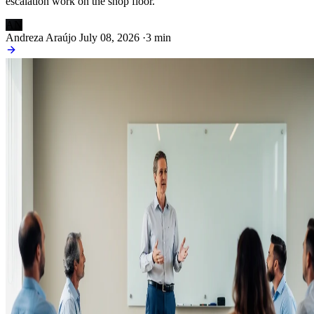
escalation work on the shop floor.
AN
Andreza Araújo
July 08, 2026
·
3 min