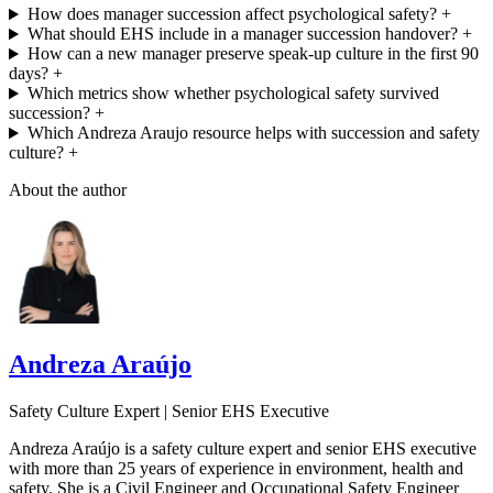
How does manager succession affect psychological safety?
+
What should EHS include in a manager succession handover?
+
How can a new manager preserve speak-up culture in the first 90
days?
+
Which metrics show whether psychological safety survived
succession?
+
Which Andreza Araujo resource helps with succession and safety
culture?
+
About the author
Andreza Araújo
Safety Culture Expert | Senior EHS Executive
Andreza Araújo is a safety culture expert and senior EHS executive
with more than 25 years of experience in environment, health and
safety. She is a Civil Engineer and Occupational Safety Engineer