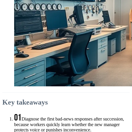
Key takeaways
01
Diagnose the first bad-news responses after succession,
because workers quickly learn whether the new manager
protects voice or punishes inconvenience.