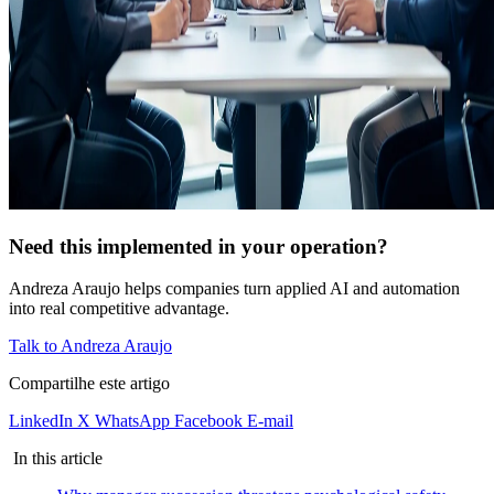
Need this implemented in your operation?
Andreza Araujo helps companies turn applied AI and automation
into real competitive advantage.
Talk to Andreza Araujo
Compartilhe este artigo
LinkedIn
X
WhatsApp
Facebook
E-mail
In this article