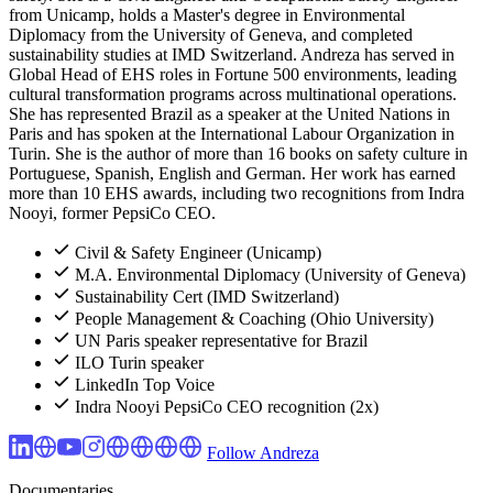
from Unicamp, holds a Master's degree in Environmental
Diplomacy from the University of Geneva, and completed
sustainability studies at IMD Switzerland. Andreza has served in
Global Head of EHS roles in Fortune 500 environments, leading
cultural transformation programs across multinational operations.
She has represented Brazil as a speaker at the United Nations in
Paris and has spoken at the International Labour Organization in
Turin. She is the author of more than 16 books on safety culture in
Portuguese, Spanish, English and German. Her work has earned
more than 10 EHS awards, including two recognitions from Indra
Nooyi, former PepsiCo CEO.
Civil & Safety Engineer (Unicamp)
M.A. Environmental Diplomacy (University of Geneva)
Sustainability Cert (IMD Switzerland)
People Management & Coaching (Ohio University)
UN Paris speaker representative for Brazil
ILO Turin speaker
LinkedIn Top Voice
Indra Nooyi PepsiCo CEO recognition (2x)
Follow Andreza
Documentaries