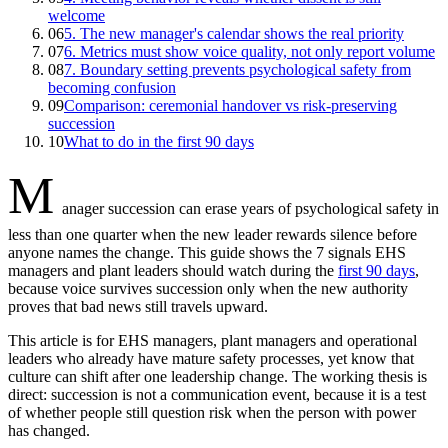
welcome
06
5. The new manager's calendar shows the real priority
07
6. Metrics must show voice quality, not only report volume
08
7. Boundary setting prevents psychological safety from
becoming confusion
09
Comparison: ceremonial handover vs risk-preserving
succession
10
What to do in the first 90 days
M
anager succession can erase years of psychological safety in
less than one quarter when the new leader rewards silence before
anyone names the change. This guide shows the 7 signals EHS
managers and plant leaders should watch during the
first 90 days
,
because voice survives succession only when the new authority
proves that bad news still travels upward.
This article is for EHS managers, plant managers and operational
leaders who already have mature safety processes, yet know that
culture can shift after one leadership change. The working thesis is
direct: succession is not a communication event, because it is a test
of whether people still question risk when the person with power
has changed.