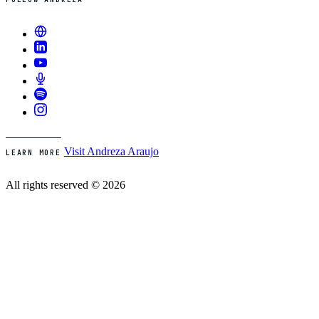
Visit Andreza Araujo
LEARN MORE
All rights reserved © 2026