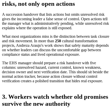
risks, not only open actions
A succession handover that lists actions but omits unresolved risk
gives the incoming leader a false sense of control. Open actions tell
the manager what is administratively pending, while unresolved risk
explains where the operation is still exposed.
What most organizations miss is the distinction between task closure
and risk movement. In more than
250
cultural transformation
projects
, Andreza Araujo's work shows that safety maturity depends
on whether leaders can discuss the uncomfortable gap between
compliance status and lived operational exposure.
The EHS manager should prepare a risk handover with five
columns: unresolved hazard, current control, known weakness,
decision owner and next verification date. This should sit beside the
normal action tracker, because action closure without control
verification creates a polished transition that hides real exposure.
3. Workers watch whether old promises
survive the new authority