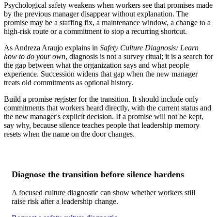
Psychological safety weakens when workers see that promises made
by the previous manager disappear without explanation. The
promise may be a staffing fix, a maintenance window, a change to a
high-risk route or a commitment to stop a recurring shortcut.
As Andreza Araujo explains in
Safety Culture Diagnosis: Learn
how to do your own
, diagnosis is not a survey ritual; it is a search for
the gap between what the organization says and what people
experience. Succession widens that gap when the new manager
treats old commitments as optional history.
Build a promise register for the transition. It should include only
commitments that workers heard directly, with the current status and
the new manager's explicit decision. If a promise will not be kept,
say why, because silence teaches people that leadership memory
resets when the name on the door changes.
Diagnose the transition before silence hardens
A focused culture diagnostic can show whether workers still
raise risk after a leadership change.