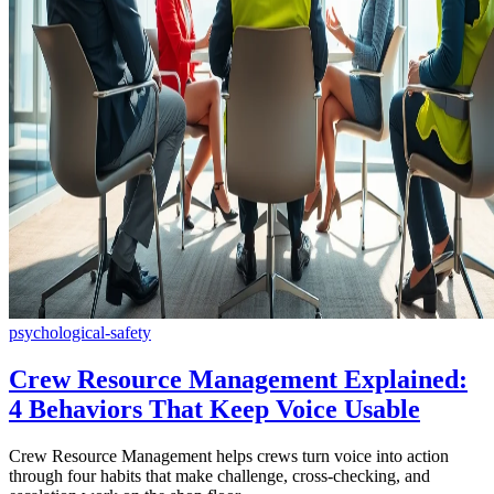
psychological-safety
Crew Resource Management Explained:
4 Behaviors That Keep Voice Usable
Crew Resource Management helps crews turn voice into action
through four habits that make challenge, cross-checking, and