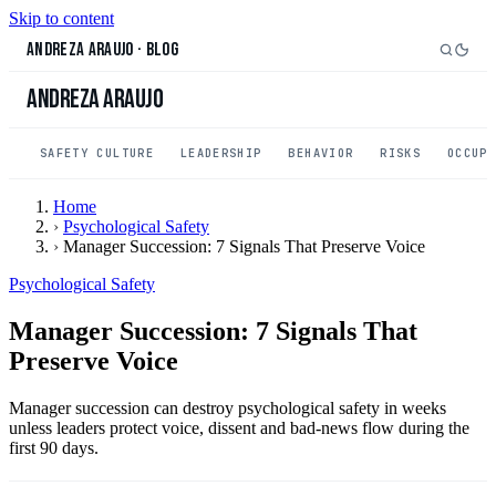
Skip to content
Andreza Araujo
·
Blog
Andreza Araujo
SAFETY CULTURE
LEADERSHIP
BEHAVIOR
RISKS
OCCUP
Home
›
Psychological Safety
›
Manager Succession: 7 Signals That Preserve Voice
Psychological Safety
Manager Succession: 7 Signals That
Preserve Voice
Manager succession can destroy psychological safety in weeks
unless leaders protect voice, dissent and bad-news flow during the
first 90 days.