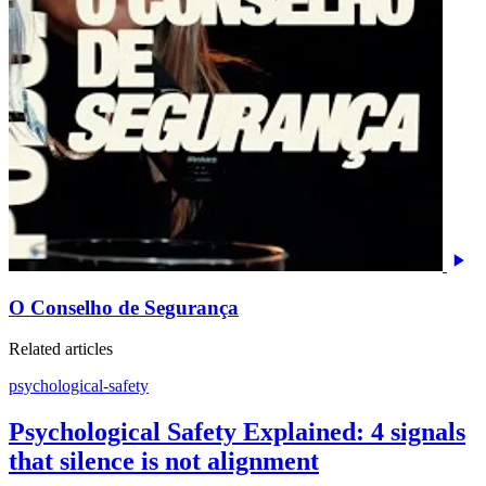
O Conselho de Segurança
Related articles
psychological-safety
Psychological Safety Explained: 4 signals
that silence is not alignment