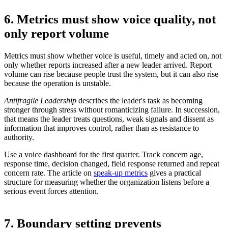
6. Metrics must show voice quality, not
only report volume
Metrics must show whether voice is useful, timely and acted on, not
only whether reports increased after a new leader arrived. Report
volume can rise because people trust the system, but it can also rise
because the operation is unstable.
Antifragile Leadership
describes the leader's task as becoming
stronger through stress without romanticizing failure. In succession,
that means the leader treats questions, weak signals and dissent as
information that improves control, rather than as resistance to
authority.
Use a voice dashboard for the first quarter. Track concern age,
response time, decision changed, field response returned and repeat
concern rate. The article on
speak-up metrics
gives a practical
structure for measuring whether the organization listens before a
serious event forces attention.
7. Boundary setting prevents