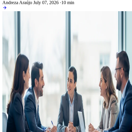
Andreza Araújo
July 07, 2026
·
10 min