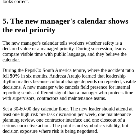
looks correct.
5. The new manager's calendar shows
the real priority
The new manager's calendar tells workers whether safety is a
declared value or a managed priority. During succession, teams
compare visible time with public language, and they believe the
calendar.
During the PepsiCo South America tenure, where the accident ratio
fell
50%
in six months
, Andreza Araujo learned that leadership
rhythm matters because cultural change depends on repeated, visible
decisions. A new manager who cancels field presence for internal
reporting sends a different signal than a manager who protects time
with supervisors, contractors and maintenance teams.
Set a 30-60-90 day calendar floor. The new leader should attend at
least one high-risk pre-task discussion per week, one maintenance
planning review, one contractor interface and one closeout of a
serious corrective action. The point is not symbolic visibility, but
decision exposure where risk is being negotiated.