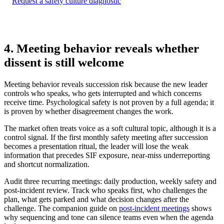
Request a safety culture diagnostic
4. Meeting behavior reveals whether
dissent is still welcome
Meeting behavior reveals succession risk because the new leader
controls who speaks, who gets interrupted and which concerns
receive time. Psychological safety is not proven by a full agenda; it
is proven by whether disagreement changes the work.
The market often treats voice as a soft cultural topic, although it is a
control signal. If the first monthly safety meeting after succession
becomes a presentation ritual, the leader will lose the weak
information that precedes SIF exposure, near-miss underreporting
and shortcut normalization.
Audit three recurring meetings: daily production, weekly safety and
post-incident review. Track who speaks first, who challenges the
plan, what gets parked and what decision changes after the
challenge. The companion guide on
post-incident meetings
shows
why sequencing and tone can silence teams even when the agenda