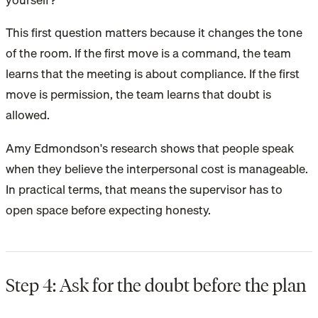
This first question matters because it changes the tone
of the room. If the first move is a command, the team
learns that the meeting is about compliance. If the first
move is permission, the team learns that doubt is
allowed.
Amy Edmondson's research shows that people speak
when they believe the interpersonal cost is manageable.
In practical terms, that means the supervisor has to
open space before expecting honesty.
Step 4: Ask for the doubt before the plan