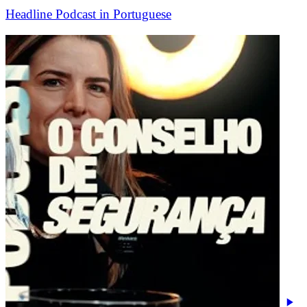
Headline Podcast in Portuguese