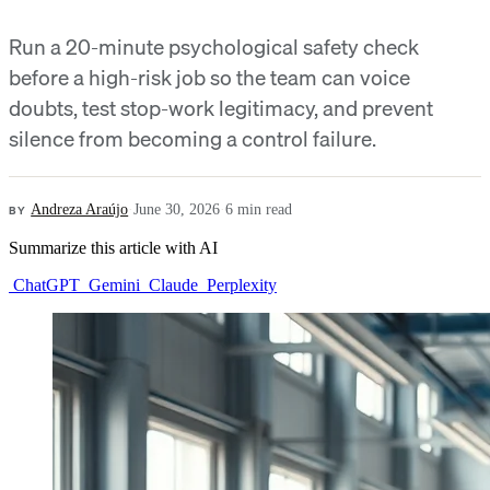
Run a 20-minute psychological safety check
before a high-risk job so the team can voice
doubts, test stop-work legitimacy, and prevent
silence from becoming a control failure.
BY
Andreza Araújo
·
June 30, 2026
·
6 min read
Summarize this article with AI
ChatGPT
Gemini
Claude
Perplexity