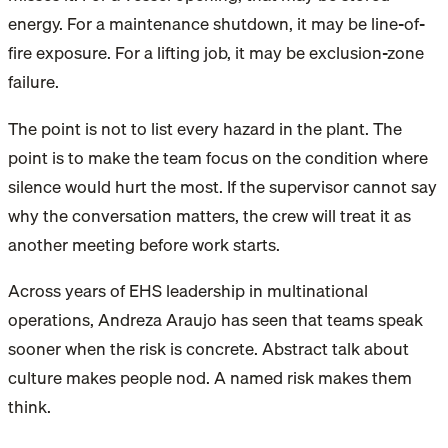
energy. For a maintenance shutdown, it may be line-of-
fire exposure. For a lifting job, it may be exclusion-zone
failure.
The point is not to list every hazard in the plant. The
point is to make the team focus on the condition where
silence would hurt the most. If the supervisor cannot say
why the conversation matters, the crew will treat it as
another meeting before work starts.
Across years of EHS leadership in multinational
operations, Andreza Araujo has seen that teams speak
sooner when the risk is concrete. Abstract talk about
culture makes people nod. A named risk makes them
think.