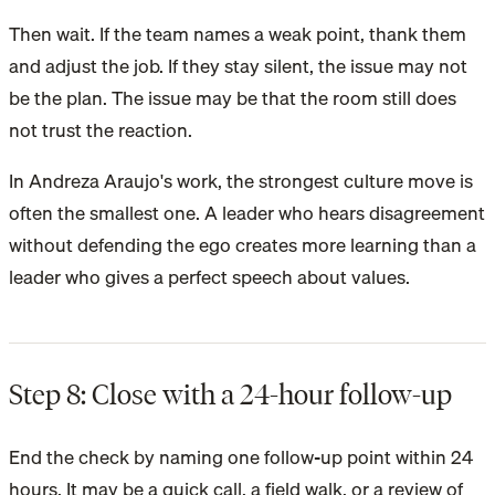
Then wait. If the team names a weak point, thank them
and adjust the job. If they stay silent, the issue may not
be the plan. The issue may be that the room still does
not trust the reaction.
In Andreza Araujo's work, the strongest culture move is
often the smallest one. A leader who hears disagreement
without defending the ego creates more learning than a
leader who gives a perfect speech about values.
Step 8: Close with a 24-hour follow-up
End the check by naming one follow-up point within 24
hours. It may be a quick call, a field walk, or a review of