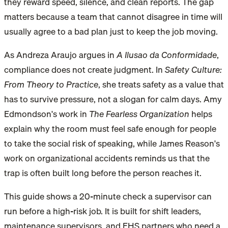
they reward speed, silence, and clean reports. The gap
matters because a team that cannot disagree in time will
usually agree to a bad plan just to keep the job moving.
As Andreza Araujo argues in
A Ilusao da Conformidade
,
compliance does not create judgment. In
Safety Culture:
From Theory to Practice
, she treats safety as a value that
has to survive pressure, not a slogan for calm days. Amy
Edmondson's work in
The Fearless Organization
helps
explain why the room must feel safe enough for people
to take the social risk of speaking, while James Reason's
work on organizational accidents reminds us that the
trap is often built long before the person reaches it.
This guide shows a 20-minute check a supervisor can
run before a high-risk job. It is built for shift leaders,
maintenance supervisors, and EHS partners who need a