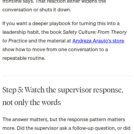
frontline says. That reaction either widens the
conversation or shuts it down.
If you want a deeper playbook for turning this into a
leadership habit, the book
Safety Culture: From Theory
to Practice
and the material at
Andreza Araujo's store
show how to move from one conversation to a
repeatable routine.
Step 5: Watch the supervisor response,
not only the words
The answer matters, but the response pattern matters
more. Did the supervisor ask a follow-up question, or did