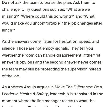
Do not ask the team to praise the plan. Ask them to
challenge it. Try questions such as, "What are we
missing?" "Where could this go wrong?" and "What
would make you uncomfortable if the job changes after
lunch?"
As the answers come, listen for hesitation, speed, and
silence. Those are not empty signals. They tell you
whether the room can handle disagreement. If the first
answer is obvious and the second answer never comes,
the team may still be protecting the supervisor instead
of the job.
As Andreza Araujo argues in
Make The Difference: Be a
Leader in Health & Safety
, leadership is translated in the
moment where the line manager reacts to what the