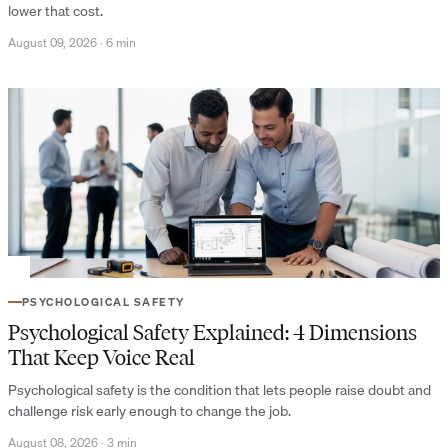
lower that cost.
August 09, 2026
·
6 min
PSYCHOLOGICAL SAFETY
Psychological Safety Explained: 4 Dimensions
That Keep Voice Real
Psychological safety is the condition that lets people raise doubt and
challenge risk early enough to change the job.
August 08, 2026
·
3 min