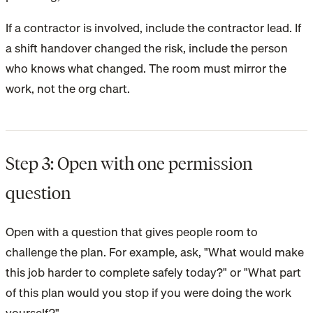
If a contractor is involved, include the contractor lead. If
a shift handover changed the risk, include the person
who knows what changed. The room must mirror the
work, not the org chart.
Step 3: Open with one permission
question
Open with a question that gives people room to
challenge the plan. For example, ask, "What would make
this job harder to complete safely today?" or "What part
of this plan would you stop if you were doing the work
yourself?"