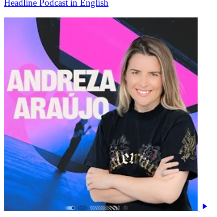
Headline Podcast in English