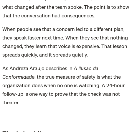
what changed after the team spoke. The point is to show
that the conversation had consequences.
When people see that a concern led to a different plan,
they speak faster next time. When they see that nothing
changed, they learn that voice is expensive. That lesson
spreads quickly, and it spreads quietly.
As Andreza Araujo describes in
A Ilusao da
Conformidade
, the true measure of safety is what the
organization does when no one is watching. A 24-hour
follow-up is one way to prove that the check was not
theater.