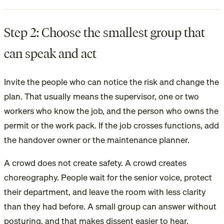
Step 2: Choose the smallest group that
can speak and act
Invite the people who can notice the risk and change the
plan. That usually means the supervisor, one or two
workers who know the job, and the person who owns the
permit or the work pack. If the job crosses functions, add
the handover owner or the maintenance planner.
A crowd does not create safety. A crowd creates
choreography. People wait for the senior voice, protect
their department, and leave the room with less clarity
than they had before. A small group can answer without
posturing, and that makes dissent easier to hear.