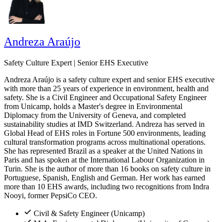
Andreza Araújo
Safety Culture Expert | Senior EHS Executive
Andreza Araújo is a safety culture expert and senior EHS executive
with more than 25 years of experience in environment, health and
safety. She is a Civil Engineer and Occupational Safety Engineer
from Unicamp, holds a Master's degree in Environmental
Diplomacy from the University of Geneva, and completed
sustainability studies at IMD Switzerland. Andreza has served in
Global Head of EHS roles in Fortune 500 environments, leading
cultural transformation programs across multinational operations.
She has represented Brazil as a speaker at the United Nations in
Paris and has spoken at the International Labour Organization in
Turin. She is the author of more than 16 books on safety culture in
Portuguese, Spanish, English and German. Her work has earned
more than 10 EHS awards, including two recognitions from Indra
Nooyi, former PepsiCo CEO.
Civil & Safety Engineer (Unicamp)