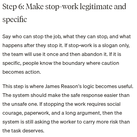
Step 6: Make stop-work legitimate and
specific
Say who can stop the job, what they can stop, and what
happens after they stop it. If stop-work is a slogan only,
the team will use it once and then abandon it. If it is
specific, people know the boundary where caution
becomes action.
This step is where James Reason's logic becomes useful.
The system should make the safe response easier than
the unsafe one. If stopping the work requires social
courage, paperwork, and a long argument, then the
system is still asking the worker to carry more risk than
the task deserves.