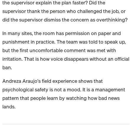
the supervisor explain the plan faster? Did the
supervisor thank the person who challenged the job, or
did the supervisor dismiss the concern as overthinking?
In many sites, the room has permission on paper and
punishment in practice. The team was told to speak up,
but the first uncomfortable comment was met with
irritation. That is how voice disappears without an official
ban.
Andreza Araujo's field experience shows that
psychological safety is not a mood. It is a management
pattern that people learn by watching how bad news
lands.