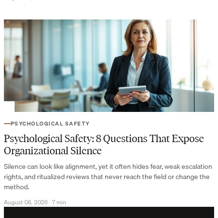
PSYCHOLOGICAL SAFETY
Psychological Safety: 8 Questions That Expose
Organizational Silence
Silence can look like alignment, yet it often hides fear, weak escalation
rights, and ritualized reviews that never reach the field or change the
method.
August 08, 2026
·
7 min