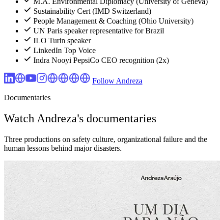
M.A. Environmental Diplomacy (University of Geneva)
Sustainability Cert (IMD Switzerland)
People Management & Coaching (Ohio University)
UN Paris speaker representative for Brazil
ILO Turin speaker
LinkedIn Top Voice
Indra Nooyi PepsiCo CEO recognition (2x)
Follow Andreza
Documentaries
Watch Andreza's documentaries
Three productions on safety culture, organizational failure and the
human lessons behind major disasters.