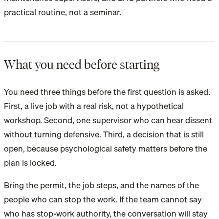
practical routine, not a seminar.
What you need before starting
You need three things before the first question is asked.
First, a live job with a real risk, not a hypothetical
workshop. Second, one supervisor who can hear dissent
without turning defensive. Third, a decision that is still
open, because psychological safety matters before the
plan is locked.
Bring the permit, the job steps, and the names of the
people who can stop the work. If the team cannot say
who has stop-work authority, the conversation will stay