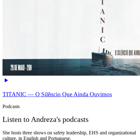
TITANIC — O Silêncio Que Ainda Ouvimos
Podcasts
Listen to Andreza's podcasts
She hosts three shows on safety leadership, EHS and organizational
culture, in English and Portuguese.