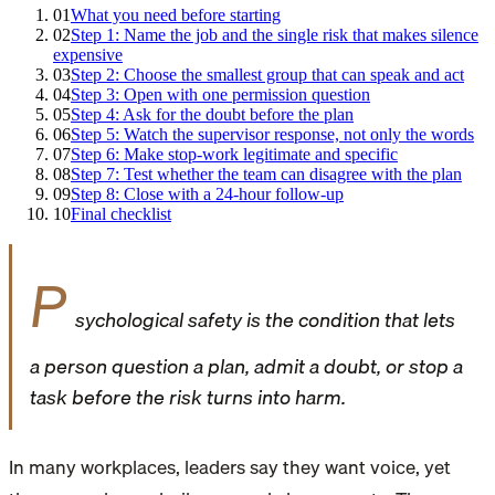
01
What you need before starting
02
Step 1: Name the job and the single risk that makes silence
expensive
03
Step 2: Choose the smallest group that can speak and act
04
Step 3: Open with one permission question
05
Step 4: Ask for the doubt before the plan
06
Step 5: Watch the supervisor response, not only the words
07
Step 6: Make stop-work legitimate and specific
08
Step 7: Test whether the team can disagree with the plan
09
Step 8: Close with a 24-hour follow-up
10
Final checklist
P
sychological safety is the condition that lets
a person question a plan, admit a doubt, or stop a
task before the risk turns into harm.
In many workplaces, leaders say they want voice, yet