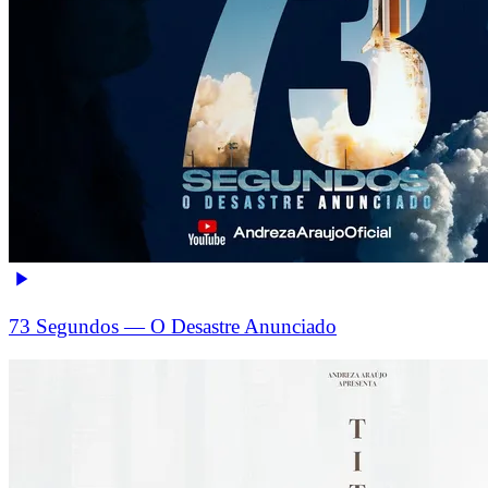
73 Segundos — O Desastre Anunciado