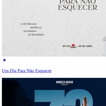
Um Dia Para Não Esquecer