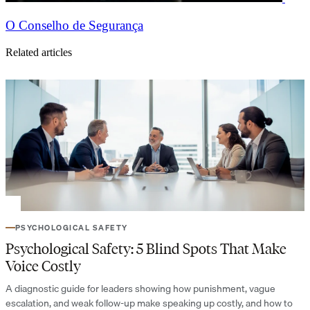
O Conselho de Segurança
Related articles
PSYCHOLOGICAL SAFETY
Psychological Safety: 5 Blind Spots That Make
Voice Costly
A diagnostic guide for leaders showing how punishment, vague
escalation, and weak follow-up make speaking up costly, and how to