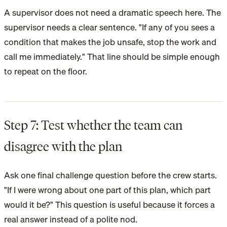
A supervisor does not need a dramatic speech here. The
supervisor needs a clear sentence. "If any of you sees a
condition that makes the job unsafe, stop the work and
call me immediately." That line should be simple enough
to repeat on the floor.
Step 7: Test whether the team can
disagree with the plan
Ask one final challenge question before the crew starts.
"If I were wrong about one part of this plan, which part
would it be?" This question is useful because it forces a
real answer instead of a polite nod.