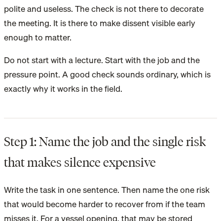
polite and useless. The check is not there to decorate
the meeting. It is there to make dissent visible early
enough to matter.
Do not start with a lecture. Start with the job and the
pressure point. A good check sounds ordinary, which is
exactly why it works in the field.
Step 1: Name the job and the single risk
that makes silence expensive
Write the task in one sentence. Then name the one risk
that would become harder to recover from if the team
misses it. For a vessel opening, that may be stored