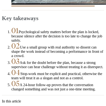
Key takeaways
01
Psychological safety matters before the plan is locked,
because silence after the decision is too late to change the job
safely.
02
Use a small group with real authority so dissent can
shape the work instead of becoming a performance in front of
a crowd.
03
Ask for the doubt before the plan, because a strong
supervisor can hear challenge without treating it as disrespect.
04
Stop-work must be explicit and practical, otherwise the
team will treat it as a slogan and not as a control.
05
A 24-hour follow-up proves that the conversation
changed something and was not just a one-time meeting.
In this article