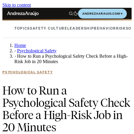
Skip to content
ANDREZAARAUJO.COM
→
TOPICS
SAFETY CULTURE
LEADERSHIP
BEHAVIOR
RISKS
OC
Home
›
Psychological Safety
›
How to Run a Psychological Safety Check Before a High-
Risk Job in 20 Minutes
PSYCHOLOGICAL SAFETY
How to Run a
Psychological Safety Check
Before a High-Risk Job in
20 Minutes