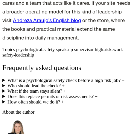
cares and a team that acts like it cares. If your site needs
a broader operating model for this kind of leadership,
visit
Andreza Araujo's English blog
or the store, where
the books and practical material extend the same
discipline into daily management.
Topics
psychological-safety
speak-up
supervisor
high-risk-work
safety-leadership
Frequently asked questions
What is a psychological safety check before a high-risk job?
+
Who should lead the check?
+
What if the team stays silent?
+
Does this replace permits or risk assessments?
+
How often should we do it?
+
About the author