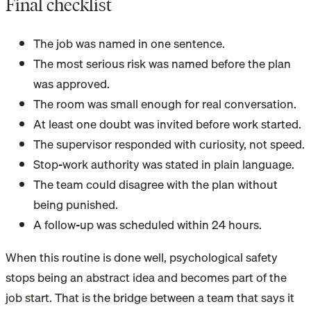
Final checklist
The job was named in one sentence.
The most serious risk was named before the plan
was approved.
The room was small enough for real conversation.
At least one doubt was invited before work started.
The supervisor responded with curiosity, not speed.
Stop-work authority was stated in plain language.
The team could disagree with the plan without
being punished.
A follow-up was scheduled within 24 hours.
When this routine is done well, psychological safety
stops being an abstract idea and becomes part of the
job start. That is the bridge between a team that says it