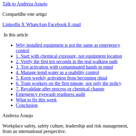
Talk to Andreza Araujo
Compartilhe este artigo
LinkedIn
X
WhatsApp
Facebook
E-mail
In this article
Why installed equipment is not the same as emergency
control
1. Start with chemical exposure, not equipment location
2. Verify the first ten seconds in the real walking path
3. Test activation with contaminated hands in mind
4. Manage tepid water as a usability control
5. Keep weekly activation from becoming ritual
6. Train workers on the first minute, not only the policy
7. Revalidate after process or chemical change
Emergency eyewash readiness audit
What to fix this week
Conclusion
Andreza Araujo
Workplace safety, safety culture, leadership and risk management,
from an international perspective.