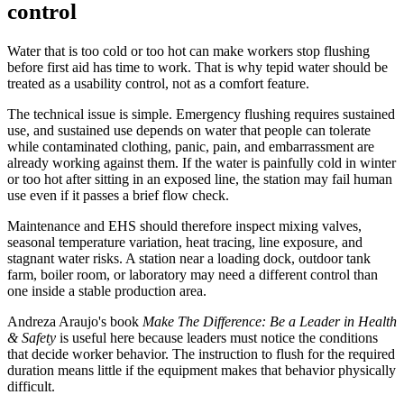
control
Water that is too cold or too hot can make workers stop flushing
before first aid has time to work. That is why tepid water should be
treated as a usability control, not as a comfort feature.
The technical issue is simple. Emergency flushing requires sustained
use, and sustained use depends on water that people can tolerate
while contaminated clothing, panic, pain, and embarrassment are
already working against them. If the water is painfully cold in winter
or too hot after sitting in an exposed line, the station may fail human
use even if it passes a brief flow check.
Maintenance and EHS should therefore inspect mixing valves,
seasonal temperature variation, heat tracing, line exposure, and
stagnant water risks. A station near a loading dock, outdoor tank
farm, boiler room, or laboratory may need a different control than
one inside a stable production area.
Andreza Araujo's book
Make The Difference: Be a Leader in Health
& Safety
is useful here because leaders must notice the conditions
that decide worker behavior. The instruction to flush for the required
duration means little if the equipment makes that behavior physically
difficult.