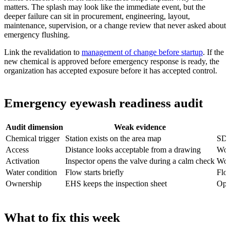
matters. The splash may look like the immediate event, but the
deeper failure can sit in procurement, engineering, layout,
maintenance, supervision, or a change review that never asked about
emergency flushing.
Link the revalidation to
management of change before startup
. If the
new chemical is approved before emergency response is ready, the
organization has accepted exposure before it has accepted control.
Emergency eyewash readiness audit
Audit dimension
Weak evidence
Chemical trigger
Station exists on the area map
SDS
Access
Distance looks acceptable from a drawing
Wor
Activation
Inspector opens the valve during a calm check
Work
Water condition
Flow starts briefly
Flow
Ownership
EHS keeps the inspection sheet
Ope
What to fix this week