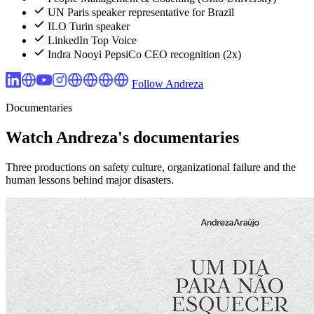
UN Paris speaker representative for Brazil
ILO Turin speaker
LinkedIn Top Voice
Indra Nooyi PepsiCo CEO recognition (2x)
Follow Andreza
Documentaries
Watch Andreza's documentaries
Three productions on safety culture, organizational failure and the
human lessons behind major disasters.