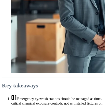
Key takeaways
01
Emergency eyewash stations should be managed as time-
critical chemical exposure controls, not as installed fixtures on