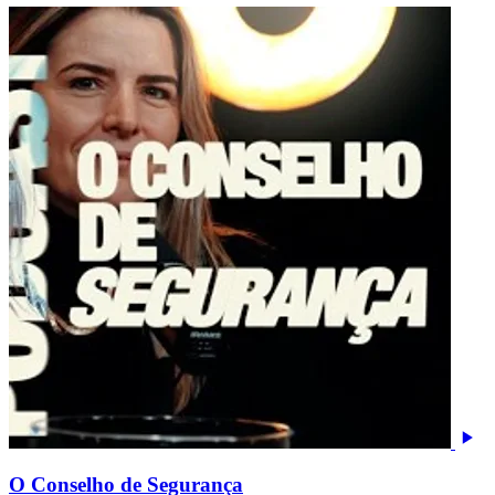
O Conselho de Segurança