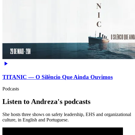
TITANIC — O Silêncio Que Ainda Ouvimos
Podcasts
Listen to Andreza's podcasts
She hosts three shows on safety leadership, EHS and organizational
culture, in English and Portuguese.