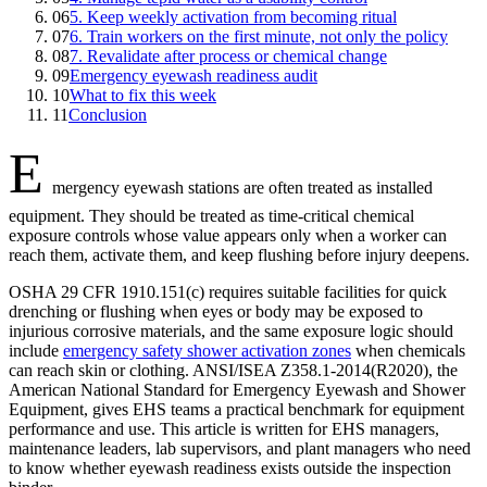
06
5. Keep weekly activation from becoming ritual
07
6. Train workers on the first minute, not only the policy
08
7. Revalidate after process or chemical change
09
Emergency eyewash readiness audit
10
What to fix this week
11
Conclusion
E
mergency eyewash stations are often treated as installed
equipment. They should be treated as time-critical chemical
exposure controls whose value appears only when a worker can
reach them, activate them, and keep flushing before injury deepens.
OSHA 29 CFR 1910.151(c) requires suitable facilities for quick
drenching or flushing when eyes or body may be exposed to
injurious corrosive materials, and the same exposure logic should
include
emergency safety shower activation zones
when chemicals
can reach skin or clothing. ANSI/ISEA Z358.1-2014(R2020), the
American National Standard for Emergency Eyewash and Shower
Equipment, gives EHS teams a practical benchmark for equipment
performance and use. This article is written for EHS managers,
maintenance leaders, lab supervisors, and plant managers who need
to know whether eyewash readiness exists outside the inspection