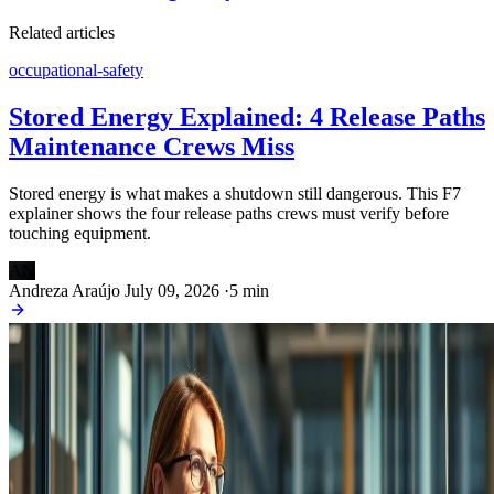
Related articles
occupational-safety
Stored Energy Explained: 4 Release Paths
Maintenance Crews Miss
Stored energy is what makes a shutdown still dangerous. This F7
explainer shows the four release paths crews must verify before
touching equipment.
AN
Andreza Araújo
July 09, 2026
·
5 min