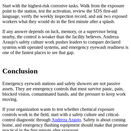
Start with the highest-risk corrosive tasks. Walk from the exposure
point to the station, test the activation, review the SDS first-aid
language, verify the weekly inspection record, and ask two exposed
workers what they would do in the first minute after a splash.
If any answer depends on luck, memory, or a supervisor being
nearby, the control is weaker than the facility believes. Andreza
Araujo's safety culture work pushes leaders to compare declared
systems with operated systems, and emergency eyewash readiness is
one of the fastest places to see that gap.
Conclusion
Emergency eyewash stations and safety showers are not passive
assets. They are emergency controls that must survive panic, pain,
blocked vision, contaminated hands, and the pressure to keep work
moving.
If your organization wants to test whether chemical exposure
controls work in the field, start with a safety culture and critical-
control diagnostic through
Andreza Araujo
. Safety is about coming
home, and emergency flushing equipment should make that promise
practical in the first minute after exposure.