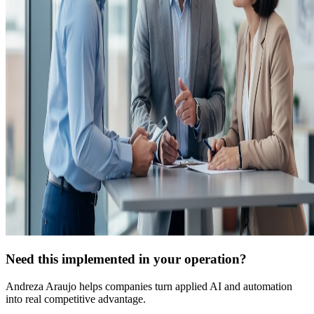
Need this implemented in your operation?
Andreza Araujo helps companies turn applied AI and automation
into real competitive advantage.