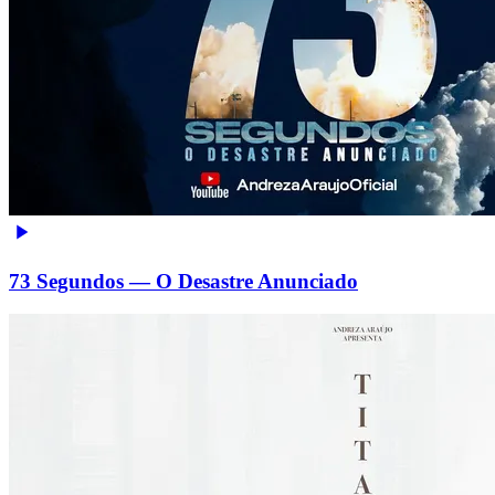
73 Segundos — O Desastre Anunciado