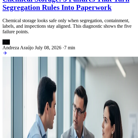
Segregation Rules Into Paperwork
Chemical storage looks safe only when segregation, containment,
labels, and inspections stay aligned. This diagnostic shows the five
failure points.
AN
Andreza Araújo
July 08, 2026
·
7 min