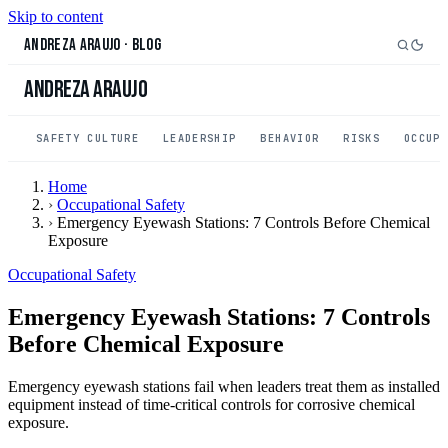
Skip to content
Andreza Araujo
·
Blog
Andreza Araujo
SAFETY CULTURE
LEADERSHIP
BEHAVIOR
RISKS
OCCUP
Home
›
Occupational Safety
›
Emergency Eyewash Stations: 7 Controls Before Chemical
Exposure
Occupational Safety
Emergency Eyewash Stations: 7 Controls
Before Chemical Exposure
Emergency eyewash stations fail when leaders treat them as installed
equipment instead of time-critical controls for corrosive chemical
exposure.