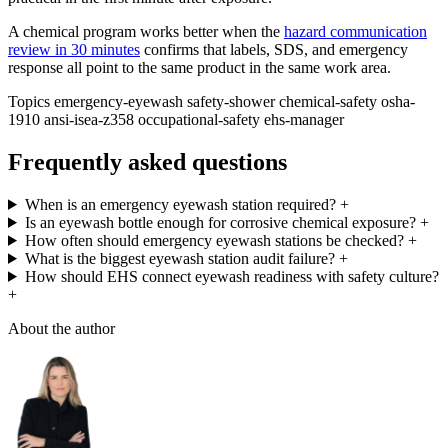
A chemical program works better when the
hazard communication
review in 30 minutes
confirms that labels, SDS, and emergency
response all point to the same product in the same work area.
Topics
emergency-eyewash
safety-shower
chemical-safety
osha-
1910
ansi-isea-z358
occupational-safety
ehs-manager
Frequently asked questions
When is an emergency eyewash station required?
+
Is an eyewash bottle enough for corrosive chemical exposure?
+
How often should emergency eyewash stations be checked?
+
What is the biggest eyewash station audit failure?
+
How should EHS connect eyewash readiness with safety culture?
+
About the author