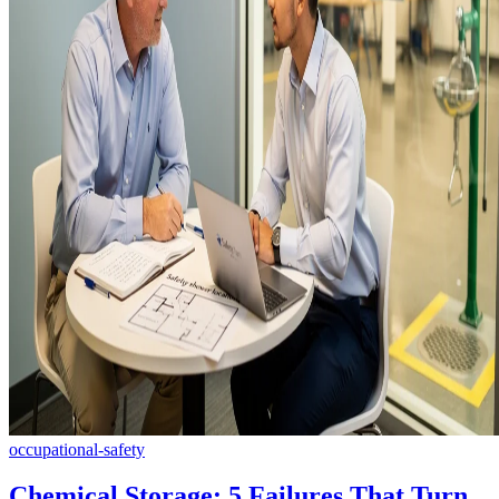
occupational-safety
Chemical Storage: 5 Failures That Turn