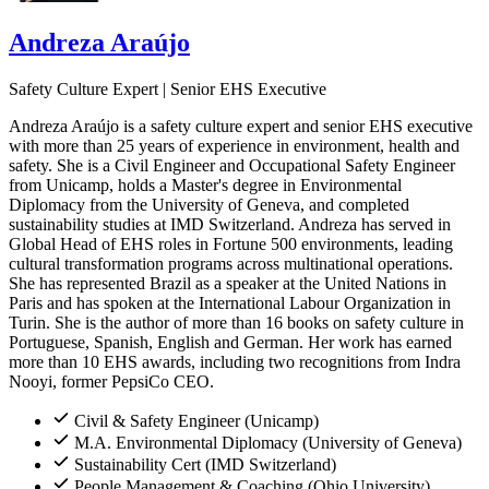
Andreza Araújo
Safety Culture Expert | Senior EHS Executive
Andreza Araújo is a safety culture expert and senior EHS executive
with more than 25 years of experience in environment, health and
safety. She is a Civil Engineer and Occupational Safety Engineer
from Unicamp, holds a Master's degree in Environmental
Diplomacy from the University of Geneva, and completed
sustainability studies at IMD Switzerland. Andreza has served in
Global Head of EHS roles in Fortune 500 environments, leading
cultural transformation programs across multinational operations.
She has represented Brazil as a speaker at the United Nations in
Paris and has spoken at the International Labour Organization in
Turin. She is the author of more than 16 books on safety culture in
Portuguese, Spanish, English and German. Her work has earned
more than 10 EHS awards, including two recognitions from Indra
Nooyi, former PepsiCo CEO.
Civil & Safety Engineer (Unicamp)
M.A. Environmental Diplomacy (University of Geneva)
Sustainability Cert (IMD Switzerland)
People Management & Coaching (Ohio University)