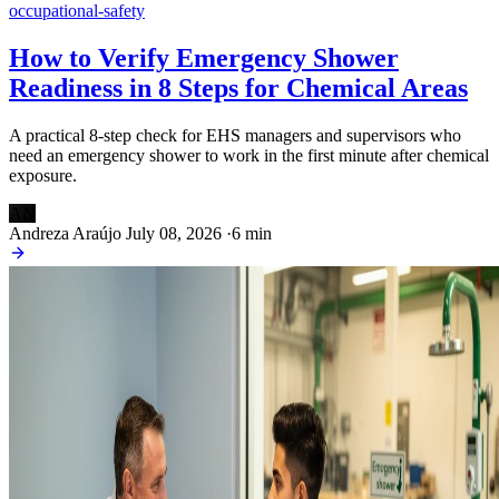
occupational-safety
How to Verify Emergency Shower
Readiness in 8 Steps for Chemical Areas
A practical 8-step check for EHS managers and supervisors who
need an emergency shower to work in the first minute after chemical
exposure.
AN
Andreza Araújo
July 08, 2026
·
6 min