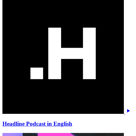
Headline Podcast in English