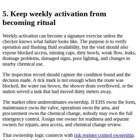
5. Keep weekly activation from
becoming ritual
Weekly activation can become a signature exercise unless the
checker knows what failure looks like. The purpose is to verify
operation and flushing fluid availability, but the visit should also
expose blocked access, missing caps, dirty bowls, weak flow, leaks,
drainage problems, damaged signs, poor lighting, and changes in
nearby chemical use.
The inspection record should capture the condition found and the
decision made. A tick mark is not enough when the route was
blocked, the water ran brown, the shower drain overflowed, or the
station served a task that had moved thirty meters away.
The market often underestimates ownership. If EHS owns the form,
maintenance owns the valve, operations owns the area, and
procurement owns the chemical change, nobody may own the full
emergency control. Assign one owner for readiness and separate
owners for repairs, area access, and chemical change review.
That ownership logic connects with
risk register control ownership
.