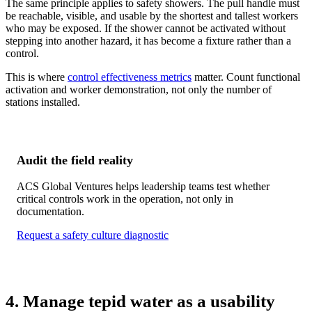
The same principle applies to safety showers. The pull handle must
be reachable, visible, and usable by the shortest and tallest workers
who may be exposed. If the shower cannot be activated without
stepping into another hazard, it has become a fixture rather than a
control.
This is where
control effectiveness metrics
matter. Count functional
activation and worker demonstration, not only the number of
stations installed.
Audit the field reality
ACS Global Ventures helps leadership teams test whether
critical controls work in the operation, not only in
documentation.
Request a safety culture diagnostic
4. Manage tepid water as a usability