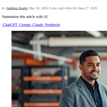
Andreza Araújo
·
May 18, 2026
·
8 min read
·
June 27, 2026
BY
UPDATED
Summarize this article with AI
ChatGPT
Gemini
Claude
Perplexity