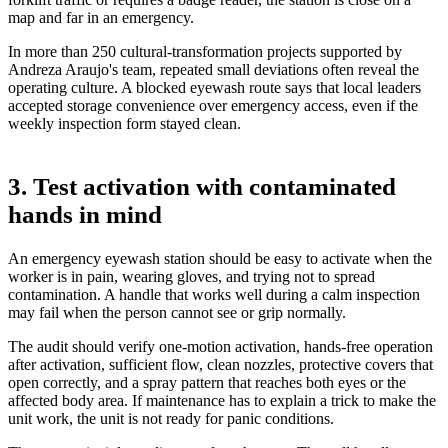
map and far in an emergency.
In more than 250 cultural-transformation projects supported by
Andreza Araujo's team, repeated small deviations often reveal the
operating culture. A blocked eyewash route says that local leaders
accepted storage convenience over emergency access, even if the
weekly inspection form stayed clean.
3. Test activation with contaminated
hands in mind
An emergency eyewash station should be easy to activate when the
worker is in pain, wearing gloves, and trying not to spread
contamination. A handle that works well during a calm inspection
may fail when the person cannot see or grip normally.
The audit should verify one-motion activation, hands-free operation
after activation, sufficient flow, clean nozzles, protective covers that
open correctly, and a spray pattern that reaches both eyes or the
affected body area. If maintenance has to explain a trick to make the
unit work, the unit is not ready for panic conditions.