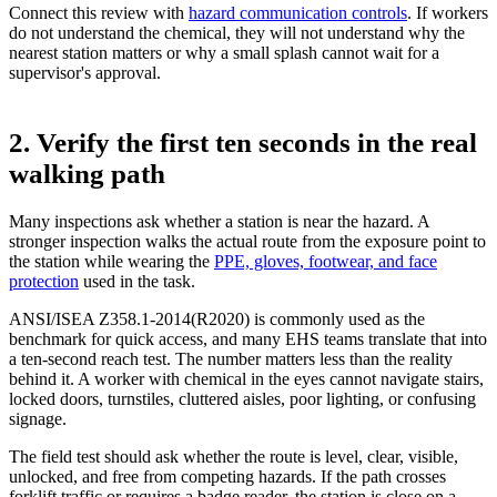
Connect this review with
hazard communication controls
. If workers
do not understand the chemical, they will not understand why the
nearest station matters or why a small splash cannot wait for a
supervisor's approval.
2. Verify the first ten seconds in the real
walking path
Many inspections ask whether a station is near the hazard. A
stronger inspection walks the actual route from the exposure point to
the station while wearing the
PPE, gloves, footwear, and face
protection
used in the task.
ANSI/ISEA Z358.1-2014(R2020) is commonly used as the
benchmark for quick access, and many EHS teams translate that into
a ten-second reach test. The number matters less than the reality
behind it. A worker with chemical in the eyes cannot navigate stairs,
locked doors, turnstiles, cluttered aisles, poor lighting, or confusing
signage.
The field test should ask whether the route is level, clear, visible,
unlocked, and free from competing hazards. If the path crosses
forklift traffic or requires a badge reader, the station is close on a