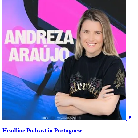
Headline Podcast in Portuguese