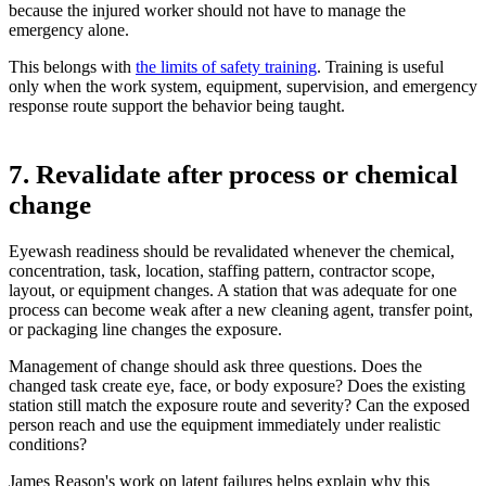
because the injured worker should not have to manage the
emergency alone.
This belongs with
the limits of safety training
. Training is useful
only when the work system, equipment, supervision, and emergency
response route support the behavior being taught.
7. Revalidate after process or chemical
change
Eyewash readiness should be revalidated whenever the chemical,
concentration, task, location, staffing pattern, contractor scope,
layout, or equipment changes. A station that was adequate for one
process can become weak after a new cleaning agent, transfer point,
or packaging line changes the exposure.
Management of change should ask three questions. Does the
changed task create eye, face, or body exposure? Does the existing
station still match the exposure route and severity? Can the exposed
person reach and use the equipment immediately under realistic
conditions?
James Reason's work on latent failures helps explain why this