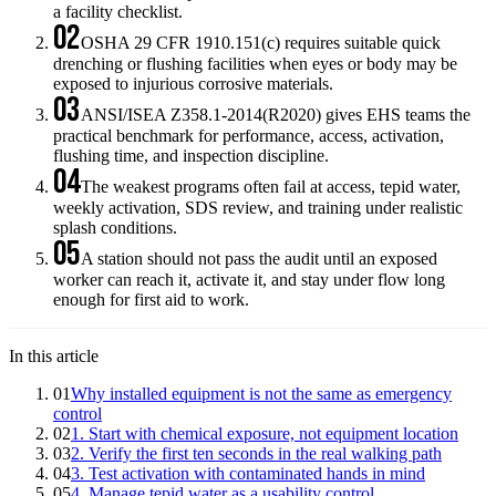
a facility checklist.
02
OSHA 29 CFR 1910.151(c) requires suitable quick
drenching or flushing facilities when eyes or body may be
exposed to injurious corrosive materials.
03
ANSI/ISEA Z358.1-2014(R2020) gives EHS teams the
practical benchmark for performance, access, activation,
flushing time, and inspection discipline.
04
The weakest programs often fail at access, tepid water,
weekly activation, SDS review, and training under realistic
splash conditions.
05
A station should not pass the audit until an exposed
worker can reach it, activate it, and stay under flow long
enough for first aid to work.
In this article
01
Why installed equipment is not the same as emergency
control
02
1. Start with chemical exposure, not equipment location
03
2. Verify the first ten seconds in the real walking path
04
3. Test activation with contaminated hands in mind
05
4. Manage tepid water as a usability control