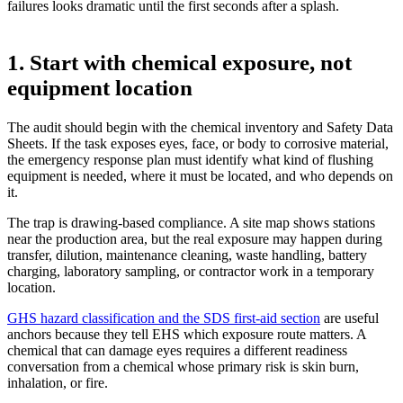
failures looks dramatic until the first seconds after a splash.
1. Start with chemical exposure, not
equipment location
The audit should begin with the chemical inventory and Safety Data
Sheets. If the task exposes eyes, face, or body to corrosive material,
the emergency response plan must identify what kind of flushing
equipment is needed, where it must be located, and who depends on
it.
The trap is drawing-based compliance. A site map shows stations
near the production area, but the real exposure may happen during
transfer, dilution, maintenance cleaning, waste handling, battery
charging, laboratory sampling, or contractor work in a temporary
location.
GHS hazard classification and the SDS first-aid section
are useful
anchors because they tell EHS which exposure route matters. A
chemical that can damage eyes requires a different readiness
conversation from a chemical whose primary risk is skin burn,
inhalation, or fire.