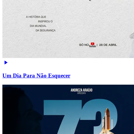
Um Dia Para Não Esquecer