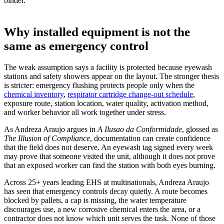
binder.
Why installed equipment is not the
same as emergency control
The weak assumption says a facility is protected because eyewash
stations and safety showers appear on the layout. The stronger thesis
is stricter: emergency flushing protects people only when the
chemical inventory
,
respirator cartridge change-out schedule
,
exposure route, station location, water quality, activation method,
and worker behavior all work together under stress.
As Andreza Araujo argues in
A Ilusao da Conformidade
, glossed as
The Illusion of Compliance
, documentation can create confidence
that the field does not deserve. An eyewash tag signed every week
may prove that someone visited the unit, although it does not prove
that an exposed worker can find the station with both eyes burning.
Across 25+ years leading EHS at multinationals, Andreza Araujo
has seen that emergency controls decay quietly. A route becomes
blocked by pallets, a cap is missing, the water temperature
discourages use, a new corrosive chemical enters the area, or a
contractor does not know which unit serves the task. None of those