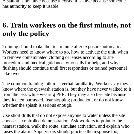
A station is not alive because it exists. It is alive because someone
has authority to keep it usable.
6. Train workers on the first minute, not
only the policy
Training should make the first minute after exposure automatic.
Workers need to know where to go, how to activate the unit, when
to remove contaminated clothing or lenses according to site
procedure and medical guidance, who calls for help, and why
flushing should continue until first responders or trained personnel
take over.
The common training failure is verbal familiarity. Workers say they
know where the eyewash station is, but they have never walked to it
from the task while wearing PPE. They may also hesitate because
they feel embarrassed, fear stopping production, or do not know
whether the splash is serious enough.
Use short drills that do not expose anyone to water unless the site
chooses a controlled demonstration. Ask workers to point to the
nearest station, walk the route, simulate activation, and explain who
raises the alarm. Supervisors should practice the response too,