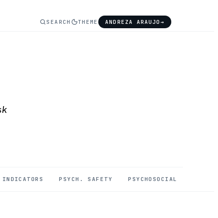
SEARCH
THEME
ANDREZA ARAUJO
→
sk
INDICATORS
PSYCH. SAFETY
PSYCHOSOCIAL
MENTAL