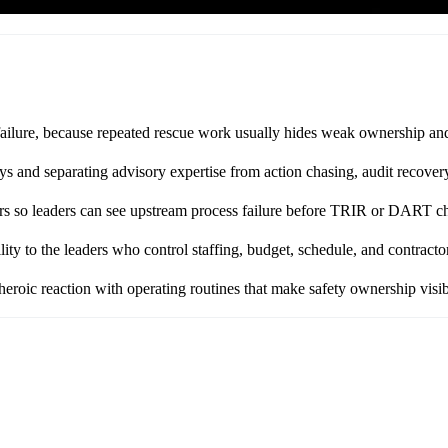
failure, because repeated rescue work usually hides weak ownership and 
and separating advisory expertise from action chasing, audit recovery
ors so leaders can see upstream process failure before TRIR or DART c
ty to the leaders who control staffing, budget, schedule, and contractor
heroic reaction with operating routines that make safety ownership visib