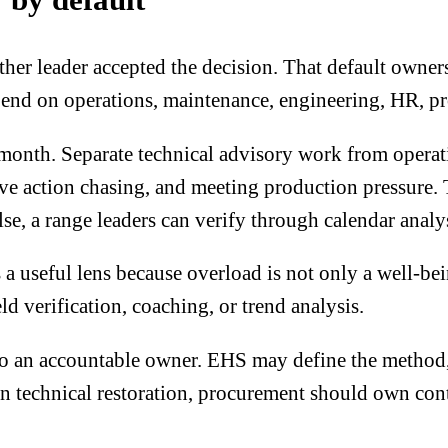
r leader accepted the decision. That default ownersh
end on operations, maintenance, engineering, HR, pr
 month. Separate technical advisory work from operat
tive action chasing, and meeting production pressure. 
, a range leaders can verify through calendar analys
 a useful lens because overload is not only a well-bein
eld verification, coaching, or trend analysis.
 to an accountable owner. EHS may define the method, 
echnical restoration, procurement should own contra