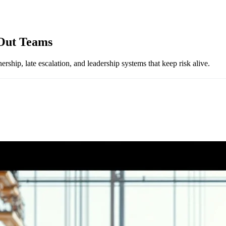
 Out Teams
ership, late escalation, and leadership systems that keep risk alive.