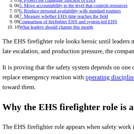
05
4. Protect the challenge function of EHS
06
5. Move accountability to the level that controls resources
07
6. Replace personal availability with standard routines
08
7. Measure whether EHS time reaches the field
09
Comparison of firefighter EHS and system-led EHS
10
What leaders should change this month
The EHS firefighter role looks heroic until leaders
late escalation, and production pressure, the compa
It is proving that the safety system depends on one 
replace emergency reaction with
operating disciplin
toward them.
Why the EHS firefighter role is a
The EHS firefighter role appears when safety work 