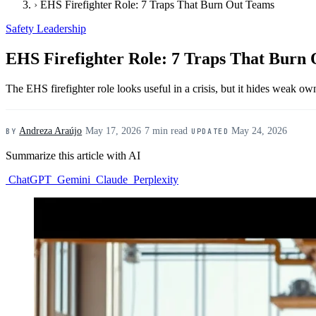
›
EHS Firefighter Role: 7 Traps That Burn Out Teams
Safety Leadership
EHS Firefighter Role: 7 Traps That Burn
The EHS firefighter role looks useful in a crisis, but it hides weak own
Andreza Araújo
·
May 17, 2026
·
7 min read
·
May 24, 2026
BY
UPDATED
Summarize this article with AI
ChatGPT
Gemini
Claude
Perplexity