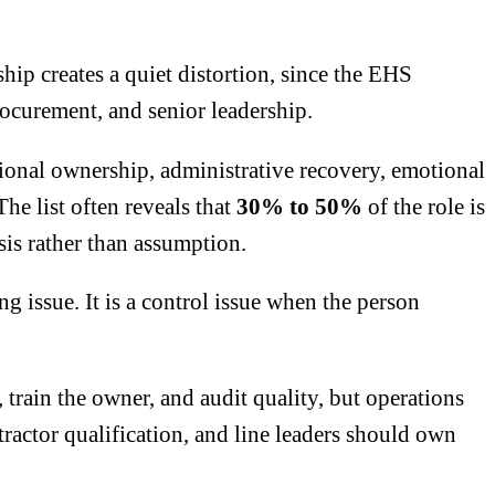
ip creates a quiet distortion, since the EHS
ocurement, and senior leadership.
ional ownership, administrative recovery, emotional
The list often reveals that
30% to 50%
of the role
is
is rather than assumption.
g issue. It is a control issue when the person
train the owner, and audit quality, but operations
ctor qualification, and line leaders should own