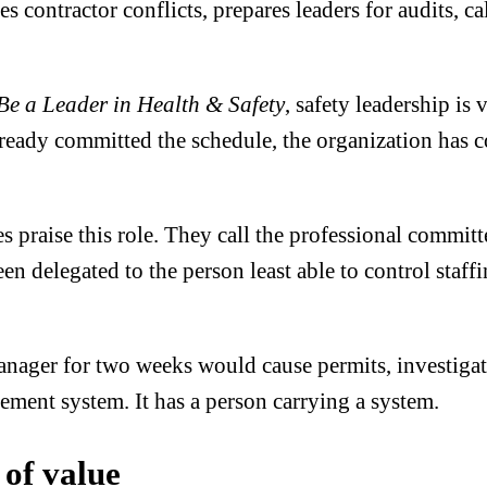
es contractor conflicts, prepares leaders for audits, c
Be a Leader in Health & Safety
, safety leadership is 
lready committed the schedule, the organization has 
praise this role. They call the professional committe
een delegated to the person least able to control sta
nager for two weeks would cause permits, investigatio
ment system. It has a person carrying a system.
 of value