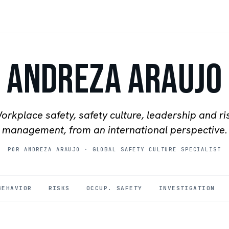
Andreza Araujo
orkplace safety, safety culture, leadership and ri
management, from an international perspective.
POR ANDREZA ARAUJO
·
GLOBAL SAFETY CULTURE SPECIALIST
BEHAVIOR
RISKS
OCCUP. SAFETY
INVESTIGATION