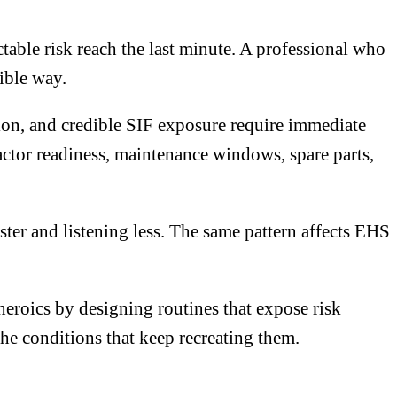
table risk reach the last minute. A professional who
ible way.
tion, and credible SIF exposure require immediate
tor readiness, maintenance windows, spare parts,
ter and listening less. The same pattern affects EHS
eroics by designing routines that expose risk
he conditions that keep recreating them.