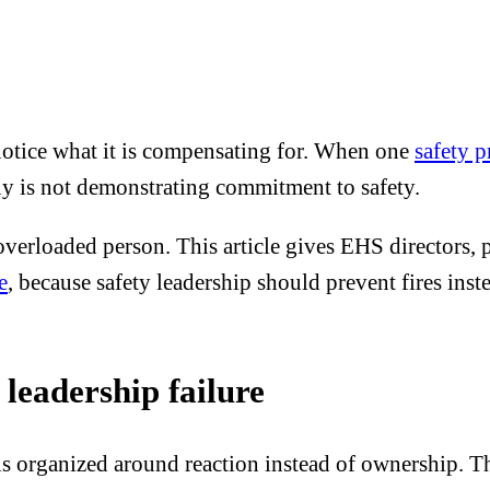
 notice what it is compensating for. When one
safety 
ny is not demonstrating commitment to safety.
overloaded person. This article gives EHS directors, p
e
, because safety leadership should prevent fires in
 leadership failure
is organized around reaction instead of ownership. 