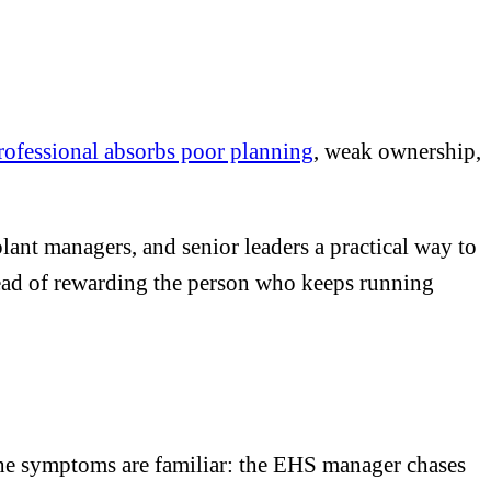
professional absorbs poor planning
, weak ownership,
lant managers, and senior leaders a practical way to
stead of rewarding the person who keeps running
The symptoms are familiar: the EHS manager chases