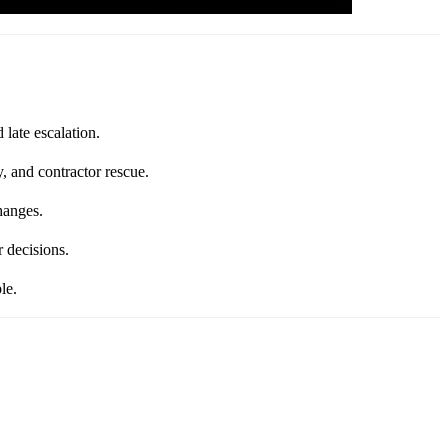
late escalation.
, and contractor rescue.
hanges.
 decisions.
le.