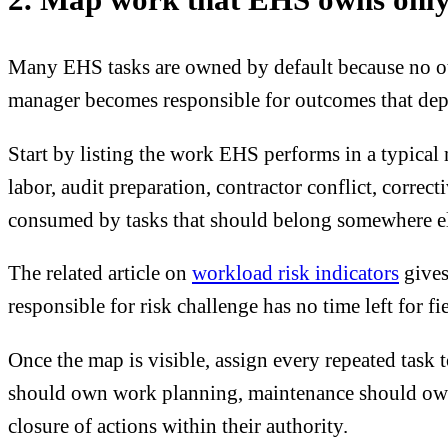
Many EHS tasks are owned by default because no othe
manager becomes responsible for outcomes that dep
Start by listing the work EHS performs in a typical
labor, audit preparation, contractor conflict, correc
consumed by tasks that should belong somewhere else
The related article on
workload risk indicators
gives
responsible for risk challenge has no time left for fi
Once the map is visible, assign every repeated task
should own work planning, maintenance should own t
closure of actions within their authority.