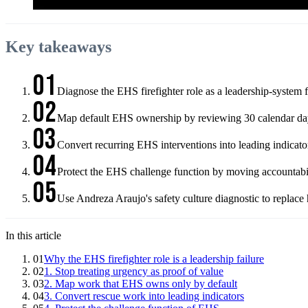
Key takeaways
01
Diagnose the EHS firefighter role as a leadership-system 
02
Map default EHS ownership by reviewing 30 calendar days 
03
Convert recurring EHS interventions into leading indicat
04
Protect the EHS challenge function by moving accountabili
05
Use Andreza Araujo's safety culture diagnostic to replace 
In this article
01
Why the EHS firefighter role is a leadership failure
02
1. Stop treating urgency as proof of value
03
2. Map work that EHS owns only by default
04
3. Convert rescue work into leading indicators