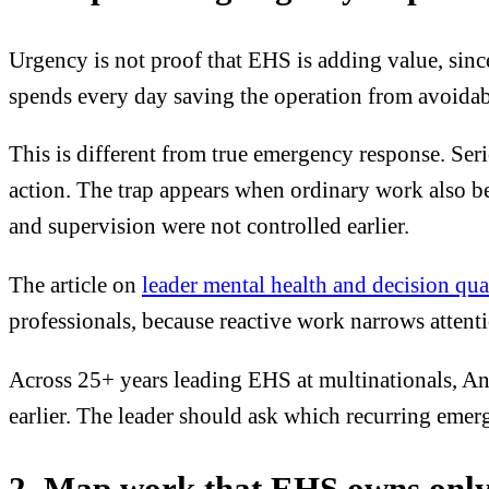
Urgency is not proof that EHS is adding value, since
spends every day saving the operation from avoidab
This is different from true emergency response. Ser
action. The trap appears when ordinary work also b
and supervision were not controlled earlier.
The article on
leader mental health and decision qua
professionals, because reactive work narrows attenti
Across 25+ years leading EHS at multinationals, And
earlier. The leader should ask which recurring emerg
2. Map work that EHS owns only