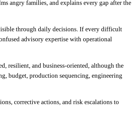
alms angry families, and explains every gap after the
visible through daily decisions. If every difficult
confused advisory expertise with operational
d, resilient, and business-oriented, although the
ffing, budget, production sequencing, engineering
ns, corrective actions, and risk escalations to