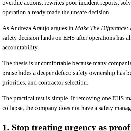
overdue actions, rewrites poor incident reports, solv
operation already made the unsafe decision.
As Andreza Araújo argues in
Make The Difference: 
safety decision lands on EHS after operations has a
accountability.
The thesis is uncomfortable because many companies 
praise hides a deeper defect: safety ownership has b
priorities, and contractor selection.
The practical test is simple. If removing one EHS ma
collapse, the company does not have a safety manage
1. Stop treating urgency as proof