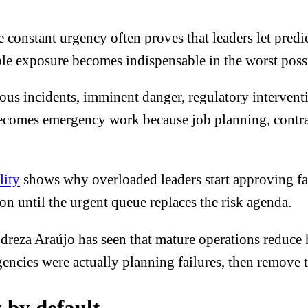
 constant urgency often proves that leaders let predic
le exposure becomes indispensable in the worst poss
ious incidents, imminent danger, regulatory interven
ecomes emergency work because job planning, contrac
lity
shows why overloaded leaders start approving fas
on until the urgent queue replaces the risk agenda.
reza Araújo has seen that mature operations reduce h
encies were actually planning failures, then remove t
 by default