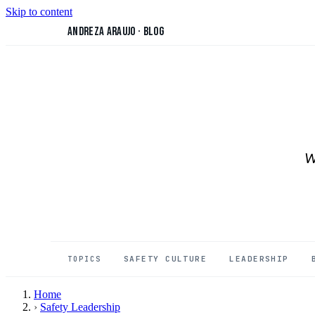
Skip to content
Andreza Araujo
·
Blog
W
SAFETY CULTURE
LEADERSHIP
TOPICS
Home
›
Safety Leadership