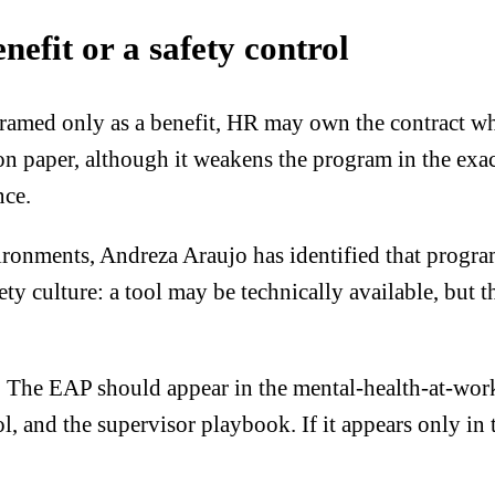
nefit or a safety control
s framed only as a benefit, HR may own the contract w
on paper, although it weakens the program in the exa
nce.
ronments, Andreza Araujo has identified that progra
fety culture: a tool may be technically available, but 
. The EAP should appear in the mental-health-at-work 
l, and the supervisor playbook. If it appears only in 