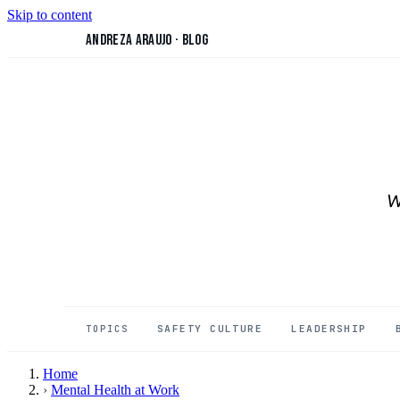
Skip to content
Andreza Araujo
·
Blog
W
SAFETY CULTURE
LEADERSHIP
TOPICS
Home
›
Mental Health at Work