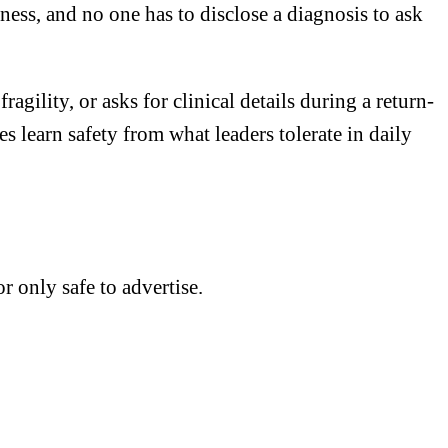
ness, and no one has to disclose a diagnosis to ask
gility, or asks for clinical details during a return-
learn safety from what leaders tolerate in daily
r only safe to advertise.