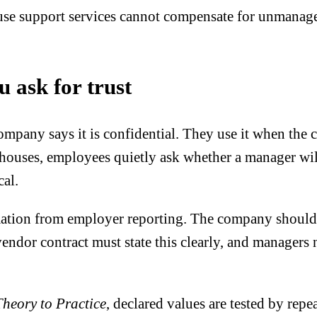
use support services cannot compensate for unmanage
u ask for trust
any says it is confidential. They use it when the con
rehouses, employees quietly ask whether a manager wi
cal.
mation from employer reporting. The company should r
 vendor contract must state this clearly, and managers 
Theory to Practice
, declared values are tested by rep