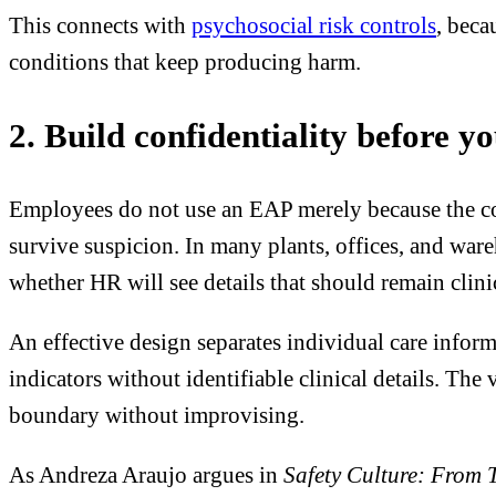
This connects with
psychosocial risk controls
, beca
conditions that keep producing harm.
2. Build confidentiality before yo
Employees do not use an EAP merely because the comp
survive suspicion. In many plants, offices, and wa
whether HR will see details that should remain clini
An effective design separates individual care infor
indicators without identifiable clinical details. The
boundary without improvising.
As Andreza Araujo argues in
Safety Culture: From 