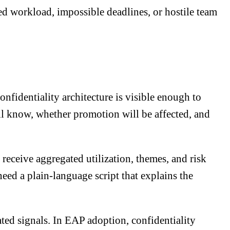
d workload, impossible deadlines, or hostile team
fidentiality architecture is visible enough to
ll know, whether promotion will be affected, and
eceive aggregated utilization, themes, and risk
need a plain-language script that explains the
eated signals. In EAP adoption, confidentiality