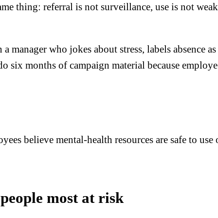
e thing: referral is not surveillance, use is not weak
a manager who jokes about stress, labels absence as fra
o six months of campaign material because employees 
yees believe mental-health resources are safe to use o
 people most at risk