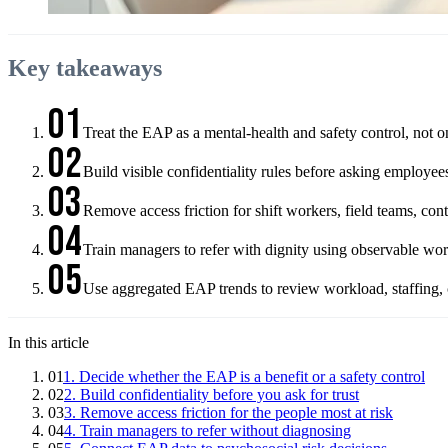
Key takeaways
01
Treat the EAP as a mental-health and safety control, not o
02
Build visible confidentiality rules before asking employee
03
Remove access friction for shift workers, field teams, c
04
Train managers to refer with dignity using observable work
05
Use aggregated EAP trends to review workload, staffing, co
In this article
01
1. Decide whether the EAP is a benefit or a safety control
02
2. Build confidentiality before you ask for trust
03
3. Remove access friction for the people most at risk
04
4. Train managers to refer without diagnosing