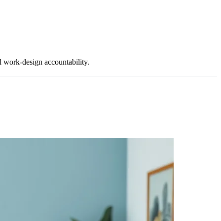
d work-design accountability.