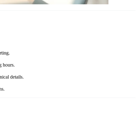
rting.
g hours.
ical details.
ns.