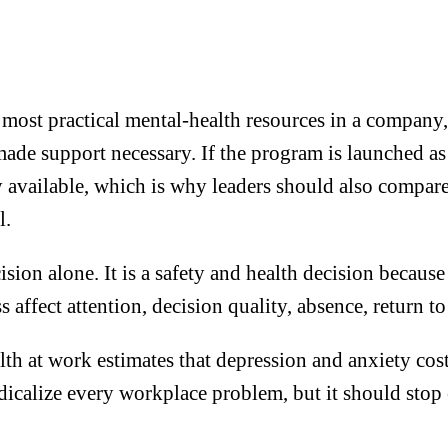
ost practical mental-health resources in a company, 
 made support necessary. If the program is launched a
dy available, which is why leaders should also compar
l.
cision alone. It is a safety and health decision becaus
ess affect attention, decision quality, absence, return
h at work estimates that depression and anxiety cos
calize every workplace problem, but it should stop e