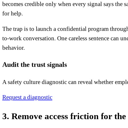
becomes credible only when every signal says the sam
for help.
The trap is to launch a confidential program through 
to-work conversation. One careless sentence can und
behavior.
Audit the trust signals
A safety culture diagnostic can reveal whether emplo
Request a diagnostic
3. Remove access friction for the