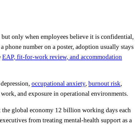
but only when employees believe it is confidential,
s a phone number on a poster, adoption usually stays
e
EAP, fit-for-work review, and accommodation
e depression,
occupational anxiety
,
burnout risk
,
 to work, and exposure in operational environments.
t the global economy 12 billion working days each
xecutives from treating mental-health support as a