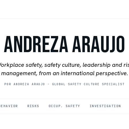
Andreza Araujo
orkplace safety, safety culture, leadership and ri
management, from an international perspective.
POR ANDREZA ARAUJO
·
GLOBAL SAFETY CULTURE SPECIALIST
BEHAVIOR
RISKS
OCCUP. SAFETY
INVESTIGATION