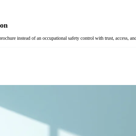
ion
rochure instead of an occupational safety control with trust, access, an