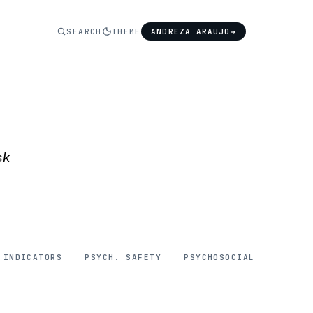
SEARCH
THEME
ANDREZA ARAUJO
→
sk
INDICATORS
PSYCH. SAFETY
PSYCHOSOCIAL
MENTAL