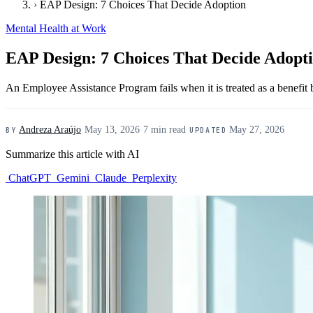
›
EAP Design: 7 Choices That Decide Adoption
Mental Health at Work
EAP Design: 7 Choices That Decide Adopt
An Employee Assistance Program fails when it is treated as a benefit b
Andreza Araújo
·
May 13, 2026
·
7 min read
·
May 27, 2026
BY
UPDATED
Summarize this article with AI
ChatGPT
Gemini
Claude
Perplexity