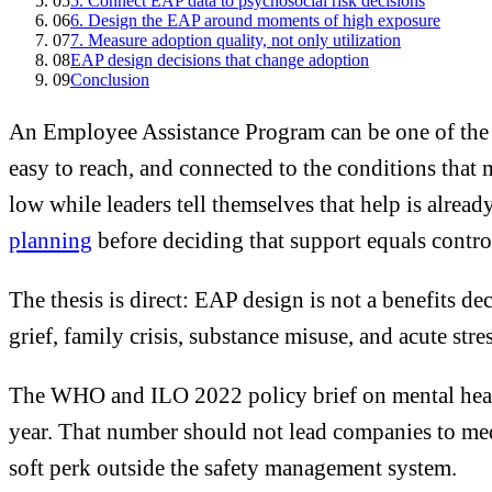
05
5. Connect EAP data to psychosocial risk decisions
06
6. Design the EAP around moments of high exposure
07
7. Measure adoption quality, not only utilization
08
EAP design decisions that change adoption
09
Conclusion
An Employee Assistance Program can be one of the m
easy to reach, and connected to the conditions that
low while leaders tell themselves that help is alrea
planning
before deciding that support equals contro
The thesis is direct: EAP design is not a benefits de
grief, family crisis, substance misuse, and acute str
The WHO and ILO 2022 policy brief on mental healt
year. That number should not lead companies to medi
soft perk outside the safety management system.