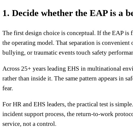
1. Decide whether the EAP is a be
The first design choice is conceptual. If the EAP i
the operating model. That separation is convenient 
bullying, or traumatic events touch safety performa
Across 25+ years leading EHS in multinational envi
rather than inside it. The same pattern appears in sa
fear.
For HR and EHS leaders, the practical test is simple
incident support process, the return-to-work protoco
service, not a control.