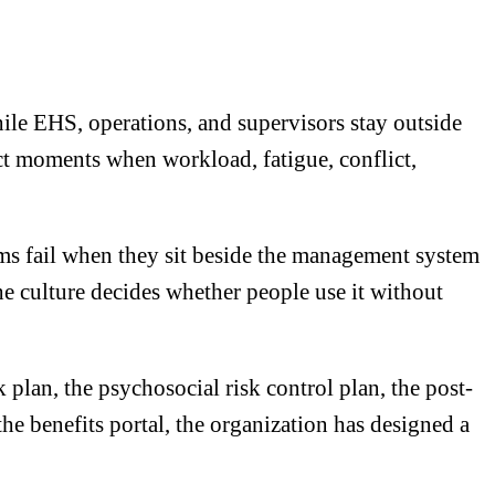
hile EHS, operations, and supervisors stay outside
ct moments when workload, fatigue, conflict,
ms fail when they sit beside the management system
the culture decides whether people use it without
plan, the psychosocial risk control plan, the post-
the benefits portal, the organization has designed a