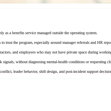
nly as a benefits service managed outside the operating system.
s to trust the program, especially around manager referrals and HR repo
ontractors, and employees who may not have private space during workin
 signals, without diagnosing mental-health conditions or requesting clin
nflict, leader behavior, shift design, and post-incident support decisio