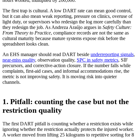
hours worked, multiplied by 200,000.
The first trap is cultural. A low DART rate can mean good control,
but it can also mean weak reporting, pressure on clinics, overuse of
light duty, or supervisors who redesign the log more carefully than
they redesign the job. As Andreza Araújo argues in
Safety Culture:
From Theory to Practice
, compliance records are not the same as
cultural maturity because mature systems expose risk before the
spreadsheet looks clean.
An EHS manager should read DART beside
underreporting signals
,
near-miss quality
, observation quality,
SPC in safety metrics
, SIF
precursors, and corrective-action closure. If the number falls while
complaints, first-aid cases, and informal accommodations rise, the
metric is not improving safety. It is moving risk into quieter
channels.
1. Pitfall: counting the case but not the
restriction quality
The first DART pitfall is counting whether a restriction exists while
ignoring whether the restriction actually protects the injured worker.
A worker moved from lifting 25 kilograms to repetitive sorting for 8