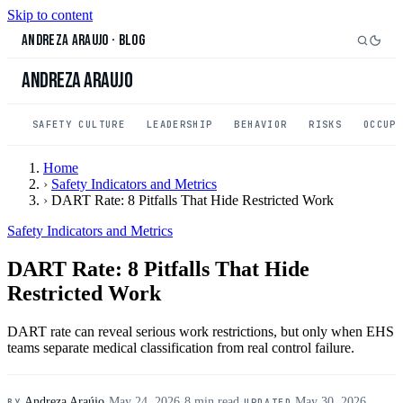
Skip to content
Andreza Araujo
·
Blog
Andreza Araujo
SAFETY CULTURE
LEADERSHIP
BEHAVIOR
RISKS
OCCUP
Home
›
Safety Indicators and Metrics
›
DART Rate: 8 Pitfalls That Hide Restricted Work
Safety Indicators and Metrics
DART Rate: 8 Pitfalls That Hide
Restricted Work
DART rate can reveal serious work restrictions, but only when EHS
teams separate medical classification from real control failure.
Andreza Araújo
·
May 24, 2026
·
8 min read
·
May 30, 2026
BY
UPDATED