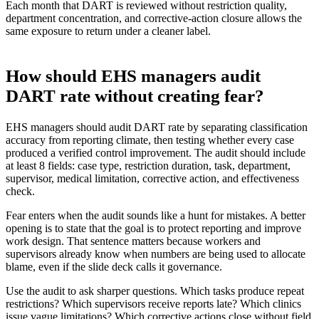
Each month that DART is reviewed without restriction quality,
department concentration, and corrective-action closure allows the
same exposure to return under a cleaner label.
How should EHS managers audit
DART rate without creating fear?
EHS managers should audit DART rate by separating classification
accuracy from reporting climate, then testing whether every case
produced a verified control improvement. The audit should include
at least 8 fields: case type, restriction duration, task, department,
supervisor, medical limitation, corrective action, and effectiveness
check.
Fear enters when the audit sounds like a hunt for mistakes. A better
opening is to state that the goal is to protect reporting and improve
work design. That sentence matters because workers and
supervisors already know when numbers are being used to allocate
blame, even if the slide deck calls it governance.
Use the audit to ask sharper questions. Which tasks produce repeat
restrictions? Which supervisors receive reports late? Which clinics
issue vague limitations? Which corrective actions close without field