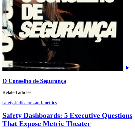
O Conselho de Segurança
Related articles
safety-indicators-and-metrics
Safety Dashboards: 5 Executive Questions
That Expose Metric Theater