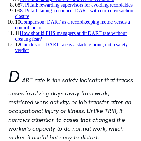
08
7. Pitfall: rewarding supervisors for avoiding recordables
09
8. Pitfall: failing to connect DART with corrective-action
closure
10
Comparison: DART as a recordkeeping metric versus a
control metric
11
How should EHS managers audit DART rate without
creating fear?
12
Conclusion: DART rate is a starting point, not a safety
verdict
D
ART rate is the safety indicator that tracks
cases involving days away from work,
restricted work activity, or job transfer after an
occupational injury or illness. Unlike TRIR, it
narrows attention to cases that changed the
worker's capacity to do normal work, which
makes it useful but easy to distort.