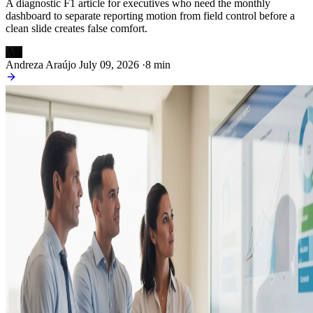
A diagnostic F1 article for executives who need the monthly
dashboard to separate reporting motion from field control before a
clean slide creates false comfort.
AN
Andreza Araújo
July 09, 2026
·
8 min