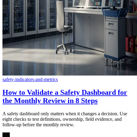
safety-indicators-and-metrics
How to Validate a Safety Dashboard for
the Monthly Review in 8 Steps
A safety dashboard only matters when it changes a decision. Use
eight checks to test definitions, ownership, field evidence, and
follow-up before the monthly review.
AN