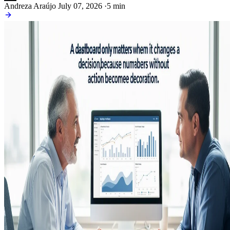
Andreza Araújo
July 07, 2026
·
5 min