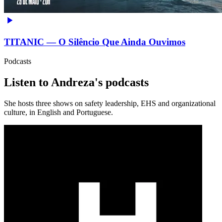
TITANIC — O Silêncio Que Ainda Ouvimos
Podcasts
Listen to Andreza's podcasts
She hosts three shows on safety leadership, EHS and organizational
culture, in English and Portuguese.