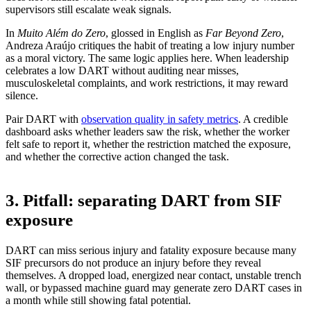
supervisors still escalate weak signals.
In
Muito Além do Zero
, glossed in English as
Far Beyond Zero
,
Andreza Araújo critiques the habit of treating a low injury number
as a moral victory. The same logic applies here. When leadership
celebrates a low DART without auditing near misses,
musculoskeletal complaints, and work restrictions, it may reward
silence.
Pair DART with
observation quality in safety metrics
. A credible
dashboard asks whether leaders saw the risk, whether the worker
felt safe to report it, whether the restriction matched the exposure,
and whether the corrective action changed the task.
3. Pitfall: separating DART from SIF
exposure
DART can miss serious injury and fatality exposure because many
SIF precursors do not produce an injury before they reveal
themselves. A dropped load, energized near contact, unstable trench
wall, or bypassed machine guard may generate zero DART cases in
a month while still showing fatal potential.