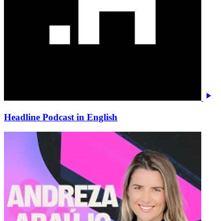
Headline Podcast in English