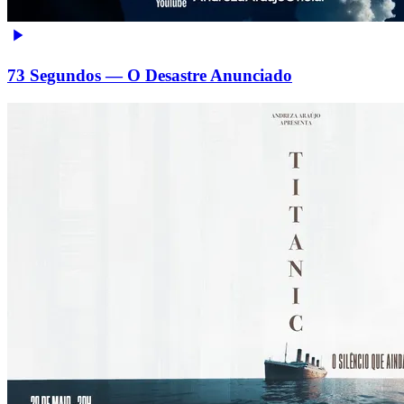
73 Segundos — O Desastre Anunciado