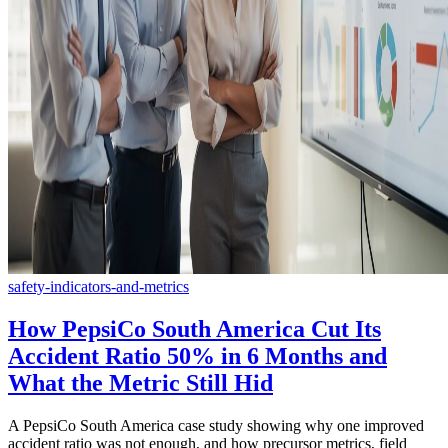
safety-indicators-and-metrics
How PepsiCo South America Cut Its
Accident Ratio 50% in 6 Months and
What the Metric Still Hid
A PepsiCo South America case study showing why one improved
accident ratio was not enough, and how precursor metrics, field