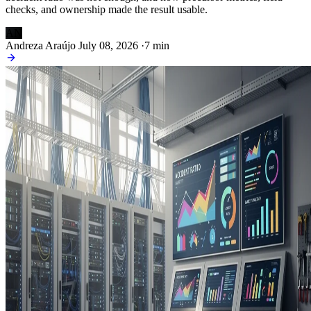
checks, and ownership made the result usable.
AN
Andreza Araújo
July 08, 2026
·
7 min