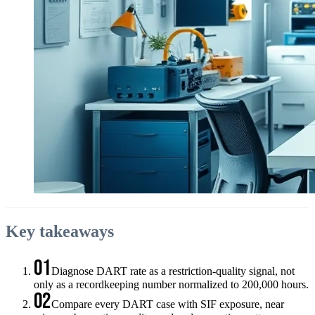
Key takeaways
01
Diagnose DART rate as a restriction-quality signal, not
only as a recordkeeping number normalized to 200,000 hours.
02
Compare every DART case with SIF exposure, near