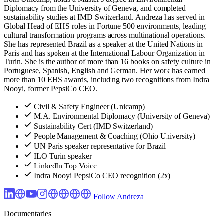
Diplomacy from the University of Geneva, and completed
sustainability studies at IMD Switzerland. Andreza has served in
Global Head of EHS roles in Fortune 500 environments, leading
cultural transformation programs across multinational operations.
She has represented Brazil as a speaker at the United Nations in
Paris and has spoken at the International Labour Organization in
Turin. She is the author of more than 16 books on safety culture in
Portuguese, Spanish, English and German. Her work has earned
more than 10 EHS awards, including two recognitions from Indra
Nooyi, former PepsiCo CEO.
Civil & Safety Engineer (Unicamp)
M.A. Environmental Diplomacy (University of Geneva)
Sustainability Cert (IMD Switzerland)
People Management & Coaching (Ohio University)
UN Paris speaker representative for Brazil
ILO Turin speaker
LinkedIn Top Voice
Indra Nooyi PepsiCo CEO recognition (2x)
Follow Andreza
Documentaries