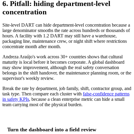
6. Pitfall: hiding department-level
concentration
Site-level DART can hide department-level concentration because a
large denominator smooths the rate across hundreds or thousands of
hours. A facility with 1.2 DART may still have a warehouse,
packaging line, maintenance crew, or night shift where restrictions
concentrate month after month.
Andreza Araújo's work across 30+ countries shows that cultural
maturity is local before it becomes corporate. A global dashboard
may show improvement, although the real safety conversation
belongs in the shift handover, the maintenance planning room, or the
supervisor's weekly review.
Break the rate by department, job family, shift, contractor group, and
task type. Then compare each cluster with
false-confidence patterns
in safety KPIs
, because a clean enterprise metric can hide a small
team carrying most of the physical burden.
Turn the dashboard into a field review