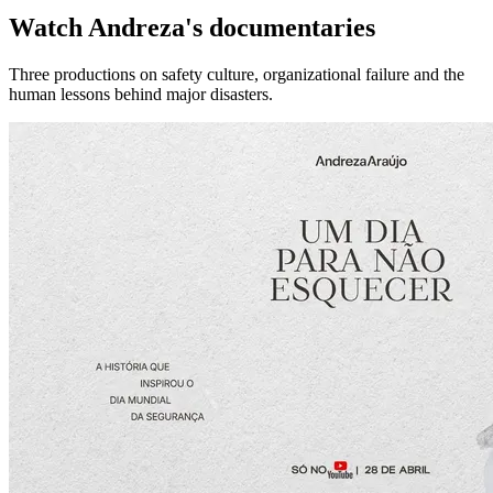
Watch Andreza's documentaries
Three productions on safety culture, organizational failure and the
human lessons behind major disasters.