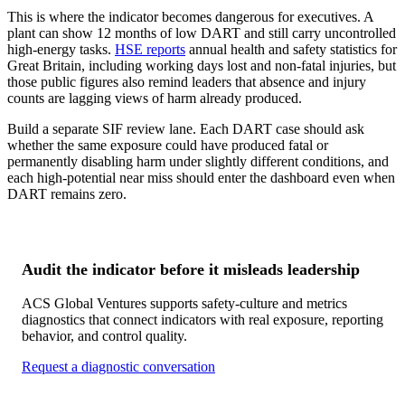
This is where the indicator becomes dangerous for executives. A
plant can show 12 months of low DART and still carry uncontrolled
high-energy tasks.
HSE reports
annual health and safety statistics for
Great Britain, including working days lost and non-fatal injuries, but
those public figures also remind leaders that absence and injury
counts are lagging views of harm already produced.
Build a separate SIF review lane. Each DART case should ask
whether the same exposure could have produced fatal or
permanently disabling harm under slightly different conditions, and
each high-potential near miss should enter the dashboard even when
DART remains zero.
Audit the indicator before it misleads leadership
ACS Global Ventures supports safety-culture and metrics
diagnostics that connect indicators with real exposure, reporting
behavior, and control quality.
Request a diagnostic conversation