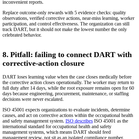
inconvenient reports.
Replace outcome-only rewards with 5 evidence checks: quality
observations, verified corrective actions, near-miss learning, worker
participation, and control effectiveness. The organization can still
track DART, but it should not make the lowest number the only
celebrated behavior.
8. Pitfall: failing to connect DART with
corrective-action closure
DART loses learning value when the case closes medically before
the corrective action closes operationally. The worker may return to
full duty after 14 days, while the root exposure remains open for 60
days because engineering, procurement, maintenance, or staffing
decisions were never escalated.
ISO 45001 expects organizations to evaluate incidents, determine
causes, and act on corrective actions within the occupational health
and safety management system.
ISO describes
ISO 45001 as the
international standard for occupational health and safety
management systems, which means DART should feed
management review, not sit as an isolated compliance number.