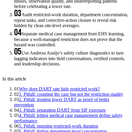
misses, observation quality, and underreporting patterns
before celebrating a lower rate.
03
Audit restricted-work duration, department concentration,
repeat tasks, and corrective-action closure to reveal risk
hidden by clean site-level averages.
04
Separate medical case management from EHS learning,
because a well-managed restriction does not prove that the
hazard was controlled.
05
Use Andreza Araújo’s safety culture diagnostics to turn
lagging indicators into field conversations, verified controls,
and leadership decisions.
In this article
01
Why does DART rate hide restricted work?
02
1. Pitfall: counting the case but not the restriction quality
03
2. Pitfall: treating lower DART as proof of better
prevention
04
3. Pitfall: separating DART from SIF exposure
05
4. Pitfall: letting medical case management define safety
performance
06
5. Pitfall: ignoring restricted-work duration
07
6. Pitfall: hiding department-level concentration