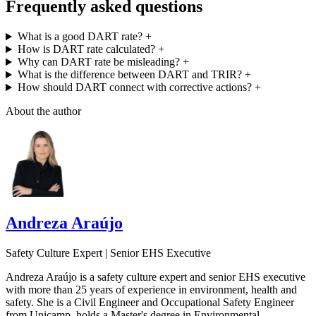
Frequently asked questions
What is a good DART rate?
+
How is DART rate calculated?
+
Why can DART rate be misleading?
+
What is the difference between DART and TRIR?
+
How should DART connect with corrective actions?
+
About the author
Andreza Araújo
Safety Culture Expert | Senior EHS Executive
Andreza Araújo is a safety culture expert and senior EHS executive
with more than 25 years of experience in environment, health and
safety. She is a Civil Engineer and Occupational Safety Engineer
from Unicamp, holds a Master's degree in Environmental