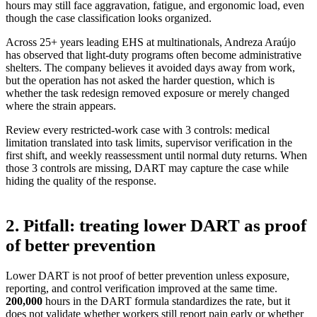
hours may still face aggravation, fatigue, and ergonomic load, even
though the case classification looks organized.
Across 25+ years leading EHS at multinationals, Andreza Araújo
has observed that light-duty programs often become administrative
shelters. The company believes it avoided days away from work,
but the operation has not asked the harder question, which is
whether the task redesign removed exposure or merely changed
where the strain appears.
Review every restricted-work case with 3 controls: medical
limitation translated into task limits, supervisor verification in the
first shift, and weekly reassessment until normal duty returns. When
those 3 controls are missing, DART may capture the case while
hiding the quality of the response.
2. Pitfall: treating lower DART as proof
of better prevention
Lower DART is not proof of better prevention unless exposure,
reporting, and control verification improved at the same time.
200,000
hours in the DART formula standardizes the rate
, but it
does not validate whether workers still report pain early or whether