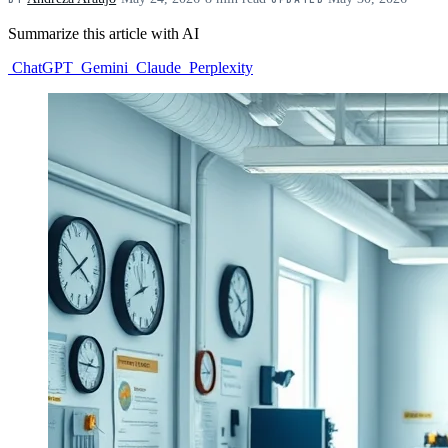
Summarize this article with AI
ChatGPT
Gemini
Claude
Perplexity