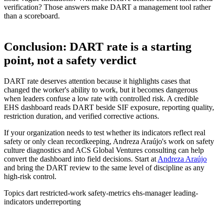
verification? Those answers make DART a management tool rather
than a scoreboard.
Conclusion: DART rate is a starting
point, not a safety verdict
DART rate deserves attention because it highlights cases that
changed the worker's ability to work, but it becomes dangerous
when leaders confuse a low rate with controlled risk. A credible
EHS dashboard reads DART beside SIF exposure, reporting quality,
restriction duration, and verified corrective actions.
If your organization needs to test whether its indicators reflect real
safety or only clean recordkeeping, Andreza Araújo's work on safety
culture diagnostics and ACS Global Ventures consulting can help
convert the dashboard into field decisions. Start at
Andreza Araújo
and bring the DART review to the same level of discipline as any
high-risk control.
Topics
dart
restricted-work
safety-metrics
ehs-manager
leading-
indicators
underreporting