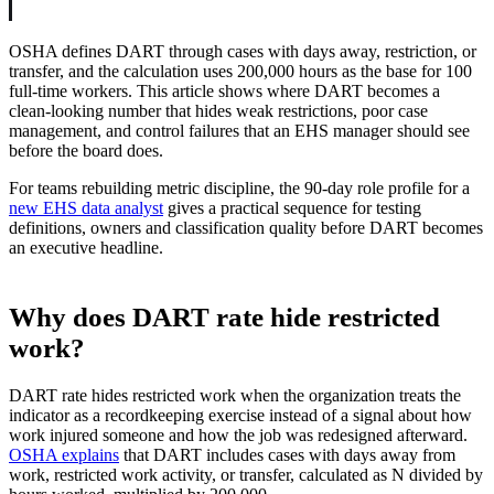
OSHA defines DART through cases with days away, restriction, or
transfer, and the calculation uses 200,000 hours as the base for 100
full-time workers. This article shows where DART becomes a
clean-looking number that hides weak restrictions, poor case
management, and control failures that an EHS manager should see
before the board does.
For teams rebuilding metric discipline, the 90-day role profile for a
new EHS data analyst
gives a practical sequence for testing
definitions, owners and classification quality before DART becomes
an executive headline.
Why does DART rate hide restricted
work?
DART rate hides restricted work when the organization treats the
indicator as a recordkeeping exercise instead of a signal about how
work injured someone and how the job was redesigned afterward.
OSHA explains
that DART includes cases with days away from
work, restricted work activity, or transfer, calculated as N divided by