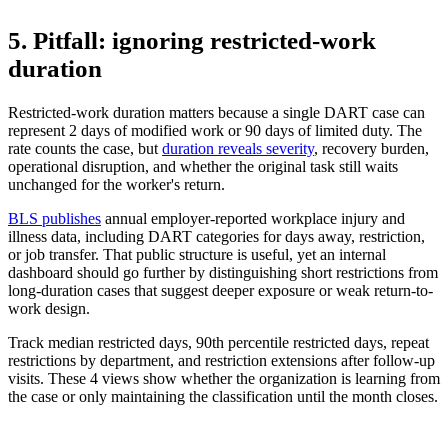
5. Pitfall: ignoring restricted-work
duration
Restricted-work duration matters because a single DART case can
represent 2 days of modified work or 90 days of limited duty. The
rate counts the case, but
duration reveals severity
, recovery burden,
operational disruption, and whether the original task still waits
unchanged for the worker's return.
BLS publishes
annual employer-reported workplace injury and
illness data, including DART categories for days away, restriction,
or job transfer. That public structure is useful, yet an internal
dashboard should go further by distinguishing short restrictions from
long-duration cases that suggest deeper exposure or weak return-to-
work design.
Track median restricted days, 90th percentile restricted days, repeat
restrictions by department, and restriction extensions after follow-up
visits. These 4 views show whether the organization is learning from
the case or only maintaining the classification until the month closes.