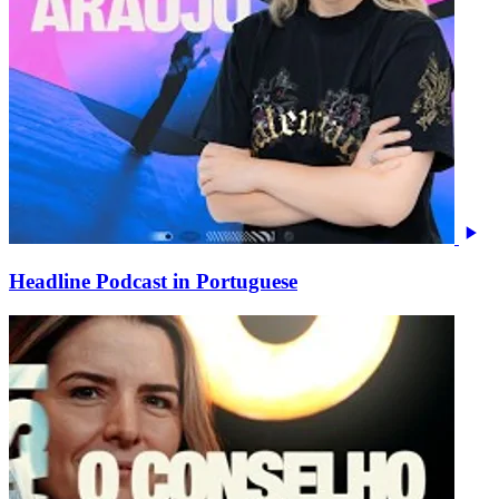
Headline Podcast in Portuguese