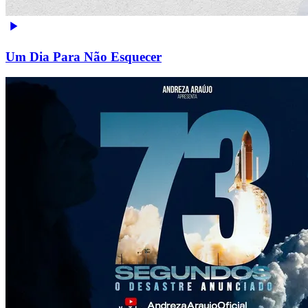
Um Dia Para Não Esquecer