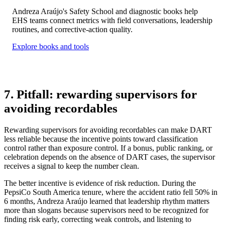
Andreza Araújo's Safety School and diagnostic books help
EHS teams connect metrics with field conversations, leadership
routines, and corrective-action quality.
Explore books and tools
7. Pitfall: rewarding supervisors for
avoiding recordables
Rewarding supervisors for avoiding recordables can make DART
less reliable because the incentive points toward classification
control rather than exposure control. If a bonus, public ranking, or
celebration depends on the absence of DART cases, the supervisor
receives a signal to keep the number clean.
The better incentive is evidence of risk reduction. During the
PepsiCo South America tenure, where the accident ratio fell 50% in
6 months, Andreza Araújo learned that leadership rhythm matters
more than slogans because supervisors need to be recognized for
finding risk early, correcting weak controls, and listening to