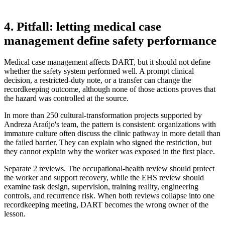
4. Pitfall: letting medical case
management define safety performance
Medical case management affects DART, but it should not define
whether the safety system performed well. A prompt clinical
decision, a restricted-duty note, or a transfer can change the
recordkeeping outcome, although none of those actions proves that
the hazard was controlled at the source.
In more than 250 cultural-transformation projects supported by
Andreza Araújo's team, the pattern is consistent: organizations with
immature culture often discuss the clinic pathway in more detail than
the failed barrier. They can explain who signed the restriction, but
they cannot explain why the worker was exposed in the first place.
Separate 2 reviews. The occupational-health review should protect
the worker and support recovery, while the EHS review should
examine task design, supervision, training reality, engineering
controls, and recurrence risk. When both reviews collapse into one
recordkeeping meeting, DART becomes the wrong owner of the
lesson.