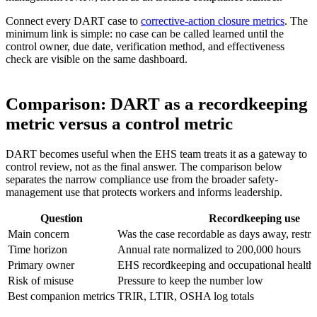
Connect every DART case to
corrective-action closure metrics
. The
minimum link is simple: no case can be called learned until the
control owner, due date, verification method, and effectiveness
check are visible on the same dashboard.
Comparison: DART as a recordkeeping
metric versus a control metric
DART becomes useful when the EHS team treats it as a gateway to
control review, not as the final answer. The comparison below
separates the narrow compliance use from the broader safety-
management use that protects workers and informs leadership.
Question
Recordkeeping use
Main concern
Was the case recordable as days away, restric
Time horizon
Annual rate normalized to 200,000 hours
Primary owner
EHS recordkeeping and occupational health
Risk of misuse
Pressure to keep the number low
Best companion metrics
TRIR, LTIR, OSHA log totals